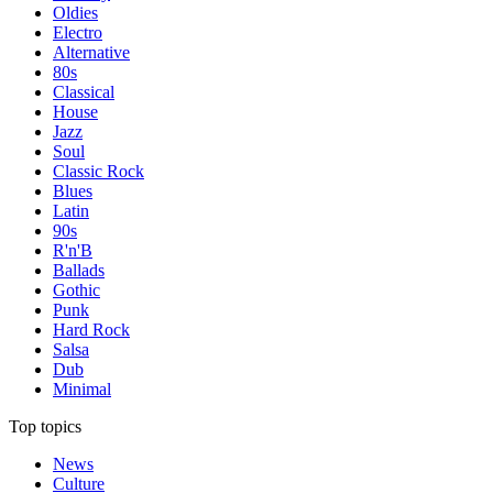
Oldies
Electro
Alternative
80s
Classical
House
Jazz
Soul
Classic Rock
Blues
Latin
90s
R'n'B
Ballads
Gothic
Punk
Hard Rock
Salsa
Dub
Minimal
Top topics
News
Culture