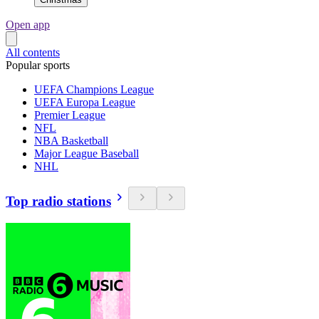
Open app
All contents
Popular sports
UEFA Champions League
UEFA Europa League
Premier League
NFL
NBA Basketball
Major League Baseball
NHL
Top radio stations