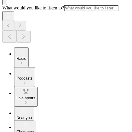
What would you like to listen to?
Radio
Podcasts
Live sports
Near you
Christmas