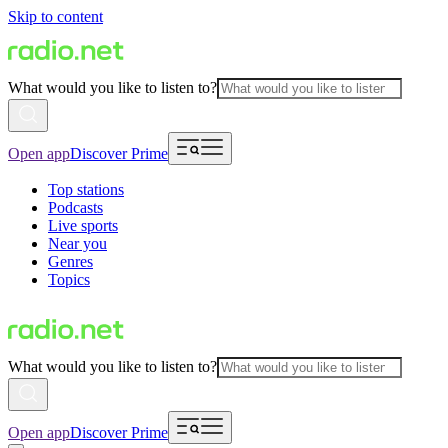
Skip to content
What would you like to listen to?
Open app
Discover Prime
Top stations
Podcasts
Live sports
Near you
Genres
Topics
What would you like to listen to?
Open app
Discover Prime