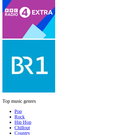
Top music genres
Pop
Rock
Hip Hop
Chillout
Country