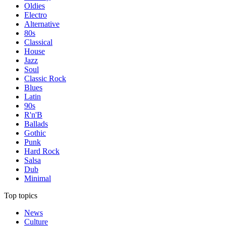
Oldies
Electro
Alternative
80s
Classical
House
Jazz
Soul
Classic Rock
Blues
Latin
90s
R'n'B
Ballads
Gothic
Punk
Hard Rock
Salsa
Dub
Minimal
Top topics
News
Culture