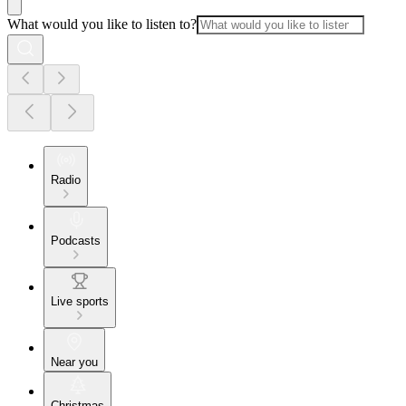
What would you like to listen to?
Radio
Podcasts
Live sports
Near you
Christmas