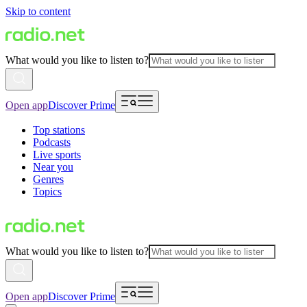
Skip to content
What would you like to listen to?
Open app
Discover Prime
Top stations
Podcasts
Live sports
Near you
Genres
Topics
What would you like to listen to?
Open app
Discover Prime