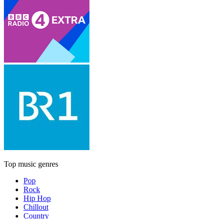
Top music genres
Pop
Rock
Hip Hop
Chillout
Country