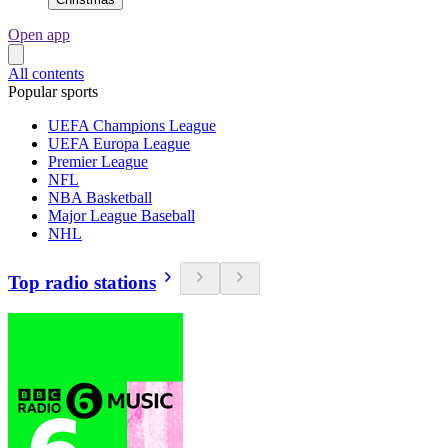
Open app
All contents
Popular sports
UEFA Champions League
UEFA Europa League
Premier League
NFL
NBA Basketball
Major League Baseball
NHL
Top radio stations