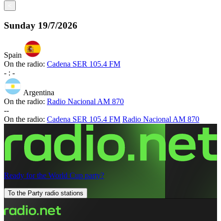
<
Sunday
19/7/2026
Spain
On the radio:
Cadena SER 105.4 FM
-
:
-
Argentina
On the radio:
Radio Nacional AM 870
-
-
On the radio:
Cadena SER 105.4 FM
Radio Nacional AM 870
Ready for the World Cup party?
To the Party radio stations