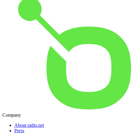
Company
About radio.net
Press