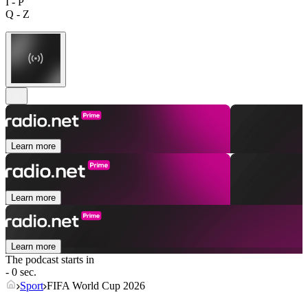
I - P
Q - Z
Learn more
Learn more
Learn more
The podcast starts in
- 0 sec.
Sport
FIFA World Cup 2026