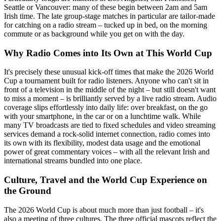
Seattle or Vancouver: many of these begin between 2am and 5am
Irish time. The late group-stage matches in particular are tailor-made
for catching on a radio stream – tucked up in bed, on the morning
commute or as background while you get on with the day.
Why Radio Comes into Its Own at This World Cup
It's precisely these unusual kick-off times that make the 2026 World
Cup a tournament built for radio listeners. Anyone who can't sit in
front of a television in the middle of the night – but still doesn't want
to miss a moment – is brilliantly served by a live radio stream. Audio
coverage slips effortlessly into daily life: over breakfast, on the go
with your smartphone, in the car or on a lunchtime walk. While
many TV broadcasts are tied to fixed schedules and video streaming
services demand a rock-solid internet connection, radio comes into
its own with its flexibility, modest data usage and the emotional
power of great commentary voices – with all the relevant Irish and
international streams bundled into one place.
Culture, Travel and the World Cup Experience on
the Ground
The 2026 World Cup is about much more than just football – it's
also a meeting of three cultures. The three official mascots reflect the