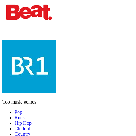
Top music genres
Pop
Rock
Hip Hop
Chillout
Country