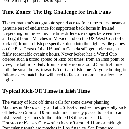
before losing on penalties to Spain.
Time Zones: The Big Challenge for Irish Fans
The tournament's geographic spread across four time zones means a
genuine test of endurance for supporters back home in Ireland.
Depending on the venue, the time difference ranges between five
and eight hours. Matches in Mexico and on the US West Coast often
kick off, from an Irish perspective, deep into the night, while games
on the East Coast of the US and in Canada still get under way at
fairly reasonable evening hours. Never before has a World Cup
offered such a broad spread of kick-off times: from an Irish point of
view, the ball rolls daily from late afternoon around 5pm Irish time
until the small hours, towards 5 or 6am Irish time. Anyone hoping to
follow every match live will need to factor in more than a few late
nights.
Typical Kick-Off Times in Irish Time
The variety of kick-off times calls for some clever planning.
Matches in Mexico City and at US East Coast venues generally kick
off between 5pm and 9pm Irish time – nicely placed to slot into an
Irish evening. Games in the middle US time zones – Dallas,
Houston or Kansas City – often kick off around 11pm or midnight.
Particularly tough are matches in Los Angeles, San Francisco,