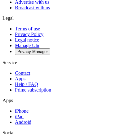
Advertise with us
Broadcast with us
Legal
Terms of use
Privacy Policy
Legal notice
Manage Utiq
Privacy-Manager
Service
Contact
Apps
Help / FAQ
Prime subscription
Apps
iPhone
iPad
Android
Social