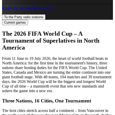
Ready for the World Cup party?
To the Party radio stations
Current games
The 2026 FIFA World Cup – A
Tournament of Superlatives in North
America
From 11 June to 19 July 2026, the heart of world football beats in
North America: for the first time in the tournament's history, three
nations share hosting duties for the FIFA World Cup. The United
States, Canada and Mexico are turning the entire continent into one
giant football stage. With 48 teams, 104 matches and 39 tournament
days, the 2026 World Cup will be the biggest and longest World
Cup of all time – a mammoth event that sets new standards and
ushers the game into a new era.
Three Nations, 16 Cities, One Tournament
The host cities stretch across half a continent – from Vancouver in