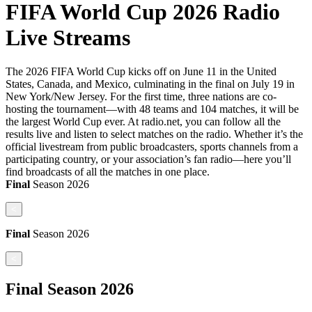
FIFA World Cup 2026 Radio
Live Streams
The 2026 FIFA World Cup kicks off on June 11 in the United
States, Canada, and Mexico, culminating in the final on July 19 in
New York/New Jersey. For the first time, three nations are co-
hosting the tournament—with 48 teams and 104 matches, it will be
the largest World Cup ever. At radio.net, you can follow all the
results live and listen to select matches on the radio. Whether it’s the
official livestream from public broadcasters, sports channels from a
participating country, or your association’s fan radio—here you’ll
find broadcasts of all the matches in one place.
Final
Season
2026
<
Final
Season
2026
<
Final
Season
2026