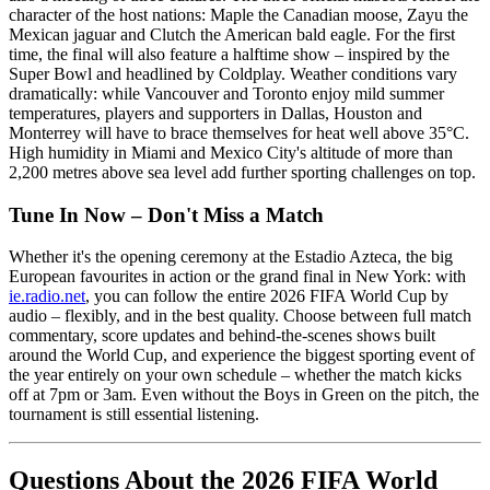
character of the host nations: Maple the Canadian moose, Zayu the
Mexican jaguar and Clutch the American bald eagle. For the first
time, the final will also feature a halftime show – inspired by the
Super Bowl and headlined by Coldplay. Weather conditions vary
dramatically: while Vancouver and Toronto enjoy mild summer
temperatures, players and supporters in Dallas, Houston and
Monterrey will have to brace themselves for heat well above 35°C.
High humidity in Miami and Mexico City's altitude of more than
2,200 metres above sea level add further sporting challenges on top.
Tune In Now – Don't Miss a Match
Whether it's the opening ceremony at the Estadio Azteca, the big
European favourites in action or the grand final in New York: with
ie.radio.net
, you can follow the entire 2026 FIFA World Cup by
audio – flexibly, and in the best quality. Choose between full match
commentary, score updates and behind-the-scenes shows built
around the World Cup, and experience the biggest sporting event of
the year entirely on your own schedule – whether the match kicks
off at 7pm or 3am. Even without the Boys in Green on the pitch, the
tournament is still essential listening.
Questions About the 2026 FIFA World