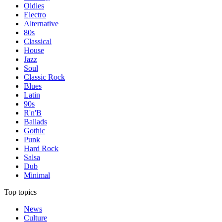
Oldies
Electro
Alternative
80s
Classical
House
Jazz
Soul
Classic Rock
Blues
Latin
90s
R'n'B
Ballads
Gothic
Punk
Hard Rock
Salsa
Dub
Minimal
Top topics
News
Culture