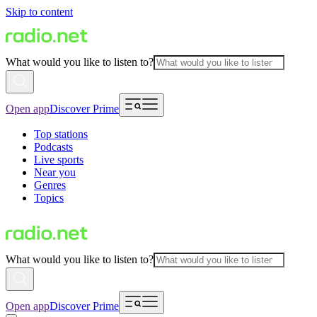
Skip to content
What would you like to listen to?
Open app
Discover Prime
Top stations
Podcasts
Live sports
Near you
Genres
Topics
What would you like to listen to?
Open app
Discover Prime