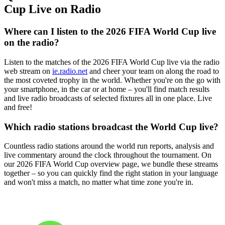
Cup Live on Radio
Where can I listen to the 2026 FIFA World Cup live
on the radio?
Listen to the matches of the 2026 FIFA World Cup live via the radio
web stream on
ie.radio.net
and cheer your team on along the road to
the most coveted trophy in the world. Whether you're on the go with
your smartphone, in the car or at home – you'll find match results
and live radio broadcasts of selected fixtures all in one place. Live
and free!
Which radio stations broadcast the World Cup live?
Countless radio stations around the world run reports, analysis and
live commentary around the clock throughout the tournament. On
our 2026 FIFA World Cup overview page, we bundle these streams
together – so you can quickly find the right station in your language
and won't miss a match, no matter what time zone you're in.