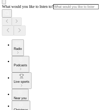
What would you like to listen to?
Radio
Podcasts
Live sports
Near you
Christmas