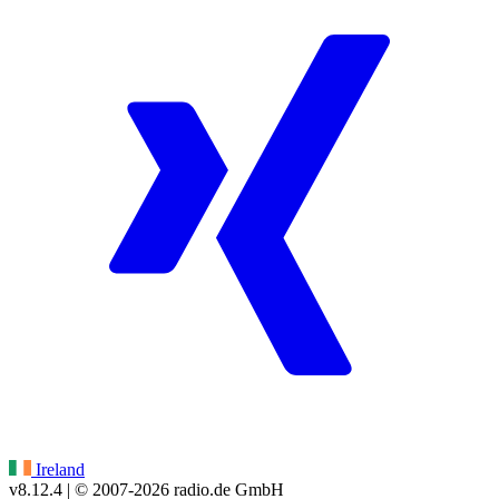
Ireland
v8.12.4
| © 2007-
2026
radio.de GmbH