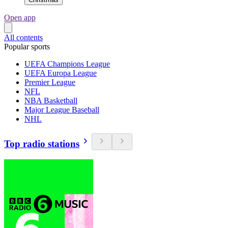
Open app
All contents
Popular sports
UEFA Champions League
UEFA Europa League
Premier League
NFL
NBA Basketball
Major League Baseball
NHL
Top radio stations