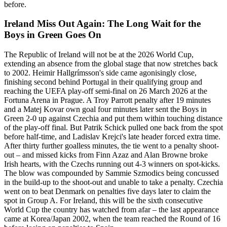
before.
Ireland Miss Out Again: The Long Wait for the
Boys in Green Goes On
The Republic of Ireland will not be at the 2026 World Cup,
extending an absence from the global stage that now stretches back
to 2002. Heimir Hallgrímsson's side came agonisingly close,
finishing second behind Portugal in their qualifying group and
reaching the UEFA play-off semi-final on 26 March 2026 at the
Fortuna Arena in Prague. A Troy Parrott penalty after 19 minutes
and a Matej Kovar own goal four minutes later sent the Boys in
Green 2-0 up against Czechia and put them within touching distance
of the play-off final. But Patrik Schick pulled one back from the spot
before half-time, and Ladislav Krejci's late header forced extra time.
After thirty further goalless minutes, the tie went to a penalty shoot-
out – and missed kicks from Finn Azaz and Alan Browne broke
Irish hearts, with the Czechs running out 4-3 winners on spot-kicks.
The blow was compounded by Sammie Szmodics being concussed
in the build-up to the shoot-out and unable to take a penalty. Czechia
went on to beat Denmark on penalties five days later to claim the
spot in Group A. For Ireland, this will be the sixth consecutive
World Cup the country has watched from afar – the last appearance
came at Korea/Japan 2002, when the team reached the Round of 16