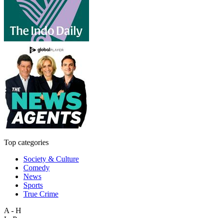
Top categories
Society & Culture
Comedy
News
Sports
True Crime
A - H