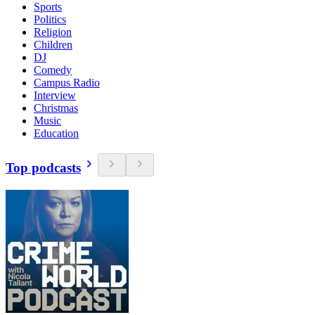
Sports
Politics
Religion
Children
DJ
Comedy
Campus Radio
Interview
Christmas
Music
Education
Top podcasts