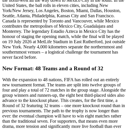
the north-west all the way down to Mexico City in the south. In the
United States, the ball rolls in eleven cities, including New
York/New Jersey, Los Angeles, Boston, Miami, Dallas, Houston,
Seattle, Atlanta, Philadelphia, Kansas City and San Francisco.
Canada is represented by Toronto and Vancouver, while Mexico
contributes the metropolises of Mexico City, Guadalajara and
Monterrey. The legendary Estadio Azteca in Mexico City has the
honour of staging the opening match, while the final will be played
on 19 July 2026 at MetLife Stadium in East Rutherford, just outside
New York. Nearly 4,000 kilometres separate the northernmost and
southernmost venues – a logistical challenge the tournament has
never faced before.
New Format: 48 Teams and a Round of 32
With the expansion to 48 nations, FIFA has rolled out an entirely
new tournament format. The teams are split into twelve groups of
four and play a total of 72 matches in the group stage. Alongside the
group winners and runners-up, the eight best third-placed sides also
advance to the knockout phase. This creates, for the first time, a
Round of 32 featuring 32 teams – one more knockout round than in
previous tournaments. The path to the trophy is now longer than
ever: the eventual champion will have to win eight matches rather
than the traditional seven. For supporters, that means even more
drama, more tension and significantly more live football than ever