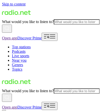
Skip to content
What would you like to listen to?
Open app
Discover Prime
Top stations
Podcasts
Live sports
Near you
Genres
Topics
What would you like to listen to?
Open app
Discover Prime