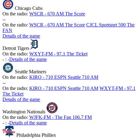
Chicago Cubs
On the radio:
WSCR - 670 AM The Score
-
-
On the radio:
WSCR - 670 AM The Score
CJCL Sportsnet 590 The
FAN
Details of the game
Detroit Tigers
On the radio:
WXYT-FM - 97.1 The Ticket
-
:
-
Details of the game
Seattle Mariners
On the radio:
KIRO - 710 ESPN Seattle 710 AM
-
-
On the radio:
KIRO - 710 ESPN Seattle 710 AM
WXYT-FM - 97.1
The Ticket
Details of the game
Washington Nationals
On the radio:
WJFK-FM - The Fan 106.7 FM
-
:
-
Details of the game
Philadelphia Phillies