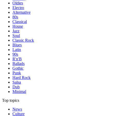
Oldies
Electro
Alternative
80s
Classical
House
Jazz
Soul
Classic Rock
Blues
Latin
90s
R'n'B
Ballads
Gothic
Punk
Hard Rock
Salsa
Dub
Minimal
Top topics
News
Culture