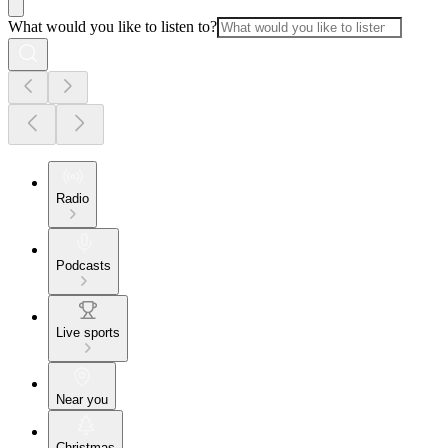
What would you like to listen to?
Radio
Podcasts
Live sports
Near you
Christmas