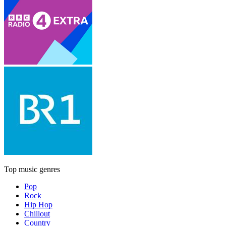
Top music genres
Pop
Rock
Hip Hop
Chillout
Country