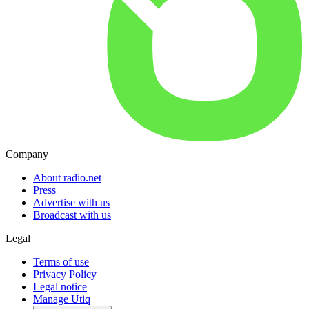
Company
About radio.net
Press
Advertise with us
Broadcast with us
Legal
Terms of use
Privacy Policy
Legal notice
Manage Utiq