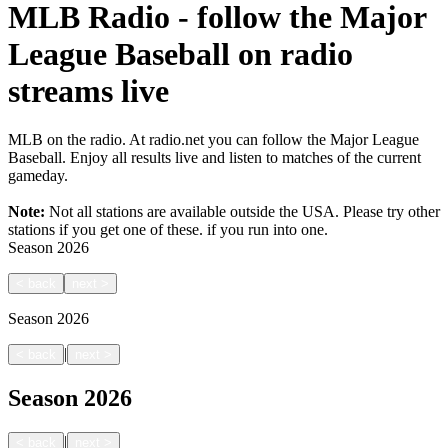
MLB Radio - follow the Major
League Baseball on radio
streams live
MLB on the radio. At radio.net you can follow the Major League
Baseball. Enjoy all results live and listen to matches of the current
gameday.
Note:
Not all stations are available outside the USA. Please try other
stations if you get one of these.
if you run into one.
Season
2026
<
back
next
>
Season
2026
|
<
back
next
>
Season
2026
|
<
back
next
>