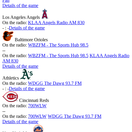
Fan
Details of the game
Los Angeles Angels
On the radio:
KLAA Angels Radio AM 830
-
:
-
Details of the game
Baltimore Orioles
On the radio:
WBZFM - The Sports Hub 98.5
-
-
On the radio:
WBZFM - The Sports Hub 98.5
KLAA Angels Radio
AM 830
Details of the game
Athletics
On the radio:
WDGG The Dawg 93.7 FM
-
:
-
Details of the game
Cincinnati Reds
On the radio:
700WLW
-
-
On the radio:
700WLW
WDGG The Dawg 93.7 FM
Details of the game