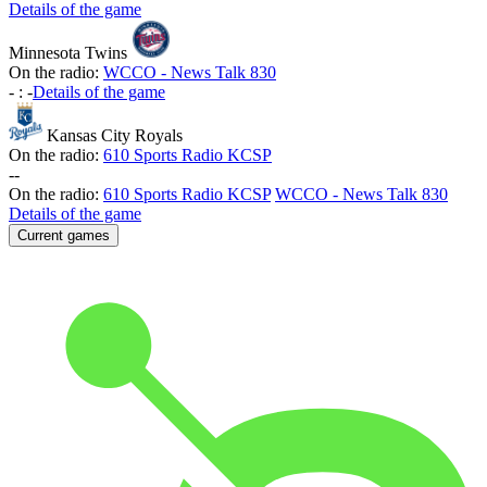
Details of the game
Minnesota Twins
On the radio:
WCCO - News Talk 830
-
:
-
Details of the game
Kansas City Royals
On the radio:
610 Sports Radio KCSP
-
-
On the radio:
610 Sports Radio KCSP
WCCO - News Talk 830
Details of the game
Current games