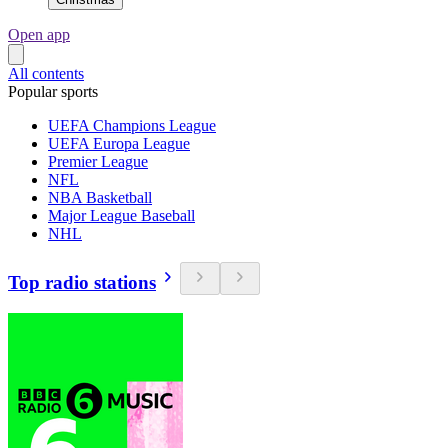
Open app
All contents
Popular sports
UEFA Champions League
UEFA Europa League
Premier League
NFL
NBA Basketball
Major League Baseball
NHL
Top radio stations