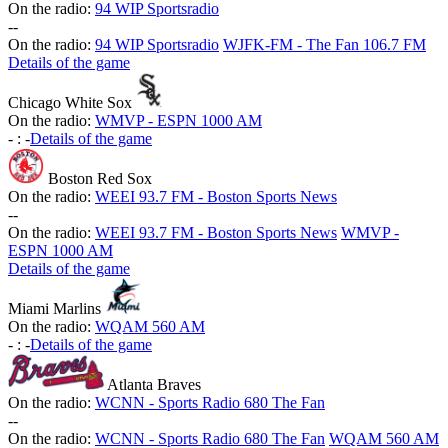
On the radio:
94 WIP Sportsradio
-
-
On the radio:
94 WIP Sportsradio
WJFK-FM - The Fan 106.7 FM
Details of the game
Chicago White Sox
On the radio:
WMVP - ESPN 1000 AM
-
:
-
Details of the game
Boston Red Sox
On the radio:
WEEI 93.7 FM - Boston Sports News
-
-
On the radio:
WEEI 93.7 FM - Boston Sports News
WMVP -
ESPN 1000 AM
Details of the game
Miami Marlins
On the radio:
WQAM 560 AM
-
:
-
Details of the game
Atlanta Braves
On the radio:
WCNN - Sports Radio 680 The Fan
-
-
On the radio:
WCNN - Sports Radio 680 The Fan
WQAM 560 AM