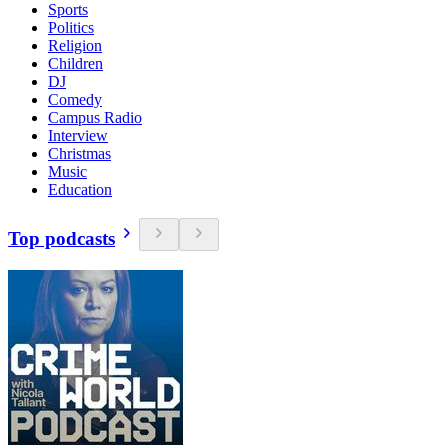
Sports
Politics
Religion
Children
DJ
Comedy
Campus Radio
Interview
Christmas
Music
Education
Top podcasts