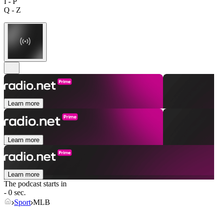
I - P
Q - Z
Learn more
Learn more
Learn more
The podcast starts in
- 0 sec.
Sport
MLB