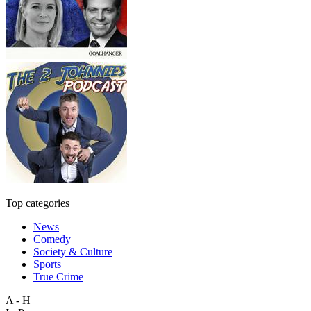
Top categories
News
Comedy
Society & Culture
Sports
True Crime
A - H