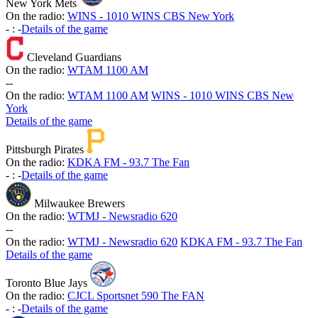
New York Mets
On the radio:
WINS - 1010 WINS CBS New York
-
:
-
Details of the game
Cleveland Guardians
On the radio:
WTAM 1100 AM
-
-
On the radio:
WTAM 1100 AM
WINS - 1010 WINS CBS New
York
Details of the game
Pittsburgh Pirates
On the radio:
KDKA FM - 93.7 The Fan
-
:
-
Details of the game
Milwaukee Brewers
On the radio:
WTMJ - Newsradio 620
-
-
On the radio:
WTMJ - Newsradio 620
KDKA FM - 93.7 The Fan
Details of the game
Toronto Blue Jays
On the radio:
CJCL Sportsnet 590 The FAN
-
:
-
Details of the game