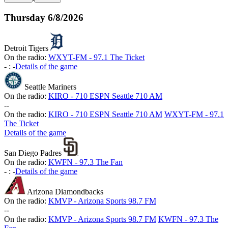
Thursday
6/8/2026
Detroit Tigers
On the radio:
WXYT-FM - 97.1 The Ticket
-
:
-
Details of the game
Seattle Mariners
On the radio:
KIRO - 710 ESPN Seattle 710 AM
-
-
On the radio:
KIRO - 710 ESPN Seattle 710 AM
WXYT-FM - 97.1
The Ticket
Details of the game
San Diego Padres
On the radio:
KWFN - 97.3 The Fan
-
:
-
Details of the game
Arizona Diamondbacks
On the radio:
KMVP - Arizona Sports 98.7 FM
-
-
On the radio:
KMVP - Arizona Sports 98.7 FM
KWFN - 97.3 The