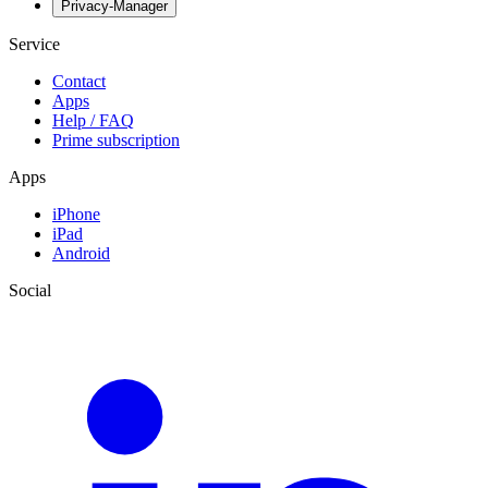
Privacy-Manager
Service
Contact
Apps
Help / FAQ
Prime subscription
Apps
iPhone
iPad
Android
Social