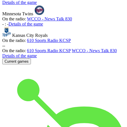
Details of the game
Minnesota Twins
On the radio:
WCCO - News Talk 830
-
:
-
Details of the game
Kansas City Royals
On the radio:
610 Sports Radio KCSP
-
-
On the radio:
610 Sports Radio KCSP
WCCO - News Talk 830
Details of the game
Current games