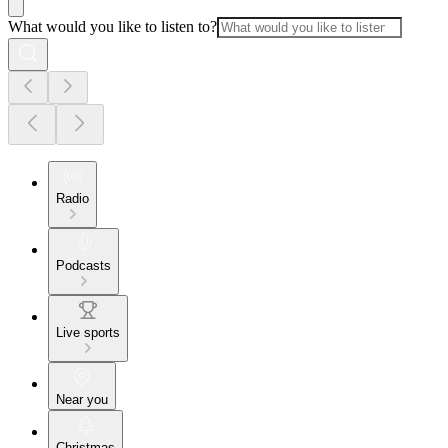
What would you like to listen to?
Radio
Podcasts
Live sports
Near you
Christmas