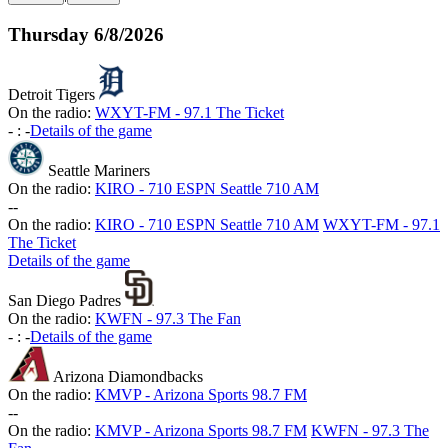
Thursday
6/8/2026
Detroit Tigers
On the radio:
WXYT-FM - 97.1 The Ticket
-
:
-
Details of the game
Seattle Mariners
On the radio:
KIRO - 710 ESPN Seattle 710 AM
-
-
On the radio:
KIRO - 710 ESPN Seattle 710 AM
WXYT-FM - 97.1
The Ticket
Details of the game
San Diego Padres
On the radio:
KWFN - 97.3 The Fan
-
:
-
Details of the game
Arizona Diamondbacks
On the radio:
KMVP - Arizona Sports 98.7 FM
-
-
On the radio:
KMVP - Arizona Sports 98.7 FM
KWFN - 97.3 The