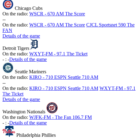
Chicago Cubs
On the radio:
WSCR - 670 AM The Score
-
-
On the radio:
WSCR - 670 AM The Score
CJCL Sportsnet 590 The
FAN
Details of the game
Detroit Tigers
On the radio:
WXYT-FM - 97.1 The Ticket
-
:
-
Details of the game
Seattle Mariners
On the radio:
KIRO - 710 ESPN Seattle 710 AM
-
-
On the radio:
KIRO - 710 ESPN Seattle 710 AM
WXYT-FM - 97.1
The Ticket
Details of the game
Washington Nationals
On the radio:
WJFK-FM - The Fan 106.7 FM
-
:
-
Details of the game
Philadelphia Phillies