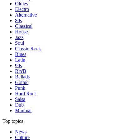
Oldies
Electro
Alternative
80s
Classical
House
Jazz
Soul
Classic Rock
Blues
Latin
90s
R'n'B
Ballads
Gothic
Punk
Hard Rock
Salsa
Dub
Minimal
Top topics
News
Culture