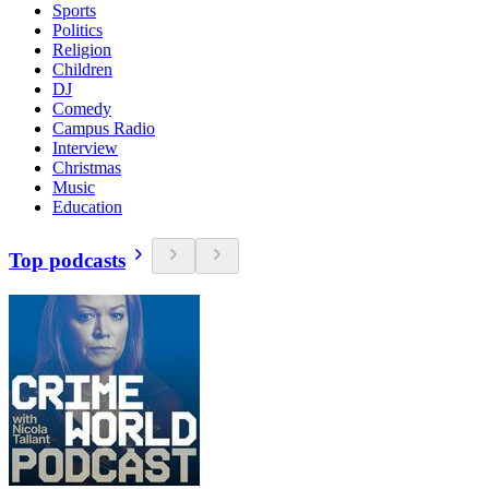
Sports
Politics
Religion
Children
DJ
Comedy
Campus Radio
Interview
Christmas
Music
Education
Top podcasts