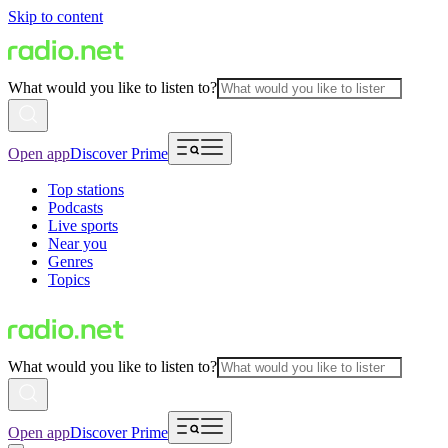
Skip to content
What would you like to listen to?
Open app
Discover Prime
Top stations
Podcasts
Live sports
Near you
Genres
Topics
What would you like to listen to?
Open app
Discover Prime