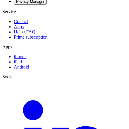
Privacy-Manager
Service
Contact
Apps
Help / FAQ
Prime subscription
Apps
iPhone
iPad
Android
Social