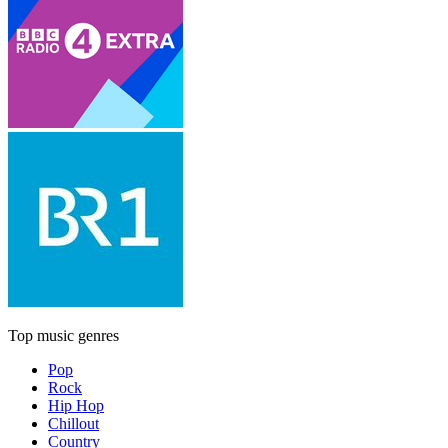
Top music genres
Pop
Rock
Hip Hop
Chillout
Country