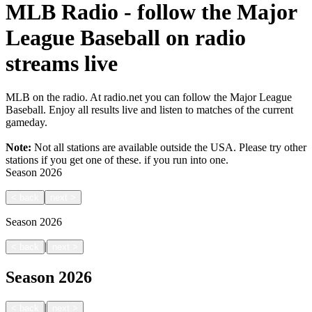
MLB Radio - follow the Major
League Baseball on radio
streams live
MLB on the radio. At radio.net you can follow the Major League
Baseball. Enjoy all results live and listen to matches of the current
gameday.
Note:
Not all stations are available outside the USA. Please try other
stations if you get one of these.
if you run into one.
Season
2026
<
back
next
>
Season
2026
|
<
back
next
>
Season
2026
|
<
back
next
>