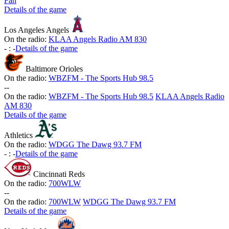
Fan
Details of the game
Los Angeles Angels
On the radio:
KLAA Angels Radio AM 830
-
:
-
Details of the game
Baltimore Orioles
On the radio:
WBZFM - The Sports Hub 98.5
-
-
On the radio:
WBZFM - The Sports Hub 98.5
KLAA Angels Radio
AM 830
Details of the game
Athletics
On the radio:
WDGG The Dawg 93.7 FM
-
:
-
Details of the game
Cincinnati Reds
On the radio:
700WLW
-
-
On the radio:
700WLW
WDGG The Dawg 93.7 FM
Details of the game