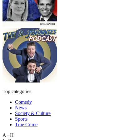
Top categories
Comedy
News
Society & Culture
Sports
True Crime
A - H