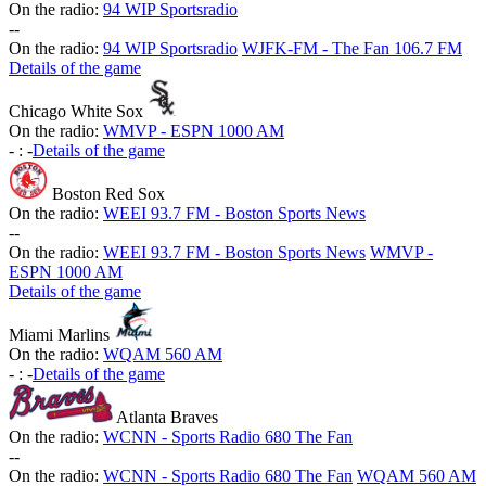
On the radio:
94 WIP Sportsradio
-
-
On the radio:
94 WIP Sportsradio
WJFK-FM - The Fan 106.7 FM
Details of the game
Chicago White Sox
On the radio:
WMVP - ESPN 1000 AM
-
:
-
Details of the game
Boston Red Sox
On the radio:
WEEI 93.7 FM - Boston Sports News
-
-
On the radio:
WEEI 93.7 FM - Boston Sports News
WMVP -
ESPN 1000 AM
Details of the game
Miami Marlins
On the radio:
WQAM 560 AM
-
:
-
Details of the game
Atlanta Braves
On the radio:
WCNN - Sports Radio 680 The Fan
-
-
On the radio:
WCNN - Sports Radio 680 The Fan
WQAM 560 AM