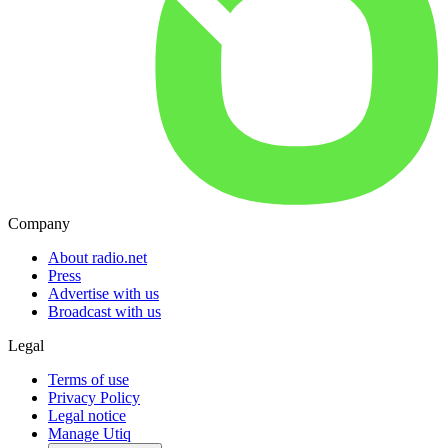
Company
About radio.net
Press
Advertise with us
Broadcast with us
Legal
Terms of use
Privacy Policy
Legal notice
Manage Utiq