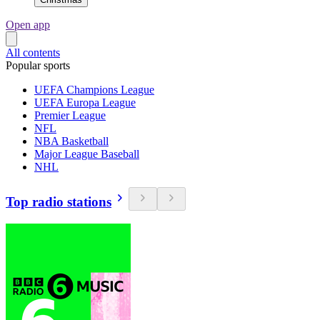
Open app
All contents
Popular sports
UEFA Champions League
UEFA Europa League
Premier League
NFL
NBA Basketball
Major League Baseball
NHL
Top radio stations