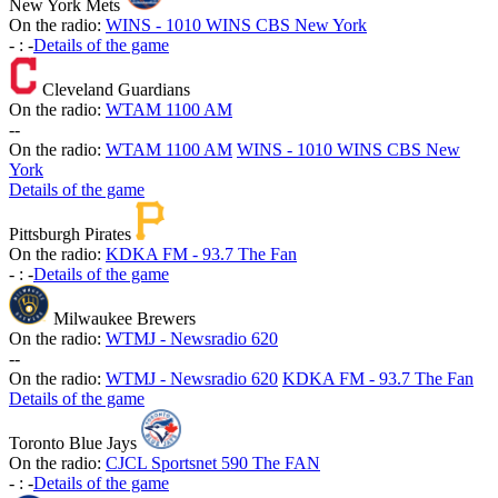
New York Mets
On the radio:
WINS - 1010 WINS CBS New York
-
:
-
Details of the game
Cleveland Guardians
On the radio:
WTAM 1100 AM
-
-
On the radio:
WTAM 1100 AM
WINS - 1010 WINS CBS New
York
Details of the game
Pittsburgh Pirates
On the radio:
KDKA FM - 93.7 The Fan
-
:
-
Details of the game
Milwaukee Brewers
On the radio:
WTMJ - Newsradio 620
-
-
On the radio:
WTMJ - Newsradio 620
KDKA FM - 93.7 The Fan
Details of the game
Toronto Blue Jays
On the radio:
CJCL Sportsnet 590 The FAN
-
:
-
Details of the game