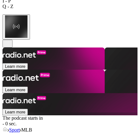
I - P
Q - Z
Learn more
Learn more
Learn more
The podcast starts in
- 0 sec.
Sport
MLB