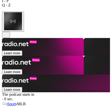
I - P
Q - Z
Learn more
Learn more
Learn more
The podcast starts in
- 0 sec.
Sport
MLB