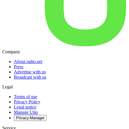
Company
About radio.net
Press
Advertise with us
Broadcast with us
Legal
Terms of use
Privacy Policy
Legal notice
Manage Utiq
Privacy-Manager
Service