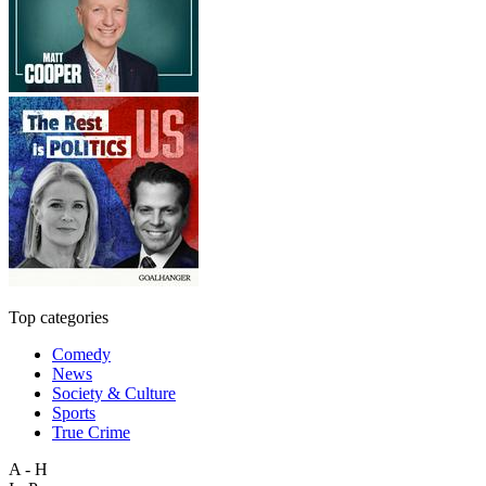
Top categories
Comedy
News
Society & Culture
Sports
True Crime
A - H