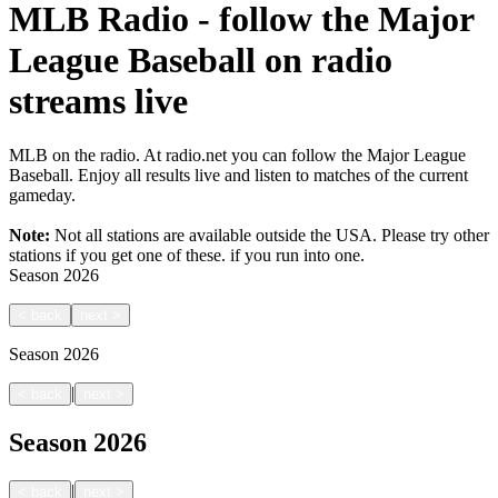
MLB Radio - follow the Major
League Baseball on radio
streams live
MLB on the radio. At radio.net you can follow the Major League
Baseball. Enjoy all results live and listen to matches of the current
gameday.
Note:
Not all stations are available outside the USA. Please try other
stations if you get one of these.
if you run into one.
Season
2026
<
back
next
>
Season
2026
|
<
back
next
>
Season
2026
|
<
back
next
>