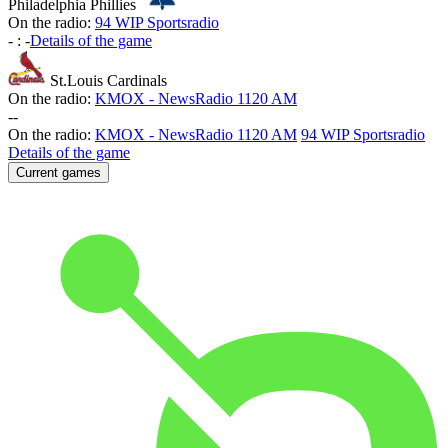
Philadelphia Phillies
On the radio:
94 WIP Sportsradio
-
:
-
Details of the game
St.Louis Cardinals
On the radio:
KMOX - NewsRadio 1120 AM
-
-
On the radio:
KMOX - NewsRadio 1120 AM
94 WIP Sportsradio
Details of the game
Current games