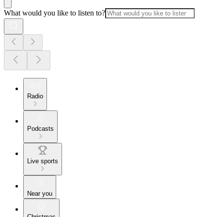
What would you like to listen to?
Radio
Podcasts
Live sports
Near you
Christmas