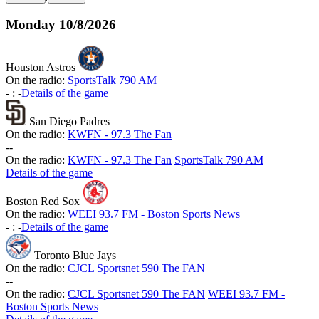
Monday
10/8/2026
Houston Astros
On the radio:
SportsTalk 790 AM
-
:
-
Details of the game
San Diego Padres
On the radio:
KWFN - 97.3 The Fan
-
-
On the radio:
KWFN - 97.3 The Fan
SportsTalk 790 AM
Details of the game
Boston Red Sox
On the radio:
WEEI 93.7 FM - Boston Sports News
-
:
-
Details of the game
Toronto Blue Jays
On the radio:
CJCL Sportsnet 590 The FAN
-
-
On the radio:
CJCL Sportsnet 590 The FAN
WEEI 93.7 FM -
Boston Sports News