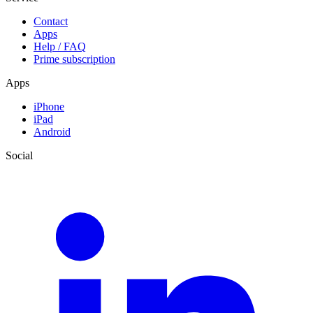
Contact
Apps
Help / FAQ
Prime subscription
Apps
iPhone
iPad
Android
Social