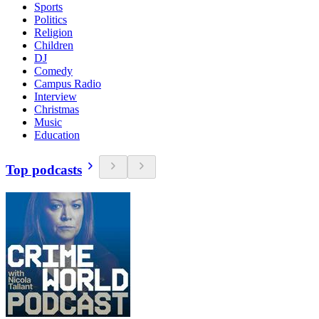
Sports
Politics
Religion
Children
DJ
Comedy
Campus Radio
Interview
Christmas
Music
Education
Top podcasts