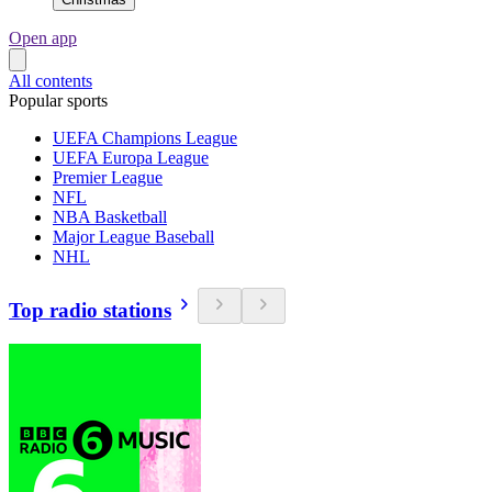
Open app
All contents
Popular sports
UEFA Champions League
UEFA Europa League
Premier League
NFL
NBA Basketball
Major League Baseball
NHL
Top radio stations