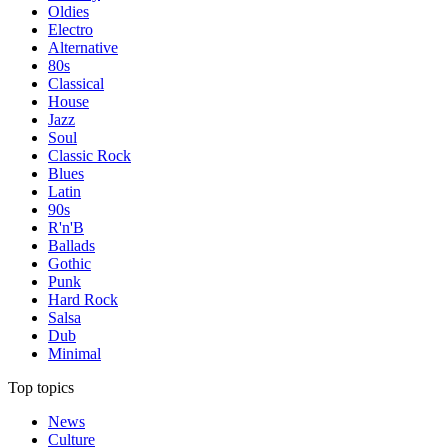
Oldies
Electro
Alternative
80s
Classical
House
Jazz
Soul
Classic Rock
Blues
Latin
90s
R'n'B
Ballads
Gothic
Punk
Hard Rock
Salsa
Dub
Minimal
Top topics
News
Culture