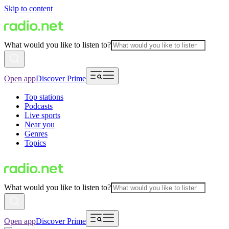
Skip to content
What would you like to listen to?
Open app
Discover Prime
Top stations
Podcasts
Live sports
Near you
Genres
Topics
What would you like to listen to?
Open app
Discover Prime