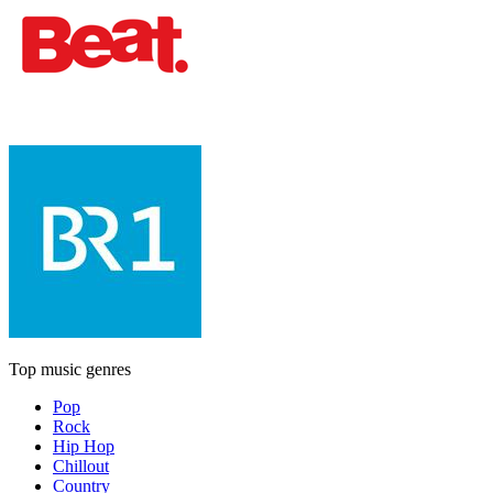
Top music genres
Pop
Rock
Hip Hop
Chillout
Country