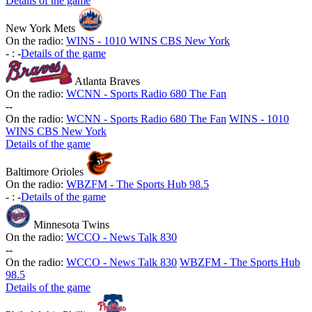
Details of the game
New York Mets
On the radio:
WINS - 1010 WINS CBS New York
-
:
-
Details of the game
Atlanta Braves
On the radio:
WCNN - Sports Radio 680 The Fan
-
-
On the radio:
WCNN - Sports Radio 680 The Fan
WINS - 1010
WINS CBS New York
Details of the game
Baltimore Orioles
On the radio:
WBZFM - The Sports Hub 98.5
-
:
-
Details of the game
Minnesota Twins
On the radio:
WCCO - News Talk 830
-
-
On the radio:
WCCO - News Talk 830
WBZFM - The Sports Hub
98.5
Details of the game