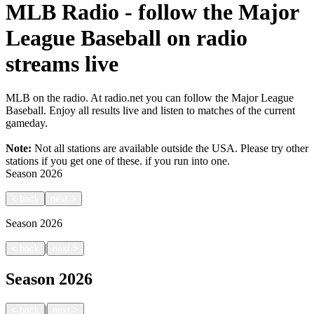
MLB Radio - follow the Major
League Baseball on radio
streams live
MLB on the radio. At radio.net you can follow the Major League
Baseball. Enjoy all results live and listen to matches of the current
gameday.
Note:
Not all stations are available outside the USA. Please try other
stations if you get one of these.
if you run into one.
Season
2026
<
back
next
>
Season
2026
|
<
back
next
>
Season
2026
|
<
back
next
>