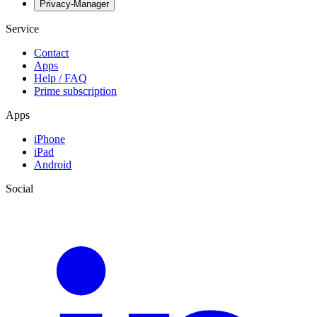
Privacy-Manager
Service
Contact
Apps
Help / FAQ
Prime subscription
Apps
iPhone
iPad
Android
Social