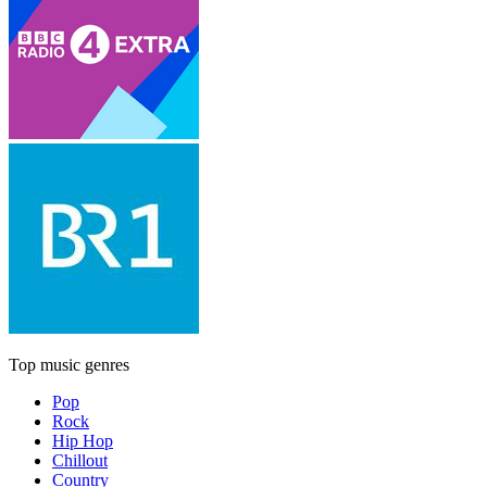
Top music genres
Pop
Rock
Hip Hop
Chillout
Country