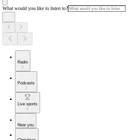
What would you like to listen to?
Radio
Podcasts
Live sports
Near you
Christmas