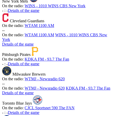
New York Mets
On the radio:
WINS - 1010 WINS CBS New York
-
:
-
Details of the game
Cleveland Guardians
On the radio:
WTAM 1100 AM
-
-
On the radio:
WTAM 1100 AM
WINS - 1010 WINS CBS New
York
Details of the game
Pittsburgh Pirates
On the radio:
KDKA FM - 93.7 The Fan
-
:
-
Details of the game
Milwaukee Brewers
On the radio:
WTMJ - Newsradio 620
-
-
On the radio:
WTMJ - Newsradio 620
KDKA FM - 93.7 The Fan
Details of the game
Toronto Blue Jays
On the radio:
CJCL Sportsnet 590 The FAN
-
:
-
Details of the game