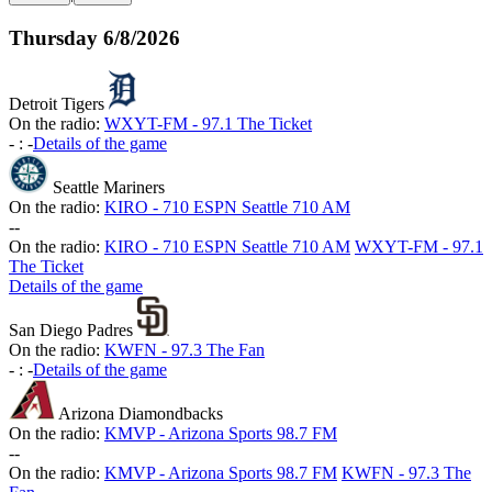
Thursday
6/8/2026
Detroit Tigers
On the radio:
WXYT-FM - 97.1 The Ticket
-
:
-
Details of the game
Seattle Mariners
On the radio:
KIRO - 710 ESPN Seattle 710 AM
-
-
On the radio:
KIRO - 710 ESPN Seattle 710 AM
WXYT-FM - 97.1
The Ticket
Details of the game
San Diego Padres
On the radio:
KWFN - 97.3 The Fan
-
:
-
Details of the game
Arizona Diamondbacks
On the radio:
KMVP - Arizona Sports 98.7 FM
-
-
On the radio:
KMVP - Arizona Sports 98.7 FM
KWFN - 97.3 The