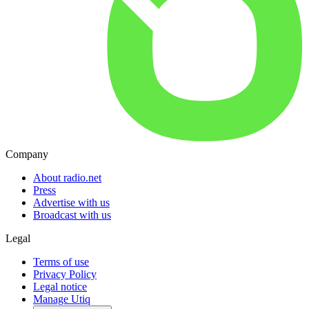
Company
About radio.net
Press
Advertise with us
Broadcast with us
Legal
Terms of use
Privacy Policy
Legal notice
Manage Utiq