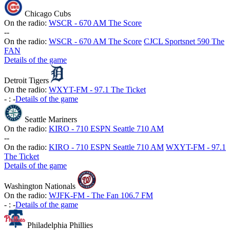
Chicago Cubs
On the radio:
WSCR - 670 AM The Score
-
-
On the radio:
WSCR - 670 AM The Score
CJCL Sportsnet 590 The
FAN
Details of the game
Detroit Tigers
On the radio:
WXYT-FM - 97.1 The Ticket
-
:
-
Details of the game
Seattle Mariners
On the radio:
KIRO - 710 ESPN Seattle 710 AM
-
-
On the radio:
KIRO - 710 ESPN Seattle 710 AM
WXYT-FM - 97.1
The Ticket
Details of the game
Washington Nationals
On the radio:
WJFK-FM - The Fan 106.7 FM
-
:
-
Details of the game
Philadelphia Phillies