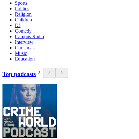
Sports
Politics
Religion
Children
DJ
Comedy
Campus Radio
Interview
Christmas
Music
Education
Top podcasts