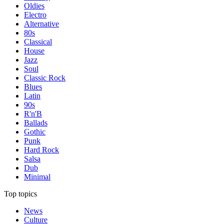
Oldies
Electro
Alternative
80s
Classical
House
Jazz
Soul
Classic Rock
Blues
Latin
90s
R'n'B
Ballads
Gothic
Punk
Hard Rock
Salsa
Dub
Minimal
Top topics
News
Culture