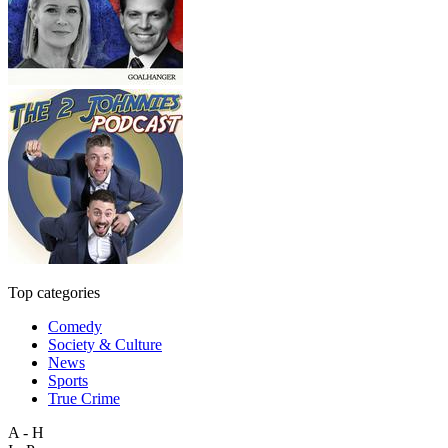
Top categories
Comedy
Society & Culture
News
Sports
True Crime
A - H