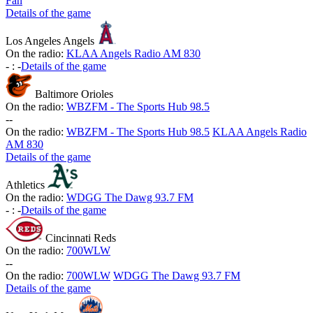
Fan
Details of the game
Los Angeles Angels
On the radio:
KLAA Angels Radio AM 830
-
:
-
Details of the game
Baltimore Orioles
On the radio:
WBZFM - The Sports Hub 98.5
-
-
On the radio:
WBZFM - The Sports Hub 98.5
KLAA Angels Radio
AM 830
Details of the game
Athletics
On the radio:
WDGG The Dawg 93.7 FM
-
:
-
Details of the game
Cincinnati Reds
On the radio:
700WLW
-
-
On the radio:
700WLW
WDGG The Dawg 93.7 FM
Details of the game