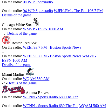
On the radio:
94 WIP Sportsradio
-
-
On the radio:
94 WIP Sportsradio
WJFK-FM - The Fan 106.7 FM
Details of the game
Chicago White Sox
On the radio:
WMVP - ESPN 1000 AM
-
:
-
Details of the game
Boston Red Sox
On the radio:
WEEI 93.7 FM - Boston Sports News
-
-
On the radio:
WEEI 93.7 FM - Boston Sports News
WMVP -
ESPN 1000 AM
Details of the game
Miami Marlins
On the radio:
WQAM 560 AM
-
:
-
Details of the game
Atlanta Braves
On the radio:
WCNN - Sports Radio 680 The Fan
-
-
On the radio:
WCNN - Sports Radio 680 The Fan
WQAM 560 AM