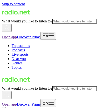
Skip to content
What would you like to listen to?
Open app
Discover Prime
Top stations
Podcasts
Live sports
Near you
Genres
Topics
What would you like to listen to?
Open app
Discover Prime