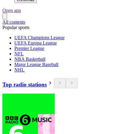
Open app
All contents
Popular sports
UEFA Champions League
UEFA Europa League
Premier League
NFL
NBA Basketball
Major League Baseball
NHL
Top radio stations