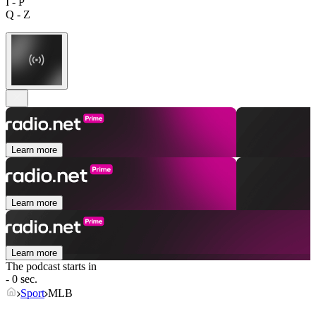
I - P
Q - Z
Learn more
Learn more
Learn more
The podcast starts in
- 0 sec.
Sport
MLB