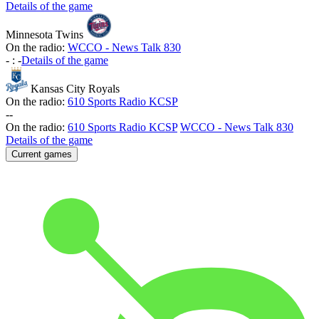
Details of the game
Minnesota Twins
On the radio:
WCCO - News Talk 830
-
:
-
Details of the game
Kansas City Royals
On the radio:
610 Sports Radio KCSP
-
-
On the radio:
610 Sports Radio KCSP
WCCO - News Talk 830
Details of the game
Current games