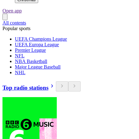
Open app
All contents
Popular sports
UEFA Champions League
UEFA Europa League
Premier League
NFL
NBA Basketball
Major League Baseball
NHL
Top radio stations