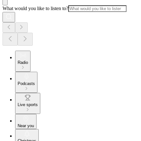
What would you like to listen to?
Radio
Podcasts
Live sports
Near you
Christmas