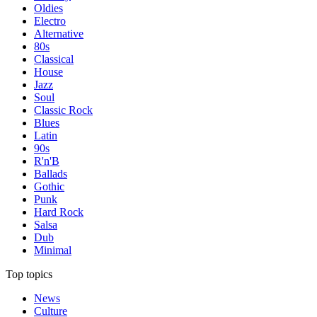
Oldies
Electro
Alternative
80s
Classical
House
Jazz
Soul
Classic Rock
Blues
Latin
90s
R'n'B
Ballads
Gothic
Punk
Hard Rock
Salsa
Dub
Minimal
Top topics
News
Culture