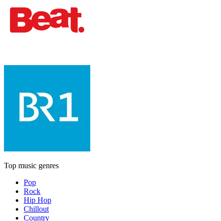
Top music genres
Pop
Rock
Hip Hop
Chillout
Country