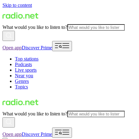
Skip to content
What would you like to listen to?
Open app
Discover Prime
Top stations
Podcasts
Live sports
Near you
Genres
Topics
What would you like to listen to?
Open app
Discover Prime