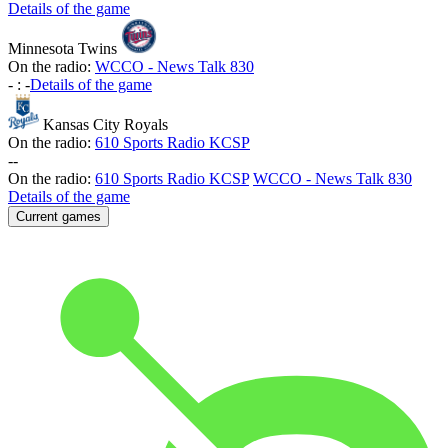
Details of the game
Minnesota Twins
On the radio:
WCCO - News Talk 830
-
:
-
Details of the game
Kansas City Royals
On the radio:
610 Sports Radio KCSP
-
-
On the radio:
610 Sports Radio KCSP
WCCO - News Talk 830
Details of the game
Current games