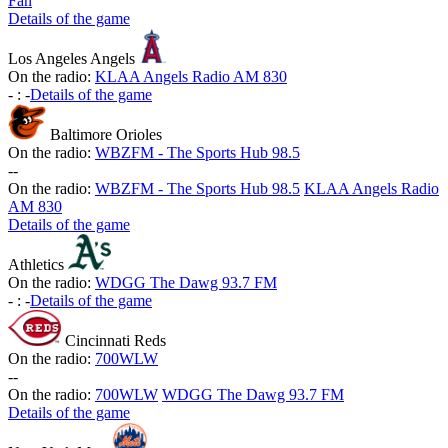
Fan
Details of the game
Los Angeles Angels
On the radio:
KLAA Angels Radio AM 830
-
:
-
Details of the game
Baltimore Orioles
On the radio:
WBZFM - The Sports Hub 98.5
-
-
On the radio:
WBZFM - The Sports Hub 98.5
KLAA Angels Radio
AM 830
Details of the game
Athletics
On the radio:
WDGG The Dawg 93.7 FM
-
:
-
Details of the game
Cincinnati Reds
On the radio:
700WLW
-
-
On the radio:
700WLW
WDGG The Dawg 93.7 FM
Details of the game