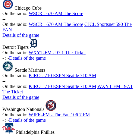
Chicago Cubs
On the radio:
WSCR - 670 AM The Score
-
-
On the radio:
WSCR - 670 AM The Score
CJCL Sportsnet 590 The
FAN
Details of the game
Detroit Tigers
On the radio:
WXYT-FM - 97.1 The Ticket
-
:
-
Details of the game
Seattle Mariners
On the radio:
KIRO - 710 ESPN Seattle 710 AM
-
-
On the radio:
KIRO - 710 ESPN Seattle 710 AM
WXYT-FM - 97.1
The Ticket
Details of the game
Washington Nationals
On the radio:
WJFK-FM - The Fan 106.7 FM
-
:
-
Details of the game
Philadelphia Phillies