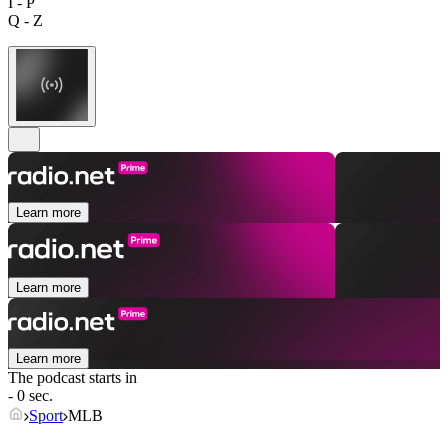
I - P
Q - Z
Learn more
Learn more
Learn more
The podcast starts in
- 0 sec.
Sport
MLB