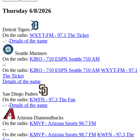
Thursday
6/8/2026
Detroit Tigers
On the radio:
WXYT-FM - 97.1 The Ticket
-
:
-
Details of the game
Seattle Mariners
On the radio:
KIRO - 710 ESPN Seattle 710 AM
-
-
On the radio:
KIRO - 710 ESPN Seattle 710 AM
WXYT-FM - 97.1
The Ticket
Details of the game
San Diego Padres
On the radio:
KWFN - 97.3 The Fan
-
:
-
Details of the game
Arizona Diamondbacks
On the radio:
KMVP - Arizona Sports 98.7 FM
-
-
On the radio:
KMVP - Arizona Sports 98.7 FM
KWFN - 97.3 The