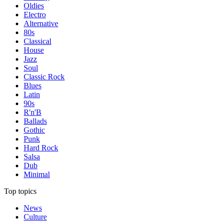
Oldies
Electro
Alternative
80s
Classical
House
Jazz
Soul
Classic Rock
Blues
Latin
90s
R'n'B
Ballads
Gothic
Punk
Hard Rock
Salsa
Dub
Minimal
Top topics
News
Culture