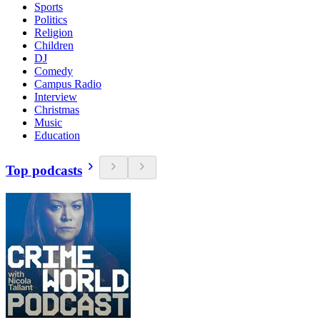
Sports
Politics
Religion
Children
DJ
Comedy
Campus Radio
Interview
Christmas
Music
Education
Top podcasts