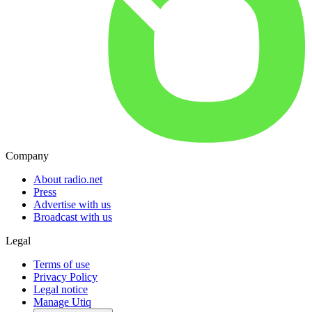
Company
About radio.net
Press
Advertise with us
Broadcast with us
Legal
Terms of use
Privacy Policy
Legal notice
Manage Utiq