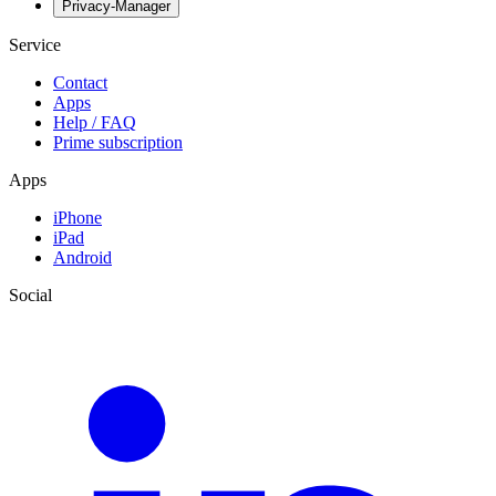
Privacy-Manager
Service
Contact
Apps
Help / FAQ
Prime subscription
Apps
iPhone
iPad
Android
Social