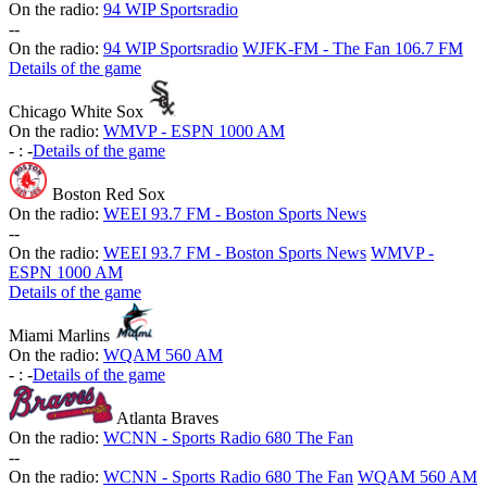
On the radio:
94 WIP Sportsradio
-
-
On the radio:
94 WIP Sportsradio
WJFK-FM - The Fan 106.7 FM
Details of the game
Chicago White Sox
On the radio:
WMVP - ESPN 1000 AM
-
:
-
Details of the game
Boston Red Sox
On the radio:
WEEI 93.7 FM - Boston Sports News
-
-
On the radio:
WEEI 93.7 FM - Boston Sports News
WMVP -
ESPN 1000 AM
Details of the game
Miami Marlins
On the radio:
WQAM 560 AM
-
:
-
Details of the game
Atlanta Braves
On the radio:
WCNN - Sports Radio 680 The Fan
-
-
On the radio:
WCNN - Sports Radio 680 The Fan
WQAM 560 AM