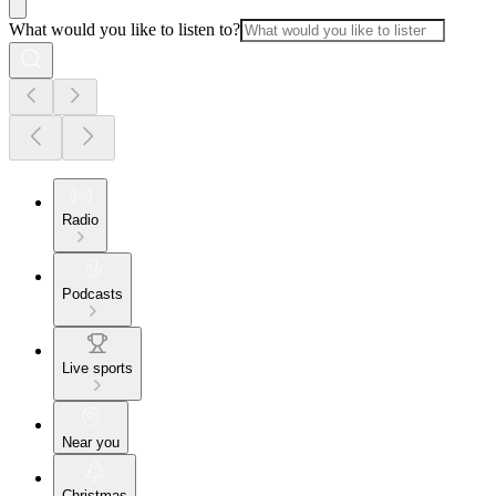
What would you like to listen to?
Radio
Podcasts
Live sports
Near you
Christmas