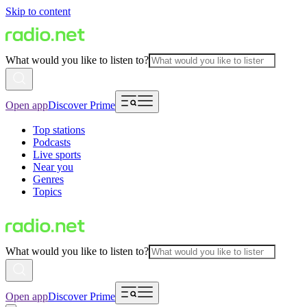
Skip to content
What would you like to listen to?
Open app
Discover Prime
Top stations
Podcasts
Live sports
Near you
Genres
Topics
What would you like to listen to?
Open app
Discover Prime