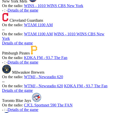
New York Mets
On the radio:
WINS - 1010 WINS CBS New York
-
:
-
Details of the game
Cleveland Guardians
On the radio:
WTAM 1100 AM
-
-
On the radio:
WTAM 1100 AM
WINS - 1010 WINS CBS New
York
Details of the game
Pittsburgh Pirates
On the radio:
KDKA FM - 93.7 The Fan
-
:
-
Details of the game
Milwaukee Brewers
On the radio:
WTMJ - Newsradio 620
-
-
On the radio:
WTMJ - Newsradio 620
KDKA FM - 93.7 The Fan
Details of the game
Toronto Blue Jays
On the radio:
CJCL Sportsnet 590 The FAN
-
:
-
Details of the game