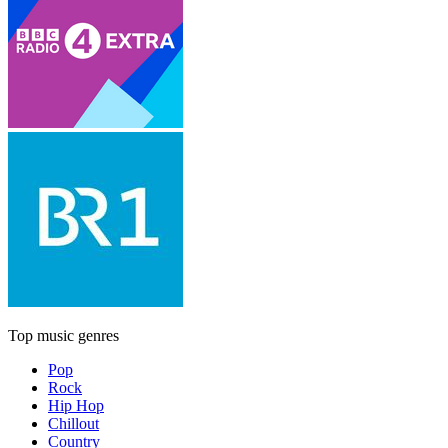
Top music genres
Pop
Rock
Hip Hop
Chillout
Country