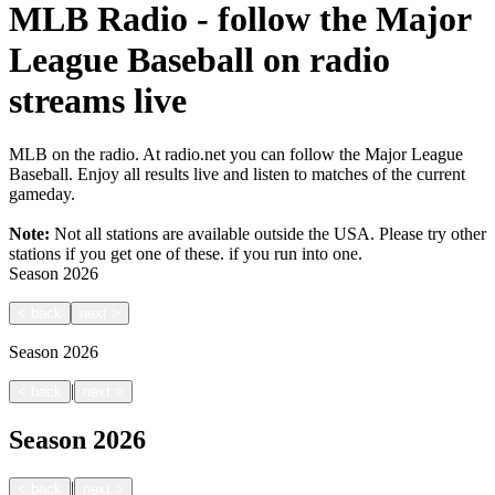
MLB Radio - follow the Major
League Baseball on radio
streams live
MLB on the radio. At radio.net you can follow the Major League
Baseball. Enjoy all results live and listen to matches of the current
gameday.
Note:
Not all stations are available outside the USA. Please try other
stations if you get one of these.
if you run into one.
Season
2026
<
back
next
>
Season
2026
|
<
back
next
>
Season
2026
|
<
back
next
>