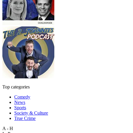
Top categories
Comedy
News
Sports
Society & Culture
True Crime
A - H