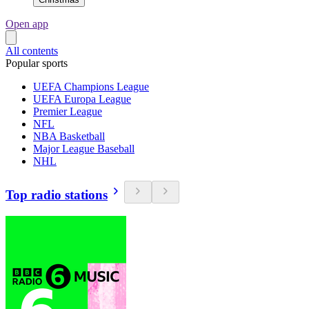
Open app
All contents
Popular sports
UEFA Champions League
UEFA Europa League
Premier League
NFL
NBA Basketball
Major League Baseball
NHL
Top radio stations