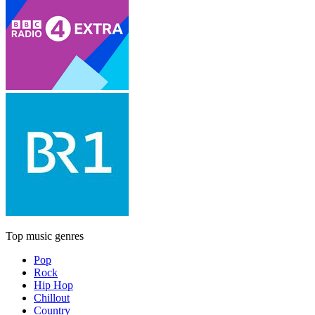
Top music genres
Pop
Rock
Hip Hop
Chillout
Country