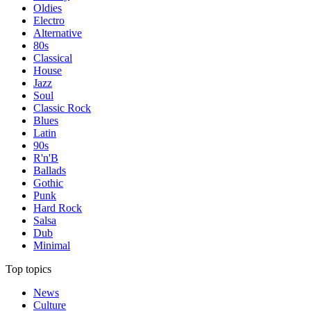
Oldies
Electro
Alternative
80s
Classical
House
Jazz
Soul
Classic Rock
Blues
Latin
90s
R'n'B
Ballads
Gothic
Punk
Hard Rock
Salsa
Dub
Minimal
Top topics
News
Culture