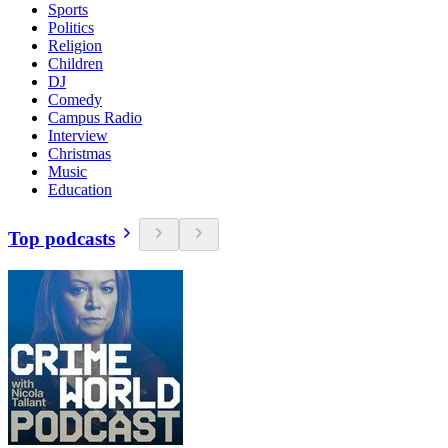
Sports
Politics
Religion
Children
DJ
Comedy
Campus Radio
Interview
Christmas
Music
Education
Top podcasts