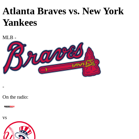
Atlanta Braves vs. New York
Yankees
MLB
-
-
On the radio:
vs