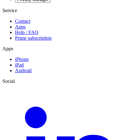
Service
Contact
Apps
Help / FAQ
Prime subscription
Apps
iPhone
iPad
Android
Social