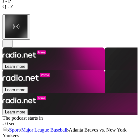
I - P
Q - Z
Learn more
Learn more
Learn more
The podcast starts in
- 0 sec.
Sport
Major League Baseball
Atlanta Braves vs. New York
Yankees