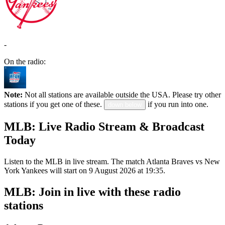
-
On the radio:
Note:
Not all stations are available outside the USA. Please try other
stations if you get one of these.
if you run into one.
down below
MLB: Live Radio Stream & Broadcast
Today
Listen to the MLB in live stream. The match Atlanta Braves vs New
York Yankees will start on 9 August 2026 at 19:35.
MLB: Join in live with these radio
stations