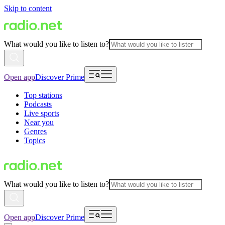
Skip to content
What would you like to listen to?
Open app
Discover Prime
Top stations
Podcasts
Live sports
Near you
Genres
Topics
What would you like to listen to?
Open app
Discover Prime