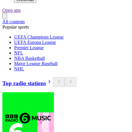
Open app
All contents
Popular sports
UEFA Champions League
UEFA Europa League
Premier League
NFL
NBA Basketball
Major League Baseball
NHL
Top radio stations