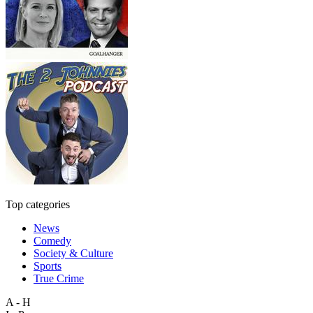
Top categories
News
Comedy
Society & Culture
Sports
True Crime
A - H