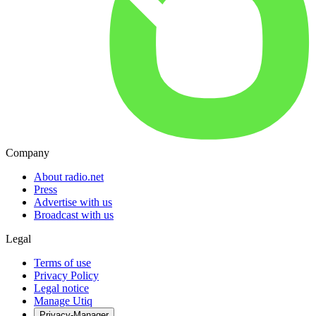
Company
About radio.net
Press
Advertise with us
Broadcast with us
Legal
Terms of use
Privacy Policy
Legal notice
Manage Utiq
Privacy-Manager