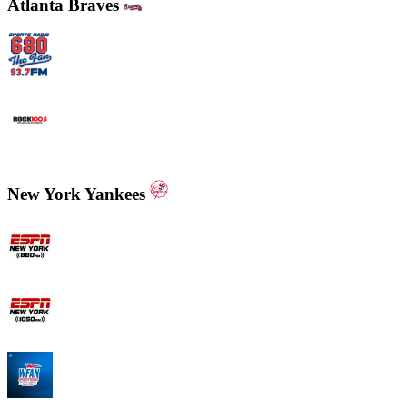
Atlanta Braves
WCNN - Sports Radio 680 The Fan
WNNX Rock 100.5
New York Yankees
ESPN New York 880 AM
ESPN New York 1050 AM