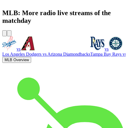
WFAN 66 AM - 101.9 FM
MLB: More radio live streams of the
matchday
vs
vs
Los Angeles Dodgers
vs
Arizona Diamondbacks
Tampa Bay Rays
vs
MLB Overview