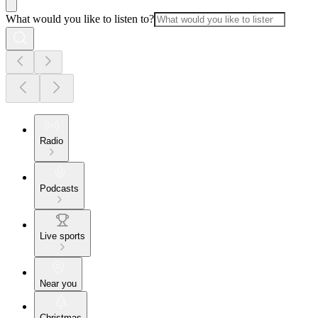
What would you like to listen to?
Radio
Podcasts
Live sports
Near you
Christmas