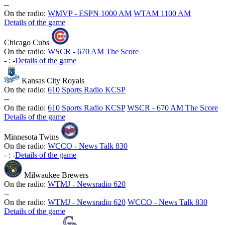
-
-
On the radio:
WMVP - ESPN 1000 AM
WTAM 1100 AM
Details of the game
Chicago Cubs
On the radio:
WSCR - 670 AM The Score
-
:
-
Details of the game
Kansas City Royals
On the radio:
610 Sports Radio KCSP
-
-
On the radio:
610 Sports Radio KCSP
WSCR - 670 AM The Score
Details of the game
Minnesota Twins
On the radio:
WCCO - News Talk 830
-
:
-
Details of the game
Milwaukee Brewers
On the radio:
WTMJ - Newsradio 620
-
-
On the radio:
WTMJ - Newsradio 620
WCCO - News Talk 830
Details of the game