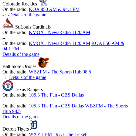
Colorado Rockies
On the radio:
KOA 850 AM & 94.1 FM
-
:
-
Details of the game
St.Louis Cardinals
On the radio:
KMOX - NewsRadio 1120 AM
-
-
On the radio:
KMOX - NewsRadio 1120 AM
KOA 850 AM &
94.1 FM
Details of the game
Baltimore Orioles
On the radio:
WBZFM - The Sports Hub 98.5
-
:
-
Details of the game
Texas Rangers
On the radio:
105.3 The Fan - CBS Dallas
-
-
On the radio:
105.3 The Fan - CBS Dallas
WBZFM - The Sports
Hub 98.5
Details of the game
Detroit Tigers
On the radio:
WXYT-FM - 97.1 The Ticket