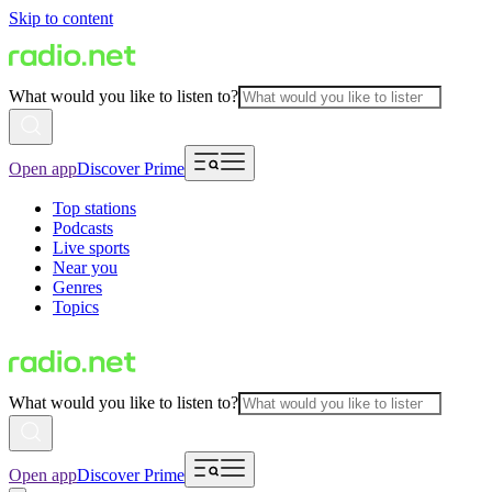
Skip to content
What would you like to listen to?
Open app
Discover Prime
Top stations
Podcasts
Live sports
Near you
Genres
Topics
What would you like to listen to?
Open app
Discover Prime