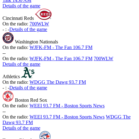
Talk 1450 AM
Details of the game
Cincinnati Reds
On the radio:
700WLW
-
:
-
Details of the game
Washington Nationals
On the radio:
WJFK-FM - The Fan 106.7 FM
-
-
On the radio:
WJFK-FM - The Fan 106.7 FM
700WLW
Details of the game
Athletics
On the radio:
WDGG The Dawg 93.7 FM
-
:
-
Details of the game
Boston Red Sox
On the radio:
WEEI 93.7 FM - Boston Sports News
-
-
On the radio:
WEEI 93.7 FM - Boston Sports News
WDGG The
Dawg 93.7 FM
Details of the game