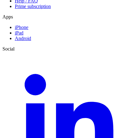
Help / FAQ
Prime subscription
Apps
iPhone
iPad
Android
Social