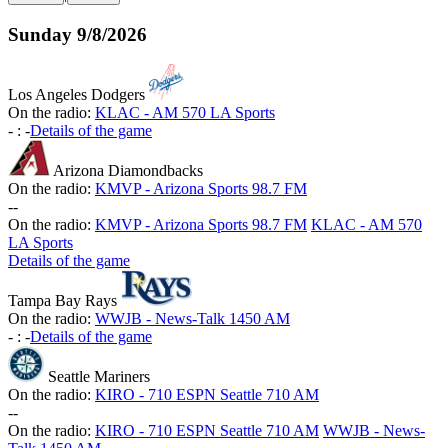
Sunday
9/8/2026
Los Angeles Dodgers
On the radio:
KLAC - AM 570 LA Sports
-
:
-
Details of the game
Arizona Diamondbacks
On the radio:
KMVP - Arizona Sports 98.7 FM
-
-
On the radio:
KMVP - Arizona Sports 98.7 FM
KLAC - AM 570
LA Sports
Details of the game
Tampa Bay Rays
On the radio:
WWJB - News-Talk 1450 AM
-
:
-
Details of the game
Seattle Mariners
On the radio:
KIRO - 710 ESPN Seattle 710 AM
-
-
On the radio:
KIRO - 710 ESPN Seattle 710 AM
WWJB - News-