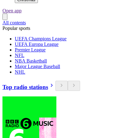
Open app
All contents
Popular sports
UEFA Champions League
UEFA Europa League
Premier League
NFL
NBA Basketball
Major League Baseball
NHL
Top radio stations