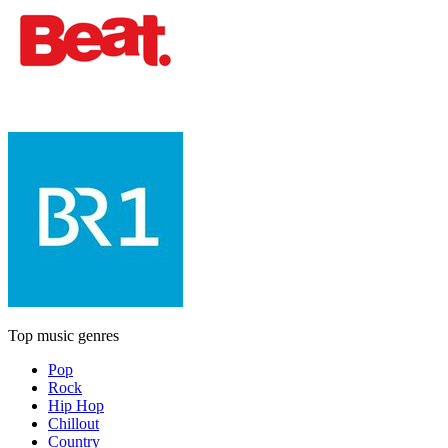
Top music genres
Pop
Rock
Hip Hop
Chillout
Country