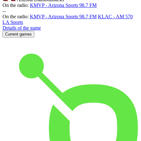
On the radio:
KMVP - Arizona Sports 98.7 FM
-
-
On the radio:
KMVP - Arizona Sports 98.7 FM
KLAC - AM 570
LA Sports
Details of the game
Current games