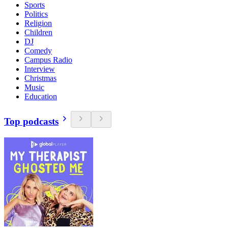
Sports
Politics
Religion
Children
DJ
Comedy
Campus Radio
Interview
Christmas
Music
Education
Top podcasts