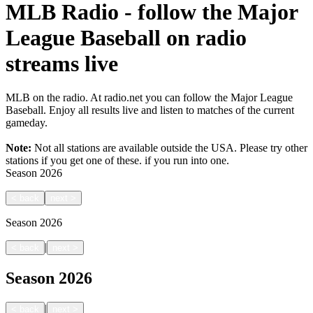
MLB Radio - follow the Major
League Baseball on radio
streams live
MLB on the radio. At radio.net you can follow the Major League
Baseball. Enjoy all results live and listen to matches of the current
gameday.
Note:
Not all stations are available outside the USA. Please try other
stations if you get one of these.
if you run into one.
Season
2026
<
back
next
>
Season
2026
|
<
back
next
>
Season
2026
|
<
back
next
>