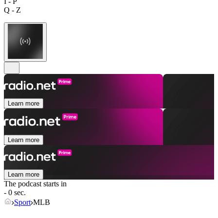
I - P
Q - Z
Learn more
Learn more
Learn more
The podcast starts in
- 0 sec.
Sport
MLB