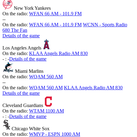
New York Yankees
On the radio:
WFAN 66 AM - 101.9 FM
-
-
On the radio:
WFAN 66 AM - 101.9 FM
WCNN - Sports Radio
680 The Fan
Details of the game
Los Angeles Angels
On the radio:
KLAA Angels Radio AM 830
-
:
-
Details of the game
Miami Marlins
On the radio:
WQAM 560 AM
-
-
On the radio:
WQAM 560 AM
KLAA Angels Radio AM 830
Details of the game
Cleveland Guardians
On the radio:
WTAM 1100 AM
-
:
-
Details of the game
Chicago White Sox
On the radio:
WMVP - ESPN 1000 AM