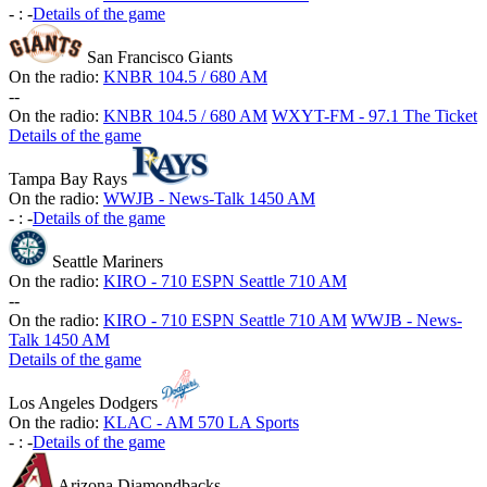
-
:
-
Details of the game
San Francisco Giants
On the radio:
KNBR 104.5 / 680 AM
-
-
On the radio:
KNBR 104.5 / 680 AM
WXYT-FM - 97.1 The Ticket
Details of the game
Tampa Bay Rays
On the radio:
WWJB - News-Talk 1450 AM
-
:
-
Details of the game
Seattle Mariners
On the radio:
KIRO - 710 ESPN Seattle 710 AM
-
-
On the radio:
KIRO - 710 ESPN Seattle 710 AM
WWJB - News-
Talk 1450 AM
Details of the game
Los Angeles Dodgers
On the radio:
KLAC - AM 570 LA Sports
-
:
-
Details of the game
Arizona Diamondbacks