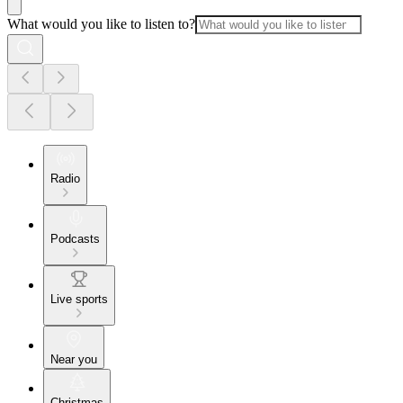
What would you like to listen to?
Radio
Podcasts
Live sports
Near you
Christmas