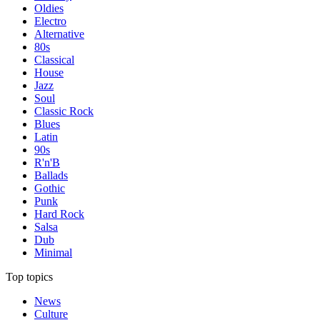
Oldies
Electro
Alternative
80s
Classical
House
Jazz
Soul
Classic Rock
Blues
Latin
90s
R'n'B
Ballads
Gothic
Punk
Hard Rock
Salsa
Dub
Minimal
Top topics
News
Culture