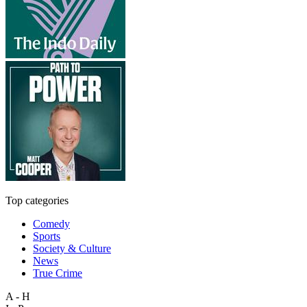
Top categories
Comedy
Sports
Society & Culture
News
True Crime
A - H