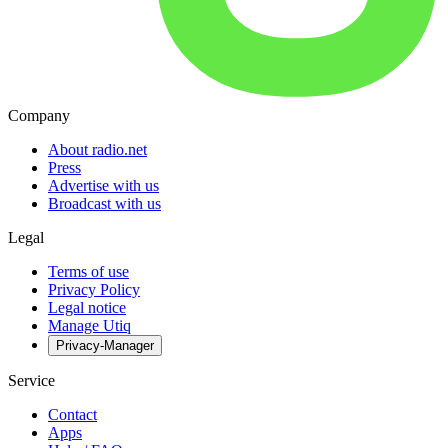
Company
About radio.net
Press
Advertise with us
Broadcast with us
Legal
Terms of use
Privacy Policy
Legal notice
Manage Utiq
Privacy-Manager
Service
Contact
Apps