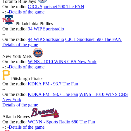
Toronto Blue Jays
On the radio:
CJCL Sportsnet 590 The FAN
-
:
-
Details of the game
Philadelphia Phillies
On the radio:
94 WIP Sportsradio
-
-
On the radio:
94 WIP Sportsradio
CJCL Sportsnet 590 The FAN
Details of the game
New York Mets
On the radio:
WINS - 1010 WINS CBS New York
-
:
-
Details of the game
Pittsburgh Pirates
On the radio:
KDKA FM - 93.7 The Fan
-
-
On the radio:
KDKA FM - 93.7 The Fan
WINS - 1010 WINS CBS
New York
Details of the game
Atlanta Braves
On the radio:
WCNN - Sports Radio 680 The Fan
-
:
-
Details of the game