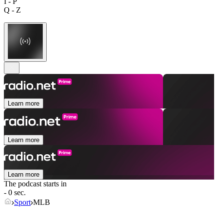
I - P
Q - Z
Learn more
Learn more
Learn more
The podcast starts in
- 0 sec.
Sport
MLB