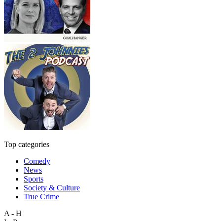
Top categories
Comedy
News
Sports
Society & Culture
True Crime
A - H