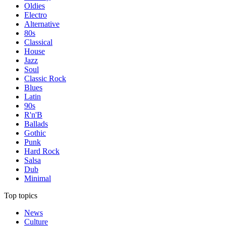
Oldies
Electro
Alternative
80s
Classical
House
Jazz
Soul
Classic Rock
Blues
Latin
90s
R'n'B
Ballads
Gothic
Punk
Hard Rock
Salsa
Dub
Minimal
Top topics
News
Culture