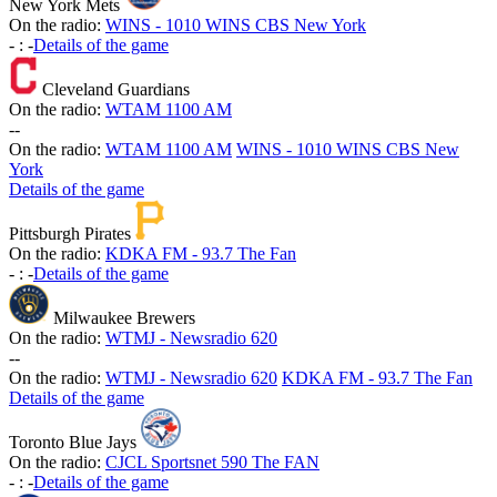
New York Mets
On the radio:
WINS - 1010 WINS CBS New York
-
:
-
Details of the game
Cleveland Guardians
On the radio:
WTAM 1100 AM
-
-
On the radio:
WTAM 1100 AM
WINS - 1010 WINS CBS New
York
Details of the game
Pittsburgh Pirates
On the radio:
KDKA FM - 93.7 The Fan
-
:
-
Details of the game
Milwaukee Brewers
On the radio:
WTMJ - Newsradio 620
-
-
On the radio:
WTMJ - Newsradio 620
KDKA FM - 93.7 The Fan
Details of the game
Toronto Blue Jays
On the radio:
CJCL Sportsnet 590 The FAN
-
:
-
Details of the game