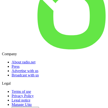
Company
About radio.net
Press
Advertise with us
Broadcast with us
Legal
Terms of use
Privacy Policy
Legal notice
Manage Utiq