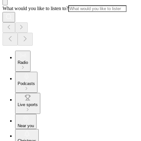
What would you like to listen to?
Radio
Podcasts
Live sports
Near you
Christmas