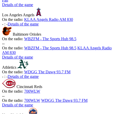
Fan
Details of the game
Los Angeles Angels
On the radio:
KLAA Angels Radio AM 830
-
:
-
Details of the game
Baltimore Orioles
On the radio:
WBZFM - The Sports Hub 98.5
-
-
On the radio:
WBZFM - The Sports Hub 98.5
KLAA Angels Radio
AM 830
Details of the game
Athletics
On the radio:
WDGG The Dawg 93.7 FM
-
:
-
Details of the game
Cincinnati Reds
On the radio:
700WLW
-
-
On the radio:
700WLW
WDGG The Dawg 93.7 FM
Details of the game