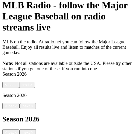
MLB Radio - follow the Major
League Baseball on radio
streams live
MLB on the radio. At radio.net you can follow the Major League
Baseball. Enjoy all results live and listen to matches of the current
gameday.
Note:
Not all stations are available outside the USA. Please try other
stations if you get one of these.
if you run into one.
Season
2026
<
back
next
>
Season
2026
|
<
back
next
>
Season
2026
|
<
back
next
>