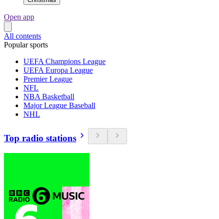
Open app
All contents
Popular sports
UEFA Champions League
UEFA Europa League
Premier League
NFL
NBA Basketball
Major League Baseball
NHL
Top radio stations