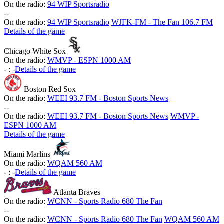
On the radio:
94 WIP Sportsradio
-
-
On the radio:
94 WIP Sportsradio
WJFK-FM - The Fan 106.7 FM
Details of the game
Chicago White Sox
On the radio:
WMVP - ESPN 1000 AM
-
:
-
Details of the game
Boston Red Sox
On the radio:
WEEI 93.7 FM - Boston Sports News
-
-
On the radio:
WEEI 93.7 FM - Boston Sports News
WMVP -
ESPN 1000 AM
Details of the game
Miami Marlins
On the radio:
WQAM 560 AM
-
:
-
Details of the game
Atlanta Braves
On the radio:
WCNN - Sports Radio 680 The Fan
-
-
On the radio:
WCNN - Sports Radio 680 The Fan
WQAM 560 AM