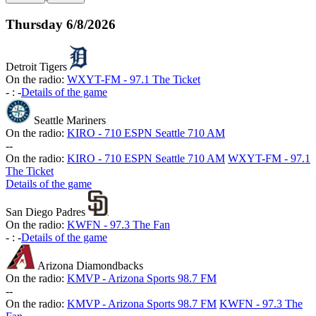
Thursday
6/8/2026
Detroit Tigers
On the radio:
WXYT-FM - 97.1 The Ticket
-
:
-
Details of the game
Seattle Mariners
On the radio:
KIRO - 710 ESPN Seattle 710 AM
-
-
On the radio:
KIRO - 710 ESPN Seattle 710 AM
WXYT-FM - 97.1
The Ticket
Details of the game
San Diego Padres
On the radio:
KWFN - 97.3 The Fan
-
:
-
Details of the game
Arizona Diamondbacks
On the radio:
KMVP - Arizona Sports 98.7 FM
-
-
On the radio:
KMVP - Arizona Sports 98.7 FM
KWFN - 97.3 The