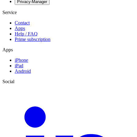
Privacy-Manager
Service
Contact
Apps
Help / FAQ
Prime subscription
Apps
iPhone
iPad
Android
Social