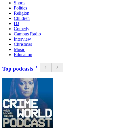
Sports
Politics
Religion
Children
DJ
Comedy
Campus Radio
Interview
Christmas
Music
Education
Top podcasts