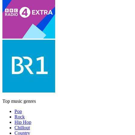
Top music genres
Pop
Rock
Hip Hop
Chillout
Country