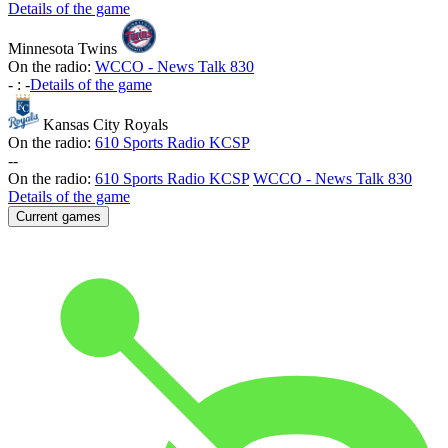
Details of the game
Minnesota Twins
On the radio:
WCCO - News Talk 830
-
:
-
Details of the game
Kansas City Royals
On the radio:
610 Sports Radio KCSP
-
-
On the radio:
610 Sports Radio KCSP
WCCO - News Talk 830
Details of the game
Current games