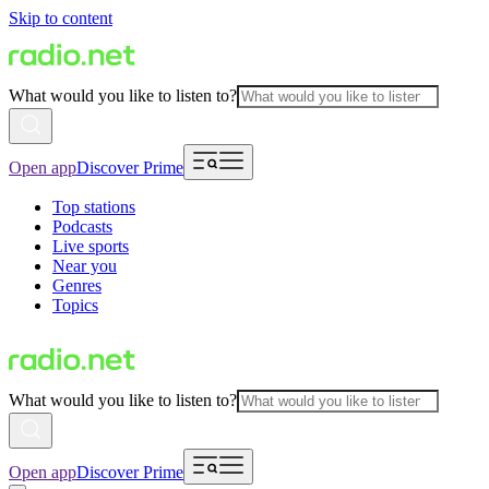
Skip to content
What would you like to listen to?
Open app
Discover Prime
Top stations
Podcasts
Live sports
Near you
Genres
Topics
What would you like to listen to?
Open app
Discover Prime