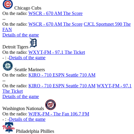
Chicago Cubs
On the radio:
WSCR - 670 AM The Score
-
-
On the radio:
WSCR - 670 AM The Score
CJCL Sportsnet 590 The
FAN
Details of the game
Detroit Tigers
On the radio:
WXYT-FM - 97.1 The Ticket
-
:
-
Details of the game
Seattle Mariners
On the radio:
KIRO - 710 ESPN Seattle 710 AM
-
-
On the radio:
KIRO - 710 ESPN Seattle 710 AM
WXYT-FM - 97.1
The Ticket
Details of the game
Washington Nationals
On the radio:
WJFK-FM - The Fan 106.7 FM
-
:
-
Details of the game
Philadelphia Phillies