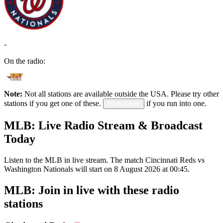
-
On the radio:
Note:
Not all stations are available outside the USA. Please try other
stations if you get one of these.
if you run into one.
down below
MLB: Live Radio Stream & Broadcast
Today
Listen to the MLB in live stream. The match Cincinnati Reds vs
Washington Nationals will start on 8 August 2026 at 00:45.
MLB: Join in live with these radio
stations