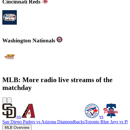
Cincinnati Reds
700WLW
Washington Nationals
WJFK-FM - The Fan 106.7 FM
MLB: More radio live streams of the
matchday
vs
vs
San Diego Padres
vs
Arizona Diamondbacks
Toronto Blue Jays
vs
Phi
MLB Overview