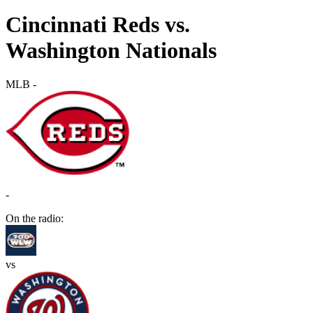
Cincinnati Reds vs.
Washington Nationals
MLB
-
-
On the radio:
vs