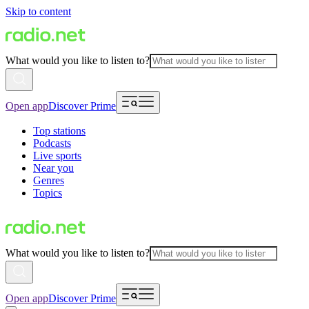
Skip to content
What would you like to listen to?
Open app
Discover Prime
Top stations
Podcasts
Live sports
Near you
Genres
Topics
What would you like to listen to?
Open app
Discover Prime