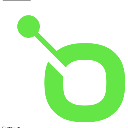
Company