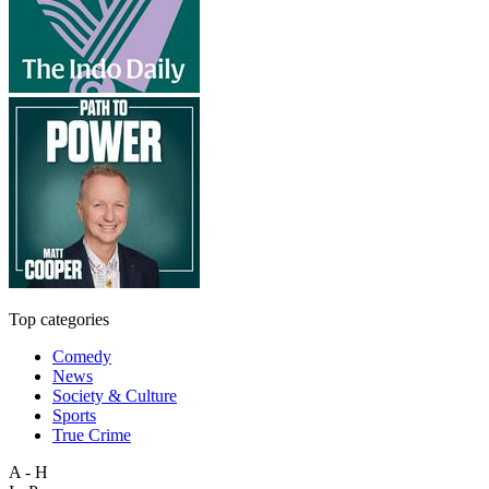
Top categories
Comedy
News
Society & Culture
Sports
True Crime
A - H