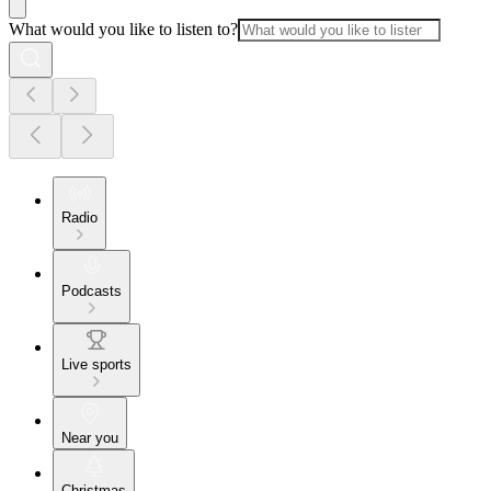
What would you like to listen to?
Radio
Podcasts
Live sports
Near you
Christmas