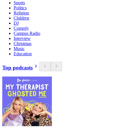
Sports
Politics
Religion
Children
DJ
Comedy
Campus Radio
Interview
Christmas
Music
Education
Top podcasts