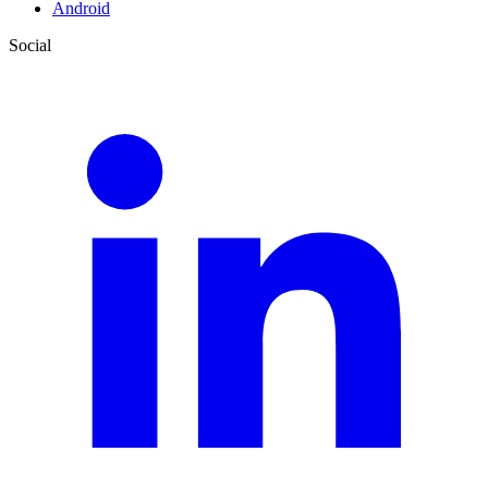
Android
Social