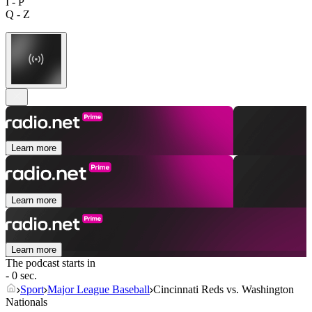
I - P
Q - Z
Learn more
Learn more
Learn more
The podcast starts in
- 0 sec.
Sport
Major League Baseball
Cincinnati Reds vs. Washington
Nationals