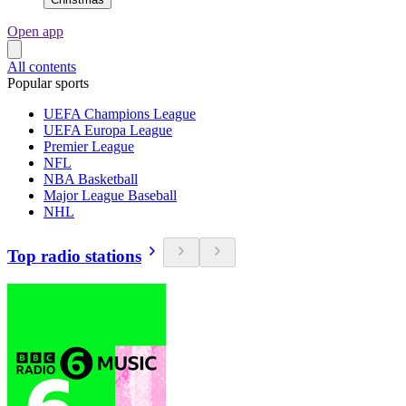
Open app
All contents
Popular sports
UEFA Champions League
UEFA Europa League
Premier League
NFL
NBA Basketball
Major League Baseball
NHL
Top radio stations