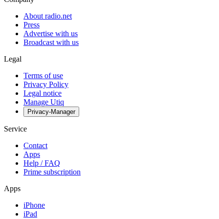
About radio.net
Press
Advertise with us
Broadcast with us
Legal
Terms of use
Privacy Policy
Legal notice
Manage Utiq
Privacy-Manager
Service
Contact
Apps
Help / FAQ
Prime subscription
Apps
iPhone
iPad