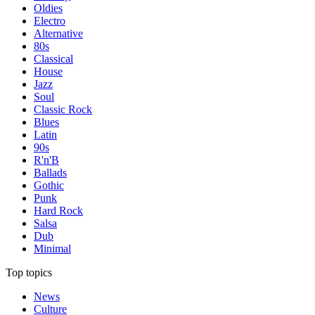
Oldies
Electro
Alternative
80s
Classical
House
Jazz
Soul
Classic Rock
Blues
Latin
90s
R'n'B
Ballads
Gothic
Punk
Hard Rock
Salsa
Dub
Minimal
Top topics
News
Culture