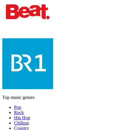
Top music genres
Pop
Rock
Hip Hop
Chillout
Country