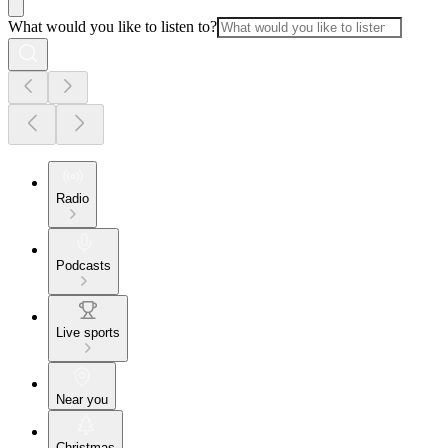
What would you like to listen to?
Radio
Podcasts
Live sports
Near you
Christmas