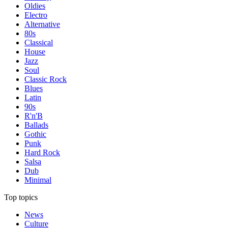
Oldies
Electro
Alternative
80s
Classical
House
Jazz
Soul
Classic Rock
Blues
Latin
90s
R'n'B
Ballads
Gothic
Punk
Hard Rock
Salsa
Dub
Minimal
Top topics
News
Culture