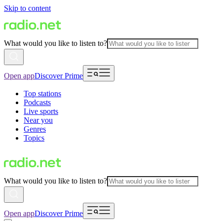
Skip to content
What would you like to listen to?
Open app
Discover Prime
Top stations
Podcasts
Live sports
Near you
Genres
Topics
What would you like to listen to?
Open app
Discover Prime