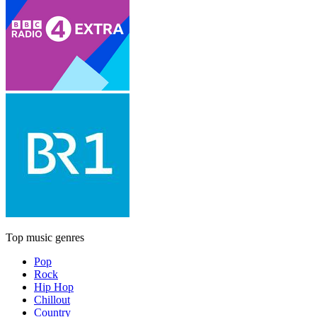
Top music genres
Pop
Rock
Hip Hop
Chillout
Country