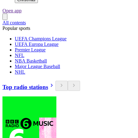
Open app
All contents
Popular sports
UEFA Champions League
UEFA Europa League
Premier League
NFL
NBA Basketball
Major League Baseball
NHL
Top radio stations