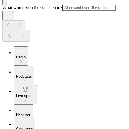
What would you like to listen to?
Radio
Podcasts
Live sports
Near you
Christmas