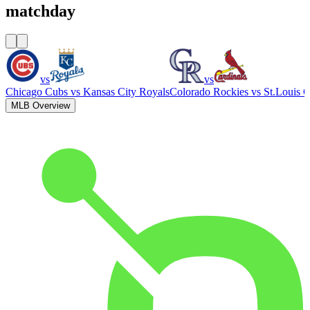
matchday
vs
vs
Chicago Cubs
vs
Kansas City Royals
Colorado Rockies
vs
St.Louis C
MLB Overview