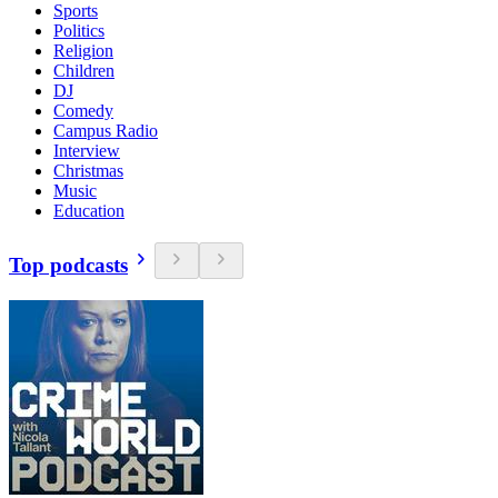
Sports
Politics
Religion
Children
DJ
Comedy
Campus Radio
Interview
Christmas
Music
Education
Top podcasts