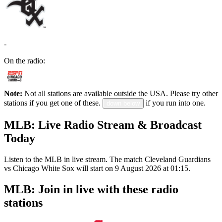
-
On the radio:
Note:
Not all stations are available outside the USA. Please try other
stations if you get one of these.
if you run into one.
down below
MLB: Live Radio Stream & Broadcast
Today
Listen to the MLB in live stream. The match Cleveland Guardians
vs Chicago White Sox will start on 9 August 2026 at 01:15.
MLB: Join in live with these radio
stations