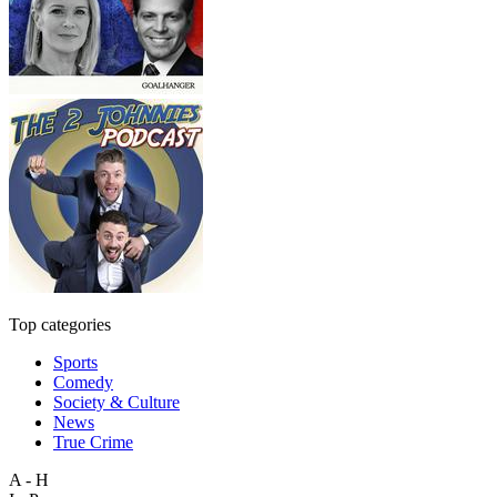
Top categories
Sports
Comedy
Society & Culture
News
True Crime
A - H