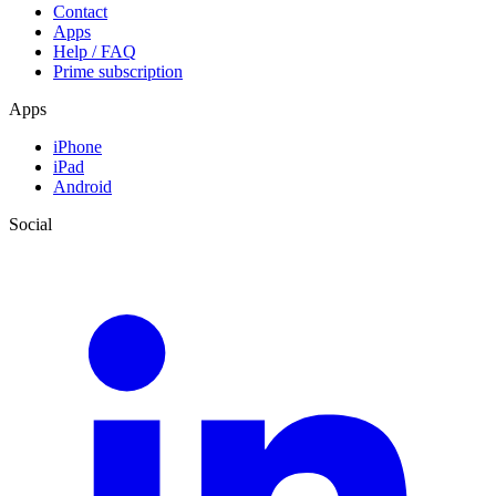
Contact
Apps
Help / FAQ
Prime subscription
Apps
iPhone
iPad
Android
Social