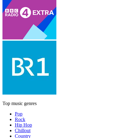
Top music genres
Pop
Rock
Hip Hop
Chillout
Country