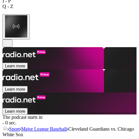
I - P
Q - Z
Learn more
Learn more
Learn more
The podcast starts in
- 0 sec.
Sport
Major League Baseball
Cleveland Guardians vs. Chicago
White Sox