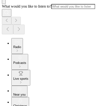
What would you like to listen to?
Radio
Podcasts
Live sports
Near you
Christmas