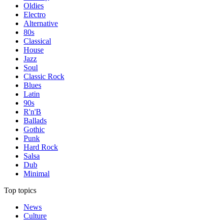
Oldies
Electro
Alternative
80s
Classical
House
Jazz
Soul
Classic Rock
Blues
Latin
90s
R'n'B
Ballads
Gothic
Punk
Hard Rock
Salsa
Dub
Minimal
Top topics
News
Culture