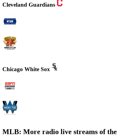
Cleveland Guardians
WTAM 1100 AM
WMMS 100.7 FM / 87.7 FM
Chicago White Sox
WMVP - ESPN 1000 AM
WGN - Radio 720 AM Chicago's News and Talk and Sports
MLB: More radio live streams of the