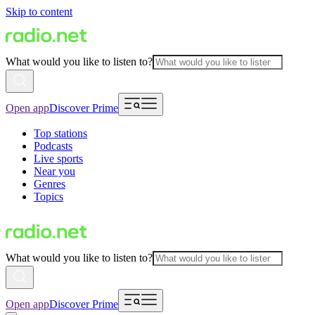
Skip to content
What would you like to listen to?
Open app
Discover Prime
Top stations
Podcasts
Live sports
Near you
Genres
Topics
What would you like to listen to?
Open app
Discover Prime