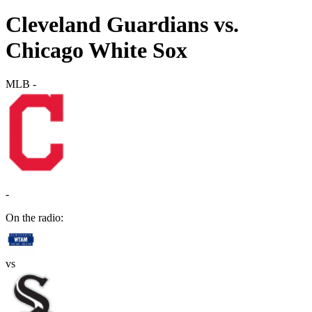
Cleveland Guardians vs.
Chicago White Sox
MLB
-
-
On the radio:
vs