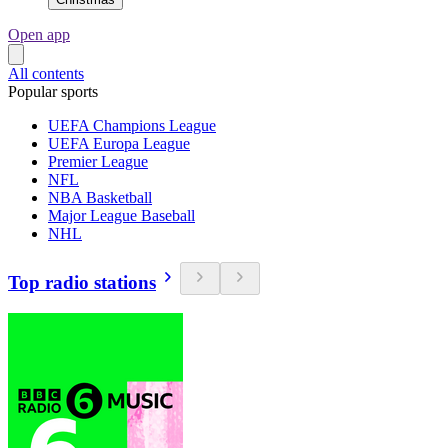
Open app
All contents
Popular sports
UEFA Champions League
UEFA Europa League
Premier League
NFL
NBA Basketball
Major League Baseball
NHL
Top radio stations