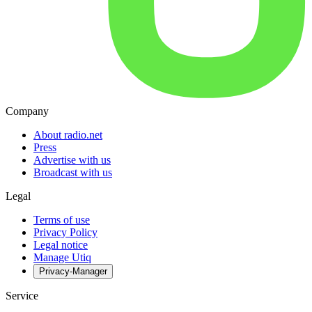
Company
About radio.net
Press
Advertise with us
Broadcast with us
Legal
Terms of use
Privacy Policy
Legal notice
Manage Utiq
Privacy-Manager
Service