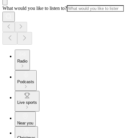
What would you like to listen to?
Radio
Podcasts
Live sports
Near you
Christmas