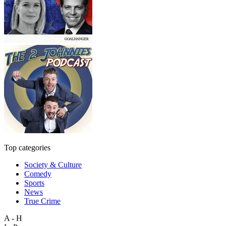
Top categories
Society & Culture
Comedy
Sports
News
True Crime
A - H