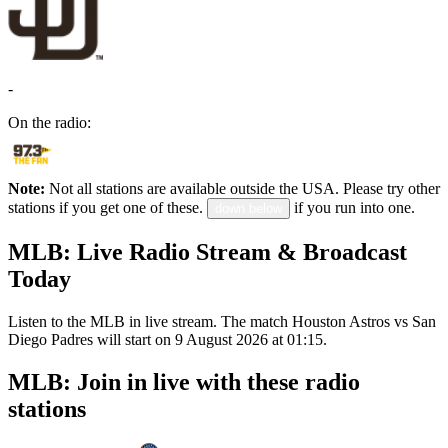
-
On the radio:
Note:
Not all stations are available outside the USA. Please try other
stations if you get one of these.
if you run into one.
down below
MLB: Live Radio Stream & Broadcast
Today
Listen to the MLB in live stream. The match Houston Astros vs San
Diego Padres will start on 9 August 2026 at 01:15.
MLB: Join in live with these radio
stations