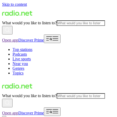
Skip to content
What would you like to listen to?
Open app
Discover Prime
Top stations
Podcasts
Live sports
Near you
Genres
Topics
What would you like to listen to?
Open app
Discover Prime