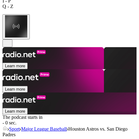
I - P
Q - Z
Learn more
Learn more
Learn more
The podcast starts in
- 0 sec.
Sport
Major League Baseball
Houston Astros vs. San Diego
Padres