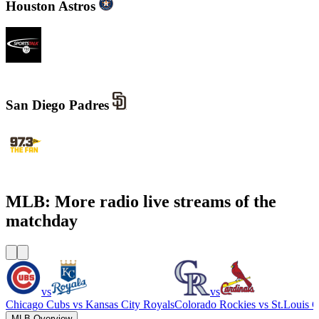
Houston Astros
SportsTalk 790 AM
San Diego Padres
KWFN - 97.3 The Fan
MLB: More radio live streams of the
matchday
vs
vs
Chicago Cubs
vs
Kansas City Royals
Colorado Rockies
vs
St.Louis C
MLB Overview