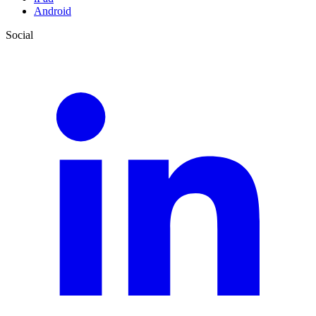
Android
Social