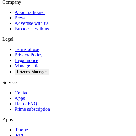
Company
About radio.net
Press
Advertise with us
Broadcast with us
Legal
Terms of use
Privacy Policy
Legal notice
Manage Utiq
Privacy-Manager
Service
Contact
Apps
Help / FAQ
Prime subscription
Apps
iPhone
iPad