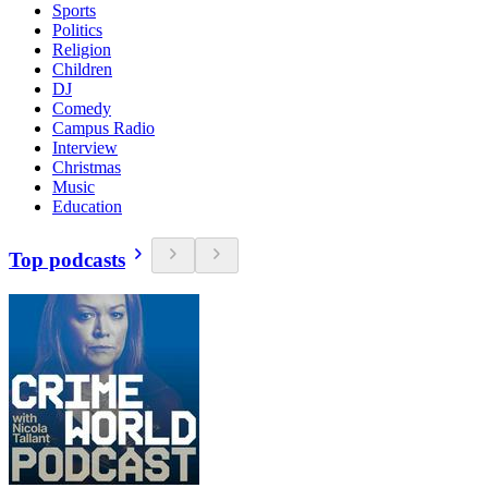
Sports
Politics
Religion
Children
DJ
Comedy
Campus Radio
Interview
Christmas
Music
Education
Top podcasts