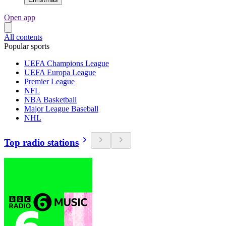
Open app
All contents
Popular sports
UEFA Champions League
UEFA Europa League
Premier League
NFL
NBA Basketball
Major League Baseball
NHL
Top radio stations