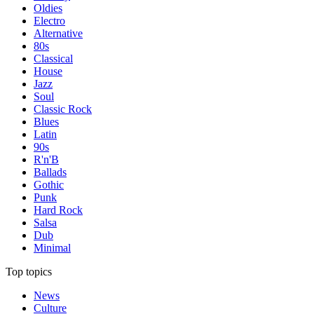
Oldies
Electro
Alternative
80s
Classical
House
Jazz
Soul
Classic Rock
Blues
Latin
90s
R'n'B
Ballads
Gothic
Punk
Hard Rock
Salsa
Dub
Minimal
Top topics
News
Culture