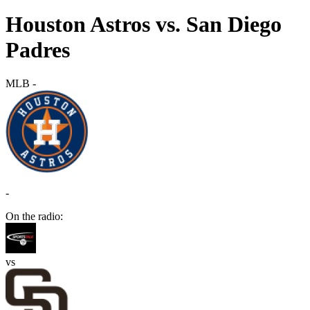
Houston Astros vs. San Diego
Padres
MLB
-
-
On the radio:
vs