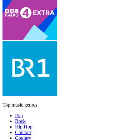
Top music genres
Pop
Rock
Hip Hop
Chillout
Country