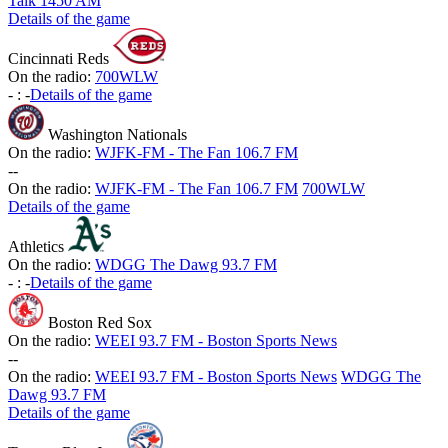
Talk 1450 AM
Details of the game
Cincinnati Reds
On the radio:
700WLW
-
:
-
Details of the game
Washington Nationals
On the radio:
WJFK-FM - The Fan 106.7 FM
-
-
On the radio:
WJFK-FM - The Fan 106.7 FM
700WLW
Details of the game
Athletics
On the radio:
WDGG The Dawg 93.7 FM
-
:
-
Details of the game
Boston Red Sox
On the radio:
WEEI 93.7 FM - Boston Sports News
-
-
On the radio:
WEEI 93.7 FM - Boston Sports News
WDGG The
Dawg 93.7 FM
Details of the game