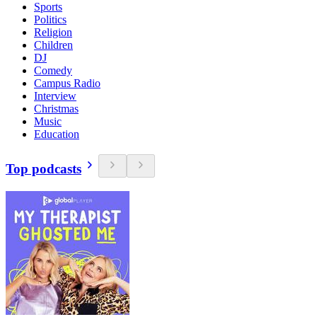
Sports
Politics
Religion
Children
DJ
Comedy
Campus Radio
Interview
Christmas
Music
Education
Top podcasts