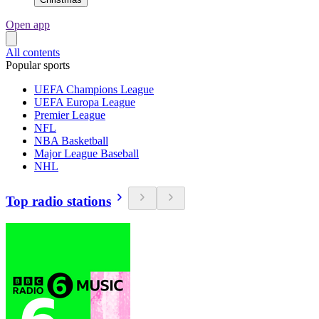
Open app
All contents
Popular sports
UEFA Champions League
UEFA Europa League
Premier League
NFL
NBA Basketball
Major League Baseball
NHL
Top radio stations