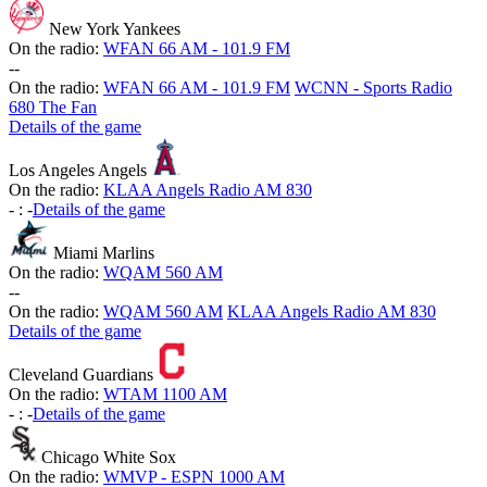
New York Yankees
On the radio:
WFAN 66 AM - 101.9 FM
-
-
On the radio:
WFAN 66 AM - 101.9 FM
WCNN - Sports Radio
680 The Fan
Details of the game
Los Angeles Angels
On the radio:
KLAA Angels Radio AM 830
-
:
-
Details of the game
Miami Marlins
On the radio:
WQAM 560 AM
-
-
On the radio:
WQAM 560 AM
KLAA Angels Radio AM 830
Details of the game
Cleveland Guardians
On the radio:
WTAM 1100 AM
-
:
-
Details of the game
Chicago White Sox
On the radio:
WMVP - ESPN 1000 AM