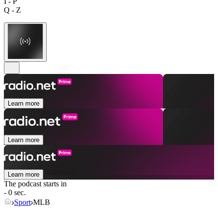
I - P
Q - Z
Learn more
Learn more
Learn more
The podcast starts in
- 0 sec.
Sport
MLB