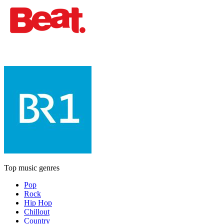
Top music genres
Pop
Rock
Hip Hop
Chillout
Country