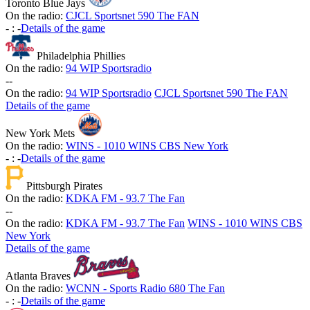
Toronto Blue Jays
On the radio:
CJCL Sportsnet 590 The FAN
-
:
-
Details of the game
Philadelphia Phillies
On the radio:
94 WIP Sportsradio
-
-
On the radio:
94 WIP Sportsradio
CJCL Sportsnet 590 The FAN
Details of the game
New York Mets
On the radio:
WINS - 1010 WINS CBS New York
-
:
-
Details of the game
Pittsburgh Pirates
On the radio:
KDKA FM - 93.7 The Fan
-
-
On the radio:
KDKA FM - 93.7 The Fan
WINS - 1010 WINS CBS
New York
Details of the game
Atlanta Braves
On the radio:
WCNN - Sports Radio 680 The Fan
-
:
-
Details of the game