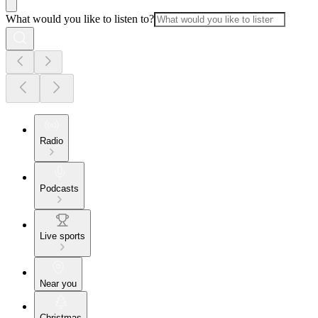
What would you like to listen to?
Radio
Podcasts
Live sports
Near you
Christmas