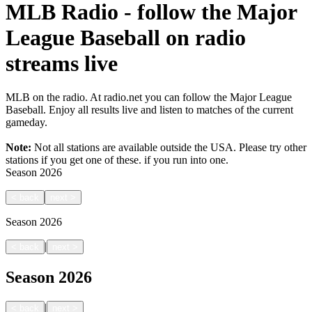
MLB Radio - follow the Major
League Baseball on radio
streams live
MLB on the radio. At radio.net you can follow the Major League
Baseball. Enjoy all results live and listen to matches of the current
gameday.
Note:
Not all stations are available outside the USA. Please try other
stations if you get one of these.
if you run into one.
Season
2026
<
back
next
>
Season
2026
|
<
back
next
>
Season
2026
|
<
back
next
>