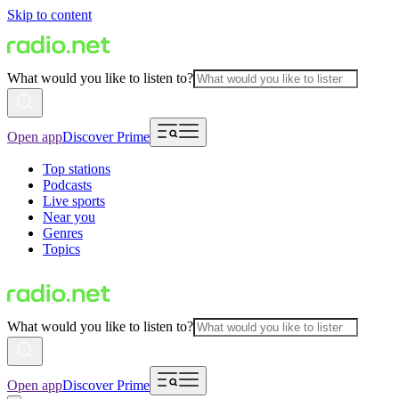
Skip to content
What would you like to listen to?
Open app
Discover Prime
Top stations
Podcasts
Live sports
Near you
Genres
Topics
What would you like to listen to?
Open app
Discover Prime