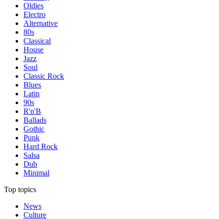
Oldies
Electro
Alternative
80s
Classical
House
Jazz
Soul
Classic Rock
Blues
Latin
90s
R'n'B
Ballads
Gothic
Punk
Hard Rock
Salsa
Dub
Minimal
Top topics
News
Culture