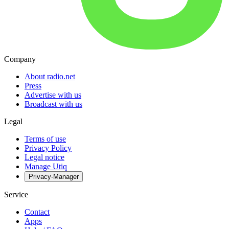
Company
About radio.net
Press
Advertise with us
Broadcast with us
Legal
Terms of use
Privacy Policy
Legal notice
Manage Utiq
Privacy-Manager
Service
Contact
Apps