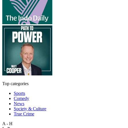
Top categories
Sports
Comedy
News
Society & Culture
True Crime
A - H