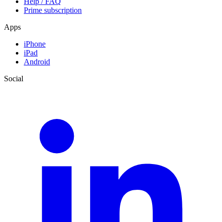
Help / FAQ
Prime subscription
Apps
iPhone
iPad
Android
Social