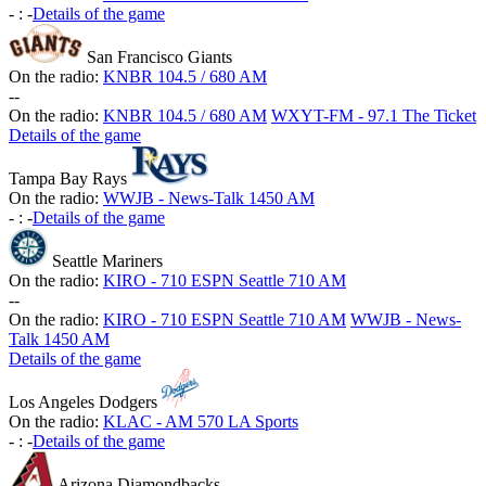
-
:
-
Details of the game
San Francisco Giants
On the radio:
KNBR 104.5 / 680 AM
-
-
On the radio:
KNBR 104.5 / 680 AM
WXYT-FM - 97.1 The Ticket
Details of the game
Tampa Bay Rays
On the radio:
WWJB - News-Talk 1450 AM
-
:
-
Details of the game
Seattle Mariners
On the radio:
KIRO - 710 ESPN Seattle 710 AM
-
-
On the radio:
KIRO - 710 ESPN Seattle 710 AM
WWJB - News-
Talk 1450 AM
Details of the game
Los Angeles Dodgers
On the radio:
KLAC - AM 570 LA Sports
-
:
-
Details of the game
Arizona Diamondbacks