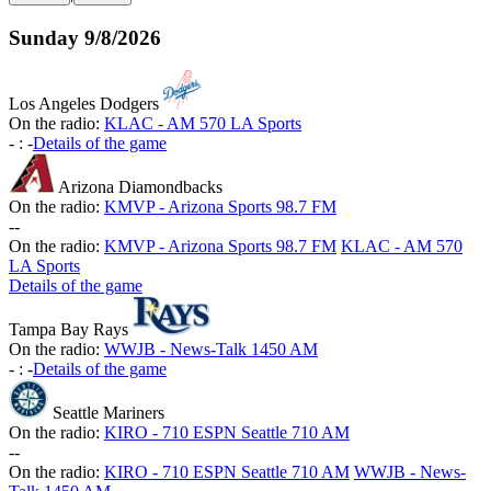
Sunday
9/8/2026
Los Angeles Dodgers
On the radio:
KLAC - AM 570 LA Sports
-
:
-
Details of the game
Arizona Diamondbacks
On the radio:
KMVP - Arizona Sports 98.7 FM
-
-
On the radio:
KMVP - Arizona Sports 98.7 FM
KLAC - AM 570
LA Sports
Details of the game
Tampa Bay Rays
On the radio:
WWJB - News-Talk 1450 AM
-
:
-
Details of the game
Seattle Mariners
On the radio:
KIRO - 710 ESPN Seattle 710 AM
-
-
On the radio:
KIRO - 710 ESPN Seattle 710 AM
WWJB - News-