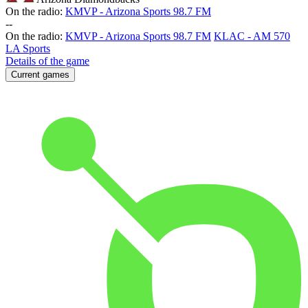
On the radio:
KMVP - Arizona Sports 98.7 FM
-
-
On the radio:
KMVP - Arizona Sports 98.7 FM
KLAC - AM 570
LA Sports
Details of the game
Current games