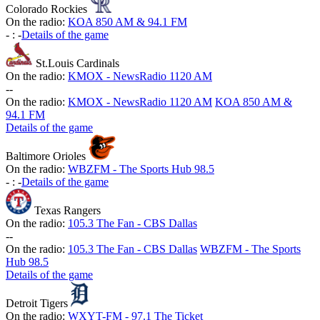
Colorado Rockies
On the radio:
KOA 850 AM & 94.1 FM
-
:
-
Details of the game
St.Louis Cardinals
On the radio:
KMOX - NewsRadio 1120 AM
-
-
On the radio:
KMOX - NewsRadio 1120 AM
KOA 850 AM &
94.1 FM
Details of the game
Baltimore Orioles
On the radio:
WBZFM - The Sports Hub 98.5
-
:
-
Details of the game
Texas Rangers
On the radio:
105.3 The Fan - CBS Dallas
-
-
On the radio:
105.3 The Fan - CBS Dallas
WBZFM - The Sports
Hub 98.5
Details of the game
Detroit Tigers
On the radio:
WXYT-FM - 97.1 The Ticket