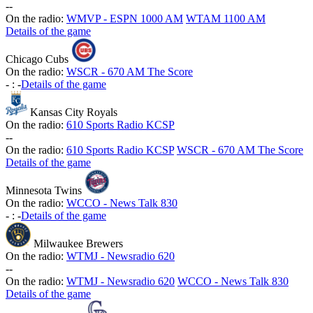
-
-
On the radio:
WMVP - ESPN 1000 AM
WTAM 1100 AM
Details of the game
Chicago Cubs
On the radio:
WSCR - 670 AM The Score
-
:
-
Details of the game
Kansas City Royals
On the radio:
610 Sports Radio KCSP
-
-
On the radio:
610 Sports Radio KCSP
WSCR - 670 AM The Score
Details of the game
Minnesota Twins
On the radio:
WCCO - News Talk 830
-
:
-
Details of the game
Milwaukee Brewers
On the radio:
WTMJ - Newsradio 620
-
-
On the radio:
WTMJ - Newsradio 620
WCCO - News Talk 830
Details of the game