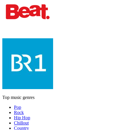
Top music genres
Pop
Rock
Hip Hop
Chillout
Country