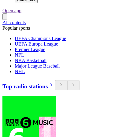
Open app
All contents
Popular sports
UEFA Champions League
UEFA Europa League
Premier League
NFL
NBA Basketball
Major League Baseball
NHL
Top radio stations