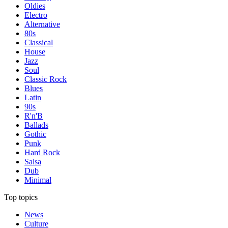
Oldies
Electro
Alternative
80s
Classical
House
Jazz
Soul
Classic Rock
Blues
Latin
90s
R'n'B
Ballads
Gothic
Punk
Hard Rock
Salsa
Dub
Minimal
Top topics
News
Culture