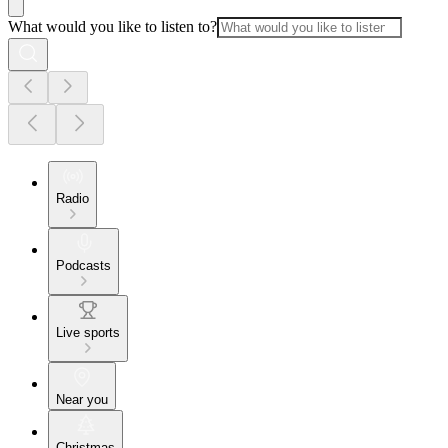
What would you like to listen to?
Radio
Podcasts
Live sports
Near you
Christmas