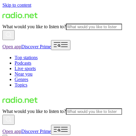
Skip to content
What would you like to listen to?
Open app
Discover Prime
Top stations
Podcasts
Live sports
Near you
Genres
Topics
What would you like to listen to?
Open app
Discover Prime