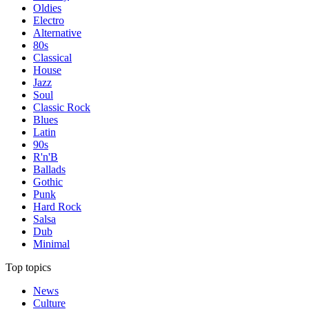
Oldies
Electro
Alternative
80s
Classical
House
Jazz
Soul
Classic Rock
Blues
Latin
90s
R'n'B
Ballads
Gothic
Punk
Hard Rock
Salsa
Dub
Minimal
Top topics
News
Culture