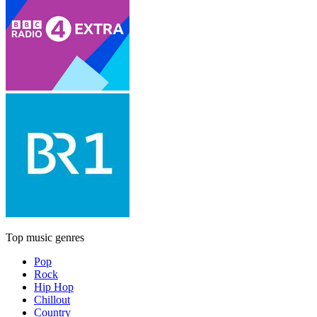
Top music genres
Pop
Rock
Hip Hop
Chillout
Country