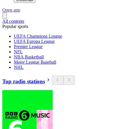
Open app
All contents
Popular sports
UEFA Champions League
UEFA Europa League
Premier League
NFL
NBA Basketball
Major League Baseball
NHL
Top radio stations