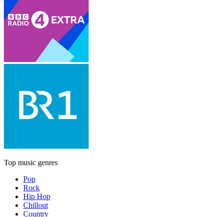
Top music genres
Pop
Rock
Hip Hop
Chillout
Country