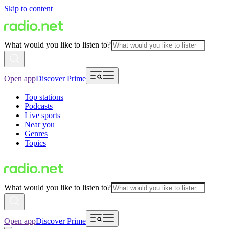
Skip to content
What would you like to listen to?
Open app
Discover Prime
Top stations
Podcasts
Live sports
Near you
Genres
Topics
What would you like to listen to?
Open app
Discover Prime