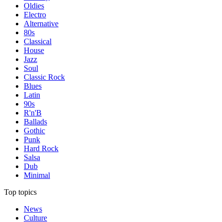
Oldies
Electro
Alternative
80s
Classical
House
Jazz
Soul
Classic Rock
Blues
Latin
90s
R'n'B
Ballads
Gothic
Punk
Hard Rock
Salsa
Dub
Minimal
Top topics
News
Culture