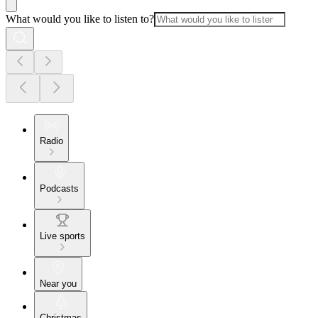
What would you like to listen to?
Radio
Podcasts
Live sports
Near you
Christmas