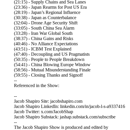
(21:15) - Supply Chains and Sea Lanes
(23:36) - Japan Rearms for Post US Era
(28:19) - Japan’s Regional Influence
(30:38) - Japan as Counterbalance
(32:04) - Drone Age Security Shift
(33:05) - South China Sea Alarm
(33:28) - Iran War Global South
(38:37) - China Gains and Risks
(40:46) - No Alliance Expectations
(43:51) - ICBM Test Explained
(47:40) - Decoupling and US Pragmatists
(50:35) - People to People Breakdown
(54:41) - China Blowing Europe Window
(58:56) - Mutual Misunderstanding Finale
(59:55) - Closing Thanks and Signoff
--
Referenced in the Show:
--
Jacob Shapiro Site: jacobshapiro.com
Jacob Shapiro LinkedIn: linkedin.com/in/jacob-l-s-a9337416
Jacob Twitter: x.com/JacobShap
Jacob Shapiro Substack: jashap.substack.com/subscribe
--
The Jacob Shapiro Show is produced and edited by