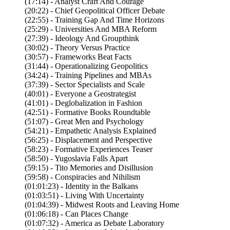
(17:14) - Analyst Craft And Courage
(20:22) - Chief Geopolitical Officer Debate
(22:55) - Training Gap And Time Horizons
(25:29) - Universities And MBA Reform
(27:39) - Ideology And Groupthink
(30:02) - Theory Versus Practice
(30:57) - Frameworks Beat Facts
(31:44) - Operationalizing Geopolitics
(34:24) - Training Pipelines and MBAs
(37:39) - Sector Specialists and Scale
(40:01) - Everyone a Geostrategist
(41:01) - Deglobalization in Fashion
(42:51) - Formative Books Roundtable
(51:07) - Great Men and Psychology
(54:21) - Empathetic Analysis Explained
(56:25) - Displacement and Perspective
(58:23) - Formative Experiences Teaser
(58:50) - Yugoslavia Falls Apart
(59:15) - Tito Memories and Disillusion
(59:58) - Conspiracies and Nihilism
(01:01:23) - Identity in the Balkans
(01:03:51) - Living With Uncertainty
(01:04:39) - Midwest Roots and Leaving Home
(01:06:18) - Can Places Change
(01:07:32) - America as Debate Laboratory