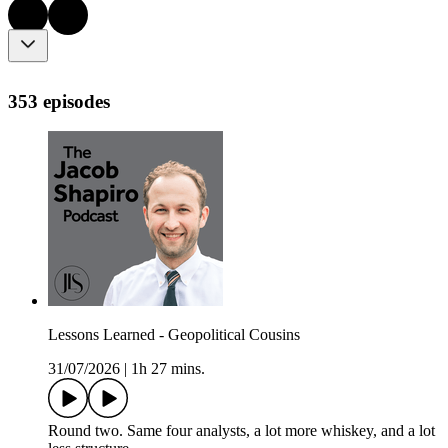
353 episodes
Lessons Learned - Geopolitical Cousins
31/07/2026
|
1h 27 mins.
Round two. Same four analysts, a lot more whiskey, and a lot