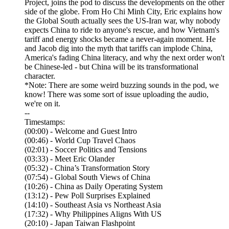
Project, joins the pod to discuss the developments on the other
side of the globe. From Ho Chi Minh City, Eric explains how
the Global South actually sees the US-Iran war, why nobody
expects China to ride to anyone's rescue, and how Vietnam's
tariff and energy shocks became a never-again moment. He
and Jacob dig into the myth that tariffs can implode China,
America's fading China literacy, and why the next order won't
be Chinese-led - but China will be its transformational
character.
*Note: There are some weird buzzing sounds in the pod, we
know! There was some sort of issue uploading the audio,
we're on it.
--
Timestamps:
(00:00) - Welcome and Guest Intro
(00:46) - World Cup Travel Chaos
(02:01) - Soccer Politics and Tensions
(03:33) - Meet Eric Olander
(05:32) - China’s Transformation Story
(07:54) - Global South Views of China
(10:26) - China as Daily Operating System
(13:12) - Pew Poll Surprises Explained
(14:10) - Southeast Asia vs Northeast Asia
(17:32) - Why Philippines Aligns With US
(20:10) - Japan Taiwan Flashpoint