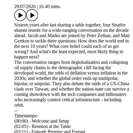
29/07/2026
|
1h 40 mins.
Sixteen years after last sharing a table together, four Stratfor
alumni reunite for a wide-ranging conversation on the decade
ahead. Jacob and Marko are joined by Peter Zeihan, and Matt
Gertken to tackle three questions: How does the world end in
the next 10 years? What core belief could each of us get
wrong? And what's the least expected, most likely thing to
happen next?
The conversation ranges from deglobalization and collapsing
oil supply chains to the demographic cliff facing the
developed world, the odds of deflation versus inflation in the
2030s, and whether the global order ends up multipolar,
bipolar, or unipolar. They also debate the odds of a US-China
clash over Taiwan, and whether the nation-state can survive a
coming showdown with the tech companies and billionaires
who increasingly control critical infrastructure - including
orbit.
--
Timestamps:
(00:00) - Welcome and Setup
(02:05) - Reunion at the Table
(03:11) - Episode Premise and Format