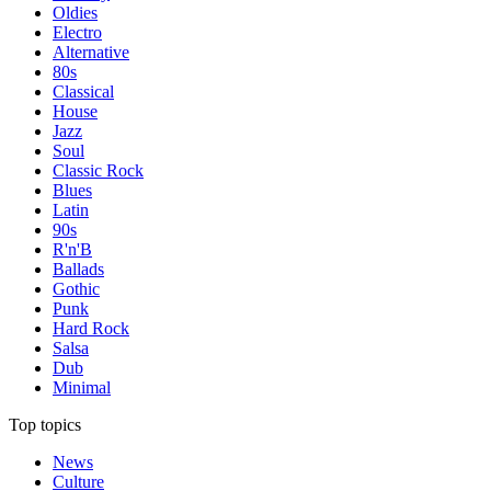
Oldies
Electro
Alternative
80s
Classical
House
Jazz
Soul
Classic Rock
Blues
Latin
90s
R'n'B
Ballads
Gothic
Punk
Hard Rock
Salsa
Dub
Minimal
Top topics
News
Culture