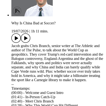
Why Is China Bad at Soccer?
19/07/2026
|
1h 11 mins.
Jacob grabs Chris Branch, senior writer at The Athletic and
author of The Pulse, to talk about the World Cup as
geopolitics. They cover Trump's red-card intervention and the
Balogun controversy, England-Argentina and the ghost of the
Falklands, why sports and politics were never actually
separate, and why China and India can barely qualify while
Cape Verde runs wild. Plus: whether soccer ever truly takes
hold in America, and why it might take a billionaire treating
the sport like a Carnegie library to make it happen.
--
Timestamps:
(00:00) - Welcome and Guest Intro
(01:41) - In-Person Catch-Up
(02:40) - Meet Chris Branch
(03:28) - Why This World Cup Hit Different