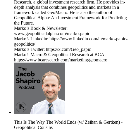
Research, a global investment research firm. He provides in-
depth analysis that combines geopolitics and markets in a
framework called GeoMacro. He is also the author of
Geopolitical Alpha: An Investment Framework for Predicting
the Future.
Marko’s Book & Newsletter:
www.geopoliticalalpha.com/marko-papic
Marko’s Linkedin: https://www.linkedin.com/in/marko-papic-
geopolitics/
Marko’s Twitter: https://x.com/Geo_papic
Marko’s Macro & Geopolitical Research at BCA:
https://www.bcaresearch.com/marketing/geomacro
This Is The Way The World Ends (w/ Zeihan & Gertken) -
Geopolitical Cousins