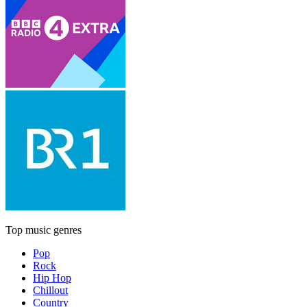
Top music genres
Pop
Rock
Hip Hop
Chillout
Country