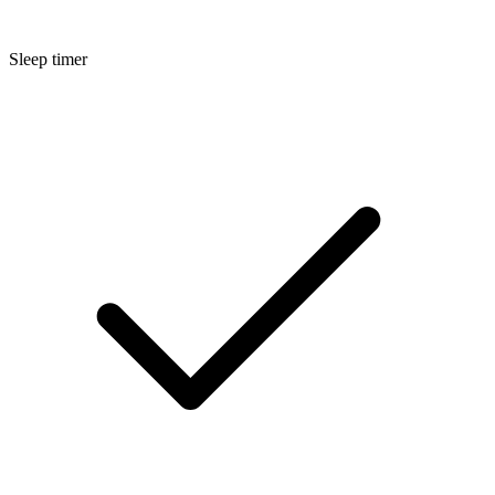
Sleep timer