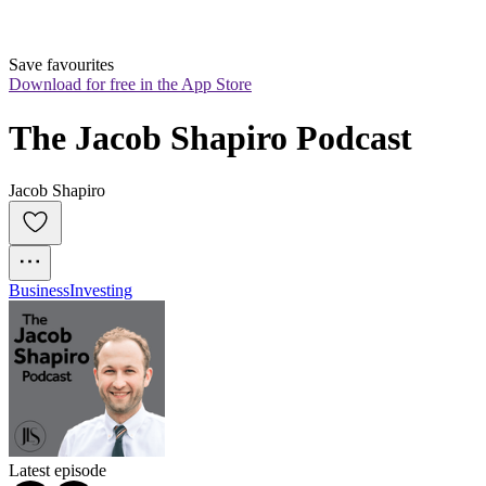
Save favourites
Download for free in the App Store
The Jacob Shapiro Podcast
Jacob Shapiro
Business
Investing
Latest episode