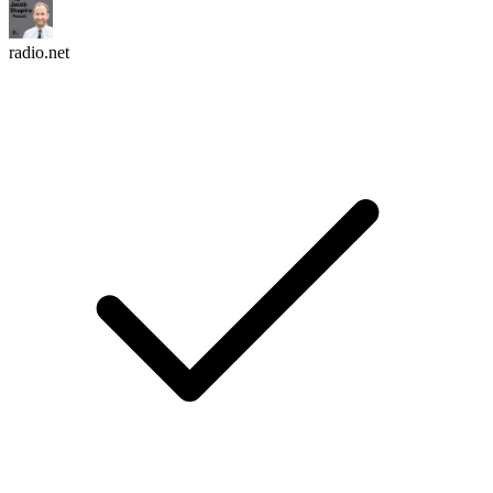
radio.net