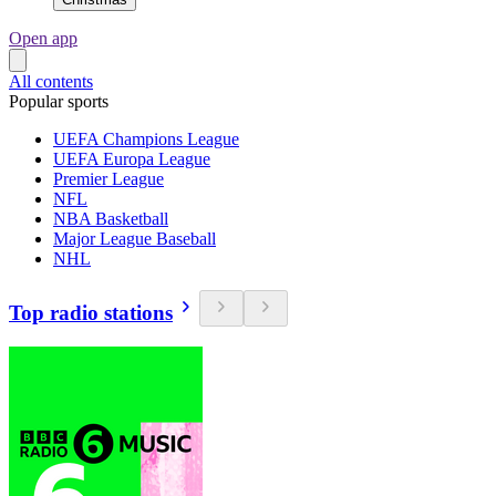
Open app
All contents
Popular sports
UEFA Champions League
UEFA Europa League
Premier League
NFL
NBA Basketball
Major League Baseball
NHL
Top radio stations