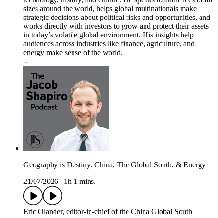
sizes around the world, helps global multinationals make
strategic decisions about political risks and opportunities, and
works directly with investors to grow and protect their assets
in today’s volatile global environment. His insights help
audiences across industries like finance, agriculture, and
energy make sense of the world.
--
Geography is Destiny: China, The Global South, & Energy
21/07/2026
|
1h 1 mins.
Eric Olander, editor-in-chief of the China Global South