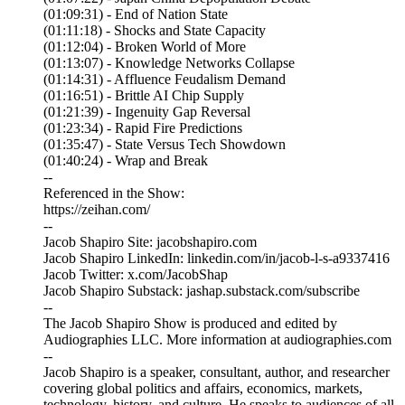
(01:09:31) - End of Nation State
(01:11:18) - Shocks and State Capacity
(01:12:04) - Broken World of More
(01:13:07) - Knowledge Networks Collapse
(01:14:31) - Affluence Feudalism Demand
(01:16:51) - Brittle AI Chip Supply
(01:21:39) - Ingenuity Gap Reversal
(01:23:34) - Rapid Fire Predictions
(01:35:47) - State Versus Tech Showdown
(01:40:24) - Wrap and Break
--
Referenced in the Show:
https://zeihan.com/
--
Jacob Shapiro Site: jacobshapiro.com
Jacob Shapiro LinkedIn: linkedin.com/in/jacob-l-s-a9337416
Jacob Twitter: x.com/JacobShap
Jacob Shapiro Substack: jashap.substack.com/subscribe
--
The Jacob Shapiro Show is produced and edited by
Audiographies LLC. More information at audiographies.com
--
Jacob Shapiro is a speaker, consultant, author, and researcher
covering global politics and affairs, economics, markets,
technology, history, and culture. He speaks to audiences of all