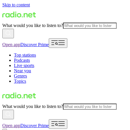
Skip to content
What would you like to listen to?
Open app
Discover Prime
Top stations
Podcasts
Live sports
Near you
Genres
Topics
What would you like to listen to?
Open app
Discover Prime