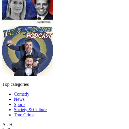
Top categories
Comedy
News
Sports
Society & Culture
True Crime
A - H