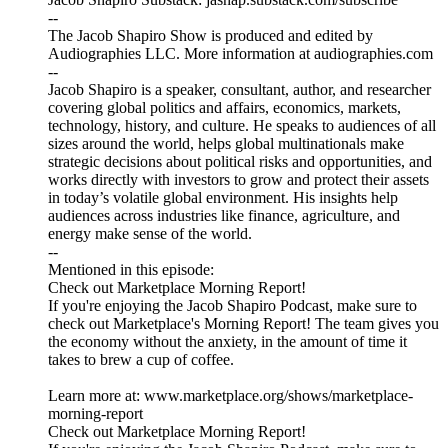
--
The Jacob Shapiro Show is produced and edited by
Audiographies LLC. More information at audiographies.com
--
Jacob Shapiro is a speaker, consultant, author, and researcher
covering global politics and affairs, economics, markets,
technology, history, and culture. He speaks to audiences of all
sizes around the world, helps global multinationals make
strategic decisions about political risks and opportunities, and
works directly with investors to grow and protect their assets
in today’s volatile global environment. His insights help
audiences across industries like finance, agriculture, and
energy make sense of the world.
--
Mentioned in this episode:
Check out Marketplace Morning Report!
If you're enjoying the Jacob Shapiro Podcast, make sure to
check out Marketplace's Morning Report! The team gives you
the economy without the anxiety, in the amount of time it
takes to brew a cup of coffee.
Learn more at: www.marketplace.org/shows/marketplace-
morning-report
Check out Marketplace Morning Report!