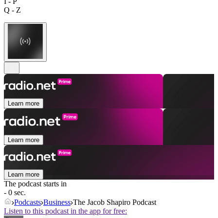
I - P
Q - Z
Learn more
Learn more
Learn more
The podcast starts in
- 0 sec.
Podcasts
Business
The Jacob Shapiro Podcast
Listen to this podcast in the app for free: