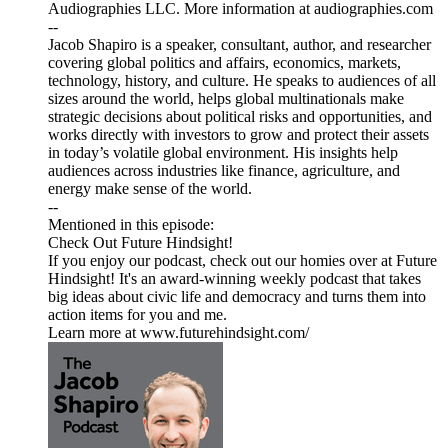
Audiographies LLC. More information at audiographies.com
--
Jacob Shapiro is a speaker, consultant, author, and researcher
covering global politics and affairs, economics, markets,
technology, history, and culture. He speaks to audiences of all
sizes around the world, helps global multinationals make
strategic decisions about political risks and opportunities, and
works directly with investors to grow and protect their assets
in today’s volatile global environment. His insights help
audiences across industries like finance, agriculture, and
energy make sense of the world.
--
Mentioned in this episode:
Check Out Future Hindsight!
If you enjoy our podcast, check out our homies over at Future
Hindsight! It's an award-winning weekly podcast that takes
big ideas about civic life and democracy and turns them into
action items for you and me.
Learn more at www.futurehindsight.com/