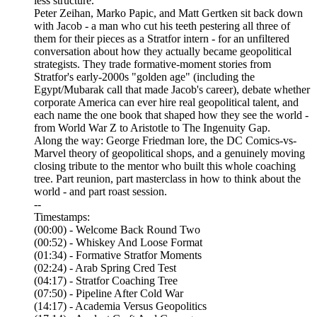
less structure.
Peter Zeihan, Marko Papic, and Matt Gertken sit back down
with Jacob - a man who cut his teeth pestering all three of
them for their pieces as a Stratfor intern - for an unfiltered
conversation about how they actually became geopolitical
strategists. They trade formative-moment stories from
Stratfor's early-2000s "golden age" (including the
Egypt/Mubarak call that made Jacob's career), debate whether
corporate America can ever hire real geopolitical talent, and
each name the one book that shaped how they see the world -
from World War Z to Aristotle to The Ingenuity Gap.
Along the way: George Friedman lore, the DC Comics-vs-
Marvel theory of geopolitical shops, and a genuinely moving
closing tribute to the mentor who built this whole coaching
tree. Part reunion, part masterclass in how to think about the
world - and part roast session.
--
Timestamps:
(00:00) - Welcome Back Round Two
(00:52) - Whiskey And Loose Format
(01:34) - Formative Stratfor Moments
(02:24) - Arab Spring Cred Test
(04:17) - Stratfor Coaching Tree
(07:50) - Pipeline After Cold War
(14:17) - Academia Versus Geopolitics