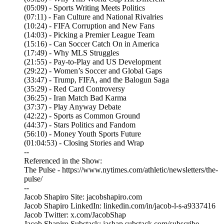
(05:09) - Sports Writing Meets Politics
(07:11) - Fan Culture and National Rivalries
(10:24) - FIFA Corruption and New Fans
(14:03) - Picking a Premier League Team
(15:16) - Can Soccer Catch On in America
(17:49) - Why MLS Struggles
(21:55) - Pay-to-Play and US Development
(29:22) - Women’s Soccer and Global Gaps
(33:47) - Trump, FIFA, and the Balogun Saga
(35:29) - Red Card Controversy
(36:25) - Iran Match Bad Karma
(37:37) - Play Anyway Debate
(42:22) - Sports as Common Ground
(44:37) - Stars Politics and Fandom
(56:10) - Money Youth Sports Future
(01:04:53) - Closing Stories and Wrap
--
Referenced in the Show:
The Pulse - https://www.nytimes.com/athletic/newsletters/the-
pulse/
--
Jacob Shapiro Site: jacobshapiro.com
Jacob Shapiro LinkedIn: linkedin.com/in/jacob-l-s-a9337416
Jacob Twitter: x.com/JacobShap
Jacob Shapiro Substack: jashap.substack.com/subscribe