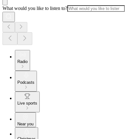
What would you like to listen to?
Radio
Podcasts
Live sports
Near you
Christmas