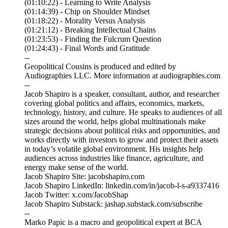
(01:10:22) - Learning to Write Analysis
(01:14:39) - Chip on Shoulder Mindset
(01:18:22) - Morality Versus Analysis
(01:21:12) - Breaking Intellectual Chains
(01:23:53) - Finding the Fulcrum Question
(01:24:43) - Final Words and Gratitude
--
Geopolitical Cousins is produced and edited by
Audiographies LLC. More information at audiographies.com
--
Jacob Shapiro is a speaker, consultant, author, and researcher
covering global politics and affairs, economics, markets,
technology, history, and culture. He speaks to audiences of all
sizes around the world, helps global multinationals make
strategic decisions about political risks and opportunities, and
works directly with investors to grow and protect their assets
in today’s volatile global environment. His insights help
audiences across industries like finance, agriculture, and
energy make sense of the world.
Jacob Shapiro Site: jacobshapiro.com
Jacob Shapiro LinkedIn: linkedin.com/in/jacob-l-s-a9337416
Jacob Twitter: x.com/JacobShap
Jacob Shapiro Substack: jashap.substack.com/subscribe
--
Marko Papic is a macro and geopolitical expert at BCA