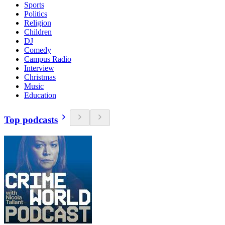
Sports
Politics
Religion
Children
DJ
Comedy
Campus Radio
Interview
Christmas
Music
Education
Top podcasts