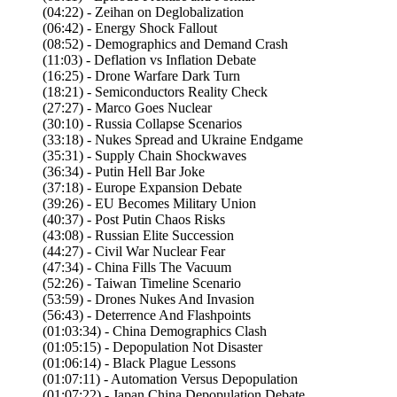
(04:22) - Zeihan on Deglobalization
(06:42) - Energy Shock Fallout
(08:52) - Demographics and Demand Crash
(11:03) - Deflation vs Inflation Debate
(16:25) - Drone Warfare Dark Turn
(18:21) - Semiconductors Reality Check
(27:27) - Marco Goes Nuclear
(30:10) - Russia Collapse Scenarios
(33:18) - Nukes Spread and Ukraine Endgame
(35:31) - Supply Chain Shockwaves
(36:34) - Putin Hell Bar Joke
(37:18) - Europe Expansion Debate
(39:26) - EU Becomes Military Union
(40:37) - Post Putin Chaos Risks
(43:08) - Russian Elite Succession
(44:27) - Civil War Nuclear Fear
(47:34) - China Fills The Vacuum
(52:26) - Taiwan Timeline Scenario
(53:59) - Drones Nukes And Invasion
(56:43) - Deterrence And Flashpoints
(01:03:34) - China Demographics Clash
(01:05:15) - Depopulation Not Disaster
(01:06:14) - Black Plague Lessons
(01:07:11) - Automation Versus Depopulation
(01:07:22) - Japan China Depopulation Debate