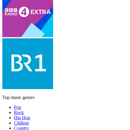
Top music genres
Pop
Rock
Hip Hop
Chillout
Country