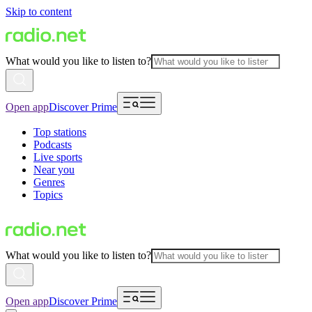
Skip to content
What would you like to listen to?
Open app
Discover Prime
Top stations
Podcasts
Live sports
Near you
Genres
Topics
What would you like to listen to?
Open app
Discover Prime