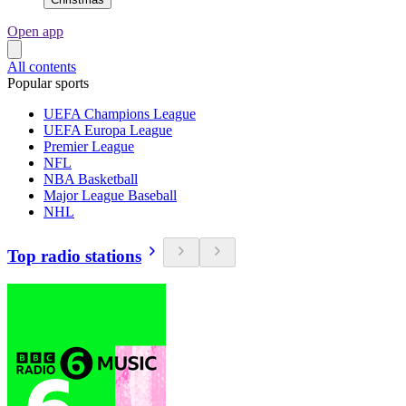
Open app
All contents
Popular sports
UEFA Champions League
UEFA Europa League
Premier League
NFL
NBA Basketball
Major League Baseball
NHL
Top radio stations