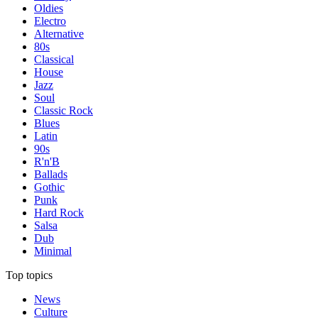
Oldies
Electro
Alternative
80s
Classical
House
Jazz
Soul
Classic Rock
Blues
Latin
90s
R'n'B
Ballads
Gothic
Punk
Hard Rock
Salsa
Dub
Minimal
Top topics
News
Culture