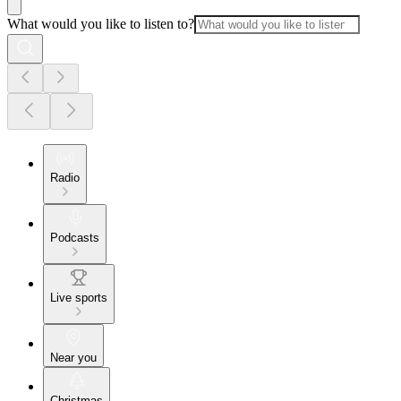
What would you like to listen to?
Radio
Podcasts
Live sports
Near you
Christmas