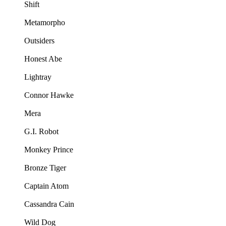
Shift
Metamorpho
Outsiders
Honest Abe
Lightray
Connor Hawke
Mera
G.I. Robot
Monkey Prince
Bronze Tiger
Captain Atom
Cassandra Cain
Wild Dog