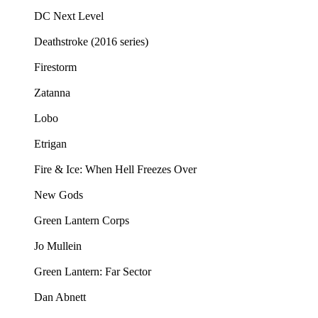
DC Next Level
Deathstroke (2016 series)
Firestorm
Zatanna
Lobo
Etrigan
Fire & Ice: When Hell Freezes Over
New Gods
Green Lantern Corps
Jo Mullein
Green Lantern: Far Sector
Dan Abnett