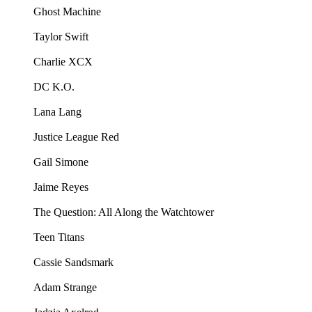
Ghost Machine
Taylor Swift
Charlie XCX
DC K.O.
Lana Lang
Justice League Red
Gail Simone
Jaime Reyes
The Question: All Along the Watchtower
Teen Titans
Cassie Sandsmark
Adam Strange