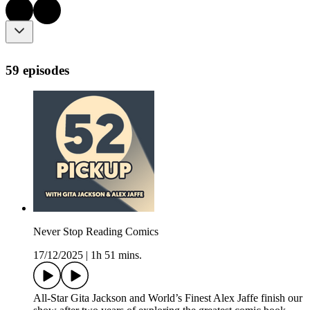
59 episodes
Never Stop Reading Comics
17/12/2025
|
1h 51 mins.
All-Star Gita Jackson and World’s Finest Alex Jaffe finish our