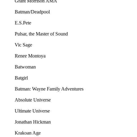
Grant Morrison AMA
Batman/Deadpool
E.S.Pete
Pulsar, the Master of Sound
Vic Sage
Renee Montoya
Batwoman
Batgirl
Batman: Wayne Family Adventures
Absolute Universe
Ultimate Universe
Jonathan Hickman
Krakoan Age