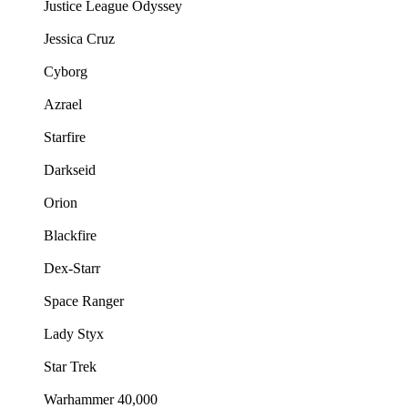
Justice League Odyssey
Jessica Cruz
Cyborg
Azrael
Starfire
Darkseid
Orion
Blackfire
Dex-Starr
Space Ranger
Lady Styx
Star Trek
Warhammer 40,000