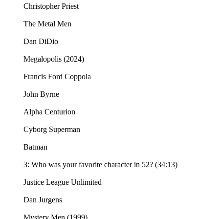
Christopher Priest
The Metal Men
Dan DiDio
Megalopolis (2024)
Francis Ford Coppola
John Byrne
Alpha Centurion
Cyborg Superman
Batman
3: Who was your favorite character in 52? (34:13)
Justice League Unlimited
Dan Jurgens
Mystery Men (1999)