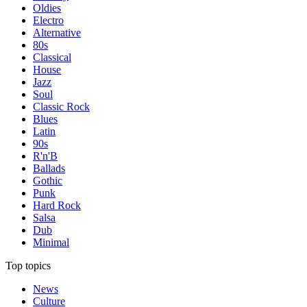
Oldies
Electro
Alternative
80s
Classical
House
Jazz
Soul
Classic Rock
Blues
Latin
90s
R'n'B
Ballads
Gothic
Punk
Hard Rock
Salsa
Dub
Minimal
Top topics
News
Culture