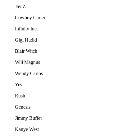
Jay Z
Cowboy Carter
Infinity Inc.
Gigi Hadid
Blair Witch
Will Magnus
Wendy Carlos
Yes
Rush
Genesis
Jimmy Buffet
Kanye West