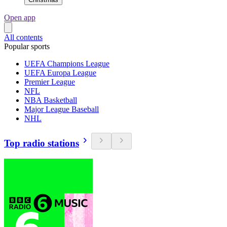
Open app
All contents
Popular sports
UEFA Champions League
UEFA Europa League
Premier League
NFL
NBA Basketball
Major League Baseball
NHL
Top radio stations