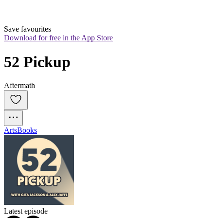
Save favourites
Download for free in the App Store
52 Pickup
Aftermath
Arts
Books
Latest episode