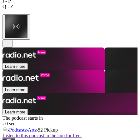
I - P
Q - Z
Learn more
Learn more
Learn more
The podcast starts in
- 0 sec.
Podcasts
Arts
52 Pickup
Listen to this podcast in the app for free: