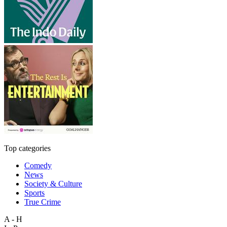
Top categories
Comedy
News
Society & Culture
Sports
True Crime
A - H