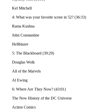
Kel Mitchell
4: What was your favorite scene in 52? (36:33)
Rama Kushna
John Constantine
Hellblazer
5: The Blackboard (39:29)
Douglas Wolk
All of the Marvels
Al Ewing
6: Where Are They Now? (43:01)
The New History of the DC Universe
Action Comics