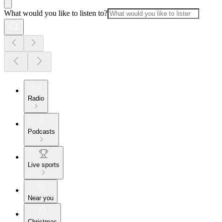
What would you like to listen to?
Radio
Podcasts
Live sports
Near you
Christmas