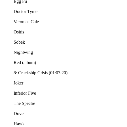
Egg Fu
Doctor Tyme
Veronica Cale
Osiris
Sobek
Nightwing
Red (album)
8: Crackship Crisis (01:03:20)
Joker
Inferior Five
The Spectre
Dove
Hawk