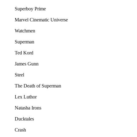
Superboy Prime
Marvel Cinematic Universe
Watchmen
Superman
Ted Kord
James Gunn
Steel
The Death of Superman
Lex Luthor
Natasha Irons
Ducktales
Crash