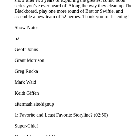
show after two years of exploring the greatest comic book
series you’ve ever heard of. Along the way they clean up The
Blackboard, play one more round of Brat or Swiftie, and
assemble a new team of 52 heroes. Thank you for listening!
Show Notes:
52
Geoff Johns
Grant Morrison
Greg Rucka
Mark Waid
Keith Giffen
aftermath.site/signup
1: Favorite and Least Favorite Storyline? (02:50)
Super-Chief