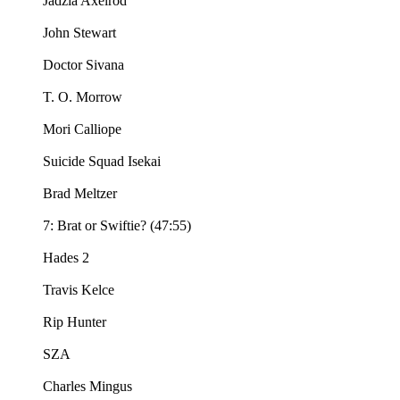
Jadzia Axelrod
John Stewart
Doctor Sivana
T. O. Morrow
Mori Calliope
Suicide Squad Isekai
Brad Meltzer
7: Brat or Swiftie? (47:55)
Hades 2
Travis Kelce
Rip Hunter
SZA
Charles Mingus