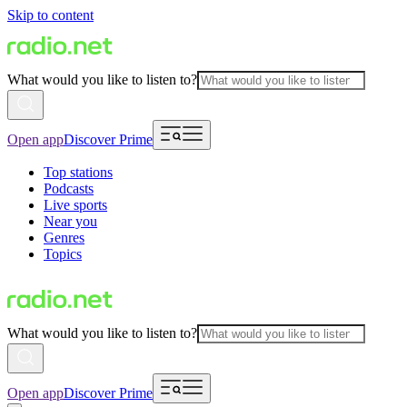
Skip to content
What would you like to listen to?
Open app
Discover Prime
Top stations
Podcasts
Live sports
Near you
Genres
Topics
What would you like to listen to?
Open app
Discover Prime