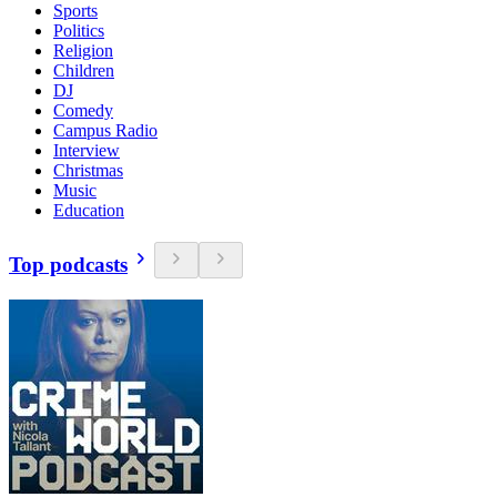
Sports
Politics
Religion
Children
DJ
Comedy
Campus Radio
Interview
Christmas
Music
Education
Top podcasts