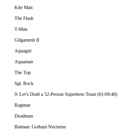
Kite Man
The Flash
T-Man
Gilgamesh II
Aquagirl
Aquaman
The Top
Sgt. Rock
9: Let’s Draft a 52-Person Superhero Team (01:09:40)
Ragman
Deadman
Batman: Gotham Nocturne