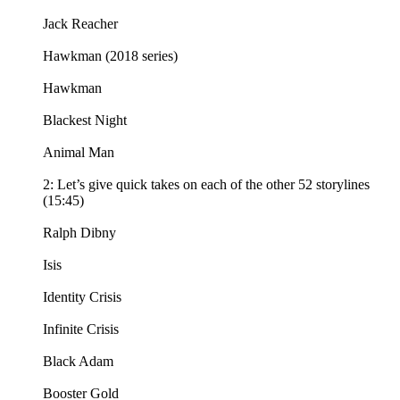
Jack Reacher
Hawkman (2018 series)
Hawkman
Blackest Night
Animal Man
2: Let’s give quick takes on each of the other 52 storylines
(15:45)
Ralph Dibny
Isis
Identity Crisis
Infinite Crisis
Black Adam
Booster Gold