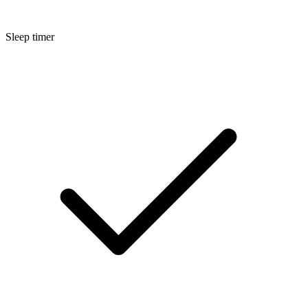
Sleep timer