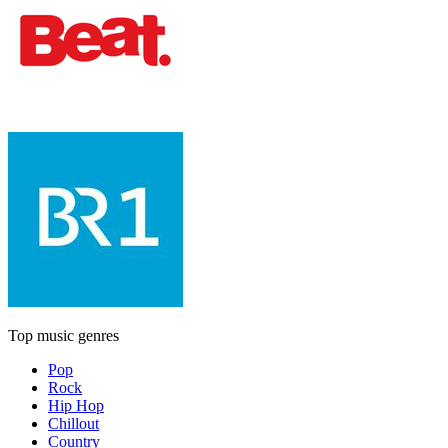
Top music genres
Pop
Rock
Hip Hop
Chillout
Country