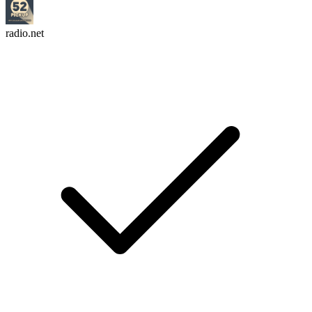
radio.net