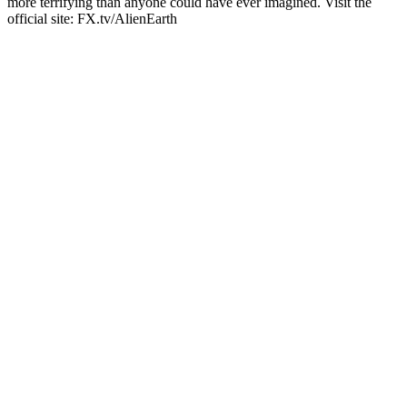
more terrifying than anyone could have ever imagined. Visit the
official site: FX.tv/AlienEarth
Podcast website