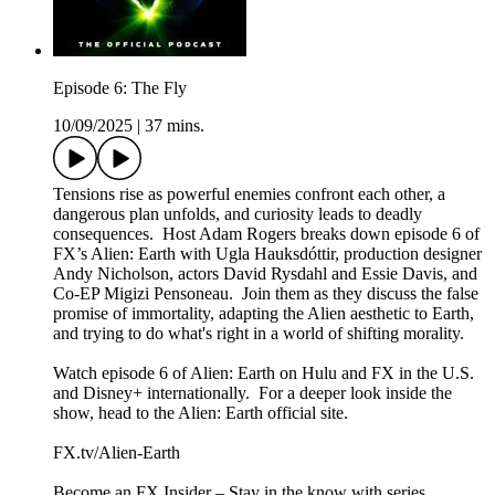
Episode 6: The Fly
10/09/2025
|
37 mins.
Tensions rise as powerful enemies confront each other, a
dangerous plan unfolds, and curiosity leads to deadly
consequences. Host Adam Rogers breaks down episode 6 of
FX’s Alien: Earth with Ugla Hauksdóttir, production designer
Andy Nicholson, actors David Rysdahl and Essie Davis, and
Co-EP Migizi Pensoneau. Join them as they discuss the false
promise of immortality, adapting the Alien aesthetic to Earth,
and trying to do what's right in a world of shifting morality.
Watch episode 6 of Alien: Earth on Hulu and FX in the U.S.
and Disney+ internationally. For a deeper look inside the
show, head to the Alien: Earth official site.
FX.tv/Alien-Earth
Become an FX Insider – Stay in the know with series