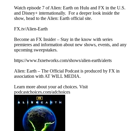
Watch episode 7 of Alien: Earth on Hulu and FX in the U.S.
and Disney+ internationally. For a deeper look inside the
show, head to the Alien: Earth official site.
FX.tv/Alien-Earth
Become an FX Insider – Stay in the know with series
premieres and information about new shows, events, and any
upcoming sweepstakes.
https://www.fxnetworks.com/shows/alien-earth/alerts
Alien: Earth – The Official Podcast is produced by FX in
association with AT WILL MEDIA.
Learn more about your ad choices. Visit
podcastchoices.com/adchoices