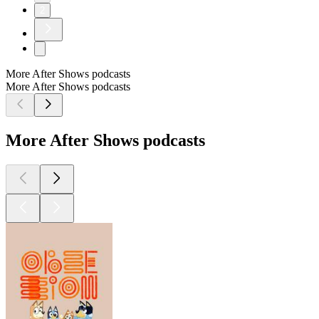
2
More After Shows podcasts
More After Shows podcasts
More After Shows podcasts