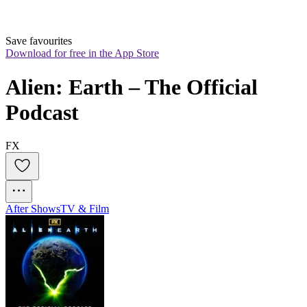
Save favourites
Download for free in the App Store
Alien: Earth – The Official 
Podcast
FX
After Shows
TV & Film