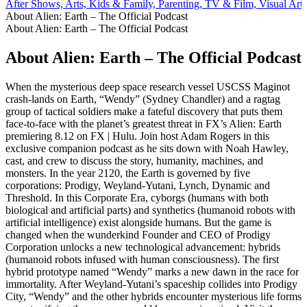
After Shows, Arts, Kids & Family, Parenting, TV & Film, Visual Arts
About Alien: Earth – The Official Podcast
About Alien: Earth – The Official Podcast
About Alien: Earth – The Official Podcast
When the mysterious deep space research vessel USCSS Maginot
crash-lands on Earth, “Wendy” (Sydney Chandler) and a ragtag
group of tactical soldiers make a fateful discovery that puts them
face-to-face with the planet’s greatest threat in FX’s Alien: Earth
premiering 8.12 on FX | Hulu. Join host Adam Rogers in this
exclusive companion podcast as he sits down with Noah Hawley,
cast, and crew to discuss the story, humanity, machines, and
monsters. In the year 2120, the Earth is governed by five
corporations: Prodigy, Weyland-Yutani, Lynch, Dynamic and
Threshold. In this Corporate Era, cyborgs (humans with both
biological and artificial parts) and synthetics (humanoid robots with
artificial intelligence) exist alongside humans. But the game is
changed when the wunderkind Founder and CEO of Prodigy
Corporation unlocks a new technological advancement: hybrids
(humanoid robots infused with human consciousness). The first
hybrid prototype named “Wendy” marks a new dawn in the race for
immortality. After Weyland-Yutani’s spaceship collides into Prodigy
City, “Wendy” and the other hybrids encounter mysterious life forms