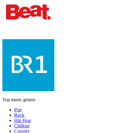
Top music genres
Pop
Rock
Hip Hop
Chillout
Country