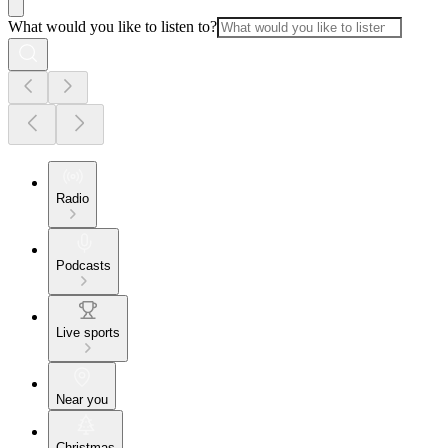
What would you like to listen to?
Radio
Podcasts
Live sports
Near you
Christmas