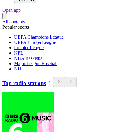
Open app
All contents
Popular sports
UEFA Champions League
UEFA Europa League
Premier League
NFL
NBA Basketball
Major League Baseball
NHL
Top radio stations