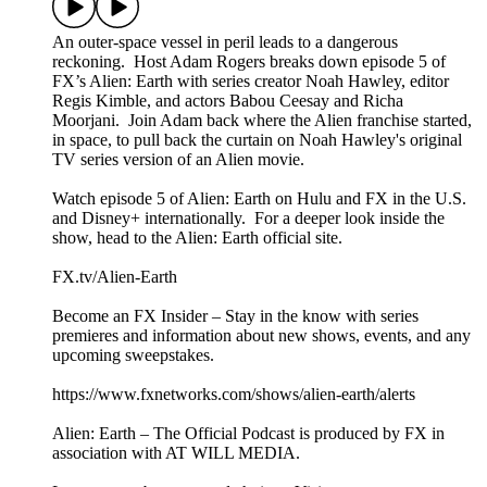
An outer-space vessel in peril leads to a dangerous
reckoning. Host Adam Rogers breaks down episode 5 of
FX’s Alien: Earth with series creator Noah Hawley, editor
Regis Kimble, and actors Babou Ceesay and Richa
Moorjani. Join Adam back where the Alien franchise started,
in space, to pull back the curtain on Noah Hawley's original
TV series version of an Alien movie.
Watch episode 5 of Alien: Earth on Hulu and FX in the U.S.
and Disney+ internationally. For a deeper look inside the
show, head to the Alien: Earth official site.
FX.tv/Alien-Earth
Become an FX Insider – Stay in the know with series
premieres and information about new shows, events, and any
upcoming sweepstakes.
https://www.fxnetworks.com/shows/alien-earth/alerts
Alien: Earth – The Official Podcast is produced by FX in
association with AT WILL MEDIA.