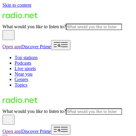
Skip to content
What would you like to listen to?
Open app
Discover Prime
Top stations
Podcasts
Live sports
Near you
Genres
Topics
What would you like to listen to?
Open app
Discover Prime