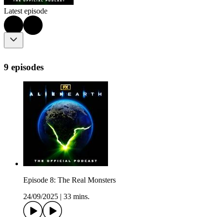
Latest episode
9 episodes
Episode 8: The Real Monsters
24/09/2025
|
33 mins.