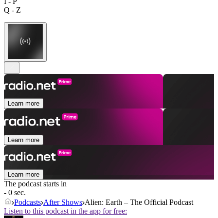
I - P
Q - Z
Learn more
Learn more
Learn more
The podcast starts in
- 0 sec.
Podcasts
After Shows
Alien: Earth – The Official Podcast
Listen to this podcast in the app for free: