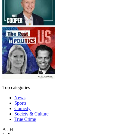
Top categories
News
Sports
Comedy
Society & Culture
True Crime
A - H