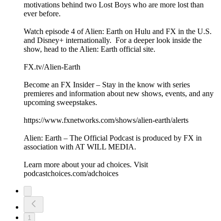
motivations behind two Lost Boys who are more lost than
ever before.
Watch episode 4 of Alien: Earth on Hulu and FX in the U.S.
and Disney+ internationally. For a deeper look inside the
show, head to the Alien: Earth official site.
FX.tv/Alien-Earth
Become an FX Insider – Stay in the know with series
premieres and information about new shows, events, and any
upcoming sweepstakes.
https://www.fxnetworks.com/shows/alien-earth/alerts
Alien: Earth – The Official Podcast is produced by FX in
association with AT WILL MEDIA.
Learn more about your ad choices. Visit
podcastchoices.com/adchoices
1