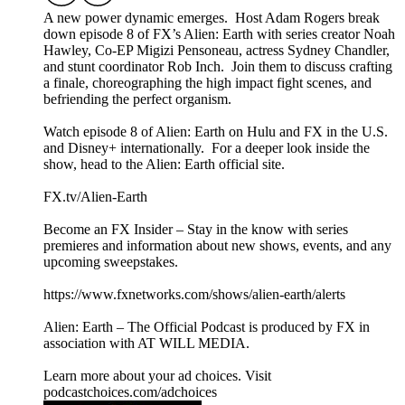
A new power dynamic emerges. Host Adam Rogers break
down episode 8 of FX’s Alien: Earth with series creator Noah
Hawley, Co-EP Migizi Pensoneau, actress Sydney Chandler,
and stunt coordinator Rob Inch. Join them to discuss crafting
a finale, choreographing the high impact fight scenes, and
befriending the perfect organism.
Watch episode 8 of Alien: Earth on Hulu and FX in the U.S.
and Disney+ internationally. For a deeper look inside the
show, head to the Alien: Earth official site.
FX.tv/Alien-Earth
Become an FX Insider – Stay in the know with series
premieres and information about new shows, events, and any
upcoming sweepstakes.
https://www.fxnetworks.com/shows/alien-earth/alerts
Alien: Earth – The Official Podcast is produced by FX in
association with AT WILL MEDIA.
Learn more about your ad choices. Visit
podcastchoices.com/adchoices