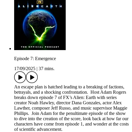
Episode 7: Emergence
17/09/2025
|
37 mins.
An escape plan is hatched leading to a breaking of factions,
betrayals, and a shocking confrontation. Host Adam Rogers
breaks down episode 7 of FX’s Alien: Earth with series
creator Noah Hawley, director Dana Gonzales, actor Alex
Lawther, composer Jeff Russo, and music supervisor Maggie
Phillips. Join Adam for the penultimate episode of the show
to dive into the creation of the score, look back at how far our
characters have come from episode 1, and wonder at the costs
of scientific advancement.