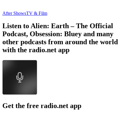
After Shows
TV & Film
Listen to Alien: Earth – The Official
Podcast, Obsession: Bluey and many
other podcasts from around the world
with the radio.net app
Get the free radio.net app