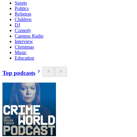
Sports
Politics
Religion
Children
DJ
Comedy
Campus Radio
Interview
Christmas
Music
Education
Top podcasts