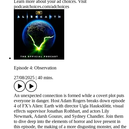
Learn more about your ad choices. Visit
podcastchoices.com/adchoices
Episode 4: Observation
27/08/2025
|
40 mins.
An unexpected connection is formed while a covert plot puts
everyone in danger. Host Adam Rogers breaks down episode
4 of FX’s Alien: Earth with director Ugla Hauksdóttir, visual
effects supervisor Jonathan Rothbart, and actors Lily
Newmark, Adarsh Gourav, and Sydney Chandler. Join them
to dive deep into the elements of horror and love present in
this episode, the making of a more disgusting monster, and the