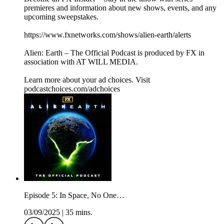
premieres and information about new shows, events, and any
upcoming sweepstakes.
https://www.fxnetworks.com/shows/alien-earth/alerts
Alien: Earth – The Official Podcast is produced by FX in
association with AT WILL MEDIA.
Learn more about your ad choices. Visit
podcastchoices.com/adchoices
Episode 5: In Space, No One…
03/09/2025
|
35 mins.