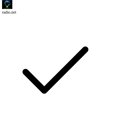
radio.net