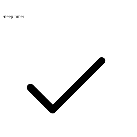
Sleep timer