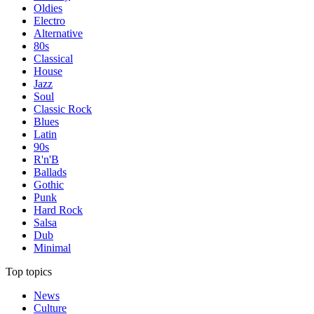
Oldies
Electro
Alternative
80s
Classical
House
Jazz
Soul
Classic Rock
Blues
Latin
90s
R'n'B
Ballads
Gothic
Punk
Hard Rock
Salsa
Dub
Minimal
Top topics
News
Culture