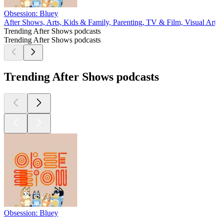
Obsession: Bluey
After Shows, Arts, Kids & Family, Parenting, TV & Film, Visual Arts
Trending After Shows podcasts
Trending After Shows podcasts
Trending After Shows podcasts
Obsession: Bluey