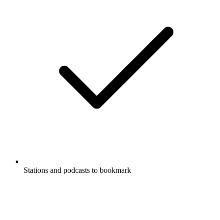
Stations and podcasts to bookmark