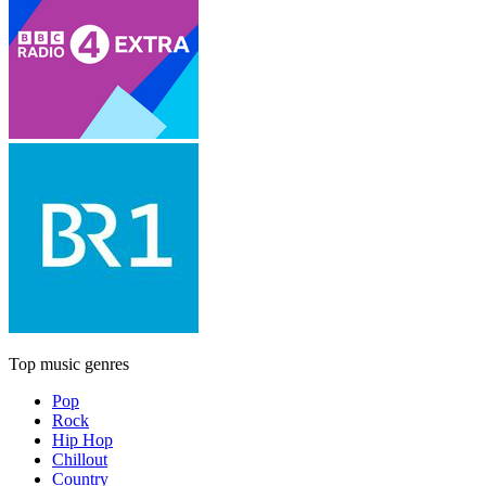
Top music genres
Pop
Rock
Hip Hop
Chillout
Country