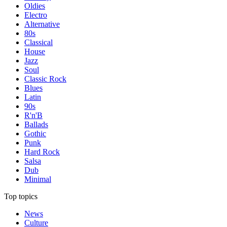
Oldies
Electro
Alternative
80s
Classical
House
Jazz
Soul
Classic Rock
Blues
Latin
90s
R'n'B
Ballads
Gothic
Punk
Hard Rock
Salsa
Dub
Minimal
Top topics
News
Culture