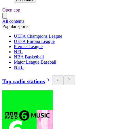
Open app
All contents
Popular sports
UEFA Champions League
UEFA Europa League
Premier League
NFL
NBA Basketball
Major League Baseball
NHL
Top radio stations