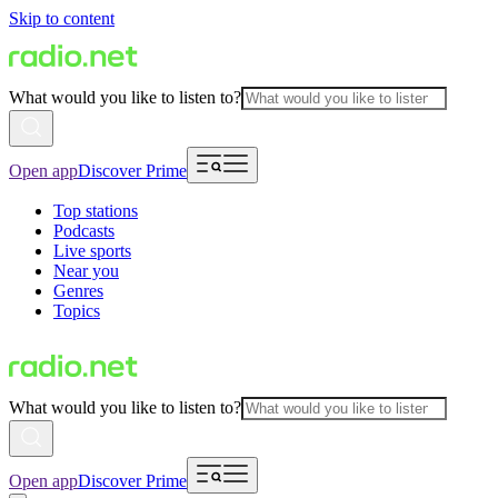
Skip to content
What would you like to listen to?
Open app
Discover Prime
Top stations
Podcasts
Live sports
Near you
Genres
Topics
What would you like to listen to?
Open app
Discover Prime