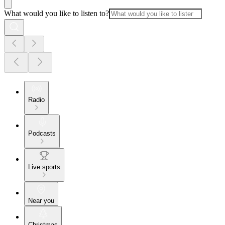
What would you like to listen to?
Radio
Podcasts
Live sports
Near you
Christmas