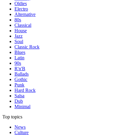
Oldies
Electro
Alternative
80s
Classical
House
Jazz
Soul
Classic Rock
Blues
Latin
90s
R'n'B
Ballads
Gothic
Punk
Hard Rock
Salsa
Dub
Minimal
Top topics
News
Culture