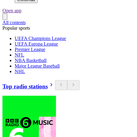
Open app
All contents
Popular sports
UEFA Champions League
UEFA Europa League
Premier League
NFL
NBA Basketball
Major League Baseball
NHL
Top radio stations