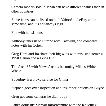
Camera models sold in Japan can have different names than in
other countries
Some items can be listed on both Yahoo! and eBay at the
same time, and it’s not always legit
Fun with translations
Anthony takes us to Europe with Catawiki, and compares
notes with Ira Cohen
Greg Harp and Ira share their big wins with mislisted items: a
1950 Canon and a Leica IIId
The Arco 35 with View-Arco is becoming Mike’s White
Whale
Superbuy is a proxy service for China
Stephen goes over Inspection and insurance options on Buyee
Greg got some cameras he didn’t buy
Paul’s domestic Mercari misadventure with the Rolleiflex