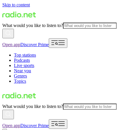
Skip to content
What would you like to listen to?
Open app
Discover Prime
Top stations
Podcasts
Live sports
Near you
Genres
Topics
What would you like to listen to?
Open app
Discover Prime