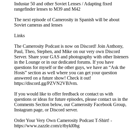
Industar 50 and other Soviet Lenses / Adapting fixed
rangefinder lenses to M39 and M42
The next episode of Camerosity in Spanish will be about
Soviet cameras and lenses
Links
The Camerosity Podcast is now on Discord! Join Anthony,
Paul, Theo, Stephen, and Mike on our very own Discord
Server. Share your GAS and photography with other listeners
in the Lounge or in our dedicated forums. If you have
questions for myself or the other guys, we have an “Ask the
Hosts” section as well where you can get your question
answered on a future show! Check it out!
https://discord.gg/PZVN2VBJvm.
If you would like to offer feedback or contact us with
questions or ideas for future episodes, please contact us in the
Comments Section below, our Camerosity Facebook Group,
Instagram page, or Discord server.
Order Your Very Own Camerosity Podcast T-Shirt! -
https://www.zazzle.com/z/tbykl0hg