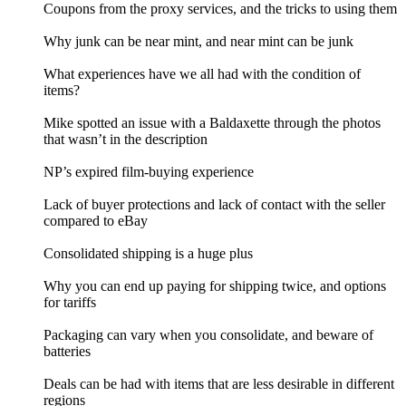
Coupons from the proxy services, and the tricks to using them
Why junk can be near mint, and near mint can be junk
What experiences have we all had with the condition of
items?
Mike spotted an issue with a Baldaxette through the photos
that wasn’t in the description
NP’s expired film-buying experience
Lack of buyer protections and lack of contact with the seller
compared to eBay
Consolidated shipping is a huge plus
Why you can end up paying for shipping twice, and options
for tariffs
Packaging can vary when you consolidate, and beware of
batteries
Deals can be had with items that are less desirable in different
regions