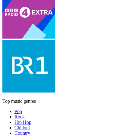
Top music genres
Pop
Rock
Hip Hop
Chillout
Country