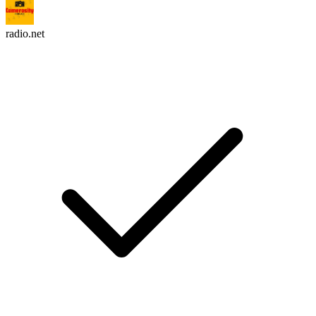
radio.net