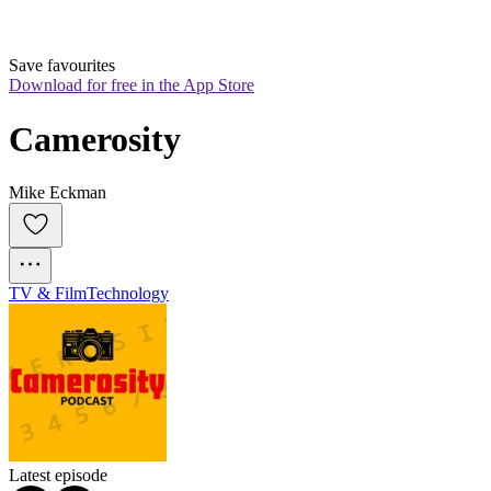
Save favourites
Download for free in the App Store
Camerosity
Mike Eckman
TV & Film
Technology
Latest episode