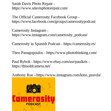
Sarah Davis Photo Repair -
https://www.sdavisphotorepair.com/
The Official Camerosity Facebook Group -
https://www.facebook.com/groups/camerositypodcast
Camerosity Instagram -
https://www.instagram.com/camerosity_podcast/
Camerosity in Spanish Podcast - https://camerosity.es/
Theo Panagopoulos - https://www.photothinking.com/
Paul Rybolt - https://www.ebay.com/usr/paulkris -
https://thisoldcamera.net/
Anthony Rue - https://www.instagram.com/kino_pravda/