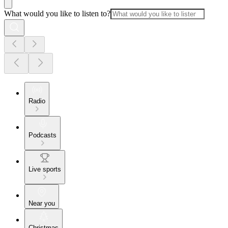
What would you like to listen to?
Radio
Podcasts
Live sports
Near you
Christmas