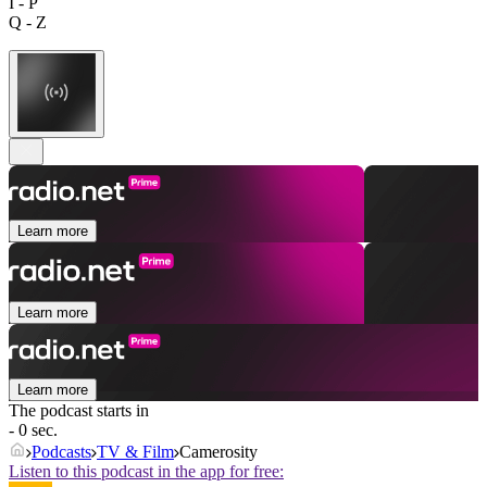
I - P
Q - Z
Learn more
Learn more
Learn more
The podcast starts in
- 0 sec.
Podcasts
TV & Film
Camerosity
Listen to this podcast in the app for free: