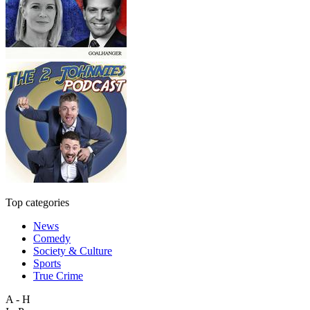
Top categories
News
Comedy
Society & Culture
Sports
True Crime
A - H