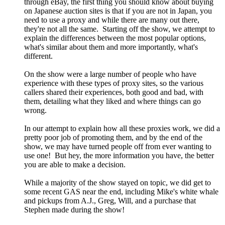
through eBay, the first thing you should know about buying
on Japanese auction sites is that if you are not in Japan, you
need to use a proxy and while there are many out there,
they're not all the same. Starting off the show, we attempt to
explain the differences between the most popular options,
what's similar about them and more importantly, what's
different.
On the show were a large number of people who have
experience with these types of proxy sites, so the various
callers shared their experiences, both good and bad, with
them, detailing what they liked and where things can go
wrong.
In our attempt to explain how all these proxies work, we did a
pretty poor job of promoting them, and by the end of the
show, we may have turned people off from ever wanting to
use one! But hey, the more information you have, the better
you are able to make a decision.
While a majority of the show stayed on topic, we did get to
some recent GAS near the end, including Mike's white whale
and pickups from A.J., Greg, Will, and a purchase that
Stephen made during the show!