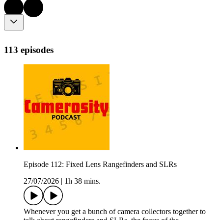
113 episodes
Episode 112: Fixed Lens Rangefinders and SLRs
27/07/2026
|
1h 38 mins.
Whenever you get a bunch of camera collectors together to