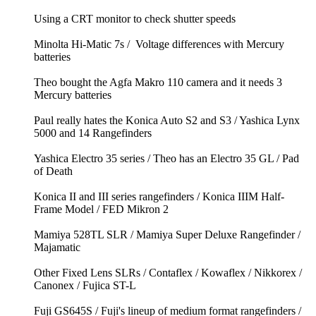
Using a CRT monitor to check shutter speeds
Minolta Hi-Matic 7s / Voltage differences with Mercury
batteries
Theo bought the Agfa Makro 110 camera and it needs 3
Mercury batteries
Paul really hates the Konica Auto S2 and S3 / Yashica Lynx
5000 and 14 Rangefinders
Yashica Electro 35 series / Theo has an Electro 35 GL / Pad
of Death
Konica II and III series rangefinders / Konica IIIM Half-
Frame Model / FED Mikron 2
Mamiya 528TL SLR / Mamiya Super Deluxe Rangefinder /
Majamatic
Other Fixed Lens SLRs / Contaflex / Kowaflex / Nikkorex /
Canonex / Fujica ST-L
Fuji GS645S / Fuji's lineup of medium format rangefinders /