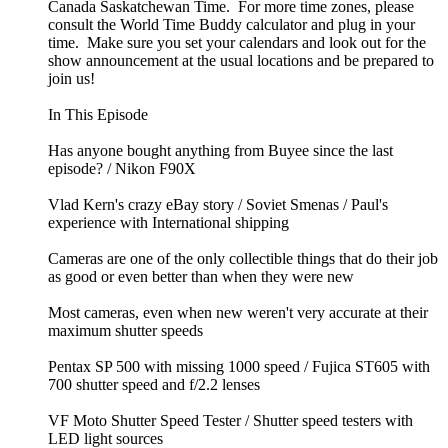
Canada Saskatchewan Time. For more time zones, please
consult the World Time Buddy calculator and plug in your
time. Make sure you set your calendars and look out for the
show announcement at the usual locations and be prepared to
join us!
In This Episode
Has anyone bought anything from Buyee since the last
episode? / Nikon F90X
Vlad Kern's crazy eBay story / Soviet Smenas / Paul's
experience with International shipping
Cameras are one of the only collectible things that do their job
as good or even better than when they were new
Most cameras, even when new weren't very accurate at their
maximum shutter speeds
Pentax SP 500 with missing 1000 speed / Fujica ST605 with
700 shutter speed and f/2.2 lenses
VF Moto Shutter Speed Tester / Shutter speed testers with
LED light sources