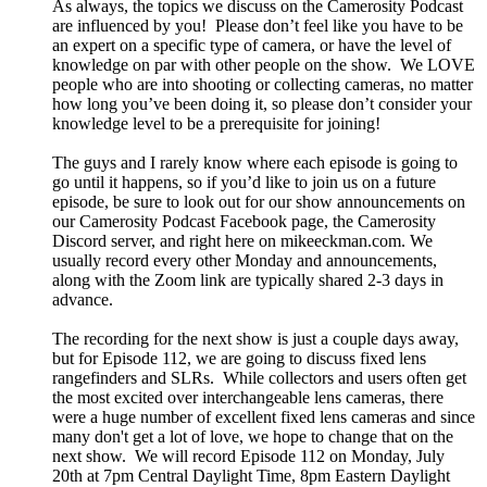
As always, the topics we discuss on the Camerosity Podcast
are influenced by you! Please don’t feel like you have to be
an expert on a specific type of camera, or have the level of
knowledge on par with other people on the show. We LOVE
people who are into shooting or collecting cameras, no matter
how long you’ve been doing it, so please don’t consider your
knowledge level to be a prerequisite for joining!
The guys and I rarely know where each episode is going to
go until it happens, so if you’d like to join us on a future
episode, be sure to look out for our show announcements on
our Camerosity Podcast Facebook page, the Camerosity
Discord server, and right here on mikeeckman.com. We
usually record every other Monday and announcements,
along with the Zoom link are typically shared 2-3 days in
advance.
The recording for the next show is just a couple days away,
but for Episode 112, we are going to discuss fixed lens
rangefinders and SLRs. While collectors and users often get
the most excited over interchangeable lens cameras, there
were a huge number of excellent fixed lens cameras and since
many don't get a lot of love, we hope to change that on the
next show. We will record Episode 112 on Monday, July
20th at 7pm Central Daylight Time, 8pm Eastern Daylight