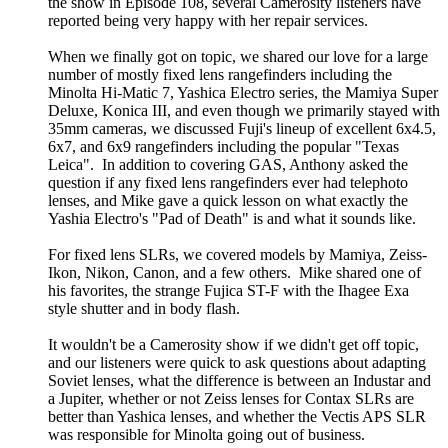
the show in Episode 108, several Camerosity listeners have
reported being very happy with her repair services.
When we finally got on topic, we shared our love for a large
number of mostly fixed lens rangefinders including the
Minolta Hi-Matic 7, Yashica Electro series, the Mamiya Super
Deluxe, Konica III, and even though we primarily stayed with
35mm cameras, we discussed Fuji's lineup of excellent 6x4.5,
6x7, and 6x9 rangefinders including the popular "Texas
Leica". In addition to covering GAS, Anthony asked the
question if any fixed lens rangefinders ever had telephoto
lenses, and Mike gave a quick lesson on what exactly the
Yashia Electro's "Pad of Death" is and what it sounds like.
For fixed lens SLRs, we covered models by Mamiya, Zeiss-
Ikon, Nikon, Canon, and a few others. Mike shared one of
his favorites, the strange Fujica ST-F with the Ihagee Exa
style shutter and in body flash.
It wouldn't be a Camerosity show if we didn't get off topic,
and our listeners were quick to ask questions about adapting
Soviet lenses, what the difference is between an Industar and
a Jupiter, whether or not Zeiss lenses for Contax SLRs are
better than Yashica lenses, and whether the Vectis APS SLR
was responsible for Minolta going out of business.