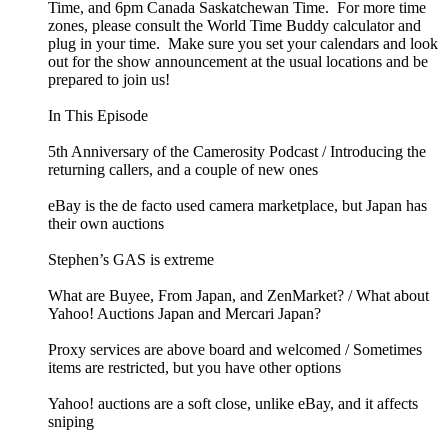
Time, and 6pm Canada Saskatchewan Time. For more time
zones, please consult the World Time Buddy calculator and
plug in your time. Make sure you set your calendars and look
out for the show announcement at the usual locations and be
prepared to join us!
In This Episode
5th Anniversary of the Camerosity Podcast / Introducing the
returning callers, and a couple of new ones
eBay is the de facto used camera marketplace, but Japan has
their own auctions
Stephen’s GAS is extreme
What are Buyee, From Japan, and ZenMarket? / What about
Yahoo! Auctions Japan and Mercari Japan?
Proxy services are above board and welcomed / Sometimes
items are restricted, but you have other options
Yahoo! auctions are a soft close, unlike eBay, and it affects
sniping