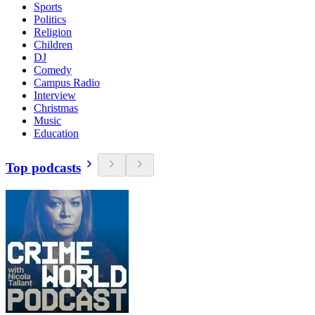
Sports
Politics
Religion
Children
DJ
Comedy
Campus Radio
Interview
Christmas
Music
Education
Top podcasts