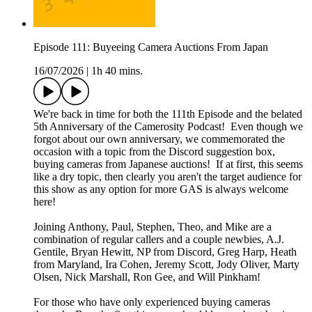
Episode 111: Buyeeing Camera Auctions From Japan
16/07/2026
|
1h 40 mins.
We're back in time for both the 111th Episode and the belated
5th Anniversary of the Camerosity Podcast! Even though we
forgot about our own anniversary, we commemorated the
occasion with a topic from the Discord suggestion box,
buying cameras from Japanese auctions! If at first, this seems
like a dry topic, then clearly you aren't the target audience for
this show as any option for more GAS is always welcome
here!
Joining Anthony, Paul, Stephen, Theo, and Mike are a
combination of regular callers and a couple newbies, A.J.
Gentile, Bryan Hewitt, NP from Discord, Greg Harp, Heath
from Maryland, Ira Cohen, Jeremy Scott, Jody Oliver, Marty
Olsen, Nick Marshall, Ron Gee, and Will Pinkham!
For those who have only experienced buying cameras