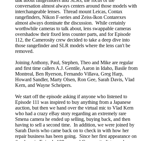
talk about rangefinders and SLRs, the focus of the
conversation almost always centers around those models with
interchangeable lenses. Thread mount Leicas, Contax
rangefinders, Nikon F-series and Zeiss-Ikon Contarexes
almost always dominate the discussion. While certainly
worthwhile cameras to talk about, lens swappable cameras
overshadow their fixed lens counter parts, and for Episode
112, the Camerosity crew decided to take a deep dive into
those rangefinder and SLR models where the lens can't be
removed.
Joining Anthony, Paul, Stephen, Theo and Mike are regular
and first time callers A.J. Gentile, Aaron in Idaho, Basile from
Montreal, Ben Ryerson, Fernando Villava, Greg Harp,
Howard Sandler, Marty Olsen, Ron Gee, Sarah Davis, Vlad
Kern, and Wayne Scheipers.
We start off the episode asking if anyone who listened to
Episode 111 was inspired to buy anything from a Japanese
auction, but then we hand over the virtual mic to Vlad Kern
who had a crazy eBay story regarding an extremely rare
Smena camera he ended up selling, buying back, and then
having to sell a second time. In addition, we were joined by
Sarah Davis who came back on to check in with how her
repair business has been going. Since her first appearance on