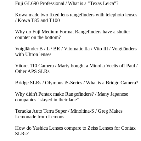
Fuji GL690 Professional / What is a "Texas Leica"?
Kowa made two fixed lens rangefinders with telephoto lenses
/ Kowa T85 and T100
Why do Fuji Medium Format Rangefinders have a shutter
counter on the bottom?
Voigtländer B / L / BR / Vitomatic IIa / Vito III / Voigtländers
with Ultron lenses
Vitoret 110 Camera / Marty bought a Minolta Vectis off Paul /
Other APS SLRs
Bridge SLRs / Olympus iS-Series / What is a Bridge Camera?
Why didn't Pentax make Rangefinders? / Many Japanese
companies "stayed in their lane"
Teraoka Auto Terra Super / Minoltina-S / Greg Makes
Lemonade from Lemons
How do Yashica Lenses compare to Zeiss Lenses for Contax
SLRs?