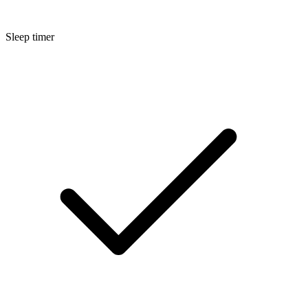
Sleep timer