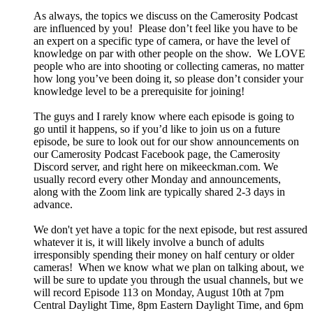
As always, the topics we discuss on the Camerosity Podcast
are influenced by you! Please don’t feel like you have to be
an expert on a specific type of camera, or have the level of
knowledge on par with other people on the show. We LOVE
people who are into shooting or collecting cameras, no matter
how long you’ve been doing it, so please don’t consider your
knowledge level to be a prerequisite for joining!
The guys and I rarely know where each episode is going to
go until it happens, so if you’d like to join us on a future
episode, be sure to look out for our show announcements on
our Camerosity Podcast Facebook page, the Camerosity
Discord server, and right here on mikeeckman.com. We
usually record every other Monday and announcements,
along with the Zoom link are typically shared 2-3 days in
advance.
We don't yet have a topic for the next episode, but rest assured
whatever it is, it will likely involve a bunch of adults
irresponsibly spending their money on half century or older
cameras! When we know what we plan on talking about, we
will be sure to update you through the usual channels, but we
will record Episode 113 on Monday, August 10th at 7pm
Central Daylight Time, 8pm Eastern Daylight Time, and 6pm