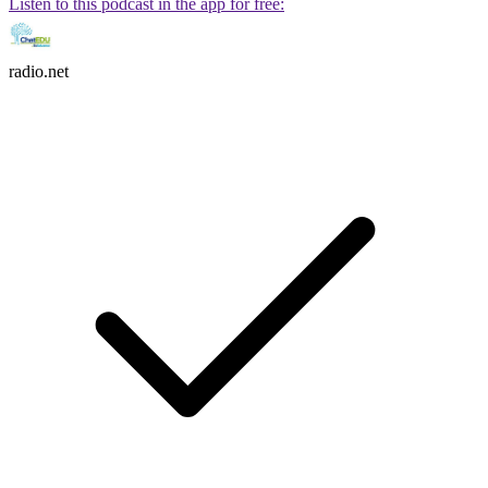
Listen to this podcast in the app for free:
radio.net