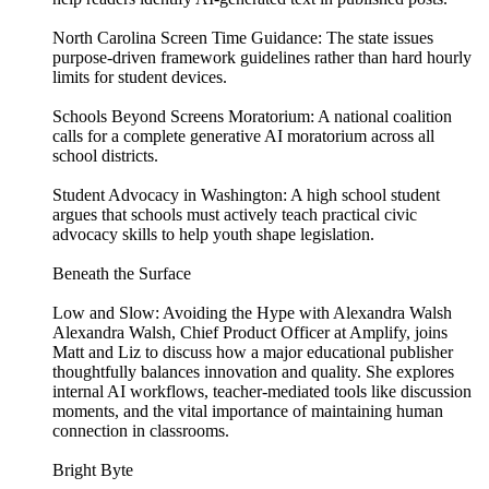
North Carolina Screen Time Guidance: The state issues
purpose-driven framework guidelines rather than hard hourly
limits for student devices.
Schools Beyond Screens Moratorium: A national coalition
calls for a complete generative AI moratorium across all
school districts.
Student Advocacy in Washington: A high school student
argues that schools must actively teach practical civic
advocacy skills to help youth shape legislation.
Beneath the Surface
Low and Slow: Avoiding the Hype with Alexandra Walsh
Alexandra Walsh, Chief Product Officer at Amplify, joins
Matt and Liz to discuss how a major educational publisher
thoughtfully balances innovation and quality. She explores
internal AI workflows, teacher-mediated tools like discussion
moments, and the vital importance of maintaining human
connection in classrooms.
Bright Byte