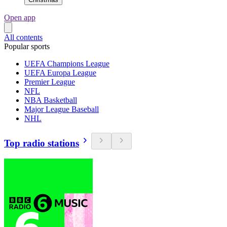
Open app
All contents
Popular sports
UEFA Champions League
UEFA Europa League
Premier League
NFL
NBA Basketball
Major League Baseball
NHL
Top radio stations