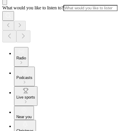
What would you like to listen to?
Radio
Podcasts
Live sports
Near you
Christmas