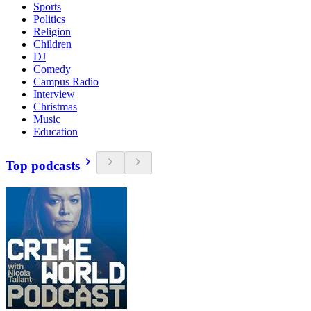
Sports
Politics
Religion
Children
DJ
Comedy
Campus Radio
Interview
Christmas
Music
Education
Top podcasts