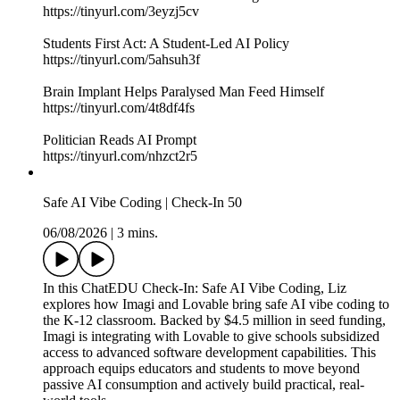
https://tinyurl.com/3eyzj5cv
Students First Act: A Student-Led AI Policy
https://tinyurl.com/5ahsuh3f
Brain Implant Helps Paralysed Man Feed Himself
https://tinyurl.com/4t8df4fs
Politician Reads AI Prompt
https://tinyurl.com/nhzct2r5
Safe AI Vibe Coding | Check-In 50
06/08/2026
|
3 mins.
In this ChatEDU Check-In: Safe AI Vibe Coding, Liz
explores how Imagi and Lovable bring safe AI vibe coding to
the K-12 classroom. Backed by $4.5 million in seed funding,
Imagi is integrating with Lovable to give schools subsidized
access to advanced software development capabilities. This
approach equips educators and students to move beyond
passive AI consumption and actively build practical, real-