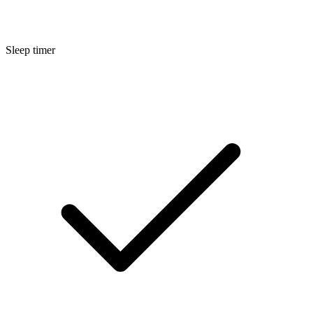
Sleep timer