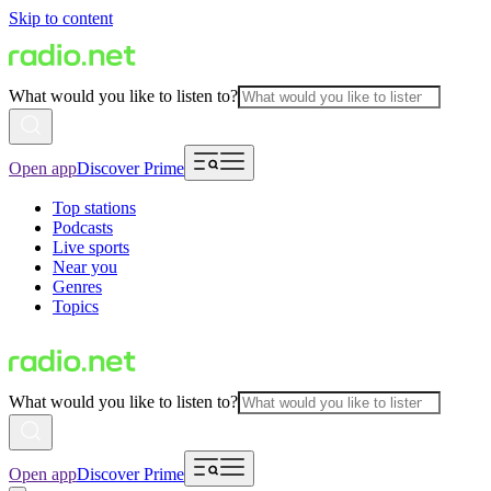
Skip to content
What would you like to listen to?
Open app
Discover Prime
Top stations
Podcasts
Live sports
Near you
Genres
Topics
What would you like to listen to?
Open app
Discover Prime