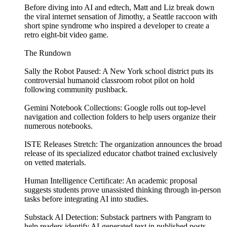
Before diving into AI and edtech, Matt and Liz break down
the viral internet sensation of Jimothy, a Seattle raccoon with
short spine syndrome who inspired a developer to create a
retro eight-bit video game.
The Rundown
Sally the Robot Paused: A New York school district puts its
controversial humanoid classroom robot pilot on hold
following community pushback.
Gemini Notebook Collections: Google rolls out top-level
navigation and collection folders to help users organize their
numerous notebooks.
ISTE Releases Stretch: The organization announces the broad
release of its specialized educator chatbot trained exclusively
on vetted materials.
Human Intelligence Certificate: An academic proposal
suggests students prove unassisted thinking through in-person
tasks before integrating AI into studies.
Substack AI Detection: Substack partners with Pangram to
help readers identify AI-generated text in published posts.