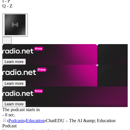
I - P
Q - Z
Learn more
Learn more
Learn more
The podcast starts in
- 0 sec.
Podcasts
Education
ChatEDU – The AI &amp; Education
Podcast