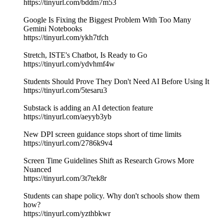
https://tinyurl.com/bddm7m53
Google Is Fixing the Biggest Problem With Too Many
Gemini Notebooks
https://tinyurl.com/ykh7tfch
Stretch, ISTE's Chatbot, Is Ready to Go
https://tinyurl.com/ydvhmf4w
Students Should Prove They Don't Need AI Before Using It
https://tinyurl.com/5tesaru3
Substack is adding an AI detection feature
https://tinyurl.com/aeyyb3yb
New DPI screen guidance stops short of time limits
https://tinyurl.com/2786k9v4
Screen Time Guidelines Shift as Research Grows More
Nuanced
https://tinyurl.com/3t7tek8r
Students can shape policy. Why don't schools show them
how?
https://tinyurl.com/yzthbkwr