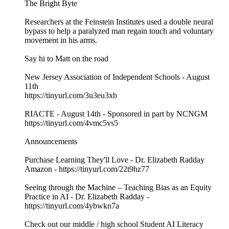
The Bright Byte
Researchers at the Feinstein Institutes used a double neural
bypass to help a paralyzed man regain touch and voluntary
movement in his arms.
Say hi to Matt on the road
New Jersey Association of Independent Schools - August
11th
https://tinyurl.com/3u3eu3xb
RIACTE - August 14th - Sponsored in part by NCNGM
https://tinyurl.com/4vmc5vs5
Announcements
Purchase Learning They'll Love - Dr. Elizabeth Radday
Amazon - https://tinyurl.com/22t9hz77
Seeing through the Machine – Teaching Bias as an Equity
Practice in AI - Dr. Elizabeth Radday -
https://tinyurl.com/4ybwkn7a
Check out our middle / high school Student AI Literacy