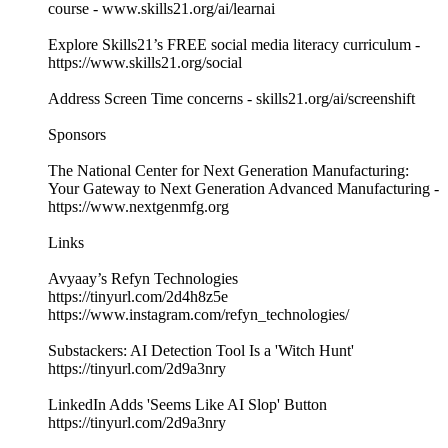
course - ​​⁠⁠⁠www.skills21.org/ai/learnai⁠⁠⁠
Explore Skills21’s FREE social media literacy curriculum -
⁠⁠⁠https://www.skills21.org/social
Address Screen Time concerns - skills21.org/ai/screenshift
Sponsors
The National Center for Next Generation Manufacturing:
Your Gateway to Next Generation Advanced Manufacturing -
https://www.nextgenmfg.org
Links
Avyaay’s Refyn Technologies
https://tinyurl.com/2d4h8z5e
https://www.instagram.com/refyn_technologies/
Substackers: AI Detection Tool Is a 'Witch Hunt'
https://tinyurl.com/2d9a3nry
LinkedIn Adds 'Seems Like AI Slop' Button
https://tinyurl.com/2d9a3nry