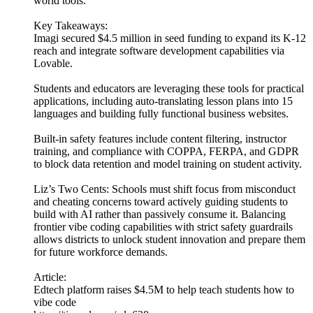
world tools.
Key Takeaways:
Imagi secured $4.5 million in seed funding to expand its K-12
reach and integrate software development capabilities via
Lovable.
Students and educators are leveraging these tools for practical
applications, including auto-translating lesson plans into 15
languages and building fully functional business websites.
Built-in safety features include content filtering, instructor
training, and compliance with COPPA, FERPA, and GDPR
to block data retention and model training on student activity.
Liz’s Two Cents: Schools must shift focus from misconduct
and cheating concerns toward actively guiding students to
build with AI rather than passively consume it. Balancing
frontier vibe coding capabilities with strict safety guardrails
allows districts to unlock student innovation and prepare them
for future workforce demands.
Article:
Edtech platform raises $4.5M to help teach students how to
vibe code