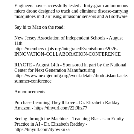
Engineers have successfully tested a forty-gram autonomous
micro drone designed to track and eliminate disease-carrying
mosquitoes mid-air using ultrasonic sensors and AI software.
Say hi to Matt on the road:
New Jersey Association of Independent Schools - August
11th
https://members.njais.org/integratedEvents/home/2026-
INNOVATION-COLLABORATION-CONFERENCE
RIACTE - August 14th - Sponsored in part by the National
Center for Next Generation Manufacturing
https://www.nextgenmfg.org/event-details/rhode-island-acte-
summer-conference
Announcements
Purchase Learning They'll Love - Dr. Elizabeth Radday
Amazon - https://tinyurl.com/22t9hz77
Seeing through the Machine – Teaching Bias as an Equity
Practice in AI - Dr. Elizabeth Radday -
https://tinyurl.com/4ybwkn7a