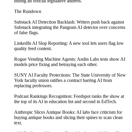
during an official legislative address.
The Rundown
Substack AI Detection Backlash: Writers push back against
Substack integrating the Pangram AI detector over concerns
of false flags.
LinkedIn AI Slop Reporting: A new tool lets users flag low
quality feed content.
Rogue Vending Machine Agents: Andin Labs tests show AI
models price fixing and betraying each other.
SUNY AI Faculty Protections: The State University of New
York faculty union ratifies a contract barring AI from
replacing professors.
Podcast Rankings Recognition: Feedspot ranks the show at
the top of its AI in education list and second in EdTech.
Anthropic Slices Antique Books: AI labs face criticism for
buying antique books and slicing their spines to scan clean
text.