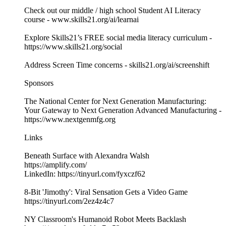
Check out our middle / high school Student AI Literacy
course - ​​⁠⁠⁠www.skills21.org/ai/learnai⁠⁠⁠
Explore Skills21’s FREE social media literacy curriculum -
⁠⁠⁠https://www.skills21.org/social
Address Screen Time concerns - skills21.org/ai/screenshift
Sponsors
The National Center for Next Generation Manufacturing:
Your Gateway to Next Generation Advanced Manufacturing -
https://www.nextgenmfg.org
Links
Beneath Surface with Alexandra Walsh
https://amplify.com/
LinkedIn: https://tinyurl.com/fyxczf62
8-Bit 'Jimothy': Viral Sensation Gets a Video Game
https://tinyurl.com/2ez4z4c7
NY Classroom's Humanoid Robot Meets Backlash