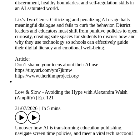
discernment, healthy boundaries, and self-regulation skills in
an AI-saturated world.
Liz’s Two Cents: Criticizing and penalizing AI usage halts
meaningful dialogue and fails to curb the behavior. District
leaders and educators must shift from punitive policies to open
curiosity, creating safe spaces for students to discuss how and
why they use technology so schools can effectively guide
their digital literacy and emotional well-being.
Article:
Don’t shame your teens about their AI use
https://tinyurl.com/ym7jkrnw
https://www.therithmproject.org/
Low & Slow - Avoiding the Hype with Alexandra Walsh
(Amplify) | Ep. 121
31/07/2026
|
1h 5 mins.
Uncover how AI is transforming education publishing,
navigate screen time policies, and meet a viral tech raccoon!