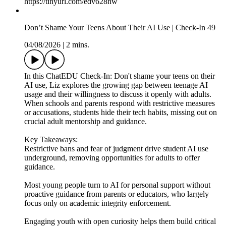
https://tinyurl.com/edv628nw
Don’t Shame Your Teens About Their AI Use | Check-In 49
04/08/2026
|
2 mins.
In this ChatEDU Check-In: Don't shame your teens on their
AI use, Liz explores the growing gap between teenage AI
usage and their willingness to discuss it openly with adults.
When schools and parents respond with restrictive measures
or accusations, students hide their tech habits, missing out on
crucial adult mentorship and guidance.
Key Takeaways:
Restrictive bans and fear of judgment drive student AI use
underground, removing opportunities for adults to offer
guidance.
Most young people turn to AI for personal support without
proactive guidance from parents or educators, who largely
focus only on academic integrity enforcement.
Engaging youth with open curiosity helps them build critical