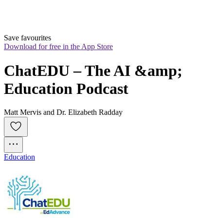
Save favourites
Download for free in the App Store
ChatEDU – The AI &amp; 
Education Podcast
Matt Mervis and Dr. Elizabeth Radday
Education