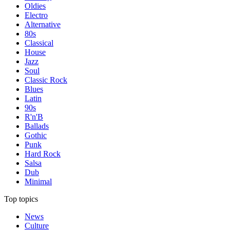
Oldies
Electro
Alternative
80s
Classical
House
Jazz
Soul
Classic Rock
Blues
Latin
90s
R'n'B
Ballads
Gothic
Punk
Hard Rock
Salsa
Dub
Minimal
Top topics
News
Culture