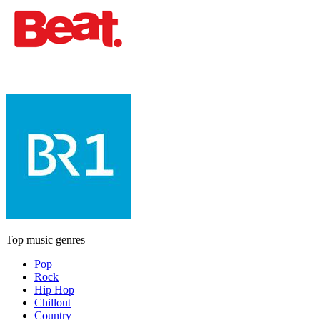
Top music genres
Pop
Rock
Hip Hop
Chillout
Country