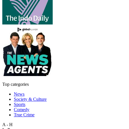
Top categories
News
Society & Culture
Sports
Comedy
True Crime
A - H