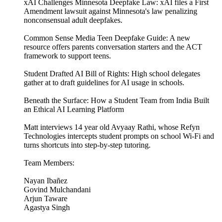
xAI Challenges Minnesota Deepfake Law: xAI files a First
Amendment lawsuit against Minnesota's law penalizing
nonconsensual adult deepfakes.
Common Sense Media Teen Deepfake Guide: A new
resource offers parents conversation starters and the ACT
framework to support teens.
Student Drafted AI Bill of Rights: High school delegates
gather at to draft guidelines for AI usage in schools.
Beneath the Surface: How a Student Team from India Built
an Ethical AI Learning Platform
Matt interviews 14 year old Avyaay Rathi, whose Refyn
Technologies intercepts student prompts on school Wi-Fi and
turns shortcuts into step-by-step tutoring.
Team Members:
Nayan Ibañez
Govind Mulchandani
Arjun Taware
Agastya Singh