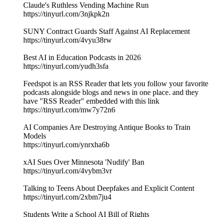
Claude's Ruthless Vending Machine Run
https://tinyurl.com/3njkpk2n
SUNY Contract Guards Staff Against AI Replacement
https://tinyurl.com/4vyu38rw
Best AI in Education Podcasts in 2026
https://tinyurl.com/yudh3sfa
Feedspot is an RSS Reader that lets you follow your favorite
podcasts alongside blogs and news in one place. and they
have "RSS Reader" embedded with this link
https://tinyurl.com/mw7y72n6
AI Companies Are Destroying Antique Books to Train
Models
https://tinyurl.com/ynrxha6b
xAI Sues Over Minnesota 'Nudify' Ban
https://tinyurl.com/4vybm3vr
Talking to Teens About Deepfakes and Explicit Content
https://tinyurl.com/2xbm7ju4
Students Write a School AI Bill of Rights