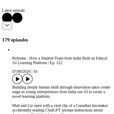
Latest episode
179 episodes
Reframe - How a Student Team from India Built an Ethical
AI Learning Platform | Ep. 122
07/08/2026
|
1h
Building deeply human skills through innovation takes center
stage as young entrepreneurs from India use AI to create a
novel learning platform.
Matt and Liz open with a viral clip of a Canadian lawmaker
accidentally reading ChatGPT prompt instructions aloud