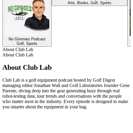
Arts, Books, Golf, Sports
No Gimmies Podcast
Golf, Sports
About Club Lab
About Club Lab
About Club Lab
Club Lab is a golf equipment podcast hosted by Golf Digest
managing editor Jonathan Wall and Golf Laboratories founder Gene
Parente, diving deep into the gear generating buzz through real
robot-testing data, tour trends and conversations with the people
who matter most in the industry. Every episode is designed to make
you smarter about the equipment in your bag.
Podcast website