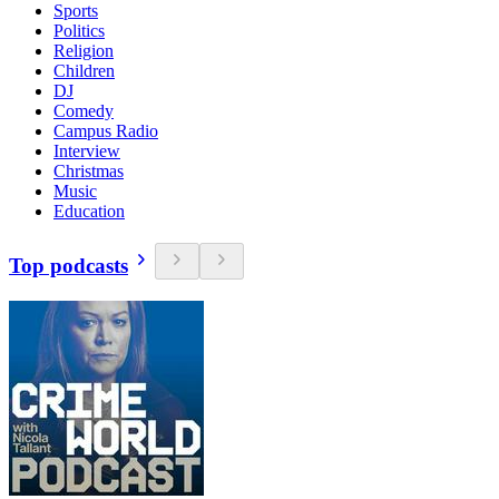
Sports
Politics
Religion
Children
DJ
Comedy
Campus Radio
Interview
Christmas
Music
Education
Top podcasts