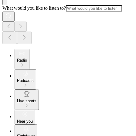
What would you like to listen to?
Radio
Podcasts
Live sports
Near you
Christmas