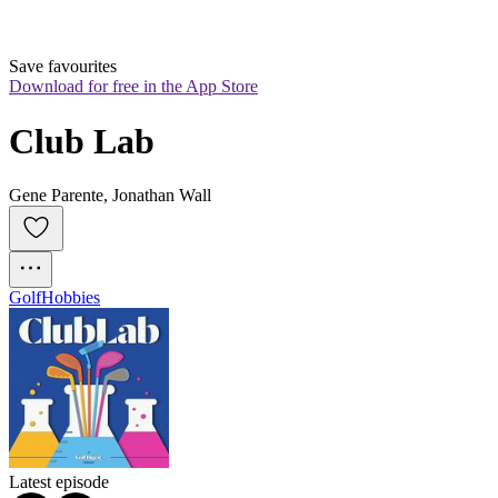
Save favourites
Download for free in the App Store
Club Lab
Gene Parente, Jonathan Wall
Golf
Hobbies
Latest episode