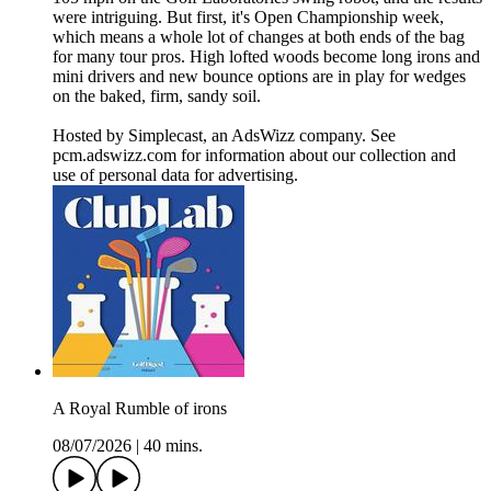
were intriguing. But first, it's Open Championship week,
which means a whole lot of changes at both ends of the bag
for many tour pros. High lofted woods become long irons and
mini drivers and new bounce options are in play for wedges
on the baked, firm, sandy soil.
Hosted by Simplecast, an AdsWizz company. See
pcm.adswizz.com for information about our collection and
use of personal data for advertising.
A Royal Rumble of irons
08/07/2026
|
40 mins.