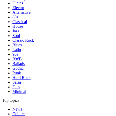
Oldies
Electro
Alternative
80s
Classical
House
Jazz
Soul
Classic Rock
Blues
Latin
90s
R'n'B
Ballads
Gothic
Punk
Hard Rock
Salsa
Dub
Minimal
Top topics
News
Culture