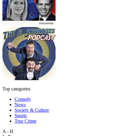
Top categories
Comedy
News
Society & Culture
Sports
True Crime
A - H