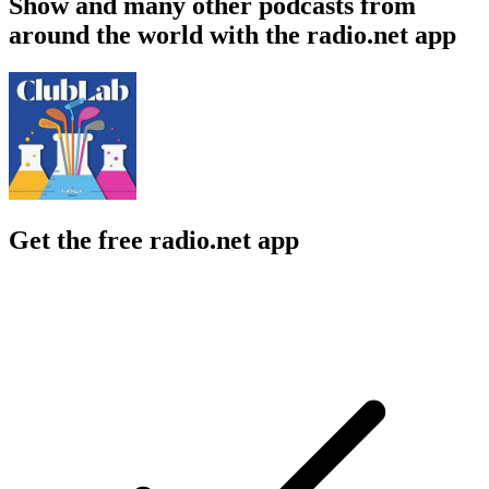
Show and many other podcasts from
around the world with the radio.net app
Get the free radio.net app