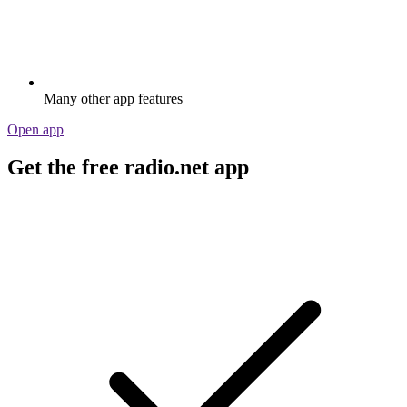
Many other app features
Open app
Get the free radio.net app