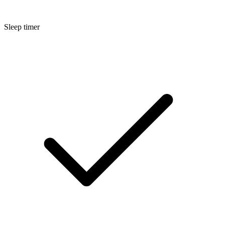
Sleep timer