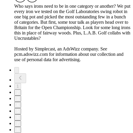
Who says irons need to be in one category or another? We put
every iron we tested on the Golf Laboratories swing robot in
one big pot and picked the most outstanding few in a bunch
of categories. But first, some tour talk as players head over to
Britain for the Open Championship. Look for some long irons
this in place of fairway woods. Plus, L.A.B. Golf collabs with
Uncrustables?
Hosted by Simplecast, an AdsWizz company. See
pcm.adswizz.com for information about our collection and
use of personal data for advertising.
1
2
3
4
5
6
7
8