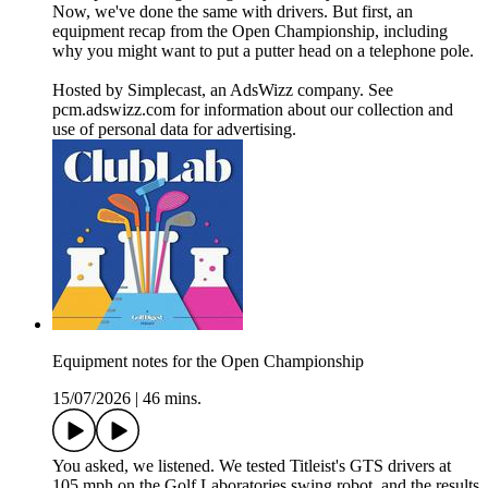
Now, we've done the same with drivers. But first, an
equipment recap from the Open Championship, including
why you might want to put a putter head on a telephone pole.
Hosted by Simplecast, an AdsWizz company. See
pcm.adswizz.com for information about our collection and
use of personal data for advertising.
Equipment notes for the Open Championship
15/07/2026
|
46 mins.
You asked, we listened. We tested Titleist's GTS drivers at
105 mph on the Golf Laboratories swing robot, and the results