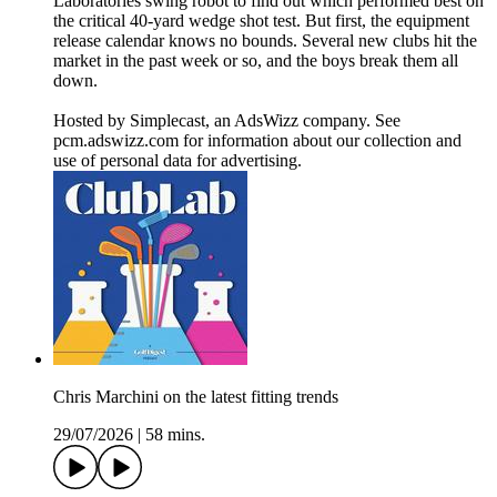
Laboratories swing robot to find out which performed best on
the critical 40-yard wedge shot test. But first, the equipment
release calendar knows no bounds. Several new clubs hit the
market in the past week or so, and the boys break them all
down.
Hosted by Simplecast, an AdsWizz company. See
pcm.adswizz.com for information about our collection and
use of personal data for advertising.
Chris Marchini on the latest fitting trends
29/07/2026
|
58 mins.