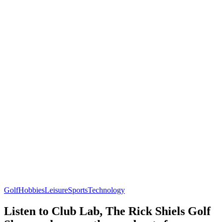
Golf
Hobbies
Leisure
Sports
Technology
Listen to Club Lab, The Rick Shiels Golf