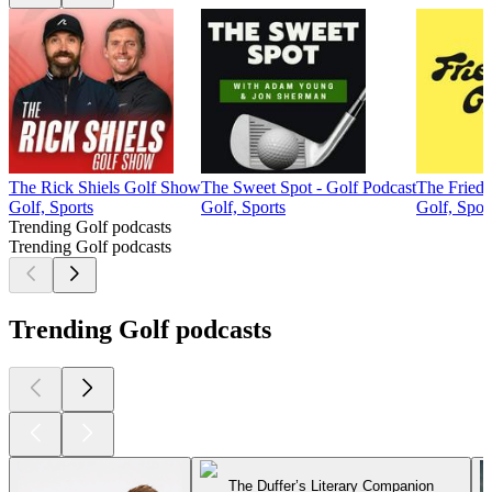
The Rick Shiels Golf Show
The Sweet Spot - Golf Podcast
The Fried 
Golf, Sports
Golf, Sports
Golf, Spor
Trending Golf podcasts
Trending Golf podcasts
Trending Golf podcasts
The Duffer’s Literary Companion