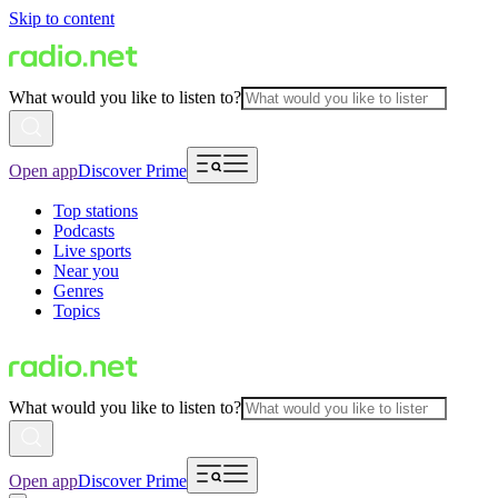
Skip to content
What would you like to listen to?
Open app
Discover Prime
Top stations
Podcasts
Live sports
Near you
Genres
Topics
What would you like to listen to?
Open app
Discover Prime