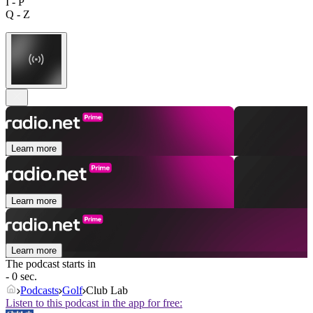
I - P
Q - Z
Learn more
Learn more
Learn more
The podcast starts in
- 0 sec.
Podcasts
Golf
Club Lab
Listen to this podcast in the app for free: