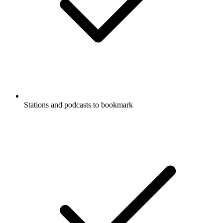
Stations and podcasts to bookmark