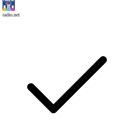
radio.net