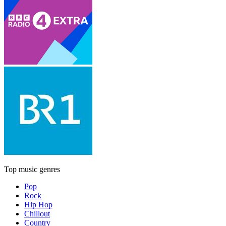
Top music genres
Pop
Rock
Hip Hop
Chillout
Country