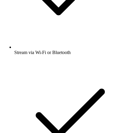
Stream via Wi-Fi or Bluetooth