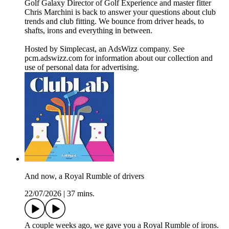
Golf Galaxy Director of Golf Experience and master fitter
Chris Marchini is back to answer your questions about club
trends and club fitting. We bounce from driver heads, to
shafts, irons and everything in between.
Hosted by Simplecast, an AdsWizz company. See
pcm.adswizz.com for information about our collection and
use of personal data for advertising.
And now, a Royal Rumble of drivers
22/07/2026
|
37 mins.
A couple weeks ago, we gave you a Royal Rumble of irons.