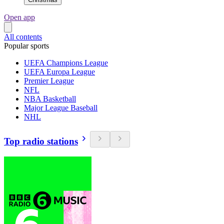
Open app
All contents
Popular sports
UEFA Champions League
UEFA Europa League
Premier League
NFL
NBA Basketball
Major League Baseball
NHL
Top radio stations