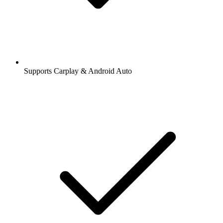
Supports Carplay & Android Auto