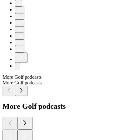
9
10
11
12
13
14
15
16
More Golf podcasts
More Golf podcasts
More Golf podcasts