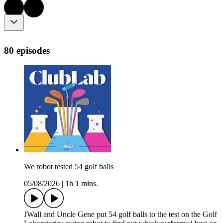
80 episodes
We robot tested 54 golf balls
05/08/2026
|
1h 1 mins.
JWall and Uncle Gene put 54 golf balls to the test on the Golf