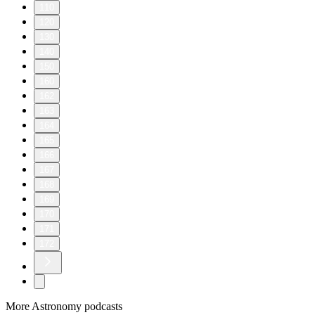
110
120
130
140
150
160
162
163
164
165
166
167
168
169
170
171
172
More Astronomy podcasts