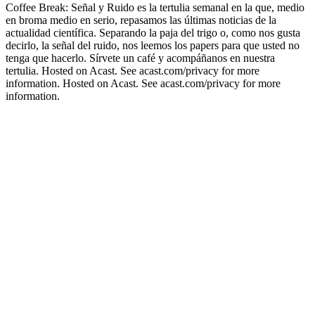
Coffee Break: Señal y Ruido es la tertulia semanal en la que, medio
en broma medio en serio, repasamos las últimas noticias de la
actualidad científica. Separando la paja del trigo o, como nos gusta
decirlo, la señal del ruido, nos leemos los papers para que usted no
tenga que hacerlo. Sírvete un café y acompáñanos en nuestra
tertulia. Hosted on Acast. See acast.com/privacy for more
information. Hosted on Acast. See acast.com/privacy for more
information.
Podcast website