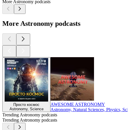
More Astronomy podcasts
More Astronomy podcasts
AWESOME ASTRONOMY
Просто космос
Astronomy, Science
Astronomy, Natural Sciences, Physics, Sci
Trending Astronomy podcasts
Trending Astronomy podcasts