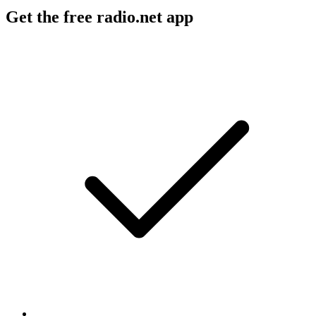
Get the free radio.net app