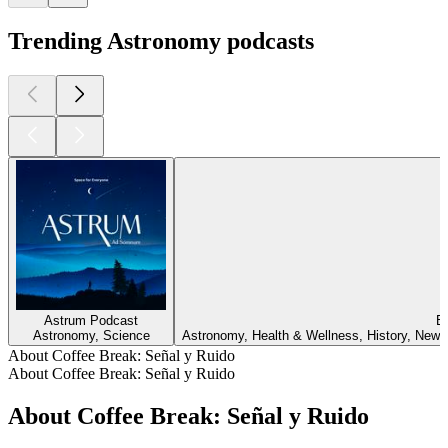
Trending Astronomy podcasts
Astrum Podcast
Ev
Astronomy, Science
Astronomy, Health & Wellness, History, News,
About Coffee Break: Señal y Ruido
About Coffee Break: Señal y Ruido
About Coffee Break: Señal y Ruido