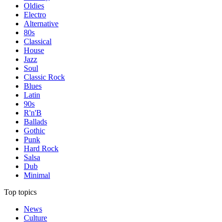
Oldies
Electro
Alternative
80s
Classical
House
Jazz
Soul
Classic Rock
Blues
Latin
90s
R'n'B
Ballads
Gothic
Punk
Hard Rock
Salsa
Dub
Minimal
Top topics
News
Culture