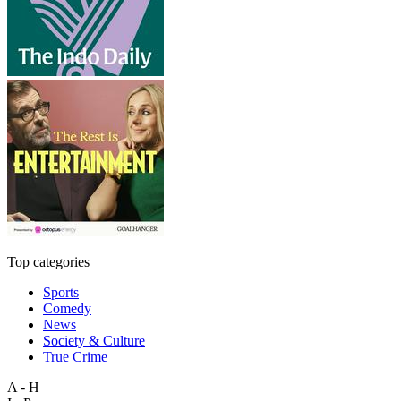
Top categories
Sports
Comedy
News
Society & Culture
True Crime
A - H