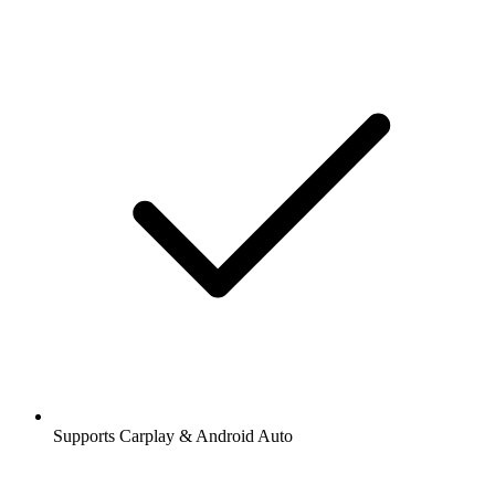
Supports Carplay & Android Auto