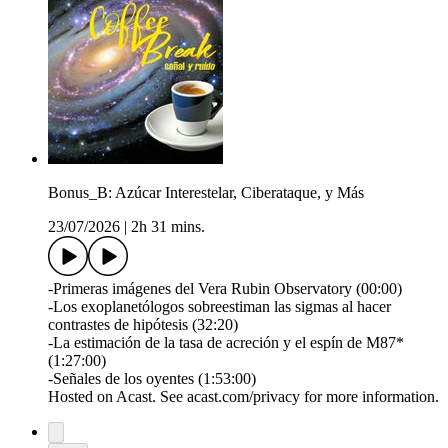
Bonus_B: Azúcar Interestelar, Ciberataque, y Más
23/07/2026
|
2h 31 mins.
-Primeras imágenes del Vera Rubin Observatory (00:00)
-Los exoplanetólogos sobreestiman las sigmas al hacer
contrastes de hipótesis (32:20)
-La estimación de la tasa de acreción y el espín de M87*
(1:27:00)
-Señales de los oyentes (1:53:00)
Hosted on Acast. See acast.com/privacy for more information.