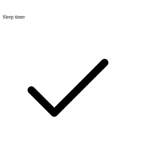
Sleep timer