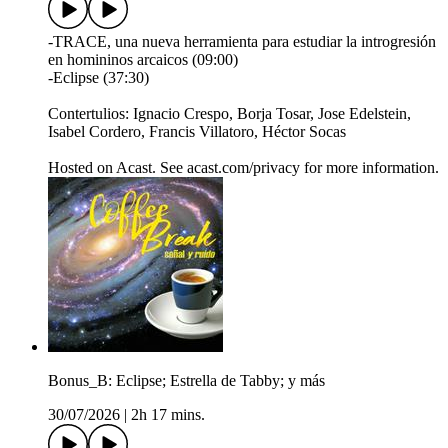
-TRACE, una nueva herramienta para estudiar la introgresión
en homininos arcaicos (09:00)
-Eclipse (37:30)
Contertulios: Ignacio Crespo, Borja Tosar, Jose Edelstein,
Isabel Cordero, Francis Villatoro, Héctor Socas
Hosted on Acast. See acast.com/privacy for more information.
Bonus_B: Eclipse; Estrella de Tabby; y más
30/07/2026
|
2h 17 mins.