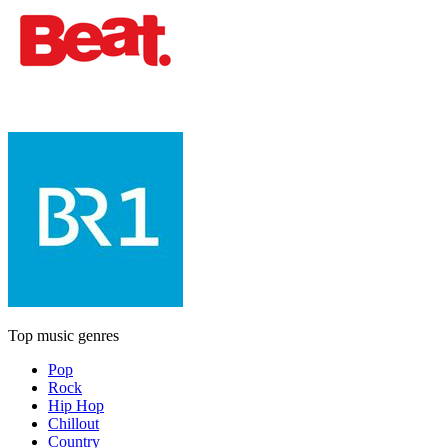
Top music genres
Pop
Rock
Hip Hop
Chillout
Country