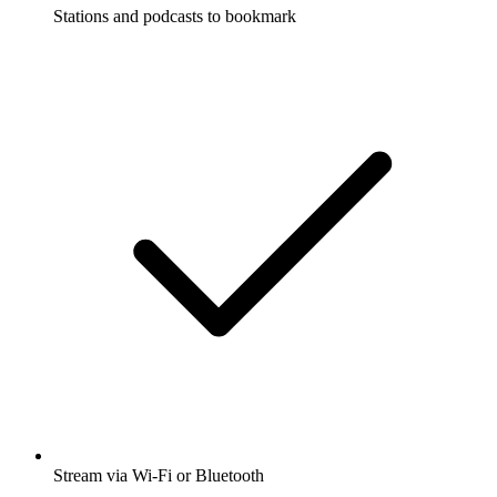
Stations and podcasts to bookmark
Stream via Wi-Fi or Bluetooth