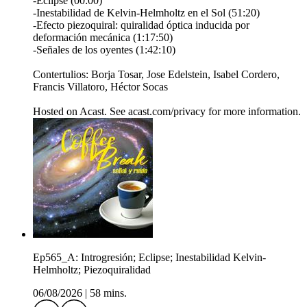
-Eclipse (00:00)
-Inestabilidad de Kelvin-Helmholtz en el Sol (51:20)
-Efecto piezoquiral: quiralidad óptica inducida por
deformación mecánica (1:17:50)
-Señales de los oyentes (1:42:10)
Contertulios: Borja Tosar, Jose Edelstein, Isabel Cordero,
Francis Villatoro, Héctor Socas
Hosted on Acast. See acast.com/privacy for more information.
Ep565_A: Introgresión; Eclipse; Inestabilidad Kelvin-
Helmholtz; Piezoquiralidad
06/08/2026
|
58 mins.