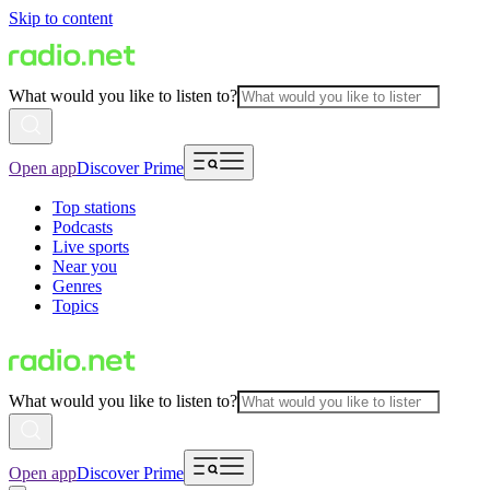
Skip to content
What would you like to listen to?
Open app
Discover Prime
Top stations
Podcasts
Live sports
Near you
Genres
Topics
What would you like to listen to?
Open app
Discover Prime