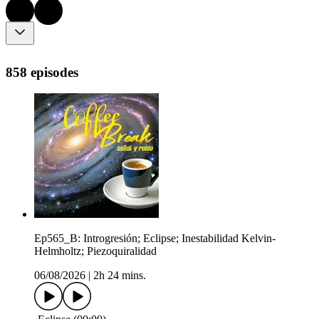
858 episodes
Ep565_B: Introgresión; Eclipse; Inestabilidad Kelvin-
Helmholtz; Piezoquiralidad
06/08/2026
|
2h 24 mins.