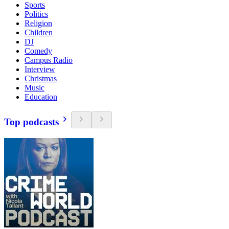
Sports
Politics
Religion
Children
DJ
Comedy
Campus Radio
Interview
Christmas
Music
Education
Top podcasts