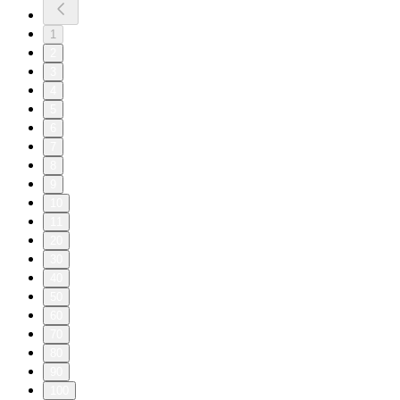
1
2
3
4
5
6
7
8
9
10
11
20
30
40
50
60
70
80
90
100