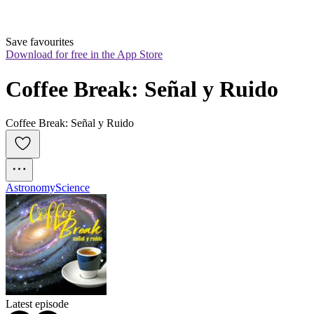
Save favourites
Download for free in the App Store
Coffee Break: Señal y Ruido
Coffee Break: Señal y Ruido
Astronomy
Science
Latest episode