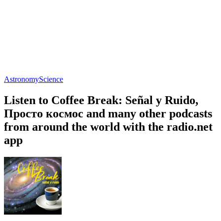
Astronomy
Science
Listen to Coffee Break: Señal y Ruido,
Просто космос and many other podcasts
from around the world with the radio.net
app