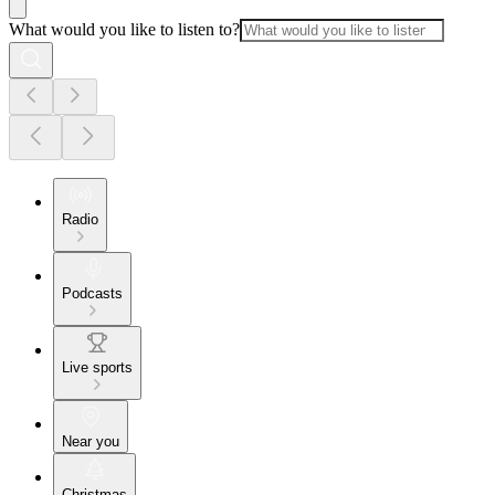
What would you like to listen to?
Radio
Podcasts
Live sports
Near you
Christmas