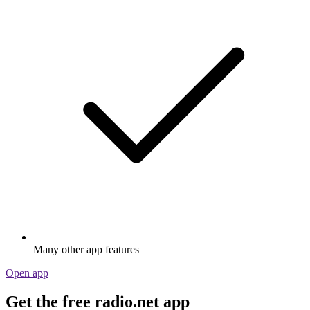
Many other app features
Open app
Get the free radio.net app