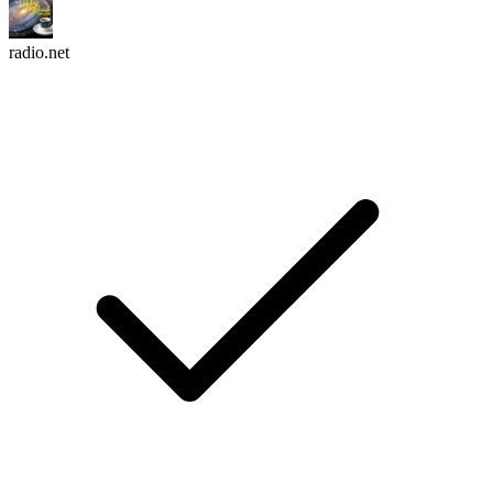
radio.net