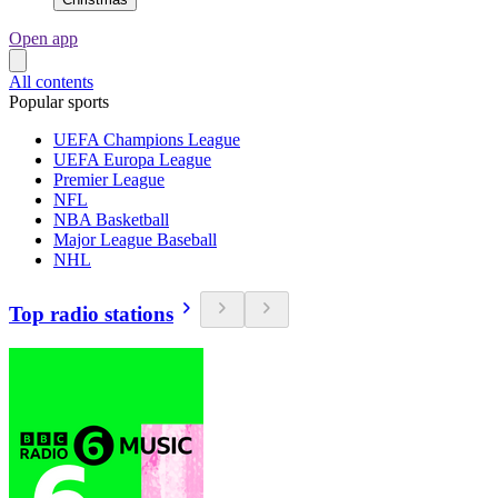
Open app
All contents
Popular sports
UEFA Champions League
UEFA Europa League
Premier League
NFL
NBA Basketball
Major League Baseball
NHL
Top radio stations