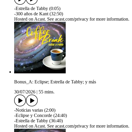
-Estrella de Tabby (0:05)
-300 años de Kant (32:50)
Hosted on Acast. See acast.com/privacy for more information.
Bonus_A: Eclipse; Estrella de Tabby; y más
30/07/2026
|
55 mins.
-Noticias varias (2:00)
-Eclipse y Concorde (24:40)
-Estrella de Tabby (36:40)
Hosted on Acast. See acast.com/privacy for more information.