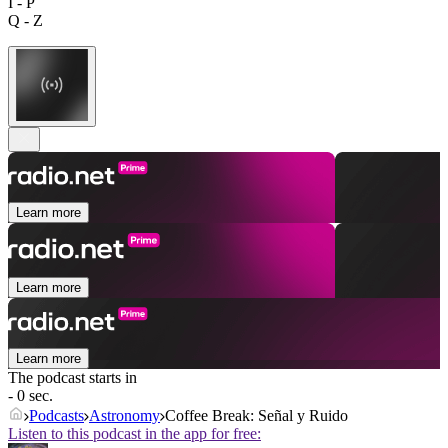
I - P
Q - Z
Learn more
Learn more
Learn more
The podcast starts in
- 0 sec.
Podcasts
Astronomy
Coffee Break: Señal y Ruido
Listen to this podcast in the app for free: