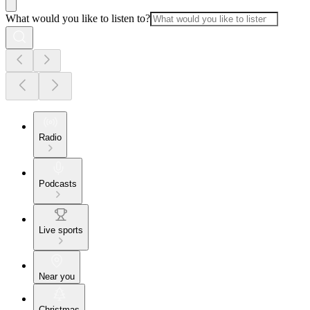
What would you like to listen to?
Radio
Podcasts
Live sports
Near you
Christmas