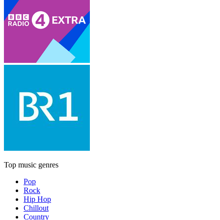
Top music genres
Pop
Rock
Hip Hop
Chillout
Country