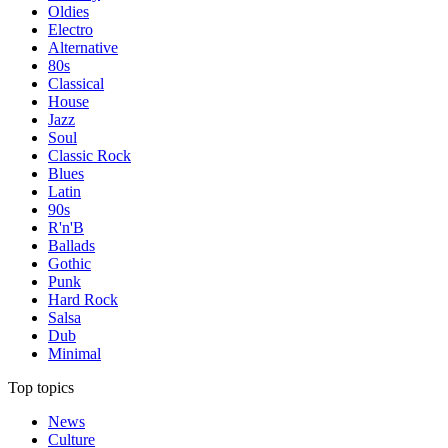
Oldies
Electro
Alternative
80s
Classical
House
Jazz
Soul
Classic Rock
Blues
Latin
90s
R'n'B
Ballads
Gothic
Punk
Hard Rock
Salsa
Dub
Minimal
Top topics
News
Culture