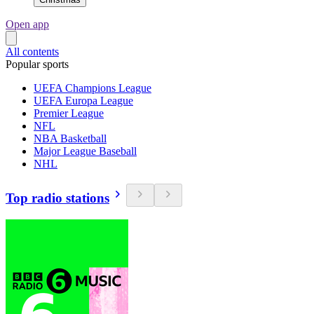
Open app
All contents
Popular sports
UEFA Champions League
UEFA Europa League
Premier League
NFL
NBA Basketball
Major League Baseball
NHL
Top radio stations