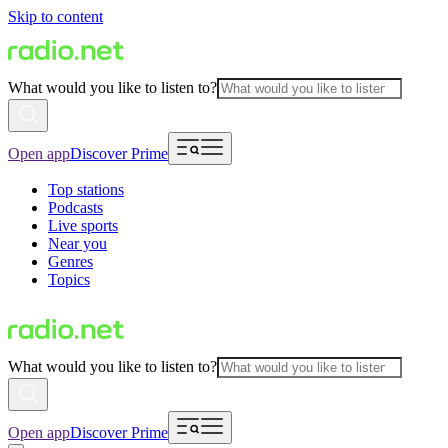
Skip to content
What would you like to listen to?
Open app
Discover Prime
Top stations
Podcasts
Live sports
Near you
Genres
Topics
What would you like to listen to?
Open app
Discover Prime