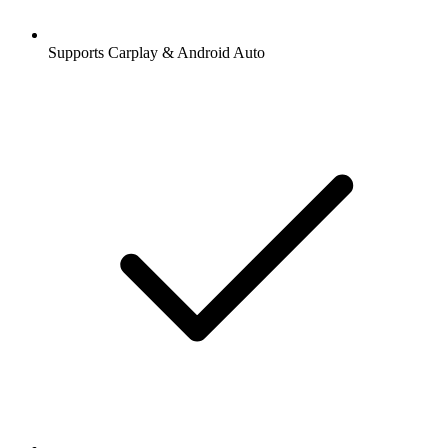
Supports Carplay & Android Auto