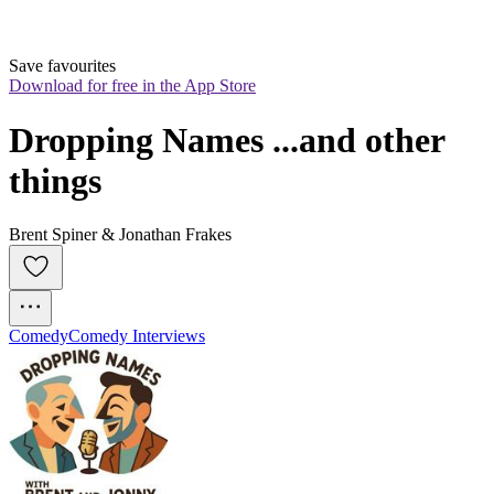
Save favourites
Download for free in the App Store
Dropping Names ...and other 
things
Brent Spiner & Jonathan Frakes
Comedy
Comedy Interviews