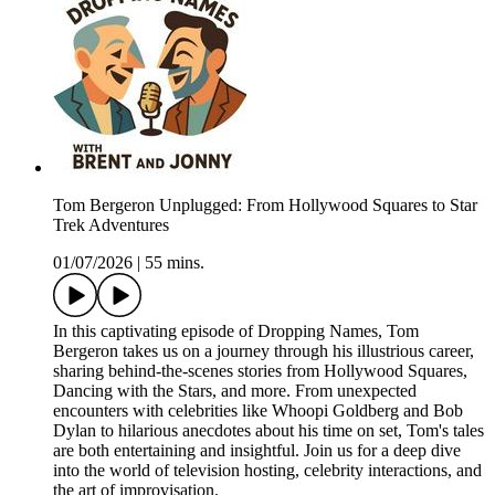
Tom Bergeron Unplugged: From Hollywood Squares to Star
Trek Adventures
01/07/2026
|
55 mins.
In this captivating episode of Dropping Names, Tom
Bergeron takes us on a journey through his illustrious career,
sharing behind-the-scenes stories from Hollywood Squares,
Dancing with the Stars, and more. From unexpected
encounters with celebrities like Whoopi Goldberg and Bob
Dylan to hilarious anecdotes about his time on set, Tom's tales
are both entertaining and insightful. Join us for a deep dive
into the world of television hosting, celebrity interactions, and
the art of improvisation.