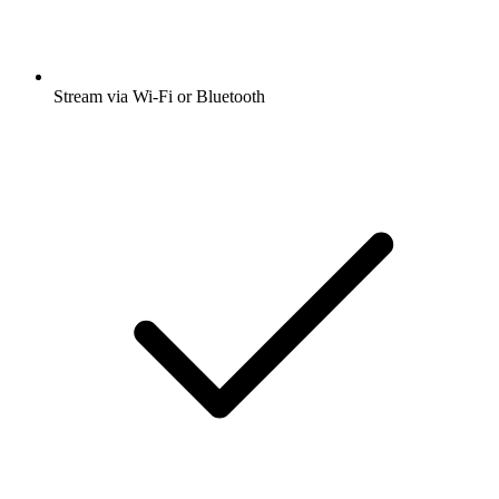
Stream via Wi-Fi or Bluetooth