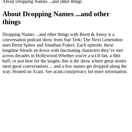
About Dropping Names ...and other things
About Dropping Names ...and other
things
Dropping Names ...and other things with Brent & Jonny is a
conversation podcast show from Star Trek: The Next Generation
stars Brent Spiner and Jonathan Frakes. Each episode, these
longtime friends sit down with fascinating characters they’ve met
across decades in Hollywood.Whether you're a sci-fi fan, a film
buff, or just here for the laughs, this is the show where great stories
meet great conversations… and a few names get dropped along the
way. Hosted on Acast. See acast.com/privacy for more information.
Podcast website