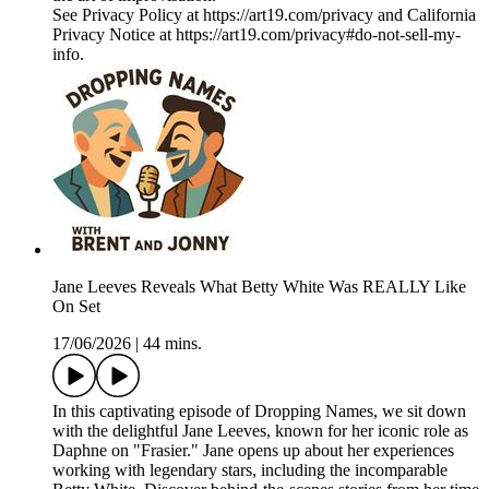
See Privacy Policy at https://art19.com/privacy and California
Privacy Notice at https://art19.com/privacy#do-not-sell-my-
info.
Jane Leeves Reveals What Betty White Was REALLY Like
On Set
17/06/2026
|
44 mins.
In this captivating episode of Dropping Names, we sit down
with the delightful Jane Leeves, known for her iconic role as
Daphne on "Frasier." Jane opens up about her experiences
working with legendary stars, including the incomparable