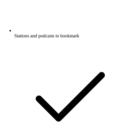
Stations and podcasts to bookmark