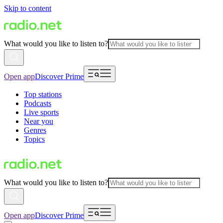
Skip to content
What would you like to listen to?
Open app
Discover Prime
Top stations
Podcasts
Live sports
Near you
Genres
Topics
What would you like to listen to?
Open app
Discover Prime