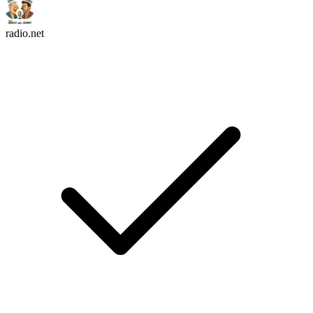
radio.net