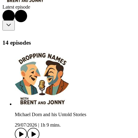
Latest episode
14 episodes
Michael Dorn and his Untold Stories
29/07/2026
|
1h 9 mins.