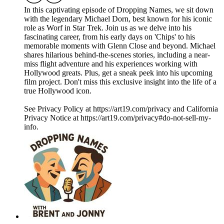
In this captivating episode of Dropping Names, we sit down
with the legendary Michael Dorn, best known for his iconic
role as Worf in Star Trek. Join us as we delve into his
fascinating career, from his early days on 'Chips' to his
memorable moments with Glenn Close and beyond. Michael
shares hilarious behind-the-scenes stories, including a near-
miss flight adventure and his experiences working with
Hollywood greats. Plus, get a sneak peek into his upcoming
film project. Don't miss this exclusive insight into the life of a
true Hollywood icon.
See Privacy Policy at https://art19.com/privacy and California
Privacy Notice at https://art19.com/privacy#do-not-sell-my-
info.