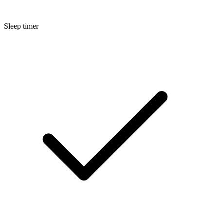
Sleep timer