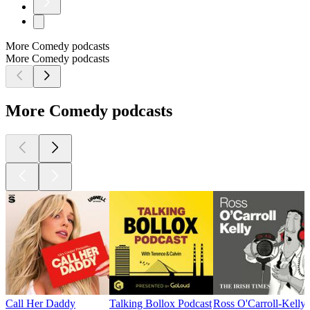
More Comedy podcasts
More Comedy podcasts
More Comedy podcasts
Call Her Daddy
Talking Bollox Podcast
Ross O'Carroll-Kelly