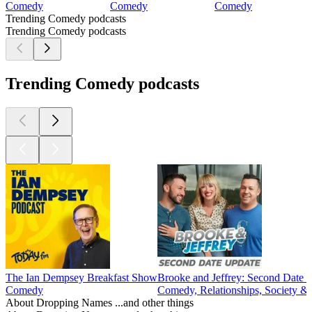
Comedy
Comedy
Comedy
Trending Comedy podcasts
Trending Comedy podcasts
Trending Comedy podcasts
The Ian Dempsey Breakfast Show
Brooke and Jeffrey: Second Date 
Comedy
Comedy, Relationships, Society & 
About Dropping Names ...and other things