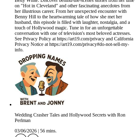
Betty White. Discover behind-the-scenes stories from her time
on "Hot in Cleveland" and other fascinating anecdotes from
her illustrious career. From her unexpected encounter with
Benny Hill to the heartwarming tale of how she met her
husband, this episode is filled with laughter, nostalgia, and a
touch of Hollywood magic. Tune in for an unforgettable
conversation with one of television's most beloved actresses.
See Privacy Policy at https://art19.com/privacy and California
Privacy Notice at https://art19.com/privacy#do-not-sell-my-
info.
Wedding Crasher Tales and Hollywood Secrets with Ron
Perlman
03/06/2026
|
56 mins.