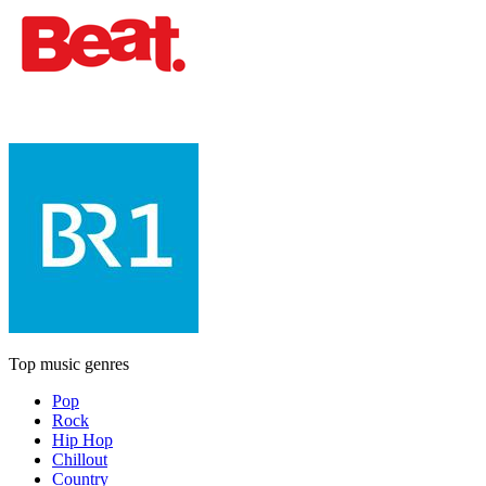
Top music genres
Pop
Rock
Hip Hop
Chillout
Country