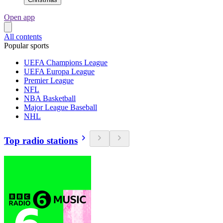
Open app
All contents
Popular sports
UEFA Champions League
UEFA Europa League
Premier League
NFL
NBA Basketball
Major League Baseball
NHL
Top radio stations