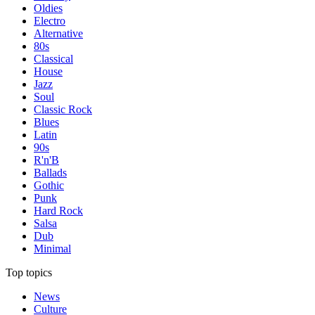
Oldies
Electro
Alternative
80s
Classical
House
Jazz
Soul
Classic Rock
Blues
Latin
90s
R'n'B
Ballads
Gothic
Punk
Hard Rock
Salsa
Dub
Minimal
Top topics
News
Culture