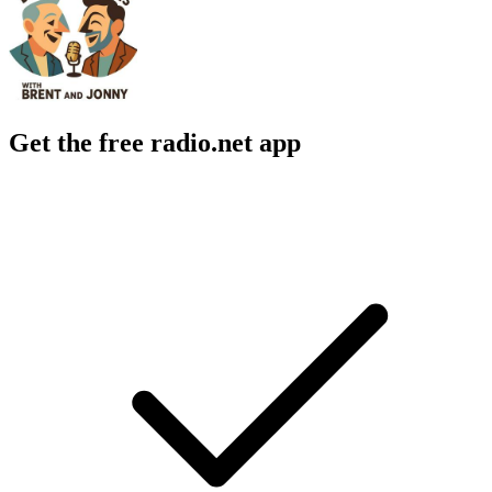
Get the free radio.net app