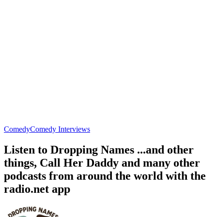
Comedy
Comedy Interviews
Listen to Dropping Names ...and other
things, Call Her Daddy and many other
podcasts from around the world with the
radio.net app