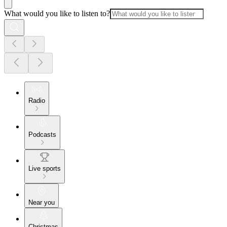
What would you like to listen to?
Radio
Podcasts
Live sports
Near you
Christmas