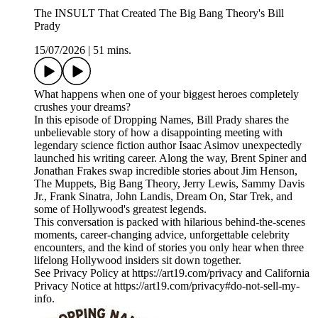
The INSULT That Created The Big Bang Theory's Bill
Prady
15/07/2026
|
51 mins.
What happens when one of your biggest heroes completely
crushes your dreams?
In this episode of Dropping Names, Bill Prady shares the
unbelievable story of how a disappointing meeting with
legendary science fiction author Isaac Asimov unexpectedly
launched his writing career. Along the way, Brent Spiner and
Jonathan Frakes swap incredible stories about Jim Henson,
The Muppets, Big Bang Theory, Jerry Lewis, Sammy Davis
Jr., Frank Sinatra, John Landis, Dream On, Star Trek, and
some of Hollywood's greatest legends.
This conversation is packed with hilarious behind-the-scenes
moments, career-changing advice, unforgettable celebrity
encounters, and the kind of stories you only hear when three
lifelong Hollywood insiders sit down together.
See Privacy Policy at https://art19.com/privacy and California
Privacy Notice at https://art19.com/privacy#do-not-sell-my-
info.