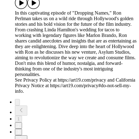
In this captivating episode of "Dropping Names," Ron
Perlman takes us on a wild ride through Hollywood's golden
stories and his bold vision for the future of the film industry.
From crashing Linda Hamilton's wedding for tacos to
working with legendary figures like Marlon Brando, Ron
shares candid anecdotes and insights that are as entertaining as
they are enlightening. Dive deep into the heart of Hollywood
with Ron as he discusses his new venture, Asylum Studios,
aiming to revolutionize the way we create and consume films.
Don't miss this blend of humor, nostalgia, and forward-
thinking from one of the industry's most intriguing
personalities.
See Privacy Policy at https://art19.com/privacy and California
Privacy Notice at https://art19.com/privacy#do-not-sell-my-
info.
1
2
3