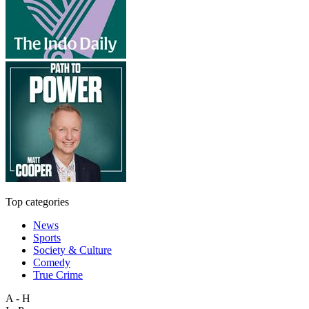
Top categories
News
Sports
Society & Culture
Comedy
True Crime
A - H