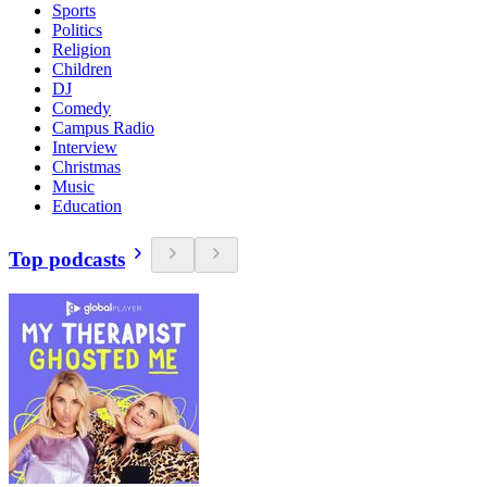
Sports
Politics
Religion
Children
DJ
Comedy
Campus Radio
Interview
Christmas
Music
Education
Top podcasts