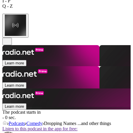
I - P
Q - Z
Learn more
Learn more
Learn more
The podcast starts in
- 0 sec.
Podcasts
Comedy
Dropping Names ...and other things
Listen to this podcast in the app for free: