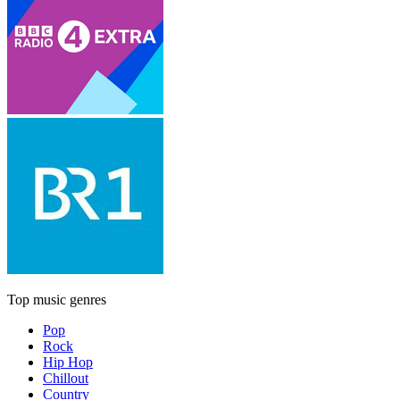
Top music genres
Pop
Rock
Hip Hop
Chillout
Country