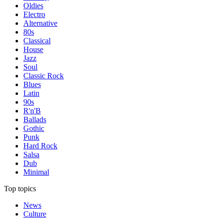
Oldies
Electro
Alternative
80s
Classical
House
Jazz
Soul
Classic Rock
Blues
Latin
90s
R'n'B
Ballads
Gothic
Punk
Hard Rock
Salsa
Dub
Minimal
Top topics
News
Culture