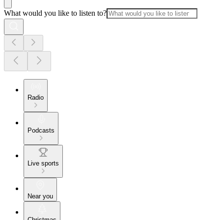
What would you like to listen to?
Radio
Podcasts
Live sports
Near you
Christmas