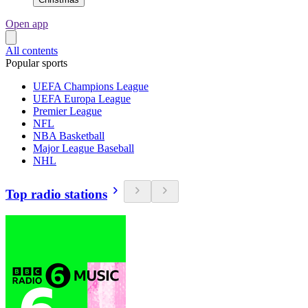
Open app
All contents
Popular sports
UEFA Champions League
UEFA Europa League
Premier League
NFL
NBA Basketball
Major League Baseball
NHL
Top radio stations