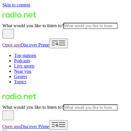
Skip to content
What would you like to listen to?
Open app
Discover Prime
Top stations
Podcasts
Live sports
Near you
Genres
Topics
What would you like to listen to?
Open app
Discover Prime