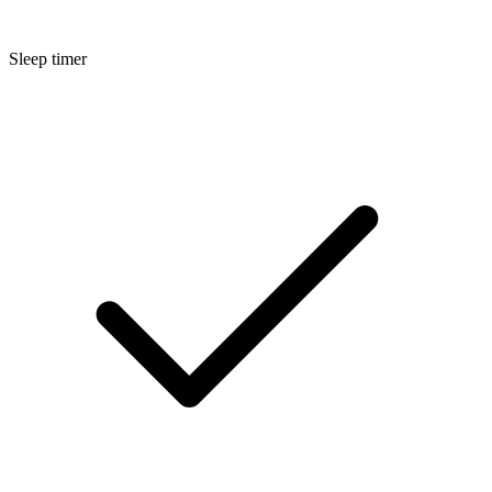
Sleep timer