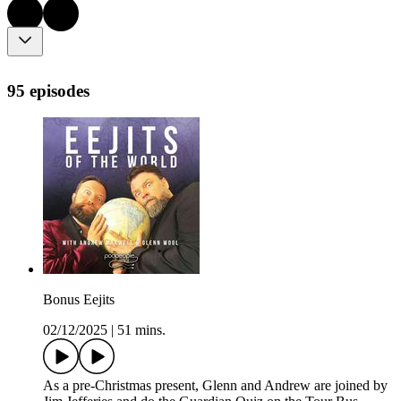
95 episodes
Bonus Eejits
02/12/2025
|
51 mins.
As a pre-Christmas present, Glenn and Andrew are joined by