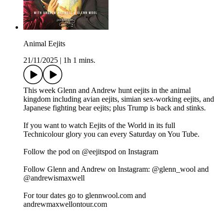
Animal Eejits
21/11/2025
|
1h 1 mins.
This week Glenn and Andrew hunt eejits in the animal
kingdom including avian eejits, simian sex-working eejits, and
Japanese fighting bear eejits; plus Trump is back and stinks.
If you want to watch Eejits of the World in its full
Technicolour glory you can every Saturday on You Tube.
Follow the pod on @eejitspod on Instagram
Follow Glenn and Andrew on Instagram: @glenn_wool and
@andrewismaxwell
For tour dates go to glennwool.com and
andrewmaxwellontour.com