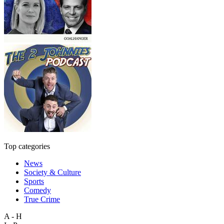
Top categories
News
Society & Culture
Sports
Comedy
True Crime
A - H