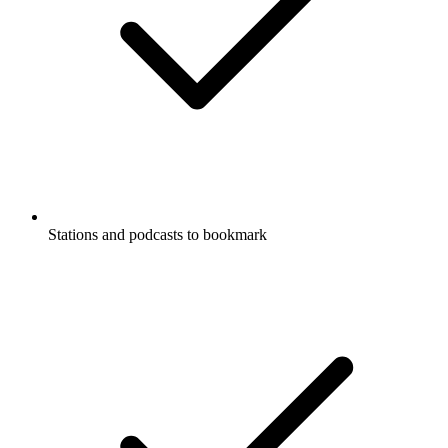
Stations and podcasts to bookmark