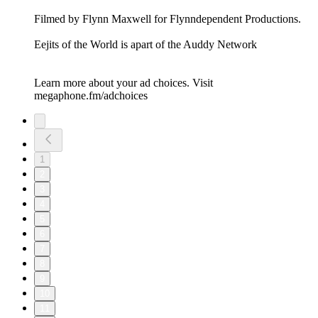
Filmed by Flynn Maxwell for Flynndependent Productions.
Eejits of the World is apart of the Auddy Network
Learn more about your ad choices. Visit
megaphone.fm/adchoices
1
2
3
4
5
6
7
8
9
10
11