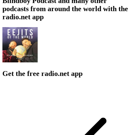
Blindboy Podcast and many other
podcasts from around the world with the
radio.net app
Get the free radio.net app