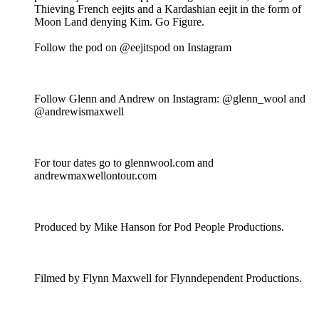
Thieving French eejits and a Kardashian eejit in the form of
Moon Land denying Kim. Go Figure.
Follow the pod on @eejitspod on Instagram
Follow Glenn and Andrew on Instagram: @glenn_wool and
@andrewismaxwell
For tour dates go to glennwool.com and
andrewmaxwellontour.com
Produced by Mike Hanson for Pod People Productions.
Filmed by Flynn Maxwell for Flynndependent Productions.