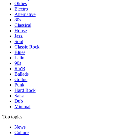
Oldies
Electro
Alternative
80s
Classical
House
Jazz
Soul
Classic Rock
Blues
Latin
90s
R'n'B
Ballads
Gothic
Punk
Hard Rock
Salsa
Dub
Minimal
Top topics
News
Culture