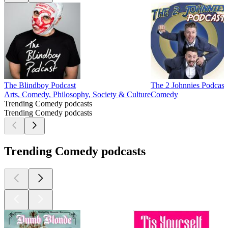
The Blindboy Podcast
The 2 Johnnies Podcast
Arts, Comedy, Philosophy, Society & Culture
Comedy
Trending Comedy podcasts
Trending Comedy podcasts
Trending Comedy podcasts