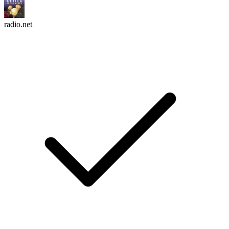
radio.net