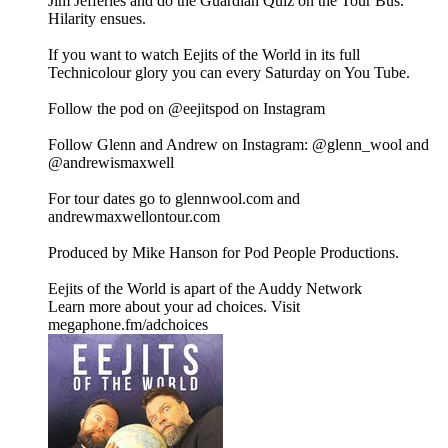
Jim Jefferies and do the Guardian Quiz on the Tour Bus.
Hilarity ensues.
If you want to watch Eejits of the World in its full
Technicolour glory you can every Saturday on You Tube.
Follow the pod on @eejitspod on Instagram
Follow Glenn and Andrew on Instagram: @glenn_wool and
@andrewismaxwell
For tour dates go to glennwool.com and
andrewmaxwellontour.com
Produced by Mike Hanson for Pod People Productions.
Eejits of the World is apart of the Auddy Network
Learn more about your ad choices. Visit
megaphone.fm/adchoices