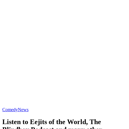
Comedy
News
Listen to Eejits of the World, The