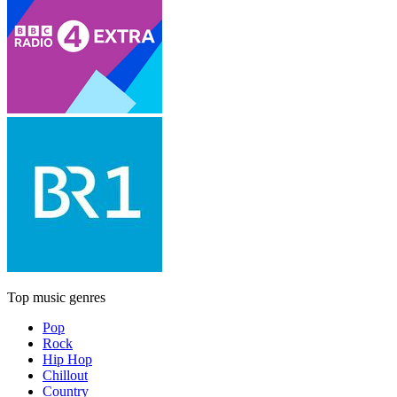
Top music genres
Pop
Rock
Hip Hop
Chillout
Country