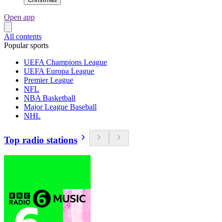
Open app
All contents
Popular sports
UEFA Champions League
UEFA Europa League
Premier League
NFL
NBA Basketball
Major League Baseball
NHL
Top radio stations