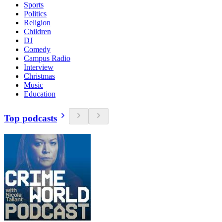
Sports
Politics
Religion
Children
DJ
Comedy
Campus Radio
Interview
Christmas
Music
Education
Top podcasts