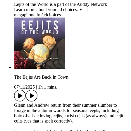
Eejits of the World is a part of the Auddy Network
Learn more about your ad choices. Visit
megaphone.fm/adchoices
The Eejits Are Back In Town
07/11/2025
|
1h 1 mins.
Glenn and Andrew return from their summer slumber to
forage in the autumn woods for seasonal eejits, including
botox-ballsac loving eejits, racist eejits (as always) and eejit
cults (yes that is spelt correctly).