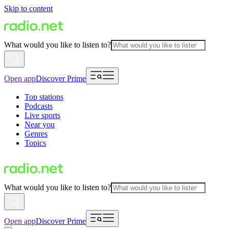
Skip to content
What would you like to listen to?
Open app
Discover Prime
Top stations
Podcasts
Live sports
Near you
Genres
Topics
What would you like to listen to?
Open app
Discover Prime