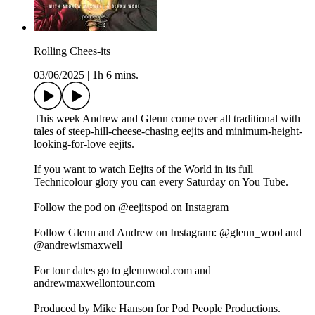
Rolling Chees-its
03/06/2025
|
1h 6 mins.
This week Andrew and Glenn come over all traditional with
tales of steep-hill-cheese-chasing eejits and minimum-height-
looking-for-love eejits.
If you want to watch Eejits of the World in its full
Technicolour glory you can every Saturday on You Tube.
Follow the pod on @eejitspod on Instagram
Follow Glenn and Andrew on Instagram: @glenn_wool and
@andrewismaxwell
For tour dates go to glennwool.com and
andrewmaxwellontour.com
Produced by Mike Hanson for Pod People Productions.