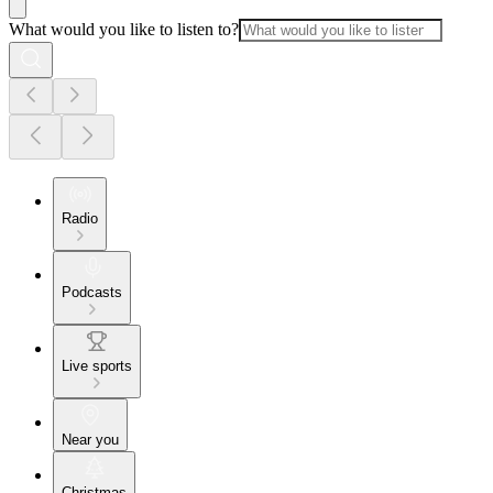
What would you like to listen to?
Radio
Podcasts
Live sports
Near you
Christmas