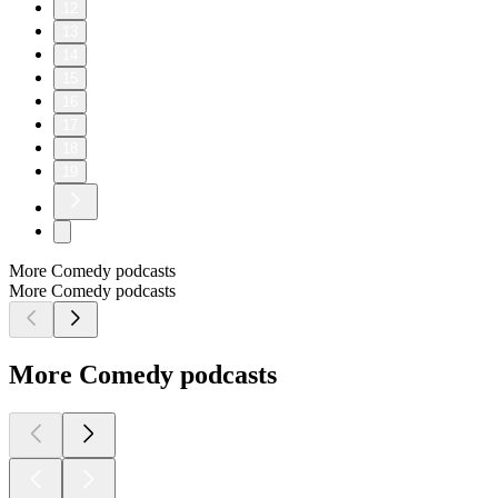
12
13
14
15
16
17
18
19
More Comedy podcasts
More Comedy podcasts
More Comedy podcasts