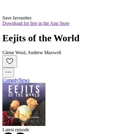
Save favourites
Download for free in the App Store
Eejits of the World
Glenn Wool, Andrew Maxwell
Comedy
News
Latest episode