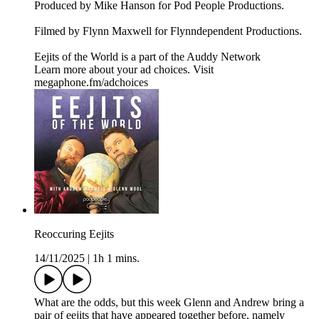
Produced by Mike Hanson for Pod People Productions.
Filmed by Flynn Maxwell for Flynndependent Productions.
Eejits of the World is a part of the Auddy Network
Learn more about your ad choices. Visit
megaphone.fm/adchoices
Reoccuring Eejits
14/11/2025
|
1h 1 mins.
What are the odds, but this week Glenn and Andrew bring a
pair of eejits that have appeared together before, namely