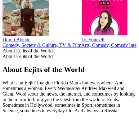
Dumb Blonde
Tis Yourself
Comedy, Society & Culture, TV & Film
Arts, Comedy, Comedy Interv
About Eejits of the World
About Eejits of the World
About Eejits of the World
What is an Eejit? Imagine Florida Man - but everywhere. And
sometimes a woman. Every Wednesday Andrew Maxwell and
Glenn Wool scour the news, the internet, and sometimes by looking
in the mirror to bring you the latest from the world of Eejits.
Sometimes in Hollywood, sometimes in Sport, sometimes in
Science, sometimes in everyday life. And always in Russia.
Podcast website