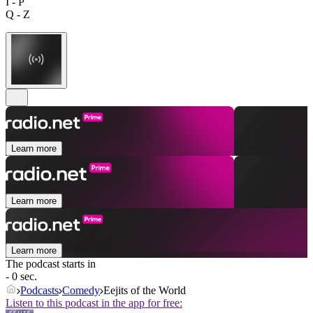
I - P
Q - Z
Learn more
Learn more
Learn more
The podcast starts in
- 0 sec.
Podcasts
Comedy
Eejits of the World
Listen to this podcast in the app for free: