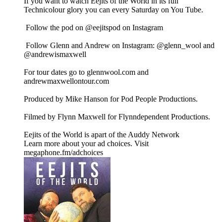
If you want to watch Eejits of the World in its full
Technicolour glory you can every Saturday on You Tube.
Follow the pod on @eejitspod on Instagram
Follow Glenn and Andrew on Instagram: @glenn_wool and
@andrewismaxwell
For tour dates go to glennwool.com and
andrewmaxwellontour.com
Produced by Mike Hanson for Pod People Productions.
Filmed by Flynn Maxwell for Flynndependent Productions.
Eejits of the World is apart of the Auddy Network
Learn more about your ad choices. Visit
megaphone.fm/adchoices