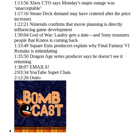
1:13:56 Xbox CTO says Monday’s major outage was
‘unacceptable’
1:17:16 Steam Deck demand may have cratered after the price
increases
1:22:21 Nintendo confirms that movie planning is directly
influencing game development
1:30:04 God of War: Laufey gets a date—and Sony reassures
people that Kratos is coming back
1:33:49 Square Enix producers explain why Final Fantasy VI
Remake is intimidating
1:35:50 Dragon Age series producer says he doesn’t see it
returning
1:38:07 EMAILS!
2:03:34 YouTube Super Chats
2:12:26 Outro