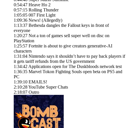
0:54:47 Heave Ho 2
0:57:15 Rolling Thunder
1:05:05 007 First Light
1:09:36 News! (Allegedly)
1:13:37 Bethesda dangles the Fallout keys in front of
everyone
1:20:27 Not a ton of games sell super well on disc on
PlayStation
1:25:57 Fortnite is about to give creators generative-AI
characters
1:31:04 Nintendo says it shouldn’t have to pay back players if
it gets tariff refunds from the US government
1:34:42 Applications open for The Duskbloods network test
1:36:35 Marvel Tokon Fighting Souls open beta on PS5 and
PC
1:39:10 EMAILS!
2:10:28 YouTube Super Chats
2:18:07 Outro