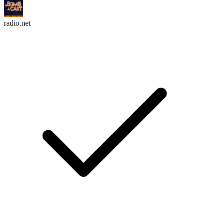
radio.net