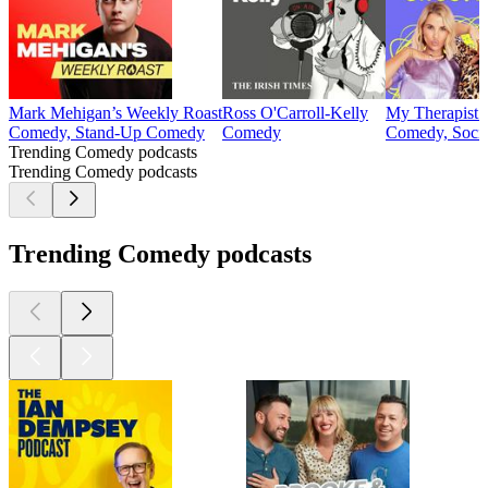
Mark Mehigan’s Weekly Roast
Ross O'Carroll-Kelly
My Therapist
Comedy, Stand-Up Comedy
Comedy
Comedy, Socie
Trending Comedy podcasts
Trending Comedy podcasts
Trending Comedy podcasts