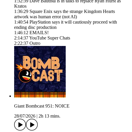
1:32:39 Dave Bautista is in talks to replace Ryan Hurst as
Kratos
1:36:29 Square Enix says the strange Kingdom Hearts
artwork was human error (not AI)
1:40:54 PlayStation says it will cautiously proceed with
ending disc production
1:46:12 EMAILS!
2:14:37 YouTube Super Chats
2:22:37 Outro
Giant Bombcast 951: NOICE
28/07/2026
|
2h 13 mins.