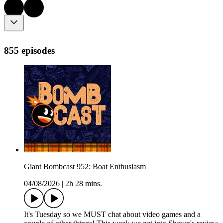
855 episodes
Giant Bombcast 952: Boat Enthusiasm
04/08/2026
|
2h 28 mins.
It's Tuesday so we MUST chat about video games and a