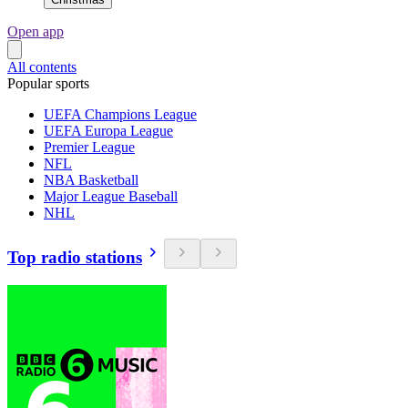
Open app
All contents
Popular sports
UEFA Champions League
UEFA Europa League
Premier League
NFL
NBA Basketball
Major League Baseball
NHL
Top radio stations