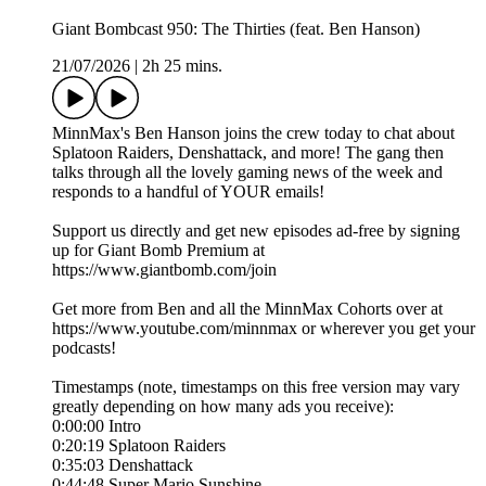
Giant Bombcast 950: The Thirties (feat. Ben Hanson)
21/07/2026
|
2h 25 mins.
MinnMax's Ben Hanson joins the crew today to chat about
Splatoon Raiders, Denshattack, and more! The gang then
talks through all the lovely gaming news of the week and
responds to a handful of YOUR emails!
Support us directly and get new episodes ad-free by signing
up for Giant Bomb Premium at
https://www.giantbomb.com/join
Get more from Ben and all the MinnMax Cohorts over at
https://www.youtube.com/minnmax or wherever you get your
podcasts!
Timestamps (note, timestamps on this free version may vary
greatly depending on how many ads you receive):
0:00:00 Intro
0:20:19 Splatoon Raiders
0:35:03 Denshattack
0:44:48 Super Mario Sunshine