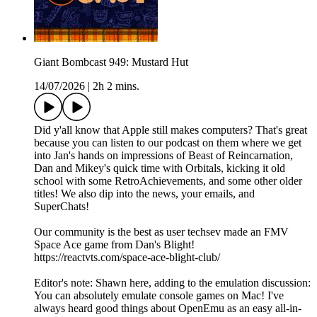
Giant Bombcast 949: Mustard Hut
14/07/2026
|
2h 2 mins.
Did y'all know that Apple still makes computers? That's great
because you can listen to our podcast on them where we get
into Jan's hands on impressions of Beast of Reincarnation,
Dan and Mikey's quick time with Orbitals, kicking it old
school with some RetroAchievements, and some other older
titles! We also dip into the news, your emails, and
SuperChats!
Our community is the best as user techsev made an FMV
Space Ace game from Dan's Blight!
https://reactvts.com/space-ace-blight-club/
Editor's note: Shawn here, adding to the emulation discussion:
You can absolutely emulate console games on Mac! I've
always heard good things about OpenEmu as an easy all-in-