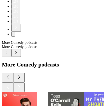
167
168
169
170
171
More Comedy podcasts
More Comedy podcasts
More Comedy podcasts