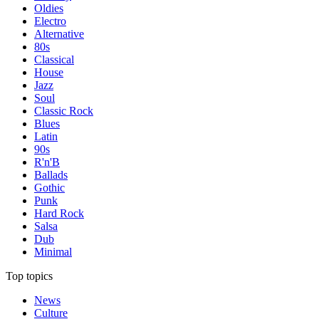
Oldies
Electro
Alternative
80s
Classical
House
Jazz
Soul
Classic Rock
Blues
Latin
90s
R'n'B
Ballads
Gothic
Punk
Hard Rock
Salsa
Dub
Minimal
Top topics
News
Culture