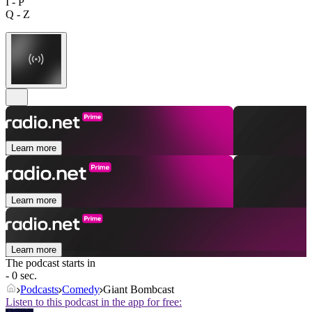
I - P
Q - Z
Learn more
Learn more
Learn more
The podcast starts in
- 0 sec.
Podcasts
Comedy
Giant Bombcast
Listen to this podcast in the app for free: