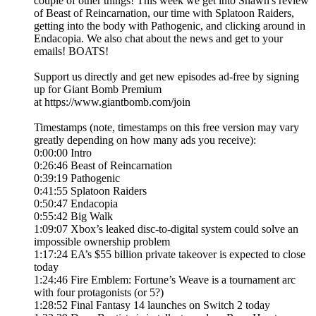
couple of other things! This week we get into Shawn's review
of Beast of Reincarnation, our time with Splatoon Raiders,
getting into the body with Pathogenic, and clicking around in
Endacopia. We also chat about the news and get to your
emails! BOATS!
Support us directly and get new episodes ad-free by signing
up for Giant Bomb Premium
at https://www.giantbomb.com/join
Timestamps (note, timestamps on this free version may vary
greatly depending on how many ads you receive):
0:00:00 Intro
0:26:46 Beast of Reincarnation
0:39:19 Pathogenic
0:41:55 Splatoon Raiders
0:50:47 Endacopia
0:55:42 Big Walk
1:09:07 Xbox’s leaked disc-to-digital system could solve an
impossible ownership problem
1:17:24 EA’s $55 billion private takeover is expected to close
today
1:24:46 Fire Emblem: Fortune’s Weave is a tournament arc
with four protagonists (or 5?)
1:28:52 Final Fantasy 14 launches on Switch 2 today