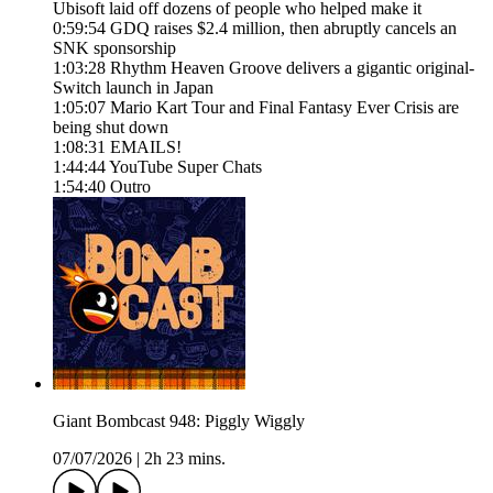
Ubisoft laid off dozens of people who helped make it
0:59:54 GDQ raises $2.4 million, then abruptly cancels an
SNK sponsorship
1:03:28 Rhythm Heaven Groove delivers a gigantic original-
Switch launch in Japan
1:05:07 Mario Kart Tour and Final Fantasy Ever Crisis are
being shut down
1:08:31 EMAILS!
1:44:44 YouTube Super Chats
1:54:40 Outro
Giant Bombcast 948: Piggly Wiggly
07/07/2026
|
2h 23 mins.