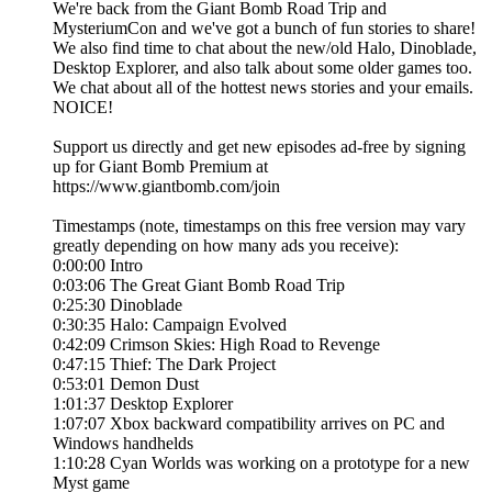
We're back from the Giant Bomb Road Trip and
MysteriumCon and we've got a bunch of fun stories to share!
We also find time to chat about the new/old Halo, Dinoblade,
Desktop Explorer, and also talk about some older games too.
We chat about all of the hottest news stories and your emails.
NOICE!
Support us directly and get new episodes ad-free by signing
up for Giant Bomb Premium at
https://www.giantbomb.com/join
Timestamps (note, timestamps on this free version may vary
greatly depending on how many ads you receive):
0:00:00 Intro
0:03:06 The Great Giant Bomb Road Trip
0:25:30 Dinoblade
0:30:35 Halo: Campaign Evolved
0:42:09 Crimson Skies: High Road to Revenge
0:47:15 Thief: The Dark Project
0:53:01 Demon Dust
1:01:37 Desktop Explorer
1:07:07 Xbox backward compatibility arrives on PC and
Windows handhelds
1:10:28 Cyan Worlds was working on a prototype for a new
Myst game