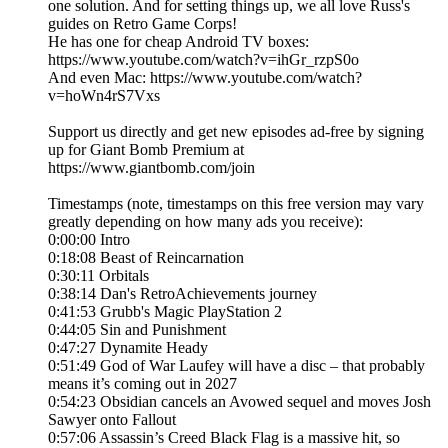
one solution. And for setting things up, we all love Russ's
guides on Retro Game Corps!
He has one for cheap Android TV boxes:
https://www.youtube.com/watch?v=ihGr_rzpS0o
And even Mac: https://www.youtube.com/watch?
v=hoWn4rS7Vxs
Support us directly and get new episodes ad-free by signing
up for Giant Bomb Premium at
https://www.giantbomb.com/join
Timestamps (note, timestamps on this free version may vary
greatly depending on how many ads you receive):
0:00:00 Intro
0:18:08 Beast of Reincarnation
0:30:11 Orbitals
0:38:14 Dan's RetroAchievements journey
0:41:53 Grubb's Magic PlayStation 2
0:44:05 Sin and Punishment
0:47:27 Dynamite Heady
0:51:49 God of War Laufey will have a disc – that probably
means it’s coming out in 2027
0:54:23 Obsidian cancels an Avowed sequel and moves Josh
Sawyer onto Fallout
0:57:06 Assassin’s Creed Black Flag is a massive hit, so