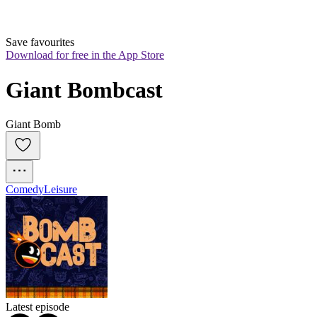
Save favourites
Download for free in the App Store
Giant Bombcast
Giant Bomb
Comedy
Leisure
Latest episode