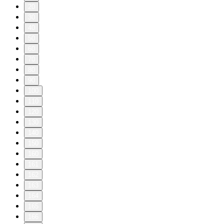
20
30
40
50
60
70
80
90
100
110
120
130
140
150
160
161
162
163
164
165
166