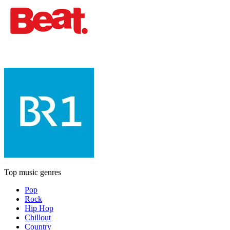
Top music genres
Pop
Rock
Hip Hop
Chillout
Country