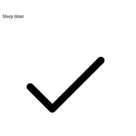
Sleep timer