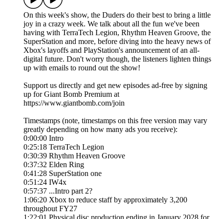
On this week's show, the Duders do their best to bring a little
joy in a crazy week. We talk about all the fun we've been
having with TerraTech Legion, Rhythm Heaven Groove, the
SuperStation and more, before diving into the heavy news of
Xbox's layoffs and PlayStation's announcement of an all-
digital future. Don't worry though, the listeners lighten things
up with emails to round out the show!
Support us directly and get new episodes ad-free by signing
up for Giant Bomb Premium at
https://www.giantbomb.com/join
Timestamps (note, timestamps on this free version may vary
greatly depending on how many ads you receive):
0:00:00 Intro
0:25:18 TerraTech Legion
0:30:39 Rhythm Heaven Groove
0:37:32 Elden Ring
0:41:28 SuperStation one
0:51:24 IW4x
0:57:37 ...Intro part 2?
1:06:20 Xbox to reduce staff by approximately 3,200
throughout FY27
1:22:01 Physical disc production ending in January 2028 for