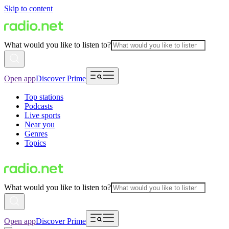
Skip to content
What would you like to listen to?
Open app
Discover Prime
Top stations
Podcasts
Live sports
Near you
Genres
Topics
What would you like to listen to?
Open app
Discover Prime