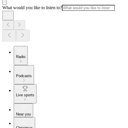
What would you like to listen to?
Radio
Podcasts
Live sports
Near you
Christmas