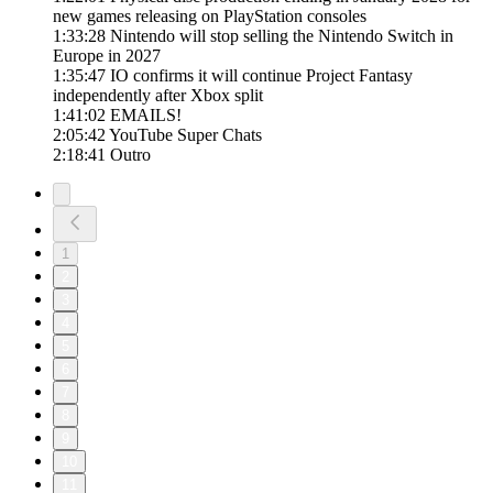
new games releasing on PlayStation consoles
1:33:28 Nintendo will stop selling the Nintendo Switch in
Europe in 2027
1:35:47 IO confirms it will continue Project Fantasy
independently after Xbox split
1:41:02 EMAILS!
2:05:42 YouTube Super Chats
2:18:41 Outro
1
2
3
4
5
6
7
8
9
10
11