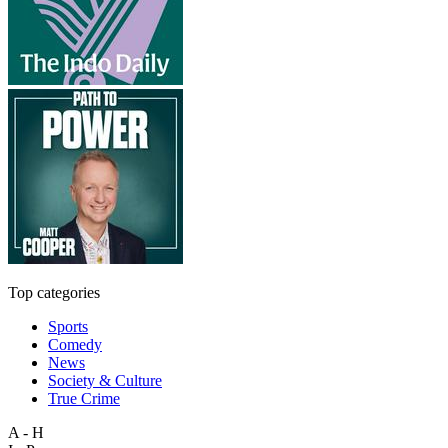
Top categories
Sports
Comedy
News
Society & Culture
True Crime
A - H