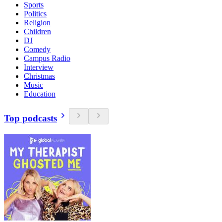
Sports
Politics
Religion
Children
DJ
Comedy
Campus Radio
Interview
Christmas
Music
Education
Top podcasts