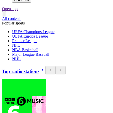
Open app
All contents
Popular sports
UEFA Champions League
UEFA Europa League
Premier League
NFL
NBA Basketball
Major League Baseball
NHL
Top radio stations