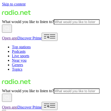
Skip to content
What would you like to listen to?
Open app
Discover Prime
Top stations
Podcasts
Live sports
Near you
Genres
Topics
What would you like to listen to?
Open app
Discover Prime