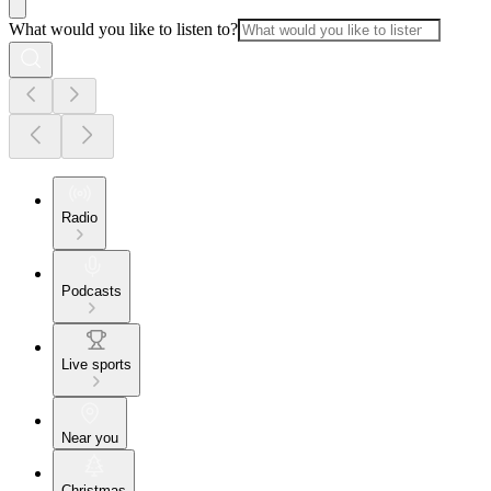
What would you like to listen to?
Radio
Podcasts
Live sports
Near you
Christmas