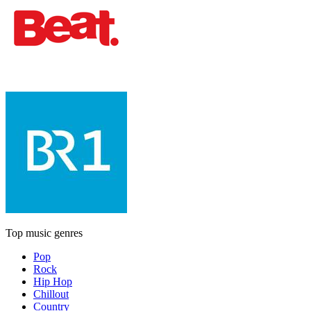
Top music genres
Pop
Rock
Hip Hop
Chillout
Country