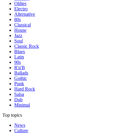
Oldies
Electro
Alternative
80s
Classical
House
Jazz
Soul
Classic Rock
Blues
Latin
90s
R'n'B
Ballads
Gothic
Punk
Hard Rock
Salsa
Dub
Minimal
Top topics
News
Culture