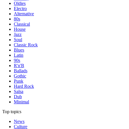
Oldies
Electro
Alternative
80s
Classical
House
Jazz
Soul
Classic Rock
Blues
Latin
90s
R'n'B
Ballads
Gothic
Punk
Hard Rock
Salsa
Dub
Minimal
Top topics
News
Culture