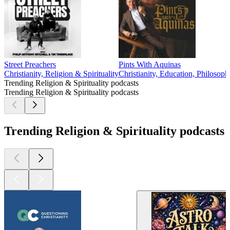
Street Preachers
Pints With Aquinas
Christianity, Religion & Spirituality
Christianity, Education, Philosoph
Trending Religion & Spirituality podcasts
Trending Religion & Spirituality podcasts
Trending Religion & Spirituality podcasts