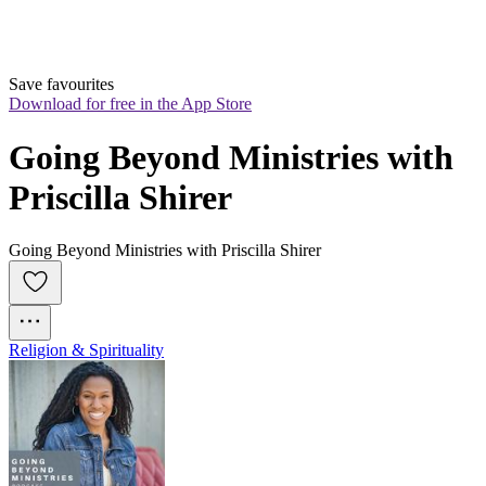
Save favourites
Download for free in the App Store
Going Beyond Ministries with 
Priscilla Shirer
Going Beyond Ministries with Priscilla Shirer
Religion & Spirituality