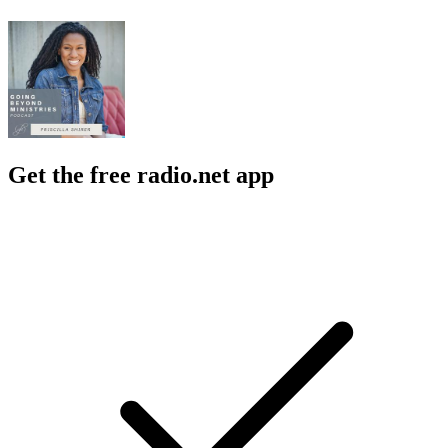
Get the free radio.net app