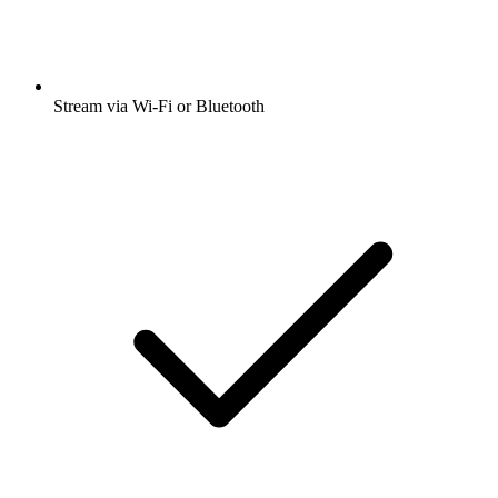
Stream via Wi-Fi or Bluetooth