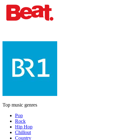
Top music genres
Pop
Rock
Hip Hop
Chillout
Country