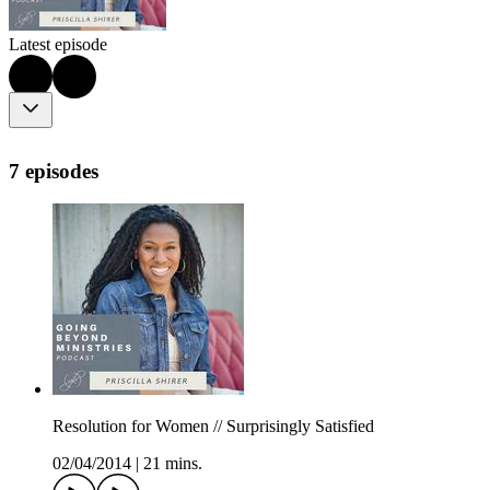
Latest episode
7 episodes
Resolution for Women // Surprisingly Satisfied
02/04/2014
|
21 mins.