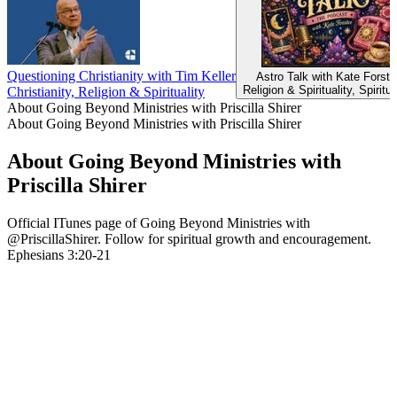
Questioning Christianity with Tim Keller
Astro Talk with Kate Forste
Religion & Spirituality, Spiritua
Christianity, Religion & Spirituality
About Going Beyond Ministries with Priscilla Shirer
About Going Beyond Ministries with Priscilla Shirer
About Going Beyond Ministries with
Priscilla Shirer
Official ITunes page of Going Beyond Ministries with
@PriscillaShirer. Follow for spiritual growth and encouragement.
Ephesians 3:20-21
Podcast website