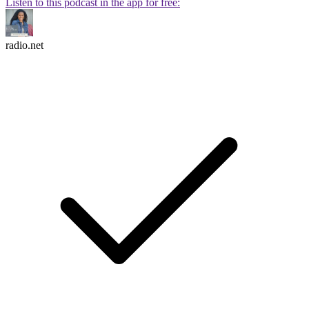
Listen to this podcast in the app for free:
radio.net