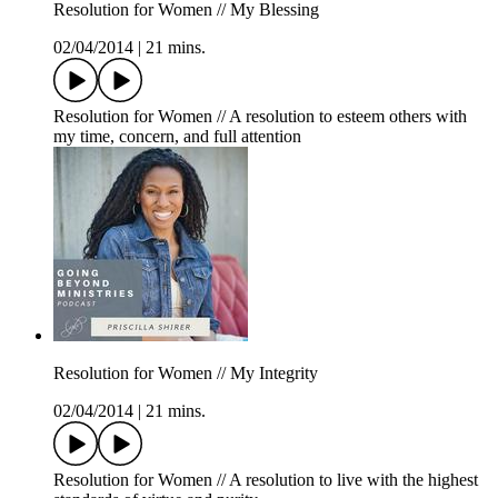
Resolution for Women // My Blessing
02/04/2014
|
21 mins.
Resolution for Women // A resolution to esteem others with
my time, concern, and full attention
Resolution for Women // My Integrity
02/04/2014
|
21 mins.
Resolution for Women // A resolution to live with the highest