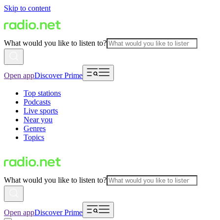
Skip to content
What would you like to listen to?
Open app
Discover Prime
Top stations
Podcasts
Live sports
Near you
Genres
Topics
What would you like to listen to?
Open app
Discover Prime