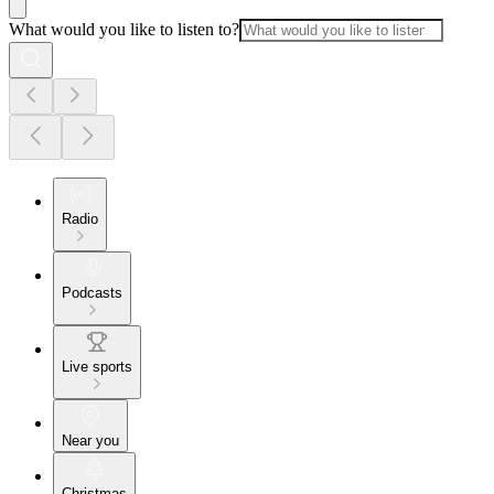
What would you like to listen to?
Radio
Podcasts
Live sports
Near you
Christmas