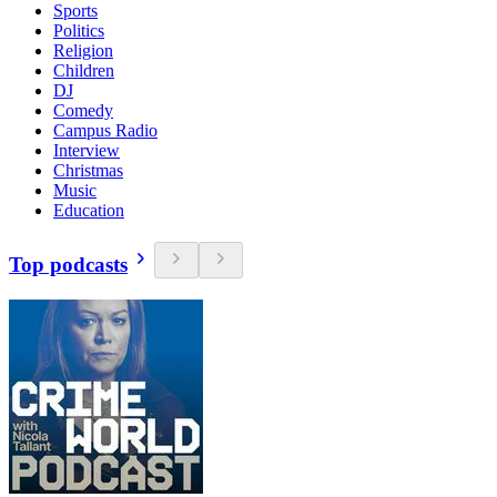
Sports
Politics
Religion
Children
DJ
Comedy
Campus Radio
Interview
Christmas
Music
Education
Top podcasts