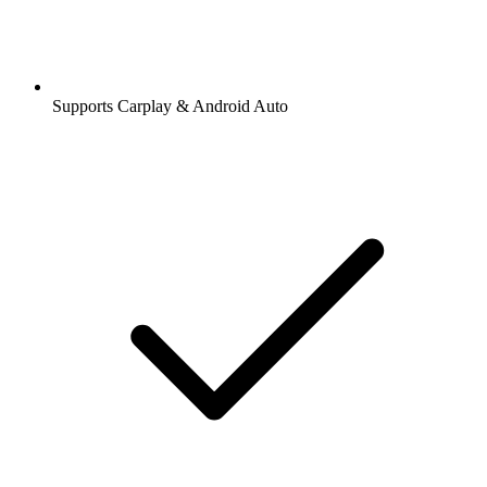
Supports Carplay & Android Auto