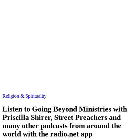
Religion & Spirituality
Listen to Going Beyond Ministries with
Priscilla Shirer, Street Preachers and
many other podcasts from around the
world with the radio.net app