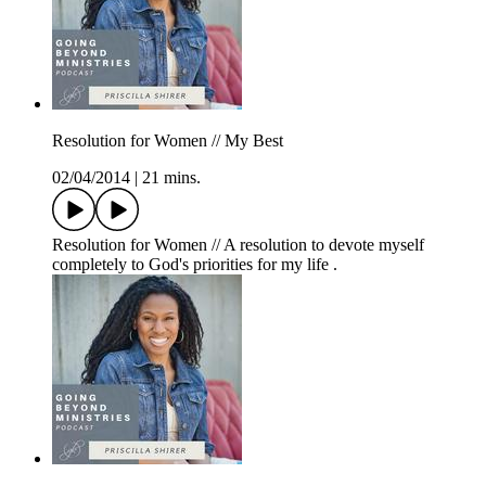
Resolution for Women // My Best
02/04/2014
|
21 mins.
Resolution for Women // A resolution to devote myself
completely to God's priorities for my life .