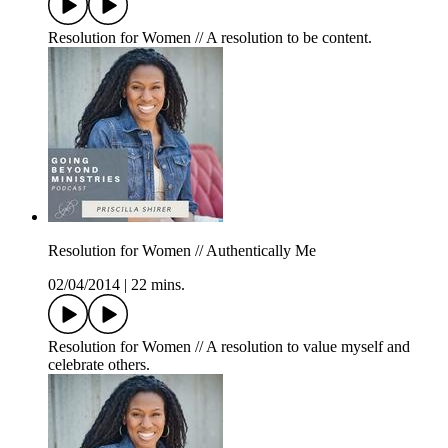
Resolution for Women // A resolution to be content.
Resolution for Women // Authentically Me
02/04/2014
|
22 mins.
Resolution for Women // A resolution to value myself and
celebrate others.