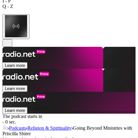
I - P
Q - Z
Learn more
Learn more
Learn more
The podcast starts in
- 0 sec.
Podcasts
Religion & Spirituality
Going Beyond Ministries with
Priscilla Shirer