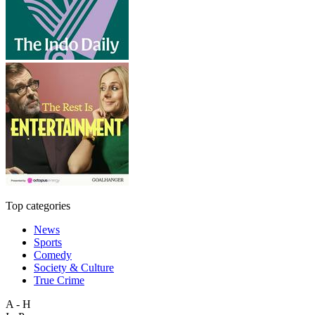
Top categories
News
Sports
Comedy
Society & Culture
True Crime
A - H