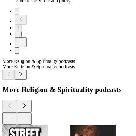
standards of virtue and purity.
1
2
More Religion & Spirituality podcasts
More Religion & Spirituality podcasts
More Religion & Spirituality podcasts