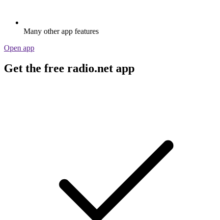
Many other app features
Open app
Get the free radio.net app