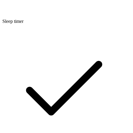
Sleep timer