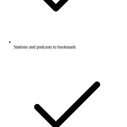
Stations and podcasts to bookmark