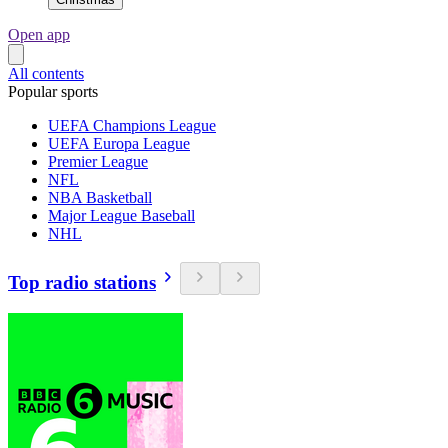
Open app
All contents
Popular sports
UEFA Champions League
UEFA Europa League
Premier League
NFL
NBA Basketball
Major League Baseball
NHL
Top radio stations