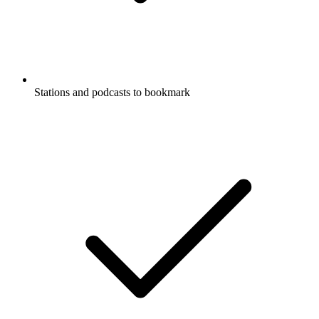
Stations and podcasts to bookmark