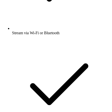
Stream via Wi-Fi or Bluetooth