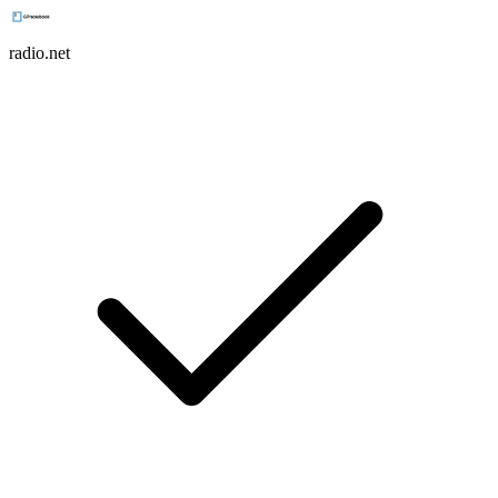
radio.net