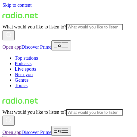
Skip to content
What would you like to listen to?
Open app
Discover Prime
Top stations
Podcasts
Live sports
Near you
Genres
Topics
What would you like to listen to?
Open app
Discover Prime