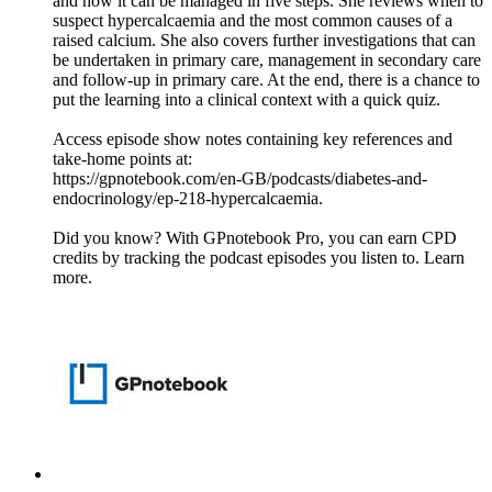
and how it can be managed in five steps. She reviews when to
suspect hypercalcaemia and the most common causes of a
raised calcium. She also covers further investigations that can
be undertaken in primary care, management in secondary care
and follow-up in primary care. At the end, there is a chance to
put the learning into a clinical context with a quick quiz.
Access episode show notes containing key references and
take-home points at:
https://gpnotebook.com/en-GB/podcasts/diabetes-and-
endocrinology/ep-218-hypercalcaemia.
Did you know? With GPnotebook Pro, you can earn CPD
credits by tracking the podcast episodes you listen to. Learn
more.