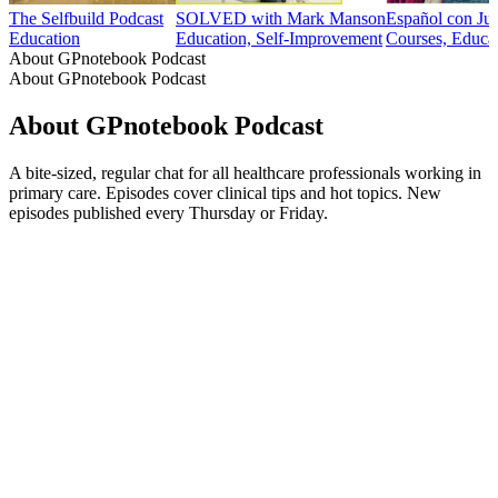
The Selfbuild Podcast
SOLVED with Mark Manson
Español con Ju
Education
Education, Self-Improvement
Courses, Educa
About GPnotebook Podcast
About GPnotebook Podcast
About GPnotebook Podcast
A bite-sized, regular chat for all healthcare professionals working in
primary care. Episodes cover clinical tips and hot topics. New
episodes published every Thursday or Friday.
Podcast website