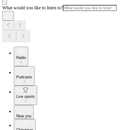
What would you like to listen to?
Radio
Podcasts
Live sports
Near you
Christmas