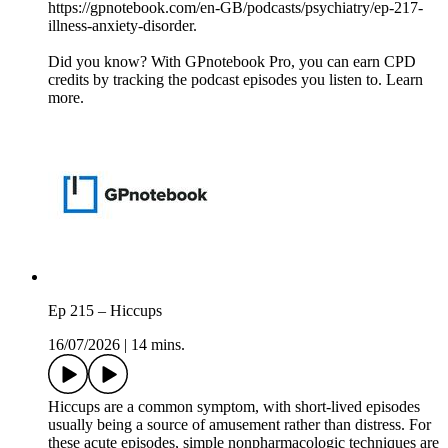
https://gpnotebook.com/en-GB/podcasts/psychiatry/ep-217-
illness-anxiety-disorder.
Did you know? With GPnotebook Pro, you can earn CPD
credits by tracking the podcast episodes you listen to. Learn
more.
Ep 215 – Hiccups
16/07/2026
|
14 mins.
Hiccups are a common symptom, with short-lived episodes
usually being a source of amusement rather than distress. For
these acute episodes, simple nonpharmacologic techniques are