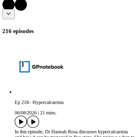
216 episodes
Ep 218– Hypercalcaemia
06/08/2026
|
21 mins.
In this episode, Dr Hannah Rosa discusses hypercalcaemia