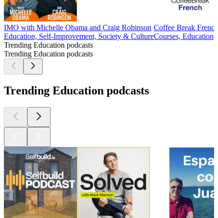
IMO with Michelle Obama and Craig Robinson
Coffee Break Frenc
Education, Self-Improvement, Society & Culture
Courses, Education,
Trending Education podcasts
Trending Education podcasts
Trending Education podcasts