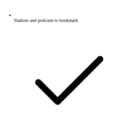
Stations and podcasts to bookmark