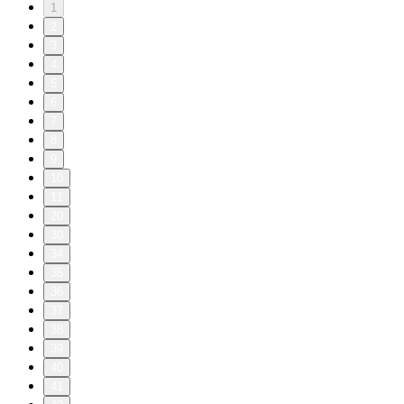
1
2
3
4
5
6
7
8
9
10
11
20
30
34
35
36
37
38
39
40
41