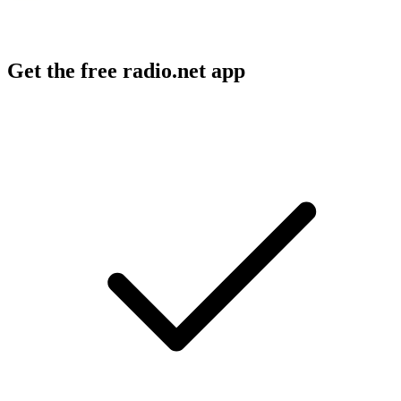
Get the free radio.net app