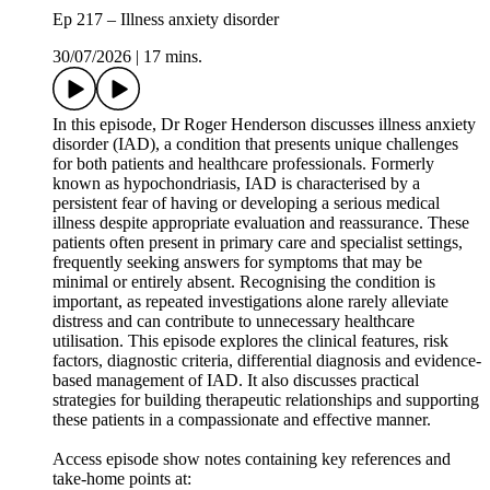
Ep 217 – Illness anxiety disorder
30/07/2026
|
17 mins.
In this episode, Dr Roger Henderson discusses illness anxiety
disorder (IAD), a condition that presents unique challenges
for both patients and healthcare professionals. Formerly
known as hypochondriasis, IAD is characterised by a
persistent fear of having or developing a serious medical
illness despite appropriate evaluation and reassurance. These
patients often present in primary care and specialist settings,
frequently seeking answers for symptoms that may be
minimal or entirely absent. Recognising the condition is
important, as repeated investigations alone rarely alleviate
distress and can contribute to unnecessary healthcare
utilisation. This episode explores the clinical features, risk
factors, diagnostic criteria, differential diagnosis and evidence-
based management of IAD. It also discusses practical
strategies for building therapeutic relationships and supporting
these patients in a compassionate and effective manner.
Access episode show notes containing key references and
take-home points at: