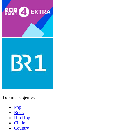
Top music genres
Pop
Rock
Hip Hop
Chillout
Country