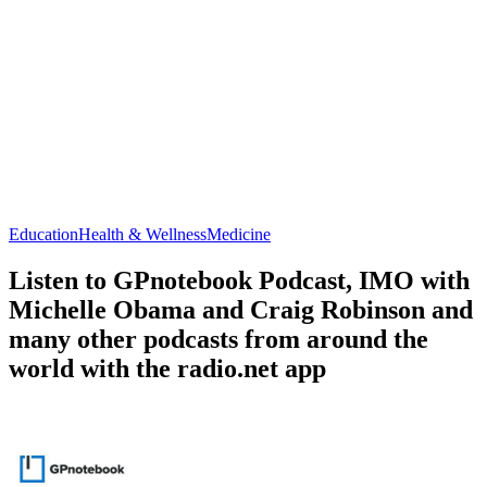
Education
Health & Wellness
Medicine
Listen to GPnotebook Podcast, IMO with
Michelle Obama and Craig Robinson and
many other podcasts from around the
world with the radio.net app