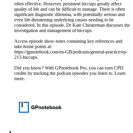
often effective. However, persistent hiccups greatly affect
quality of life and can be difficult to manage. There is often
significant diagnostic dilemma, with potentially serious and
even life-threatening underlying causes needing to be
considered. In this episode, Dr Kate Chesterman discusses the
investigation and management of hiccups.
Access episode show notes containing key references and
take-home points at:
https://gpnotebook.com/en-GB/podcasts/general-practice/ep-
215-hiccups.
Did you know? With GPnotebook Pro, you can earn CPD
credits by tracking the podcast episodes you listen to. Learn
more.