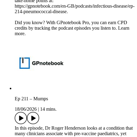
take-home points at:
https://gpnotebook.com/en-GB/podcasts/infectious-disease/ep-
214-pneumococcal-disease.
Did you know? With GPnotebook Pro, you can earn CPD
credits by tracking the podcast episodes you listen to. Learn
more.
Ep 211 – Mumps
18/06/2026
|
14 mins.
In this episode, Dr Roger Henderson looks at a condition that
many clinicians associate with pre-vaccine paediatrics, yet