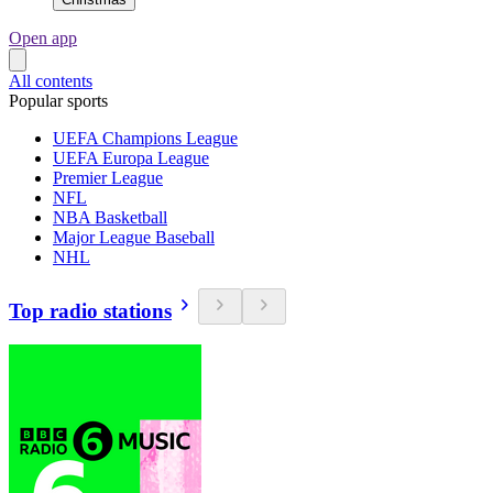
Open app
All contents
Popular sports
UEFA Champions League
UEFA Europa League
Premier League
NFL
NBA Basketball
Major League Baseball
NHL
Top radio stations