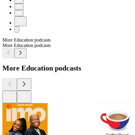
42
43
44
More Education podcasts
More Education podcasts
More Education podcasts