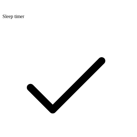
Sleep timer