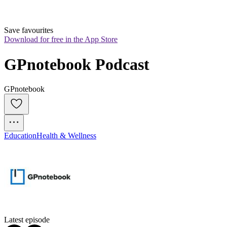
Save favourites
Download for free in the App Store
GPnotebook Podcast
GPnotebook
Education
Health & Wellness
Latest episode