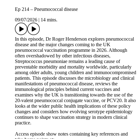
Ep 214 – Pneumococcal disease
09/07/2026
|
14 mins.
In this episode, Dr Roger Henderson explores pneumococcal
disease and the major changes coming to the UK
pneumococcal vaccination programme in 2026. Although
often overshadowed by other infectious diseases,
Streptococcus pneumoniae remains a leading cause of
preventable morbidity and mortality worldwide, particularly
among older adults, young children and immunocompromised
patients. This episode discusses the microbiology and clinical
manifestations of pneumococcal disease, reviews the
immunological principles behind current vaccines and
examines why the UK is transitioning towards the use of the
20-valent pneumococcal conjugate vaccine, or PCV20. It also
looks at the wider public health implications of these policy
changes and considers how evolving serotype epidemiology
continues to shape vaccination strategy in modern clinical
practice.
Access episode show notes containing key references and