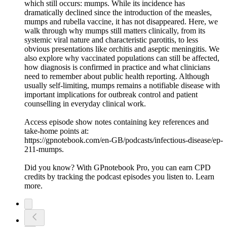
which still occurs: mumps. While its incidence has
dramatically declined since the introduction of the measles,
mumps and rubella vaccine, it has not disappeared. Here, we
walk through why mumps still matters clinically, from its
systemic viral nature and characteristic parotitis, to less
obvious presentations like orchitis and aseptic meningitis. We
also explore why vaccinated populations can still be affected,
how diagnosis is confirmed in practice and what clinicians
need to remember about public health reporting. Although
usually self-limiting, mumps remains a notifiable disease with
important implications for outbreak control and patient
counselling in everyday clinical work.
Access episode show notes containing key references and
take-home points at:
https://gpnotebook.com/en-GB/podcasts/infectious-disease/ep-
211-mumps.
Did you know? With GPnotebook Pro, you can earn CPD
credits by tracking the podcast episodes you listen to. Learn
more.