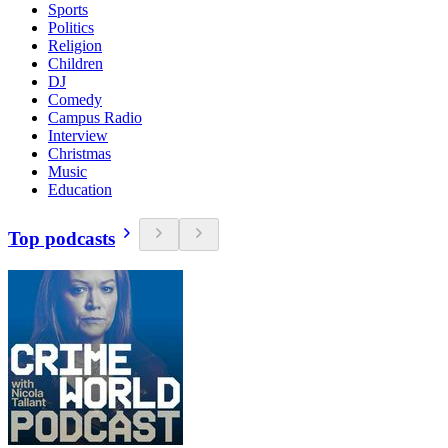
Sports
Politics
Religion
Children
DJ
Comedy
Campus Radio
Interview
Christmas
Music
Education
Top podcasts