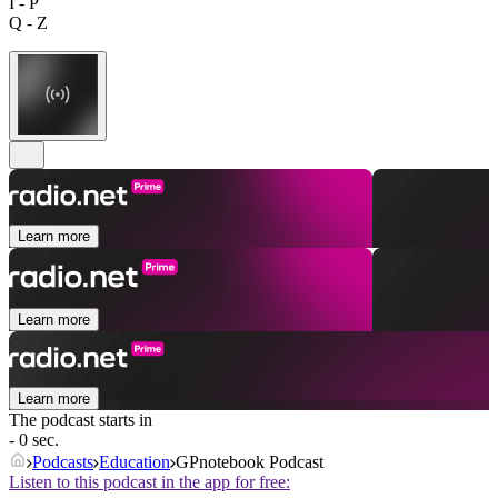
I - P
Q - Z
Learn more
Learn more
Learn more
The podcast starts in
- 0 sec.
Podcasts
Education
GPnotebook Podcast
Listen to this podcast in the app for free: