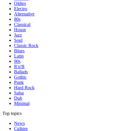
Oldies
Electro
Alternative
80s
Classical
House
Jazz
Soul
Classic Rock
Blues
Latin
90s
R'n'B
Ballads
Gothic
Punk
Hard Rock
Salsa
Dub
Minimal
Top topics
News
Culture