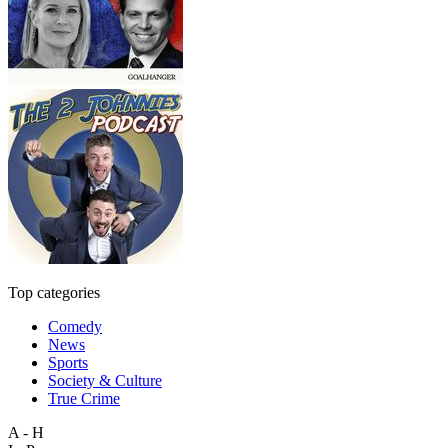
Top categories
Comedy
News
Sports
Society & Culture
True Crime
A - H