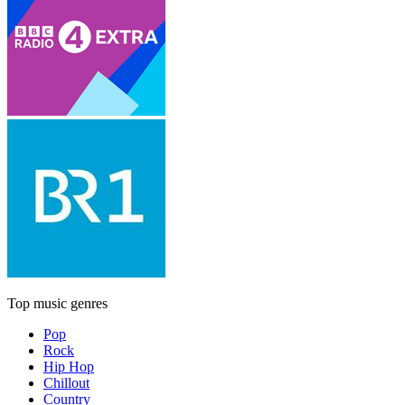
Top music genres
Pop
Rock
Hip Hop
Chillout
Country