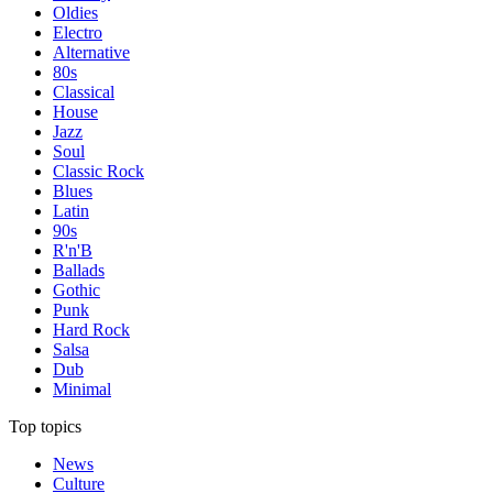
Oldies
Electro
Alternative
80s
Classical
House
Jazz
Soul
Classic Rock
Blues
Latin
90s
R'n'B
Ballads
Gothic
Punk
Hard Rock
Salsa
Dub
Minimal
Top topics
News
Culture