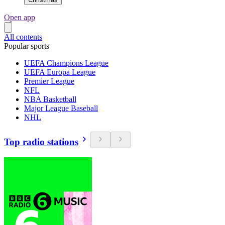
Open app
All contents
Popular sports
UEFA Champions League
UEFA Europa League
Premier League
NFL
NBA Basketball
Major League Baseball
NHL
Top radio stations