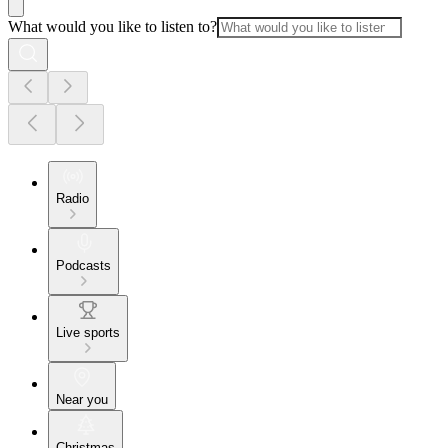
What would you like to listen to?
Radio
Podcasts
Live sports
Near you
Christmas