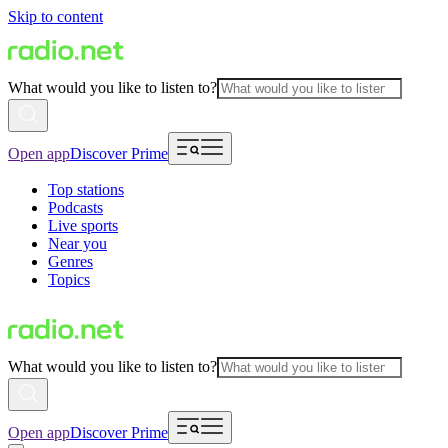
Skip to content
What would you like to listen to?
Open app
Discover Prime
Top stations
Podcasts
Live sports
Near you
Genres
Topics
What would you like to listen to?
Open app
Discover Prime