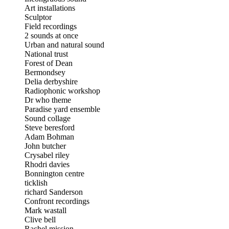
Art installations
Sculptor
Field recordings
2 sounds at once
Urban and natural sound
National trust
Forest of Dean
Bermondsey
Delia derbyshire
Radiophonic workshop
Dr who theme
Paradise yard ensemble
Sound collage
Steve beresford
Adam Bohman
John butcher
Crysabel riley
Rhodri davies
Bonnington centre
ticklish
richard Sanderson
Confront recordings
Mark wastall
Clive bell
Rachel mission