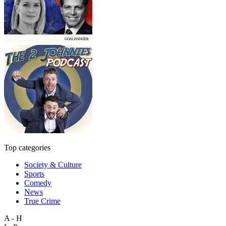
Top categories
Society & Culture
Sports
Comedy
News
True Crime
A - H