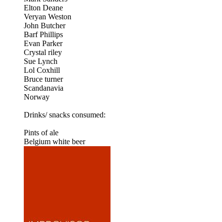
Elton Deane
Veryan Weston
John Butcher
Barf Phillips
Evan Parker
Crystal riley
Sue Lynch
Lol Coxhill
Bruce turner
Scandanavia
Norway
Drinks/ snacks consumed:
Pints of ale
Belgium white beer