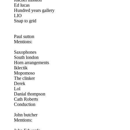
Ed lucas
Hundred years gallery
LIO
Snap to grid
Paul sutton
Mentions:
Saxophones
South london
Horn arrangements
Iklectik
Mopomoso
The clinker
Derek
Lol
Danial thompson
Cath Roberts
Conduction
John butcher
Mentions: