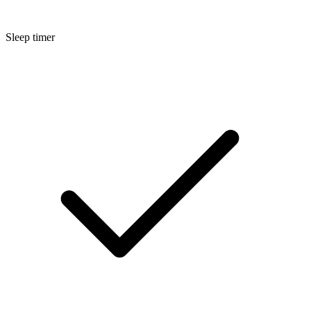
Sleep timer