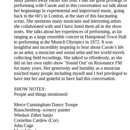
sadly passed away earlier this year. I had the great privilege of
performing with Carole and in this conversation we talk about
her beginnings in experimental and improvised music, going
back to the 60’s in London, at the start of this fascinating
scene. She mentions many musicians and interesting artists
she collaborated with and I have listed them all in the show
notes. She talks about her experiences of performing, as far
ranging as a large ensemble concert in Hampstead Town Hall
to performing at the Munich Olympics in 1972. It was
insightful and incredibly inspiring to hear about Carole’s life
as an artist, a musician and sound artist and her world travels
collecting field recordings. She talked so effortlessly, as she
did on her own radio show ‘Sound Out’ on Resonance FM
for many years. Her generosity and humility as a musician
touched many people including myself and I feel privileged to
have met her and grateful to have had this conversation.
SHOW NOTES:
People and things mentioned:
Merce Cunningham Dance Troupe
Rauschenberg- scenery painter
Windsor Zither banjo
Cornelius Cardew (Cor)
John Cage