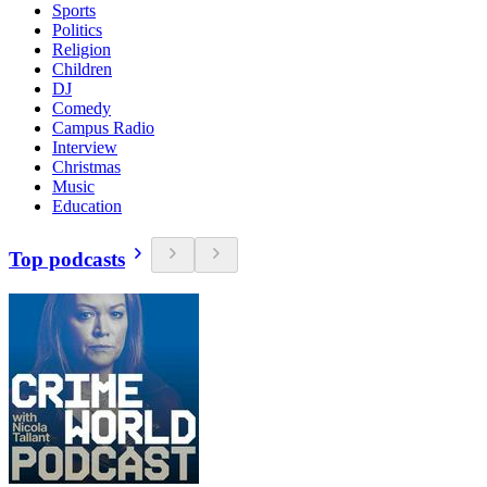
Sports
Politics
Religion
Children
DJ
Comedy
Campus Radio
Interview
Christmas
Music
Education
Top podcasts