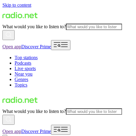
Skip to content
What would you like to listen to?
Open app
Discover Prime
Top stations
Podcasts
Live sports
Near you
Genres
Topics
What would you like to listen to?
Open app
Discover Prime