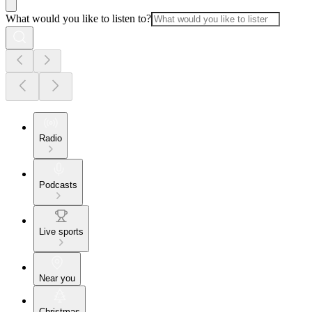
What would you like to listen to?
Radio
Podcasts
Live sports
Near you
Christmas