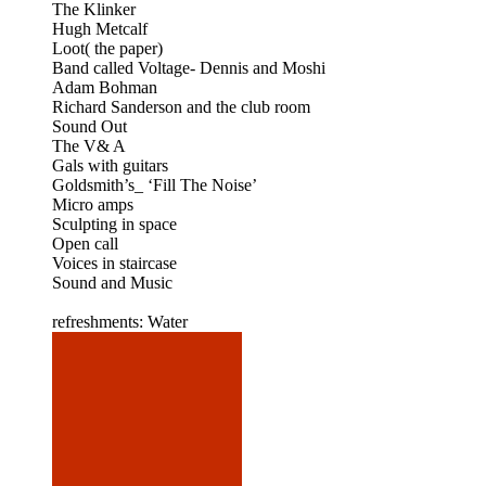
The Klinker
Hugh Metcalf
Loot( the paper)
Band called Voltage- Dennis and Moshi
Adam Bohman
Richard Sanderson and the club room
Sound Out
The V& A
Gals with guitars
Goldsmith’s_ ‘Fill The Noise’
Micro amps
Sculpting in space
Open call
Voices in staircase
Sound and Music
refreshments: Water