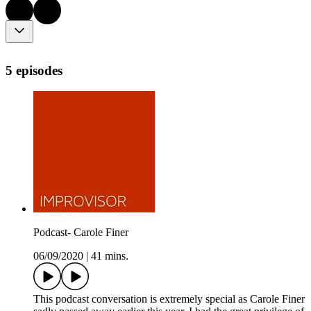
5 episodes
Podcast- Carole Finer
06/09/2020
|
41 mins.
This podcast conversation is extremely special as Carole Finer