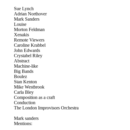
Sue Lynch
Adrian Northover
Mark Sanders
Louise
Morton Feldman
Xenakis
Remote Viewers
Caroline Krabbel
John Edwards
Crystabel Riley
Abstract
Machine-like
Big Bands
Boulez
Stan Kenton
Mike Westbrook
Carla Bley
Composition as a craft
Conduction
The London Improvisors Orchestra
Mark sanders
Mentions: