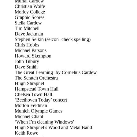
Murial Cardew
Christian Wolfe
Morley College
Graphic Scores
Stella Cardew
Tim Mitchell
Dave Jackman
Stephen Selkin (selcon- check spelling)
Chris Hobbs
Michael Parsons
Howard Skempton
John Tilbury
Dave Smith
The Great Learning -by Cornelius Cardew
The Scratch Orchestra
Hugh Shrapnel
Hampstead Town Hall
Chelsea Town Hall
‘Beethoven Today’ concert
Morton Feldman
Munich Olympic Games
Michael Chant
‘When I’m cleaning Windows’
Hugh Shrapnel’s Wood and Metal Band
Keith Rowe