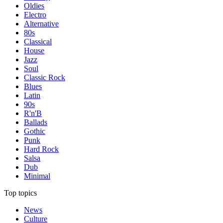
Oldies
Electro
Alternative
80s
Classical
House
Jazz
Soul
Classic Rock
Blues
Latin
90s
R'n'B
Ballads
Gothic
Punk
Hard Rock
Salsa
Dub
Minimal
Top topics
News
Culture