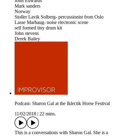
John Edwards
Mark sanders
Norway
Stoller Lavik Solberg- percussionist from Oslo
Lasse Marhaug- noise electronic scene
self formed tiny drum kit
John stevens
Derek Bailey
Podcast- Sharon Gal at the Iklectik Horse Festival
11/02/2018
|
22 mins.
This is a conversations with Sharon Gal. She is a