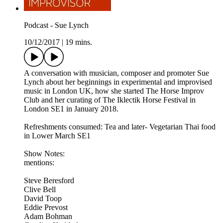
Podcast - Sue Lynch
10/12/2017
|
19 mins.
A conversation with musician, composer and promoter Sue
Lynch about her beginnings in experimental and improvised
music in London UK, how she started The Horse Improv
Club and her curating of The Iklectik Horse Festival in
London SE1 in January 2018.
Refreshments consumed: Tea and later- Vegetarian Thai food
in Lower March SE1
Show Notes:
mentions:
Steve Beresford
Clive Bell
David Toop
Eddie Prevost
Adam Bohman