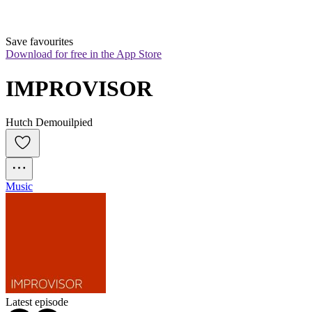
Save favourites
Download for free in the App Store
IMPROVISOR
Hutch Demouilpied
Music
Latest episode