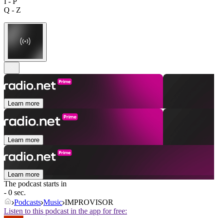
I - P
Q - Z
Learn more
Learn more
Learn more
The podcast starts in
- 0 sec.
Podcasts
Music
IMPROVISOR
Listen to this podcast in the app for free: