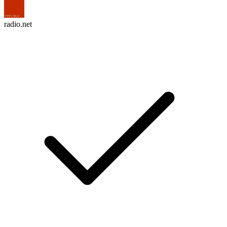
radio.net