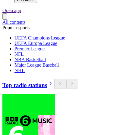
Open app
All contents
Popular sports
UEFA Champions League
UEFA Europa League
Premier League
NFL
NBA Basketball
Major League Baseball
NHL
Top radio stations