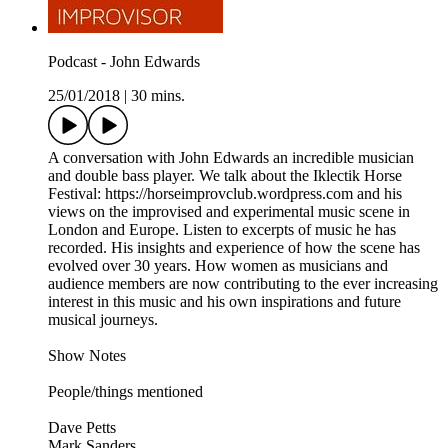
Podcast - John Edwards
25/01/2018
|
30 mins.
A conversation with John Edwards an incredible musician
and double bass player. We talk about the Iklectik Horse
Festival: https://horseimprovclub.wordpress.com and his
views on the improvised and experimental music scene in
London and Europe. Listen to excerpts of music he has
recorded. His insights and experience of how the scene has
evolved over 30 years. How women as musicians and
audience members are now contributing to the ever increasing
interest in this music and his own inspirations and future
musical journeys.
Show Notes
People/things mentioned
Dave Petts
Mark Sanders