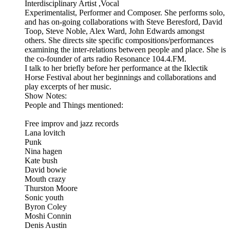
Interdisciplinary Artist ,Vocal
Experimentalist, Performer and Composer. She performs solo,
and has on-going collaborations with Steve Beresford, David
Toop, Steve Noble, Alex Ward, John Edwards amongst
others. She directs site specific compositions/performances
examining the inter-relations between people and place. She is
the co-founder of arts radio Resonance 104.4.FM.
I talk to her briefly before her performance at the Iklectik
Horse Festival about her beginnings and collaborations and
play excerpts of her music.
Show Notes:
People and Things mentioned:
Free improv and jazz records
Lana lovitch
Punk
Nina hagen
Kate bush
David bowie
Mouth crazy
Thurston Moore
Sonic youth
Byron Coley
Moshi Connin
Denis Austin