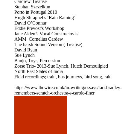
Cardrew Treatise
Stephan Szczelkun
Porto in Portugal 2010
Hugh Shrapnel’s ‘Rain Raining’
David O’Connar
Eddie Prevost’s Workshop
Jane Alden’s Vocal Constructovist
AMM_Cornelius Cardew
The harsh Sound Version ( Treatise)
David Ryan
Sue Lynch
Banjo, Toys, Percussion
Zorse Trio- 2013-Sue Lynch, Hutch Demouilpied
North East States of India
Field recordings; train, bus journeys, bird song, rain
https://www.thewire.co.uk/in-writing/essays/fari-bradley-
remembers-scratch-orchestra-s-carole-finer