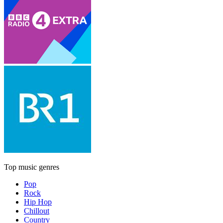
Top music genres
Pop
Rock
Hip Hop
Chillout
Country