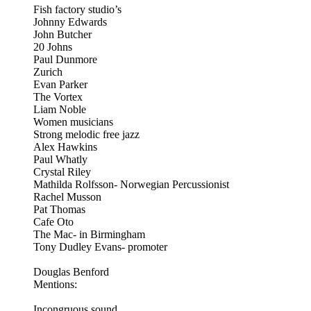
Fish factory studio’s
Johnny Edwards
John Butcher
20 Johns
Paul Dunmore
Zurich
Evan Parker
The Vortex
Liam Noble
Women musicians
Strong melodic free jazz
Alex Hawkins
Paul Whatly
Crystal Riley
Mathilda Rolfsson- Norwegian Percussionist
Rachel Musson
Pat Thomas
Cafe Oto
The Mac- in Birmingham
Tony Dudley Evans- promoter
Douglas Benford
Mentions:
Incongruous sound