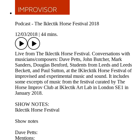
Podcast - The Iklectik Horse Festival 2018
12/03/2018
|
44 mins.
Live from The Iklectik Horse Festival. Conversations with
musicians/composers: Dave Petts, John Butcher, Mark
Sanders, Douglas Benford, Students from Leeds and Leeds
Beckett, and Paul Sutton, at the IKlecktik Horse Festival of
improvised and experimental music and sound. It includes
some excerpts of music from the festival curated by The
Horse Improv Club at IKlectik Art Lab in London SE1 in
January 2018.
SHOW NOTES:
Iklectik Horse Festival
Show notes
Dave Petts:
Mentions: