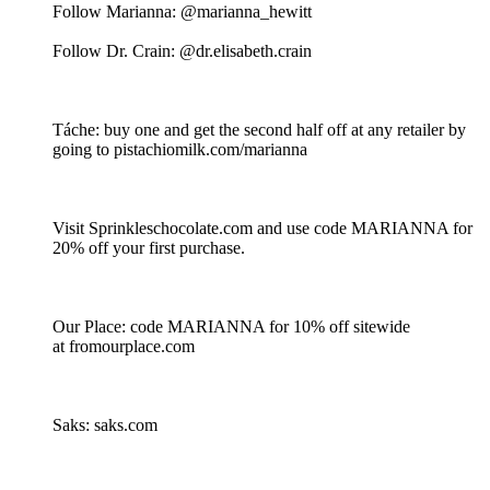
Follow Marianna: @marianna_hewitt
Follow Dr. Crain: @dr.elisabeth.crain
Táche: buy one and get the second half off at any retailer by
going to pistachiomilk.com/marianna
Visit Sprinkleschocolate.com and use code MARIANNA for
20% off your first purchase.
Our Place: code MARIANNA for 10% off sitewide
at fromourplace.com
Saks: saks.com