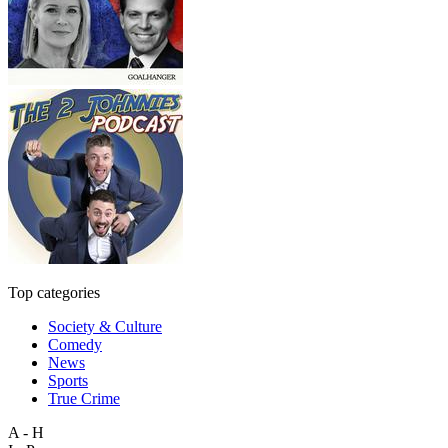
Top categories
Society & Culture
Comedy
News
Sports
True Crime
A - H