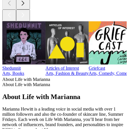
Shedunnit
Articles of Interest
Griefcast
Arts, Books
Arts, Fashion & Beauty
Arts, Comedy, Comedy
About Life with Marianna
About Life with Marianna
About Life with Marianna
Marianna Hewitt is a leading voice in social media with over 1
million followers and also the co-founder of skincare line, Summer
Fridays. Each week on Life With Marianna, you’ll hear from her
network of influencers, brand founders, and personalities to inspire