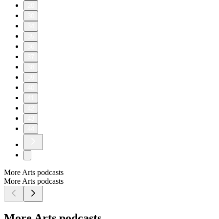
20
30
34
35
36
37
38
39
40
41
42
43
44
More Arts podcasts
More Arts podcasts
More Arts podcasts