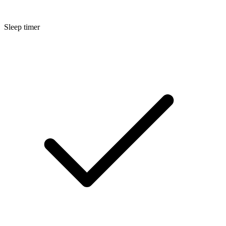
Sleep timer