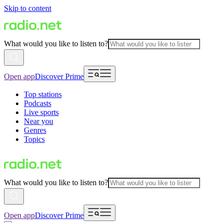
Skip to content
What would you like to listen to?
Open app
Discover Prime
Top stations
Podcasts
Live sports
Near you
Genres
Topics
What would you like to listen to?
Open app
Discover Prime