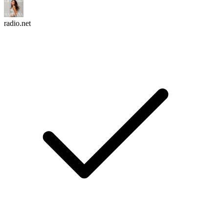
radio.net