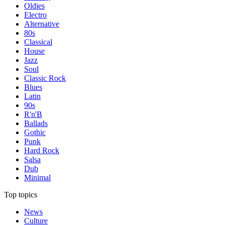
Oldies
Electro
Alternative
80s
Classical
House
Jazz
Soul
Classic Rock
Blues
Latin
90s
R'n'B
Ballads
Gothic
Punk
Hard Rock
Salsa
Dub
Minimal
Top topics
News
Culture