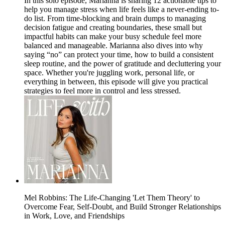
In this solo episode, Marianna is sharing 12 actionable tips to
help you manage stress when life feels like a never-ending to-
do list. From time-blocking and brain dumps to managing
decision fatigue and creating boundaries, these small but
impactful habits can make your busy schedule feel more
balanced and manageable. Marianna also dives into why
saying “no” can protect your time, how to build a consistent
sleep routine, and the power of gratitude and decluttering your
space. Whether you're juggling work, personal life, or
everything in between, this episode will give you practical
strategies to feel more in control and less stressed.
Mel Robbins: The Life-Changing 'Let Them Theory' to
Overcome Fear, Self-Doubt, and Build Stronger Relationships
in Work, Love, and Friendships