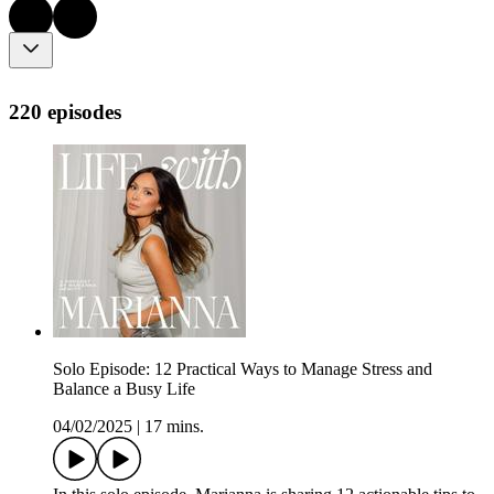
220 episodes
Solo Episode: 12 Practical Ways to Manage Stress and
Balance a Busy Life
04/02/2025
|
17 mins.