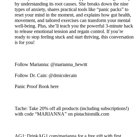
by understanding its root causes. She breaks down the nine
types of anxiety, shares practical tools like “panic packs” to
reset your mind in the moment, and explains how gut health,
movement, and tailored exercises can transform your mental
well-being. Plus, she’ll teach you the powerful 3-minute hack
to release emotional tension and regain control. If you’re
ready to stop feeling stuck and start thriving, this conversation
is for you!
Follow Marianna: @marianna_hewitt
Follow Dr. Cain: @drnicolecain
Panic Proof Book here
Tache: Take 20% off all products (including subscriptions!)
with code “MARIANNA” on pistachiomilk.com
AG1: DrinkAG1.com/marianna for a free gift with first