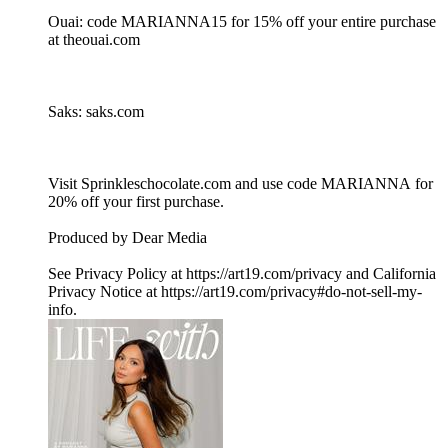
Ouai: code MARIANNA15 for 15% off your entire purchase
at theouai.com
Saks: saks.com
Visit Sprinkleschocolate.com and use code MARIANNA for
20% off your first purchase.
Produced by Dear Media
See Privacy Policy at https://art19.com/privacy and California
Privacy Notice at https://art19.com/privacy#do-not-sell-my-
info.