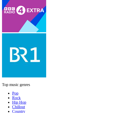
Top music genres
Pop
Rock
Hip Hop
Chillout
Country