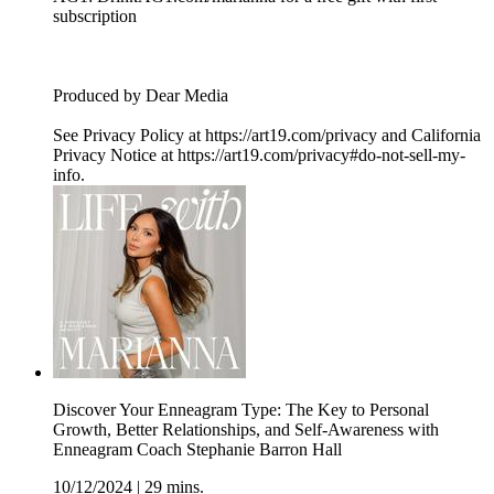
subscription
Produced by Dear Media
See Privacy Policy at https://art19.com/privacy and California
Privacy Notice at https://art19.com/privacy#do-not-sell-my-
info.
Discover Your Enneagram Type: The Key to Personal
Growth, Better Relationships, and Self-Awareness with
Enneagram Coach Stephanie Barron Hall
10/12/2024
|
29 mins.