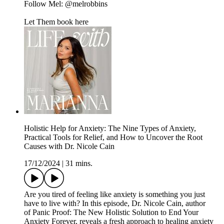
Follow Mel: @melrobbins
Let Them book here
Holistic Help for Anxiety: The Nine Types of Anxiety,
Practical Tools for Relief, and How to Uncover the Root
Causes with Dr. Nicole Cain
17/12/2024
|
31 mins.
Are you tired of feeling like anxiety is something you just
have to live with? In this episode, Dr. Nicole Cain, author
of Panic Proof: The New Holistic Solution to End Your
Anxiety Forever, reveals a fresh approach to healing anxiety