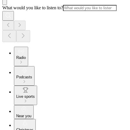
What would you like to listen to?
Radio
Podcasts
Live sports
Near you
Christmas