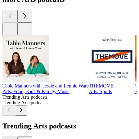
Table Manners with Jessie and Lennie Ware
THEMOVE
T
Arts, Food, Kids & Family, Music
Arts, Sports
A
Trending Arts podcasts
Trending Arts podcasts
Trending Arts podcasts