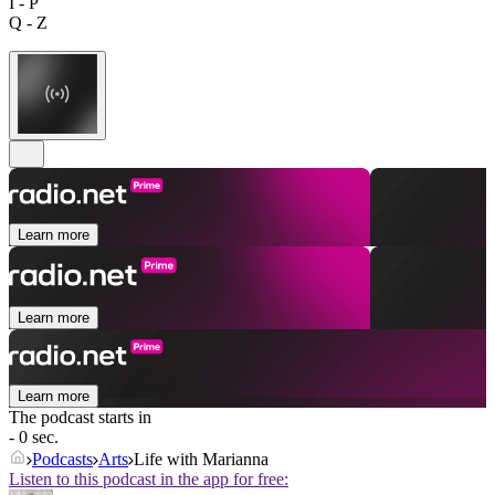
I - P
Q - Z
Learn more
Learn more
Learn more
The podcast starts in
- 0 sec.
Podcasts
Arts
Life with Marianna
Listen to this podcast in the app for free: