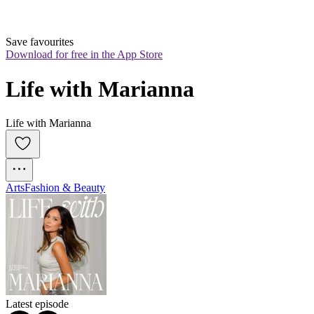
Save favourites
Download for free in the App Store
Life with Marianna
Life with Marianna
Arts
Fashion & Beauty
Latest episode