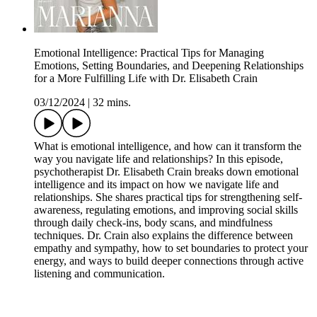
Emotional Intelligence: Practical Tips for Managing
Emotions, Setting Boundaries, and Deepening Relationships
for a More Fulfilling Life with Dr. Elisabeth Crain
03/12/2024
|
32 mins.
What is emotional intelligence, and how can it transform the
way you navigate life and relationships? In this episode,
psychotherapist Dr. Elisabeth Crain breaks down emotional
intelligence and its impact on how we navigate life and
relationships. She shares practical tips for strengthening self-
awareness, regulating emotions, and improving social skills
through daily check-ins, body scans, and mindfulness
techniques. Dr. Crain also explains the difference between
empathy and sympathy, how to set boundaries to protect your
energy, and ways to build deeper connections through active
listening and communication.