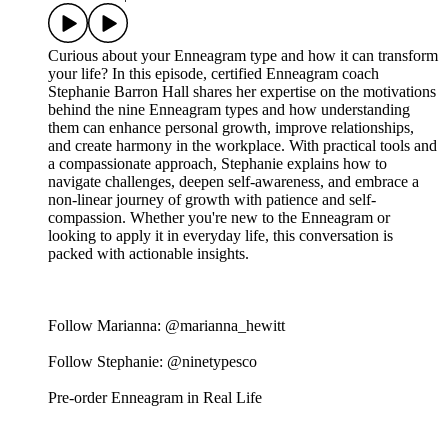
Curious about your Enneagram type and how it can transform
your life? In this episode, certified Enneagram coach
Stephanie Barron Hall shares her expertise on the motivations
behind the nine Enneagram types and how understanding
them can enhance personal growth, improve relationships,
and create harmony in the workplace. With practical tools and
a compassionate approach, Stephanie explains how to
navigate challenges, deepen self-awareness, and embrace a
non-linear journey of growth with patience and self-
compassion. Whether you're new to the Enneagram or
looking to apply it in everyday life, this conversation is
packed with actionable insights.
Follow Marianna: @marianna_hewitt
Follow Stephanie: @ninetypesco
Pre-order Enneagram in Real Life