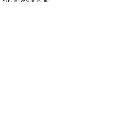
YOU to live your best life.
Podcast website