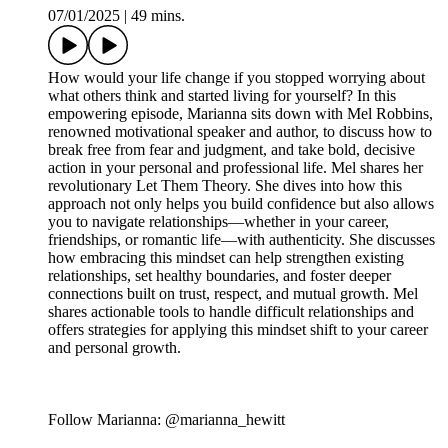
07/01/2025
|
49 mins.
How would your life change if you stopped worrying about
what others think and started living for yourself? In this
empowering episode, Marianna sits down with Mel Robbins,
renowned motivational speaker and author, to discuss how to
break free from fear and judgment, and take bold, decisive
action in your personal and professional life. Mel shares her
revolutionary Let Them Theory. She dives into how this
approach not only helps you build confidence but also allows
you to navigate relationships—whether in your career,
friendships, or romantic life—with authenticity. She discusses
how embracing this mindset can help strengthen existing
relationships, set healthy boundaries, and foster deeper
connections built on trust, respect, and mutual growth. Mel
shares actionable tools to handle difficult relationships and
offers strategies for applying this mindset shift to your career
and personal growth.
Follow Marianna: @marianna_hewitt