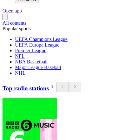
Open app
All contents
Popular sports
UEFA Champions League
UEFA Europa League
Premier League
NFL
NBA Basketball
Major League Baseball
NHL
Top radio stations