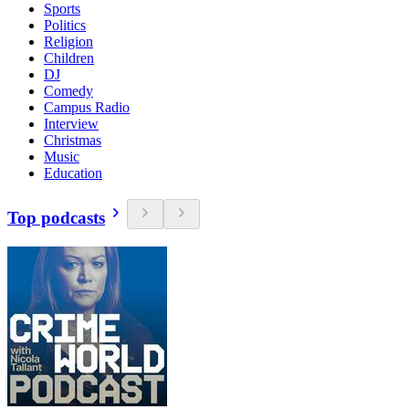
Sports
Politics
Religion
Children
DJ
Comedy
Campus Radio
Interview
Christmas
Music
Education
Top podcasts