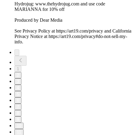
Hydrojug: www.thehydrojug.com and use code
MARIANNA for 10% off
Produced by Dear Media
See Privacy Policy at https://art19.com/privacy and California
Privacy Notice at https://art19.com/privacy#do-not-sell-my-
info.
1
2
3
4
5
6
7
8
9
10
11