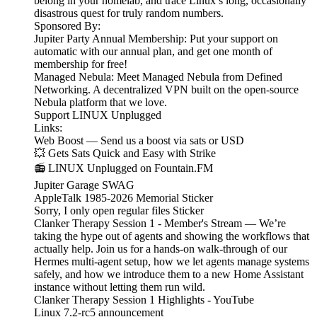
belong in your homelab, and trace Linux’s long, occasionally
disastrous quest for truly random numbers.
Sponsored By:
Jupiter Party Annual Membership: Put your support on
automatic with our annual plan, and get one month of
membership for free!
Managed Nebula: Meet Managed Nebula from Defined
Networking. A decentralized VPN built on the open-source
Nebula platform that we love.
Support LINUX Unplugged
Links:
Web Boost — Send us a boost via sats or USD
💥 Gets Sats Quick and Easy with Strike
📻 LINUX Unplugged on Fountain.FM
Jupiter Garage SWAG
AppleTalk 1985-2026 Memorial Sticker
Sorry, I only open regular files Sticker
Clanker Therapy Session 1 - Member's Stream — We’re
taking the hype out of agents and showing the workflows that
actually help. Join us for a hands-on walk-through of our
Hermes multi-agent setup, how we let agents manage systems
safely, and how we introduce them to a new Home Assistant
instance without letting them run wild.
Clanker Therapy Session 1 Highlights - YouTube
Linux 7.2-rc5 announcement