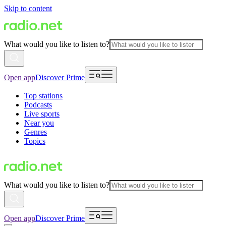
Skip to content
What would you like to listen to?
Open app
Discover Prime
Top stations
Podcasts
Live sports
Near you
Genres
Topics
What would you like to listen to?
Open app
Discover Prime