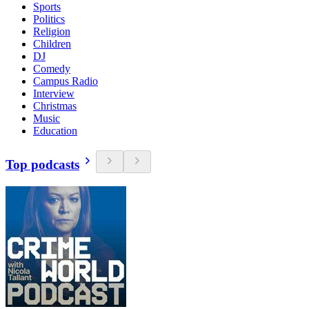
Sports
Politics
Religion
Children
DJ
Comedy
Campus Radio
Interview
Christmas
Music
Education
Top podcasts