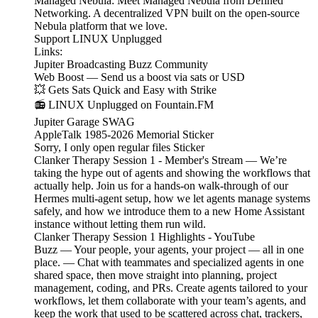
Managed Nebula: Meet Managed Nebula from Defined
Networking. A decentralized VPN built on the open-source
Nebula platform that we love.
Support LINUX Unplugged
Links:
Jupiter Broadcasting Buzz Community
Web Boost — Send us a boost via sats or USD
💥 Gets Sats Quick and Easy with Strike
📻 LINUX Unplugged on Fountain.FM
Jupiter Garage SWAG
AppleTalk 1985-2026 Memorial Sticker
Sorry, I only open regular files Sticker
Clanker Therapy Session 1 - Member's Stream — We’re
taking the hype out of agents and showing the workflows that
actually help. Join us for a hands-on walk-through of our
Hermes multi-agent setup, how we let agents manage systems
safely, and how we introduce them to a new Home Assistant
instance without letting them run wild.
Clanker Therapy Session 1 Highlights - YouTube
Buzz — Your people, your agents, your project — all in one
place. — Chat with teammates and specialized agents in one
shared space, then move straight into planning, project
management, coding, and PRs. Create agents tailored to your
workflows, let them collaborate with your team’s agents, and
keep the work that used to be scattered across chat, trackers,