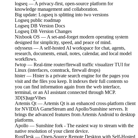
logseq — A privacy-first, open-source platform for
knowledge management and collaboration.
Big update: Logseq is splitting into two versions
Logseq public roadmap
Logseq DB Version Docs
Logseq DB Version Changes
Nixbook OS — A set-and-forget modern operating system
designed for simplicity, speed, and peace of mind.
odysseus — A self-hosted AI workspace for chat, agents,
research, documents, email, notes, calendar, and local model
workflows.
fwtop — Real-time router/firewall traffic visualizer TUI for
Linux (interfaces, conntrack, firewall drops)
hister — Hister is a private search engine for the pages you
visit and the files you keep. It indexes their full contents so
you can find information again from the web interface,
terminal, or an AI assistant connected through MCP.
3D[S]tageVibes
Artemis Qt — Artemis Qt is an enhanced cross-platform client
for NVIDIA GameStream and Apollo/Sunshine servers. It
brings the advanced features from Artemis Android to desktop
platforms.
Apollo — Sunshine fork - The easiest way to stream with the
native resolution of your client device.
RustDesk — Open-Source Remote Desktop with Self-Hosted