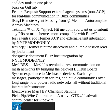
and dev tools in one place.
buzz on GitHub
Feature Request: Support external agent systems (non-ACP)
for real-time communication in Buzz communities
[Bug] Remote Agent Missing from @ Mention Autocomplete
Across Machines
Teknium 🪽 on X: "@jack Hit me up if you want us to submit
any PRs or make hermes more compatible with Buzz!"
feat(agents): add Hermes ACP and external-agent integration
by NYTEMODEONLY
feat(acp): Hermes runtime discovery and durable session load
by joelbrilliant
docs(acp): document Buzz host integration by
NYTEMODEONLY
MeshBBS — Meshbbs revolutionizes communication on
mesh networks by bringing the beloved Bulletin Board
System experience to Meshtastic devices. Exchange
messages, participate in forums, and build communities over
long-range, low-power radio networks, all without traditional
internet infrastructure.
Electroverse Map | EV Charging Stations
Pick: PipeWire Controller — A native GTK4/libadwaita
control center for PipeWire