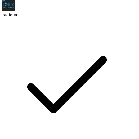
radio.net