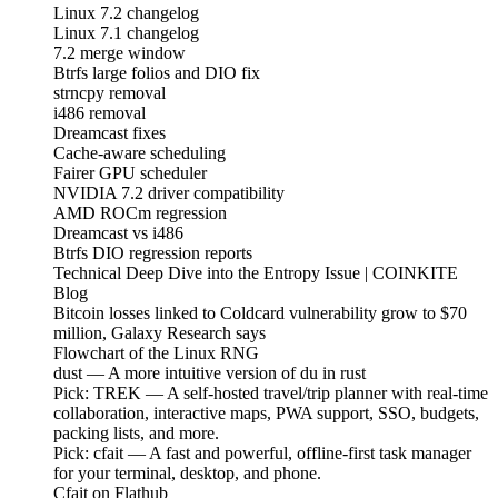
Linux 7.2 changelog
Linux 7.1 changelog
7.2 merge window
Btrfs large folios and DIO fix
strncpy removal
i486 removal
Dreamcast fixes
Cache-aware scheduling
Fairer GPU scheduler
NVIDIA 7.2 driver compatibility
AMD ROCm regression
Dreamcast vs i486
Btrfs DIO regression reports
Technical Deep Dive into the Entropy Issue | COINKITE
Blog
Bitcoin losses linked to Coldcard vulnerability grow to $70
million, Galaxy Research says
Flowchart of the Linux RNG
dust — A more intuitive version of du in rust
Pick: TREK — A self-hosted travel/trip planner with real-time
collaboration, interactive maps, PWA support, SSO, budgets,
packing lists, and more.
Pick: cfait — A fast and powerful, offline-first task manager
for your terminal, desktop, and phone.
Cfait on Flathub