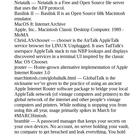
Netatalk — Netatalk is a Free and Open Source file server
that uses the AFP protocol.
Basilisk II — Basilisk II is an Open Source 68k Macintosh
emulator.
MacOS 8: Internet Archive
Apple, Inc.. Macintosh Classic Desktop Computer. 1989 -
MoMA
ChrisLAS/chooser — chooser is the AirTalk AppleTalk
service browser for LINUX Unplugged. It uses TailTalk's
userspace AppleTalk stack to run NBP lookups and displays
discovered services in a terminal UI inspired by the classic
Mac OS Chooser.
jrouter — Home-grown alternative implementation of Apple
Internet Router 3.0
marchintosh.com/globaltalk.html — GlobalTalk is the
nickname we’ve given to the practice of using an ancient
Apple Internet Router software package to bridge your local
AppleTalk network (of vintage computers and printers) to the
global network of the internet and other people’s vintage
computers and printers. While nothing is stopping you from
using this all year, usage primarily spikes in March for
#MARCHintosh.
bramble — A password manager that keeps your secrets on
your own devices. No account, no server holding your vault,
no company to get breached and leak everything. You hold