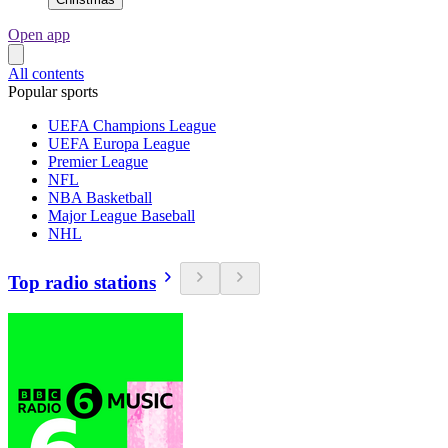
Open app
All contents
Popular sports
UEFA Champions League
UEFA Europa League
Premier League
NFL
NBA Basketball
Major League Baseball
NHL
Top radio stations