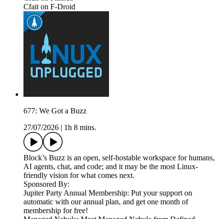
Cfait on F-Droid
677: We Got a Buzz
27/07/2026
|
1h 8 mins.
Block’s Buzz is an open, self-hostable workspace for humans,
AI agents, chat, and code; and it may be the most Linux-
friendly vision for what comes next.
Sponsored By:
Jupiter Party Annual Membership: Put your support on
automatic with our annual plan, and get one month of
membership for free!