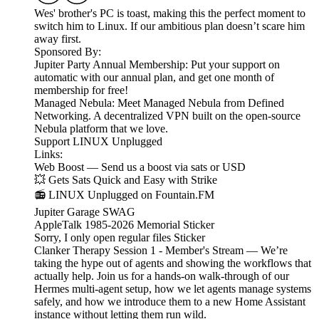
Wes' brother's PC is toast, making this the perfect moment to
switch him to Linux. If our ambitious plan doesn’t scare him
away first.
Sponsored By:
Jupiter Party Annual Membership: Put your support on
automatic with our annual plan, and get one month of
membership for free!
Managed Nebula: Meet Managed Nebula from Defined
Networking. A decentralized VPN built on the open-source
Nebula platform that we love.
Support LINUX Unplugged
Links:
Web Boost — Send us a boost via sats or USD
💥 Gets Sats Quick and Easy with Strike
📻 LINUX Unplugged on Fountain.FM
Jupiter Garage SWAG
AppleTalk 1985-2026 Memorial Sticker
Sorry, I only open regular files Sticker
Clanker Therapy Session 1 - Member's Stream — We’re
taking the hype out of agents and showing the workflows that
actually help. Join us for a hands-on walk-through of our
Hermes multi-agent setup, how we let agents manage systems
safely, and how we introduce them to a new Home Assistant
instance without letting them run wild.