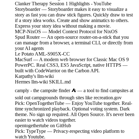
Clanker Therapy Session 1 Highlights - YouTube
Storyboarder — Storyboarder makes it easy to visualize a
story as fast you can draw stick figures. Quickly draw to test
if a story idea works. Create and show animatics to others.
Express your story idea without making a movie.
MCP-NixOS — Model Context Protocol for NixOS
Spud Router — An open-source router-on-a-stick that you
can manage from a browser, a terminal CLI, or directly from
your AI agents
Le Potato AML-S905X-CC
MacSurf — A modern web browser for Classic Mac OS 9
PowerPC. Real CSS3, ES5 JavaScript, native HTTPS —
built with CodeWarrior on the Carbon API.
Karpathy's llm-wiki
Hermes llm-wiki SKILL.md
camply - the campsite finder ⛺️ — a tool to find campsites at
sold out campgrounds through sites like recreation.gov
Pick: OpenTogetherTube — Enjoy YouTube together. Real-
time synchronized playback. Optional voting system. Dark
theme. No sign up required. All Open Source. It's never been
easier to watch videos together.
opentogethertube on GitHub
Pick: TypeType — Privacy-respecting video platform to
watch Youtube.