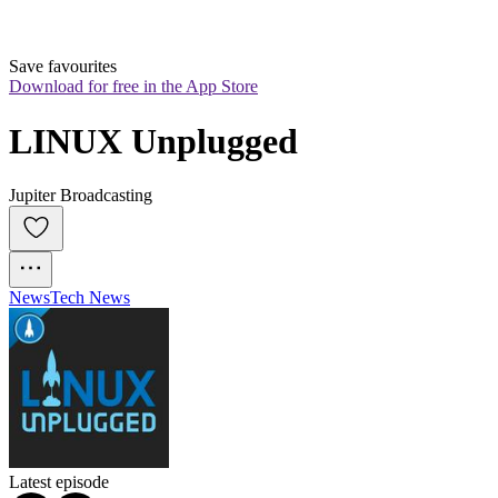
Save favourites
Download for free in the App Store
LINUX Unplugged
Jupiter Broadcasting
News
Tech News
Latest episode