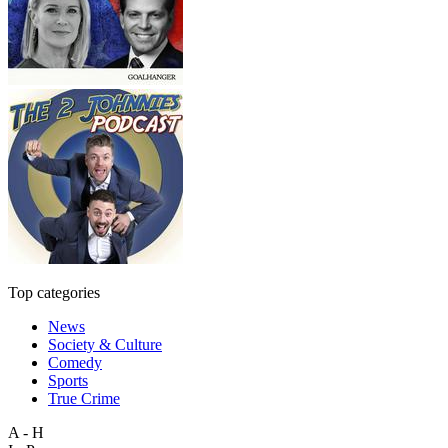
Top categories
News
Society & Culture
Comedy
Sports
True Crime
A - H