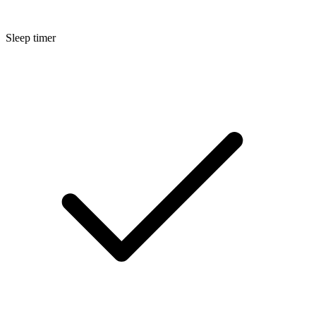
Sleep timer