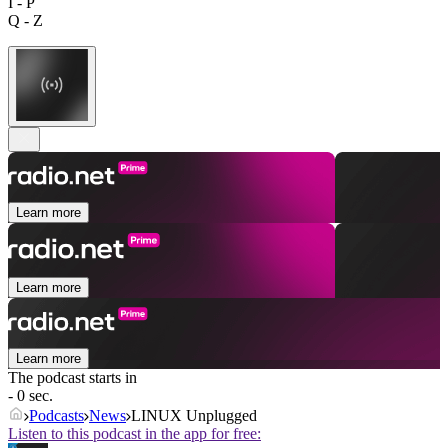
I - P
Q - Z
Learn more
Learn more
Learn more
The podcast starts in
- 0 sec.
Podcasts
News
LINUX Unplugged
Listen to this podcast in the app for free: