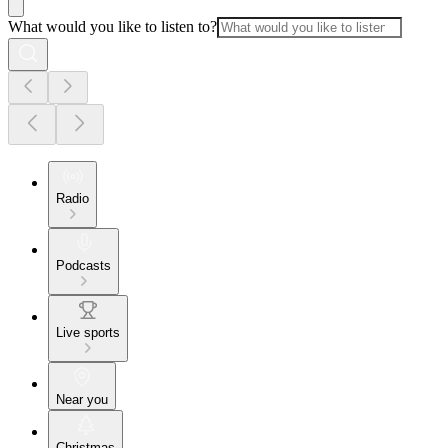
What would you like to listen to?
Radio
Podcasts
Live sports
Near you
Christmas