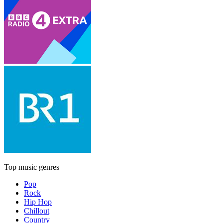
Top music genres
Pop
Rock
Hip Hop
Chillout
Country