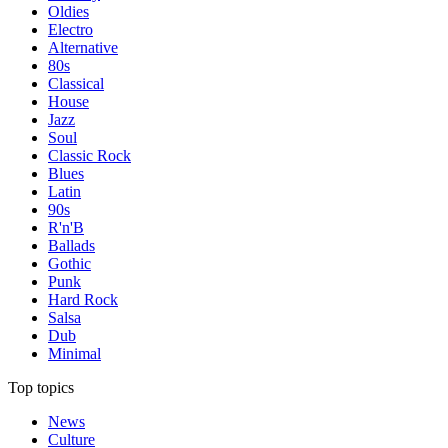
Oldies
Electro
Alternative
80s
Classical
House
Jazz
Soul
Classic Rock
Blues
Latin
90s
R'n'B
Ballads
Gothic
Punk
Hard Rock
Salsa
Dub
Minimal
Top topics
News
Culture