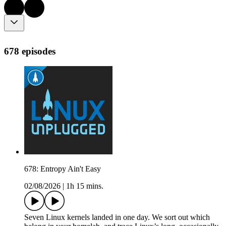
678 episodes
678: Entropy Ain't Easy
02/08/2026
|
1h 15 mins.
Seven Linux kernels landed in one day. We sort out which