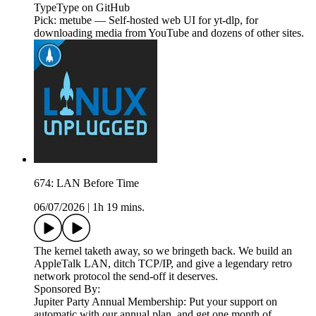
TypeType on GitHub
Pick: metube — Self-hosted web UI for yt-dlp, for
downloading media from YouTube and dozens of other sites.
674: LAN Before Time
06/07/2026
|
1h 19 mins.
The kernel taketh away, so we bringeth back. We build an
AppleTalk LAN, ditch TCP/IP, and give a legendary retro
network protocol the send-off it deserves.
Sponsored By:
Jupiter Party Annual Membership: Put your support on
automatic with our annual plan, and get one month of