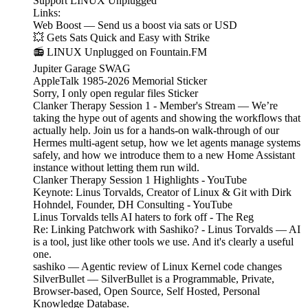
Support LINUX Unplugged
Links:
Web Boost — Send us a boost via sats or USD
💥 Gets Sats Quick and Easy with Strike
📻 LINUX Unplugged on Fountain.FM
Jupiter Garage SWAG
AppleTalk 1985-2026 Memorial Sticker
Sorry, I only open regular files Sticker
Clanker Therapy Session 1 - Member's Stream — We’re
taking the hype out of agents and showing the workflows that
actually help. Join us for a hands-on walk-through of our
Hermes multi-agent setup, how we let agents manage systems
safely, and how we introduce them to a new Home Assistant
instance without letting them run wild.
Clanker Therapy Session 1 Highlights - YouTube
Keynote: Linus Torvalds, Creator of Linux & Git with Dirk
Hohndel, Founder, DH Consulting - YouTube
Linus Torvalds tells AI haters to fork off - The Reg
Re: Linking Patchwork with Sashiko? - Linus Torvalds — AI
is a tool, just like other tools we use. And it's clearly a useful
one.
sashiko — Agentic review of Linux Kernel code changes
SilverBullet — SilverBullet is a Programmable, Private,
Browser-based, Open Source, Self Hosted, Personal
Knowledge Database.