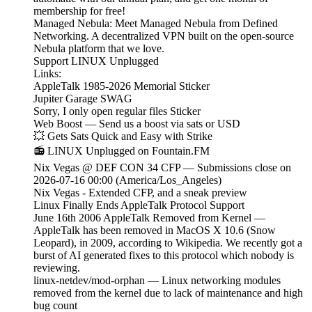
membership for free!
Managed Nebula: Meet Managed Nebula from Defined
Networking. A decentralized VPN built on the open-source
Nebula platform that we love.
Support LINUX Unplugged
Links:
AppleTalk 1985-2026 Memorial Sticker
Jupiter Garage SWAG
Sorry, I only open regular files Sticker
Web Boost — Send us a boost via sats or USD
💥 Gets Sats Quick and Easy with Strike
📻 LINUX Unplugged on Fountain.FM
Nix Vegas @ DEF CON 34 CFP — Submissions close on
2026-07-16 00:00 (America/Los_Angeles)
Nix Vegas - Extended CFP, and a sneak preview
Linux Finally Ends AppleTalk Protocol Support
June 16th 2006 AppleTalk Removed from Kernel —
AppleTalk has been removed in MacOS X 10.6 (Snow
Leopard), in 2009, according to Wikipedia. We recently got a
burst of AI generated fixes to this protocol which nobody is
reviewing.
linux-netdev/mod-orphan — Linux networking modules
removed from the kernel due to lack of maintenance and high
bug count