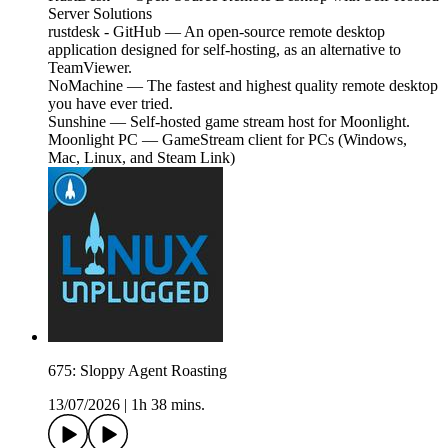
Server Solutions
rustdesk - GitHub — An open-source remote desktop
application designed for self-hosting, as an alternative to
TeamViewer.
NoMachine — The fastest and highest quality remote desktop
you have ever tried.
Sunshine — Self-hosted game stream host for Moonlight.
Moonlight PC — GameStream client for PCs (Windows,
Mac, Linux, and Steam Link)
675: Sloppy Agent Roasting
13/07/2026
|
1h 38 mins.