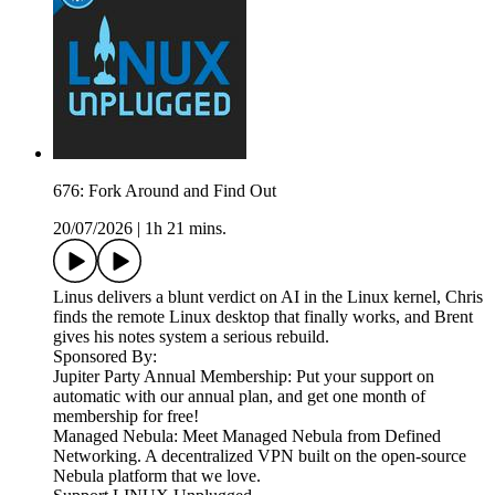
676: Fork Around and Find Out
20/07/2026
|
1h 21 mins.
Linus delivers a blunt verdict on AI in the Linux kernel, Chris
finds the remote Linux desktop that finally works, and Brent
gives his notes system a serious rebuild.
Sponsored By:
Jupiter Party Annual Membership: Put your support on
automatic with our annual plan, and get one month of
membership for free!
Managed Nebula: Meet Managed Nebula from Defined
Networking. A decentralized VPN built on the open-source
Nebula platform that we love.