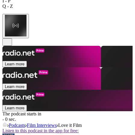
I - P
Q - Z
Learn more
Learn more
Learn more
The podcast starts in
- 0 sec.
Podcasts
Film Interviews
Love it Film
Listen to this podcast in the app for free: