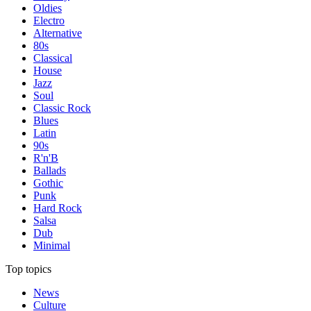
Oldies
Electro
Alternative
80s
Classical
House
Jazz
Soul
Classic Rock
Blues
Latin
90s
R'n'B
Ballads
Gothic
Punk
Hard Rock
Salsa
Dub
Minimal
Top topics
News
Culture