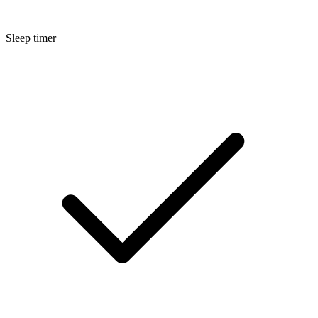
Sleep timer