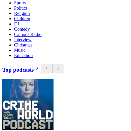
Sports
Politics
Religion
Children
DJ
Comedy
Campus Radio
Interview
Christmas
Music
Education
Top podcasts