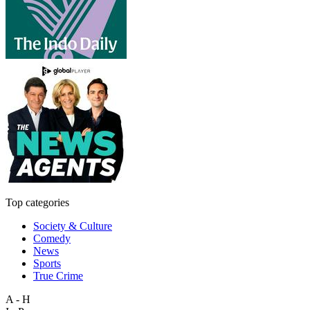
Top categories
Society & Culture
Comedy
News
Sports
True Crime
A - H