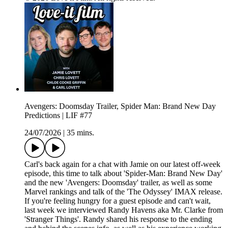
Avengers: Doomsday Trailer, Spider Man: Brand New Day
Predictions | LIF #77
24/07/2026
|
35 mins.
Carl's back again for a chat with Jamie on our latest off-week
episode, this time to talk about 'Spider-Man: Brand New Day'
and the new 'Avengers: Doomsday' trailer, as well as some
Marvel rankings and talk of the 'The Odyssey' IMAX release.
If you're feeling hungry for a guest episode and can't wait,
last week we interviewed Randy Havens aka Mr. Clarke from
'Stranger Things'. Randy shared his response to the ending