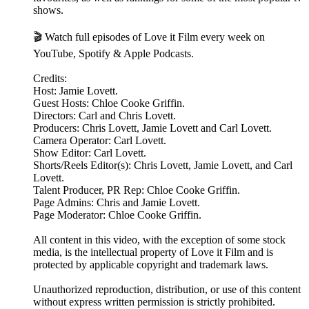
shows.
🎬 Watch full episodes of Love it Film every week on
YouTube, Spotify & Apple Podcasts.
Credits:
Host: Jamie Lovett.
Guest Hosts: Chloe Cooke Griffin.
Directors: Carl and Chris Lovett.
Producers: Chris Lovett, Jamie Lovett and Carl Lovett.
Camera Operator: Carl Lovett.
Show Editor: Carl Lovett.
Shorts/Reels Editor(s): Chris Lovett, Jamie Lovett, and Carl
Lovett.
Talent Producer, PR Rep: Chloe Cooke Griffin.
Page Admins: Chris and Jamie Lovett.
Page Moderator: Chloe Cooke Griffin.
All content in this video, with the exception of some stock
media, is the intellectual property of Love it Film and is
protected by applicable copyright and trademark laws.
Unauthorized reproduction, distribution, or use of this content
without express written permission is strictly prohibited.