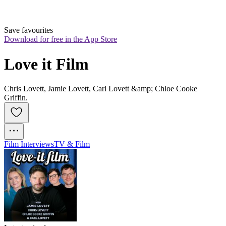
Save favourites
Download for free in the App Store
Love it Film
Chris Lovett, Jamie Lovett, Carl Lovett &amp; Chloe Cooke
Griffin.
Film Interviews
TV & Film