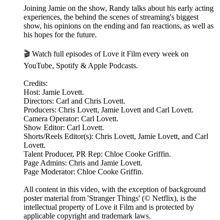
Joining Jamie on the show, Randy talks about his early acting
experiences, the behind the scenes of streaming's biggest
show, his opinions on the ending and fan reactions, as well as
his hopes for the future.
🎬 Watch full episodes of Love it Film every week on
YouTube, Spotify & Apple Podcasts.
Credits:
Host: Jamie Lovett.
Directors: Carl and Chris Lovett.
Producers: Chris Lovett, Jamie Lovett and Carl Lovett.
Camera Operator: Carl Lovett.
Show Editor: Carl Lovett.
Shorts/Reels Editor(s): Chris Lovett, Jamie Lovett, and Carl
Lovett.
Talent Producer, PR Rep: Chloe Cooke Griffin.
Page Admins: Chris and Jamie Lovett.
Page Moderator: Chloe Cooke Griffin.
All content in this video, with the exception of background
poster material from 'Stranger Things' (© Netflix), is the
intellectual property of Love it Film and is protected by
applicable copyright and trademark laws.