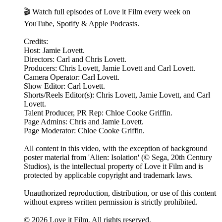
🎬 Watch full episodes of Love it Film every week on
YouTube, Spotify & Apple Podcasts.
Credits:
Host: Jamie Lovett.
Directors: Carl and Chris Lovett.
Producers: Chris Lovett, Jamie Lovett and Carl Lovett.
Camera Operator: Carl Lovett.
Show Editor: Carl Lovett.
Shorts/Reels Editor(s): Chris Lovett, Jamie Lovett, and Carl
Lovett.
Talent Producer, PR Rep: Chloe Cooke Griffin.
Page Admins: Chris and Jamie Lovett.
Page Moderator: Chloe Cooke Griffin.
All content in this video, with the exception of background
poster material from 'Alien: Isolation' (© Sega, 20th Century
Studios), is the intellectual property of Love it Film and is
protected by applicable copyright and trademark laws.
Unauthorized reproduction, distribution, or use of this content
without express written permission is strictly prohibited.
© 2026 Love it Film. All rights reserved.