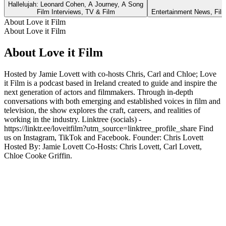
Hallelujah: Leonard Cohen, A Journey, A Song
Film Interviews, TV & Film
Entertainment News, Film
About Love it Film
About Love it Film
About Love it Film
Hosted by Jamie Lovett with co-hosts Chris, Carl and Chloe; Love
it Film is a podcast based in Ireland created to guide and inspire the
next generation of actors and filmmakers. Through in-depth
conversations with both emerging and established voices in film and
television, the show explores the craft, careers, and realities of
working in the industry. Linktree (socials) -
https://linktr.ee/loveitfilm?utm_source=linktree_profile_share Find
us on Instagram, TikTok and Facebook. Founder: Chris Lovett
Hosted By: Jamie Lovett Co-Hosts: Chris Lovett, Carl Lovett,
Chloe Cooke Griffin.
Podcast website