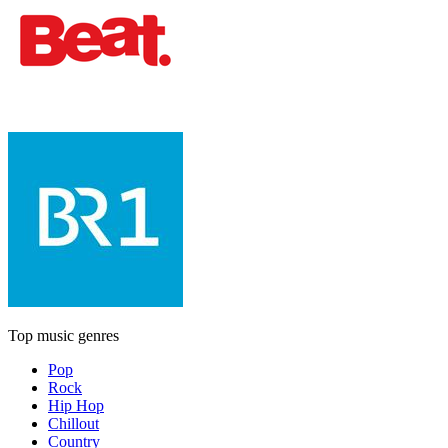
Top music genres
Pop
Rock
Hip Hop
Chillout
Country