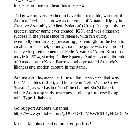
In space, no one can hear this interview.
Today we are very excited to have the incredible, wonderful
Andrea Deck, best known as the voice of Amanda Ripley in
Creative Assembly's 'Alien: Isolation' (2014). It's arguably the
greatest horror game ever created, IGN, and was a massive
success in the years since its release, with fan outcry
eventually (and finally) pressuring just enough for the team to
create a true sequel, coming soon. The game was even noted
to have inspired elements of Fede Álvarez's 'Alien: Romulus'
movie in 2024, starring Cailee Spaeny. Andrea shared the role
of Amanda with Kezia Burrows, who provided Amanda's
likeness and motion capture in the game.
Andrea also discusses her time on the massive set that was
Les Misérables (2012), and her role in Netflix's The Crown
Season 1, as well as her YouTube channel She'sDiabetic,
where Andrea spreads awareness and help for those living
with Type 1 diabetes.
Go Support Andrea's Channel!
https://www.youtube.com/@UCZRZ88VJsWMNBgNRaRcfW
Mr Clarke joins the classroom, err podcast!