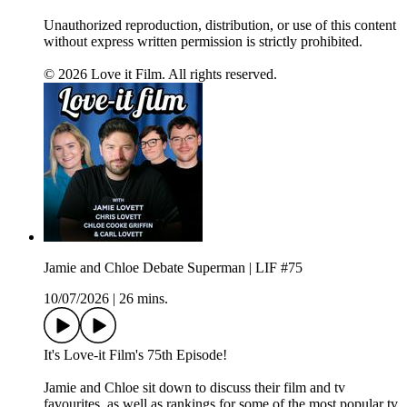
Unauthorized reproduction, distribution, or use of this content
without express written permission is strictly prohibited.
© 2026 Love it Film. All rights reserved.
Jamie and Chloe Debate Superman | LIF #75
10/07/2026
|
26 mins.
It's Love-it Film's 75th Episode!
Jamie and Chloe sit down to discuss their film and tv
favourites, as well as rankings for some of the most popular tv