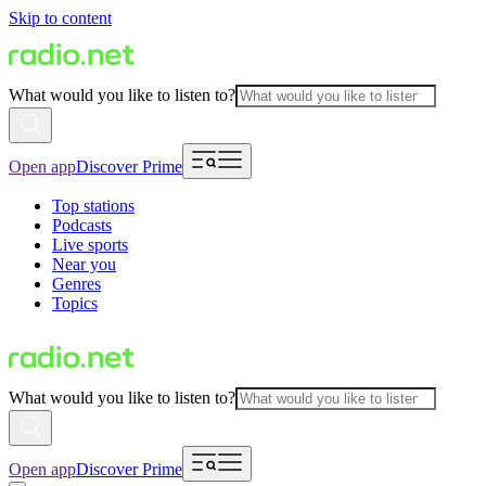
Skip to content
What would you like to listen to?
Open app
Discover Prime
Top stations
Podcasts
Live sports
Near you
Genres
Topics
What would you like to listen to?
Open app
Discover Prime