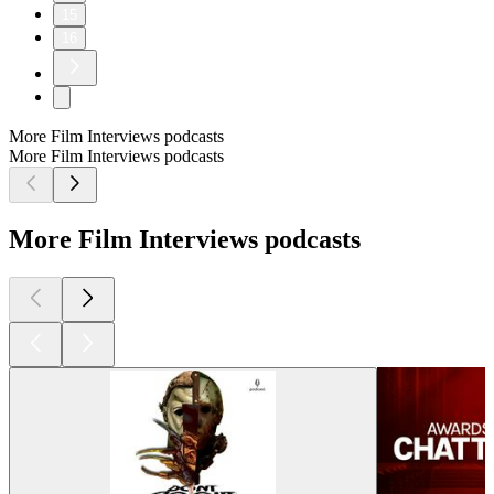
15
16
More Film Interviews podcasts
More Film Interviews podcasts
More Film Interviews podcasts