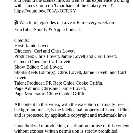
and behind the scenes info, as well as his experience working
with James Gunn on 'Guardians of the Galaxy Vol 3':
https://youtu.be/eF03AkQFRKY
🎬 Watch full episodes of Love it Film every week on
YouTube, Spotify & Apple Podcasts.
Credits:
Host: Jamie Lovett.
Directors: Carl and Chris Lovett.
Producers: Chris Lovett, Jamie Lovett and Carl Lovett.
Camera Operator: Carl Lovett.
Show Editor: Carl Lovett.
Shorts/Reels Editor(s): Chris Lovett, Jamie Lovett, and Carl
Lovett.
Talent Producer, PR Rep: Chloe Cooke Griffin.
Page Admins: Chris and Jamie Lovett.
Page Moderator: Chloe Cooke Griffin.
All content in this video, with the exception of royalty free
background music, is the intellectual property of Love it Film
and is protected by applicable copyright and trademark laws.
Unauthorized reproduction, distribution, or use of this content
without express written permission is strictly prohibited.