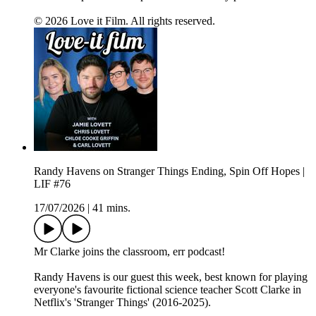
© 2026 Love it Film. All rights reserved.
Randy Havens on Stranger Things Ending, Spin Off Hopes |
LIF #76
17/07/2026
|
41 mins.
Mr Clarke joins the classroom, err podcast!
Randy Havens is our guest this week, best known for playing
everyone's favourite fictional science teacher Scott Clarke in
Netflix's 'Stranger Things' (2016-2025).