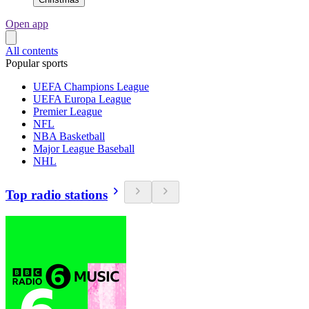
Open app
All contents
Popular sports
UEFA Champions League
UEFA Europa League
Premier League
NFL
NBA Basketball
Major League Baseball
NHL
Top radio stations