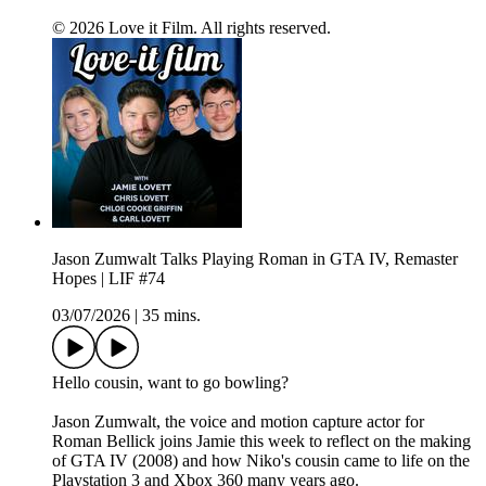
© 2026 Love it Film. All rights reserved.
Jason Zumwalt Talks Playing Roman in GTA IV, Remaster
Hopes | LIF #74
03/07/2026
|
35 mins.
Hello cousin, want to go bowling?
Jason Zumwalt, the voice and motion capture actor for
Roman Bellick joins Jamie this week to reflect on the making
of GTA IV (2008) and how Niko's cousin came to life on the
Playstation 3 and Xbox 360 many years ago.