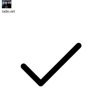
radio.net