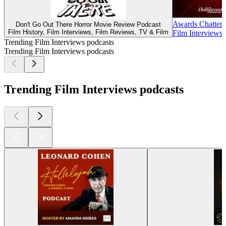
Awards Chatter
Don't Go Out There Horror Movie Review Podcast
Film History, Film Interviews, Film Reviews, TV & Film
Film Interviews
Trending Film Interviews podcasts
Trending Film Interviews podcasts
Trending Film Interviews podcasts