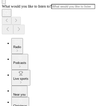
What would you like to listen to?
Radio
Podcasts
Live sports
Near you
Christmas