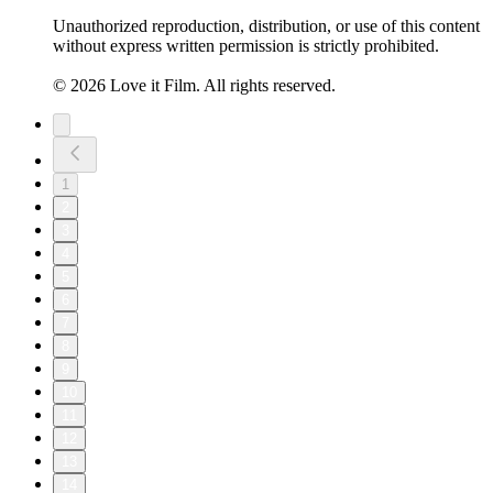
Unauthorized reproduction, distribution, or use of this content
without express written permission is strictly prohibited.
© 2026 Love it Film. All rights reserved.
1
2
3
4
5
6
7
8
9
10
11
12
13
14