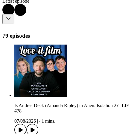
Latest episode
79 episodes
Is Andrea Deck (Amanda Ripley) in Alien: Isolation 2? | LIF
#78
07/08/2026
|
41 mins.