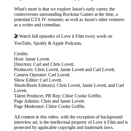
What's more is that we explore Jason's early career, the
controversies surrounding Rockstar Games at the time, a
potential GTA IV remaster, as well as Jason's other ventures
as a writer and comedian.
🎬 Watch full episodes of Love it Film every week on
YouTube, Spotify & Apple Podcasts.
Credits:
Host: Jamie Lovett.
Directors: Carl and Chris Lovett.
Producers: Chris Lovett, Jamie Lovett and Carl Lovett.
Camera Operator: Carl Lovett.
Show Editor: Carl Lovett.
Shorts/Reels Editor(s): Chris Lovett, Jamie Lovett, and Carl
Lovett.
Talent Producer, PR Rep: Chloe Cooke Griffin.
Page Admins: Chris and Jamie Lovett.
Page Moderator: Chloe Cooke Griffin.
All content in this video, with the exception of background
interview art, is the intellectual property of Love it Film and is
protected by applicable copyright and trademark laws.