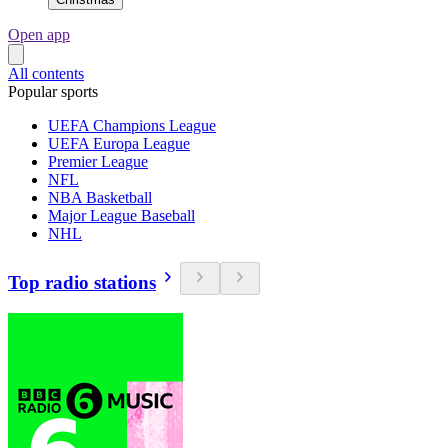
Open app
All contents
Popular sports
UEFA Champions League
UEFA Europa League
Premier League
NFL
NBA Basketball
Major League Baseball
NHL
Top radio stations