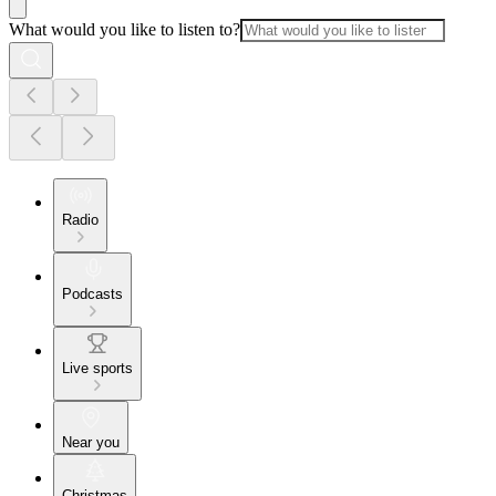
What would you like to listen to?
Radio
Podcasts
Live sports
Near you
Christmas