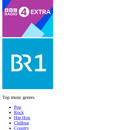
Top music genres
Pop
Rock
Hip Hop
Chillout
Country