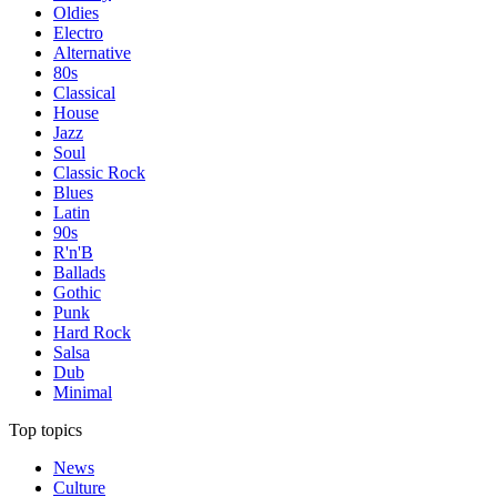
Oldies
Electro
Alternative
80s
Classical
House
Jazz
Soul
Classic Rock
Blues
Latin
90s
R'n'B
Ballads
Gothic
Punk
Hard Rock
Salsa
Dub
Minimal
Top topics
News
Culture