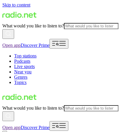
Skip to content
What would you like to listen to?
Open app
Discover Prime
Top stations
Podcasts
Live sports
Near you
Genres
Topics
What would you like to listen to?
Open app
Discover Prime