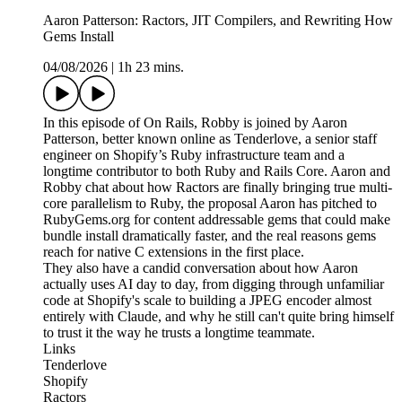
Aaron Patterson: Ractors, JIT Compilers, and Rewriting How
Gems Install
04/08/2026
|
1h 23 mins.
In this episode of On Rails, Robby is joined by Aaron
Patterson, better known online as Tenderlove, a senior staff
engineer on Shopify’s Ruby infrastructure team and a
longtime contributor to both Ruby and Rails Core. Aaron and
Robby chat about how Ractors are finally bringing true multi-
core parallelism to Ruby, the proposal Aaron has pitched to
RubyGems.org for content addressable gems that could make
bundle install dramatically faster, and the real reasons gems
reach for native C extensions in the first place.
They also have a candid conversation about how Aaron
actually uses AI day to day, from digging through unfamiliar
code at Shopify's scale to building a JPEG encoder almost
entirely with Claude, and why he still can't quite bring himself
to trust it the way he trusts a longtime teammate.
Links
Tenderlove
Shopify
Ractors