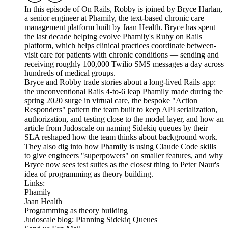
In this episode of On Rails, Robby is joined by Bryce Harlan,
a senior engineer at Phamily, the text-based chronic care
management platform built by Jaan Health. Bryce has spent
the last decade helping evolve Phamily's Ruby on Rails
platform, which helps clinical practices coordinate between-
visit care for patients with chronic conditions — sending and
receiving roughly 100,000 Twilio SMS messages a day across
hundreds of medical groups.
Bryce and Robby trade stories about a long-lived Rails app:
the unconventional Rails 4-to-6 leap Phamily made during the
spring 2020 surge in virtual care, the bespoke "Action
Responders" pattern the team built to keep API serialization,
authorization, and testing close to the model layer, and how an
article from Judoscale on naming Sidekiq queues by their
SLA reshaped how the team thinks about background work.
They also dig into how Phamily is using Claude Code skills
to give engineers "superpowers" on smaller features, and why
Bryce now sees test suites as the closest thing to Peter Naur's
idea of programming as theory building.
Links:
Phamily
Jaan Health
Programming as theory building
Judoscale blog: Planning Sidekiq Queues