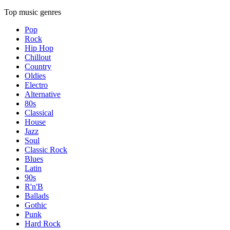
Top music genres
Pop
Rock
Hip Hop
Chillout
Country
Oldies
Electro
Alternative
80s
Classical
House
Jazz
Soul
Classic Rock
Blues
Latin
90s
R'n'B
Ballads
Gothic
Punk
Hard Rock