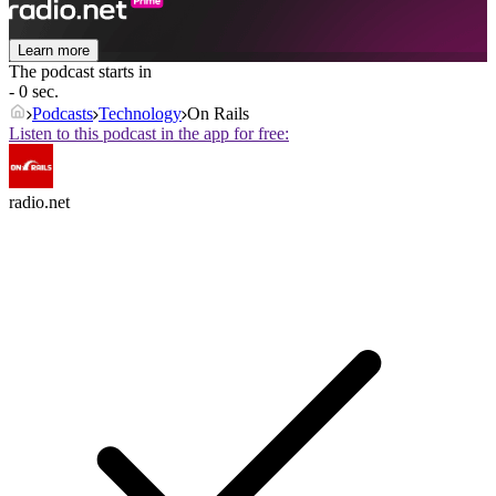
Learn more
The podcast starts in
- 0 sec.
Podcasts
Technology
On Rails
Listen to this podcast in the app for free:
radio.net