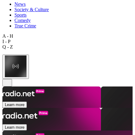
News
Society & Culture
Sports
Comedy
True Crime
A - H
I - P
Q - Z
Learn more
Learn more