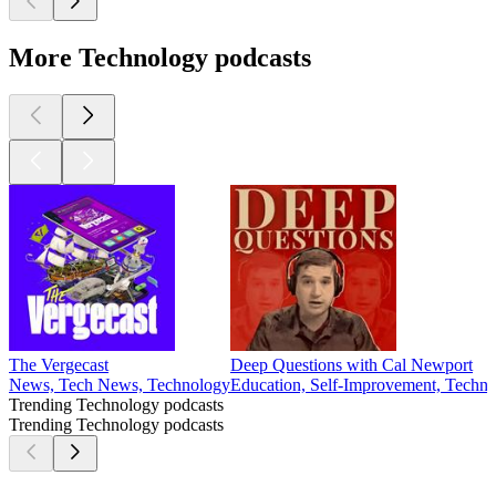
More Technology podcasts
The Vergecast
Deep Questions with Cal Newport
News, Tech News, Technology
Education, Self-Improvement, Techn
Trending Technology podcasts
Trending Technology podcasts