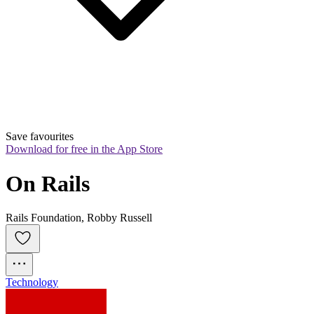
Save favourites
Download for free in the App Store
On Rails
Rails Foundation, Robby Russell
Technology