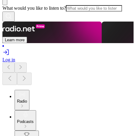
What would you like to listen to?
Learn more
Log in
Radio
Podcasts