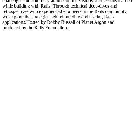
challenges and solutions, architectural decisions, and lessons learned
while building with Rails. Through technical deep-dives and
retrospectives with experienced engineers in the Rails community,
we explore the strategies behind building and scaling Rails
applications.Hosted by Robby Russell of Planet Argon and
produced by the Rails Foundation.
Podcast website