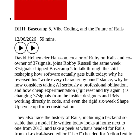
DHH: Basecamp 5, Vibe Coding, and the Future of Rails
12/06/2026
|
59 mins.
David Heinemeier Hansson, creator of Ruby on Rails and co-
owner of 37signals⁩, joins Robby Russell the same week
37signals shipped Basecamp 5 to talk through the shift
reshaping how software actually gets built today: why he
reversed his "write every character by hand" stance, why he
now considers taking AI seriously a professional obligation,
and how cheap experimentation ("git reset and try again") is
changing 37signals from the inside: designers and PMs
working directly in code, and even the rigid six-week Shape
Up cycle up for reconsideration.
They also trace the history of Rails, including a backend so
stable that a model file written today looks at home next to
one from 2013, and take a peek at what's headed for Rails,
from a Lexical-based editor ("Lexi") headed for ActionText to