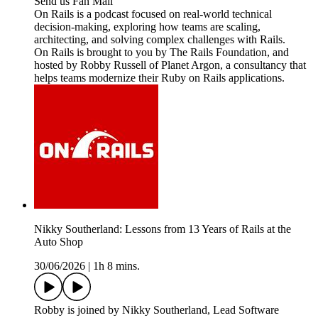
Send us Fan Mail
On Rails is a podcast focused on real-world technical
decision-making, exploring how teams are scaling,
architecting, and solving complex challenges with Rails.
On Rails is brought to you by The Rails Foundation, and
hosted by Robby Russell of Planet Argon, a consultancy that
helps teams modernize their Ruby on Rails applications.
Nikky Southerland: Lessons from 13 Years of Rails at the
Auto Shop
30/06/2026
|
1h 8 mins.
Robby is joined by Nikky Southerland, Lead Software