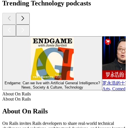
Trending Technology podcasts
罗永浩的十
Endgame: Can we live with Artificial General Intelligence?
News, Society & Culture, Technology
Arts, Comedy
About On Rails
About On Rails
About On Rails
On Rails invites Rails developers to share real-world technical