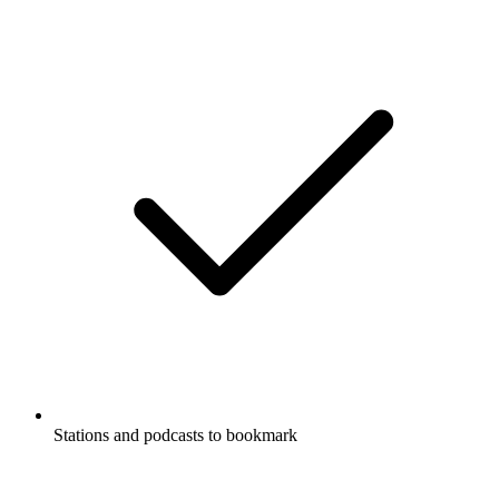
Stations and podcasts to bookmark