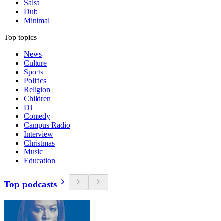
Salsa
Dub
Minimal
Top topics
News
Culture
Sports
Politics
Religion
Children
DJ
Comedy
Campus Radio
Interview
Christmas
Music
Education
Top podcasts