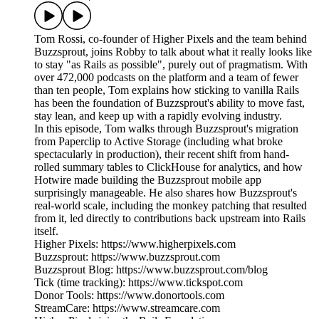
Tom Rossi, co-founder of Higher Pixels and the team behind
Buzzsprout, joins Robby to talk about what it really looks like
to stay "as Rails as possible", purely out of pragmatism. With
over 472,000 podcasts on the platform and a team of fewer
than ten people, Tom explains how sticking to vanilla Rails
has been the foundation of Buzzsprout's ability to move fast,
stay lean, and keep up with a rapidly evolving industry.
In this episode, Tom walks through Buzzsprout's migration
from Paperclip to Active Storage (including what broke
spectacularly in production), their recent shift from hand-
rolled summary tables to ClickHouse for analytics, and how
Hotwire made building the Buzzsprout mobile app
surprisingly manageable. He also shares how Buzzsprout's
real-world scale, including the monkey patching that resulted
from it, led directly to contributions back upstream into Rails
itself.
Higher Pixels: https://www.higherpixels.com
Buzzsprout: https://www.buzzsprout.com
Buzzsprout Blog: https://www.buzzsprout.com/blog
Tick (time tracking): https://www.tickspot.com
Donor Tools: https://www.donortools.com
StreamCare: https://www.streamcare.com