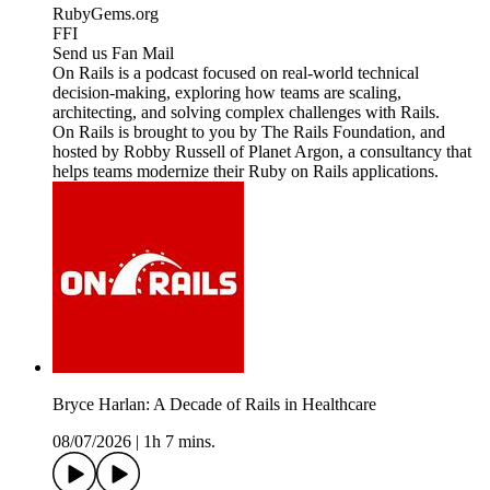
RubyGems.org
FFI
Send us Fan Mail
On Rails is a podcast focused on real-world technical
decision-making, exploring how teams are scaling,
architecting, and solving complex challenges with Rails.
On Rails is brought to you by The Rails Foundation, and
hosted by Robby Russell of Planet Argon, a consultancy that
helps teams modernize their Ruby on Rails applications.
Bryce Harlan: A Decade of Rails in Healthcare
08/07/2026
|
1h 7 mins.