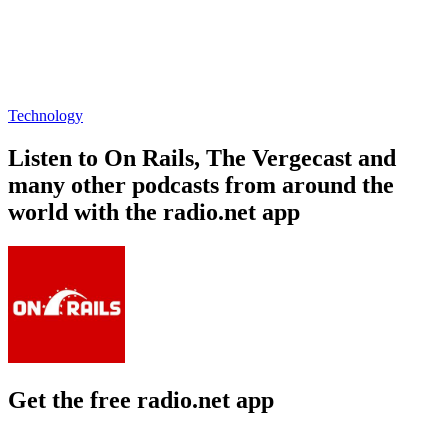
Technology
Listen to On Rails, The Vergecast and
many other podcasts from around the
world with the radio.net app
Get the free radio.net app