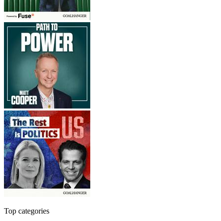
Top categories