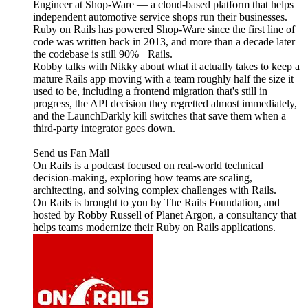
Engineer at Shop-Ware — a cloud-based platform that helps
independent automotive service shops run their businesses.
Ruby on Rails has powered Shop-Ware since the first line of
code was written back in 2013, and more than a decade later
the codebase is still 90%+ Rails.
Robby talks with Nikky about what it actually takes to keep a
mature Rails app moving with a team roughly half the size it
used to be, including a frontend migration that's still in
progress, the API decision they regretted almost immediately,
and the LaunchDarkly kill switches that save them when a
third-party integrator goes down.
Send us Fan Mail
On Rails is a podcast focused on real-world technical
decision-making, exploring how teams are scaling,
architecting, and solving complex challenges with Rails.
On Rails is brought to you by The Rails Foundation, and
hosted by Robby Russell of Planet Argon, a consultancy that
helps teams modernize their Ruby on Rails applications.