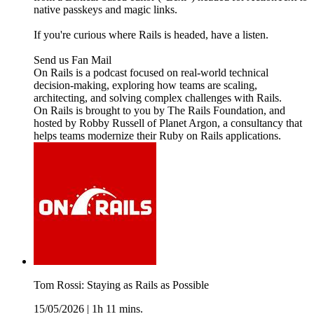
native passkeys and magic links.
If you're curious where Rails is headed, have a listen.
Send us Fan Mail
On Rails is a podcast focused on real-world technical
decision-making, exploring how teams are scaling,
architecting, and solving complex challenges with Rails.
On Rails is brought to you by The Rails Foundation, and
hosted by Robby Russell of Planet Argon, a consultancy that
helps teams modernize their Ruby on Rails applications.
Tom Rossi: Staying as Rails as Possible
15/05/2026
|
1h 11 mins.