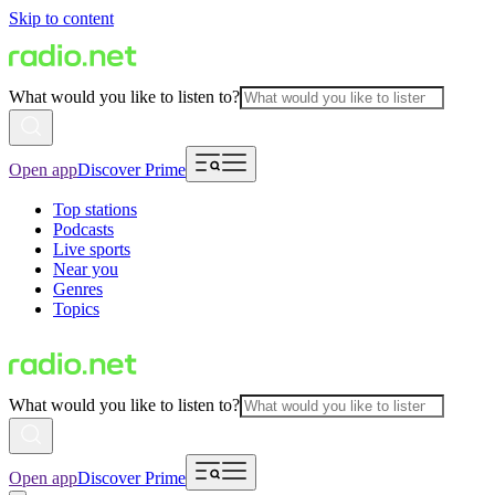
Skip to content
What would you like to listen to?
Open app
Discover Prime
Top stations
Podcasts
Live sports
Near you
Genres
Topics
What would you like to listen to?
Open app
Discover Prime