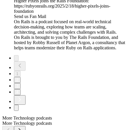
Higher Pixels joins the Rails Foundation:
https://rubyonrails.org/2025/2/18/higher-pixels-joins-
foundation
Send us Fan Mail
On Rails is a podcast focused on real-world technical
decision-making, exploring how teams are scaling,
architecting, and solving complex challenges with Rails.
On Rails is brought to you by The Rails Foundation, and
hosted by Robby Russell of Planet Argon, a consultancy that
helps teams modernize their Ruby on Rails applications.
1
2
3
4
More Technology podcasts
More Technology podcasts