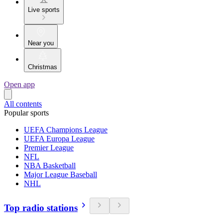
Live sports
Near you
Christmas
Open app
All contents
Popular sports
UEFA Champions League
UEFA Europa League
Premier League
NFL
NBA Basketball
Major League Baseball
NHL
Top radio stations