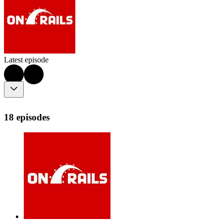
Latest episode
18 episodes