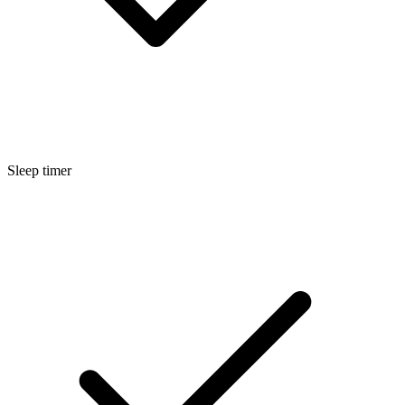
Sleep timer