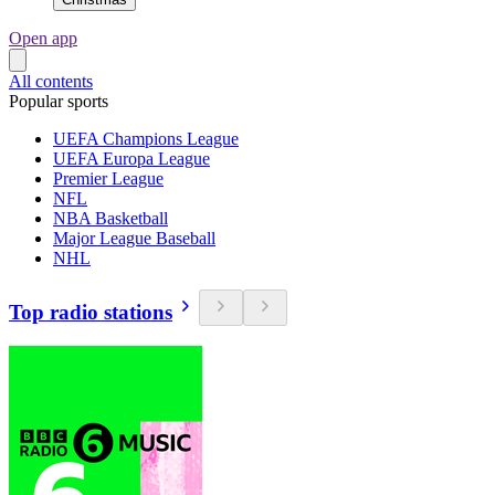
Open app
All contents
Popular sports
UEFA Champions League
UEFA Europa League
Premier League
NFL
NBA Basketball
Major League Baseball
NHL
Top radio stations