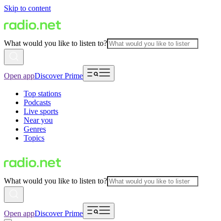
Skip to content
What would you like to listen to?
Open app
Discover Prime
Top stations
Podcasts
Live sports
Near you
Genres
Topics
What would you like to listen to?
Open app
Discover Prime