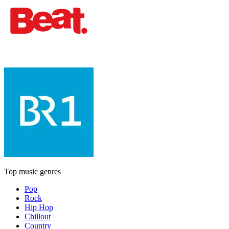
Top music genres
Pop
Rock
Hip Hop
Chillout
Country