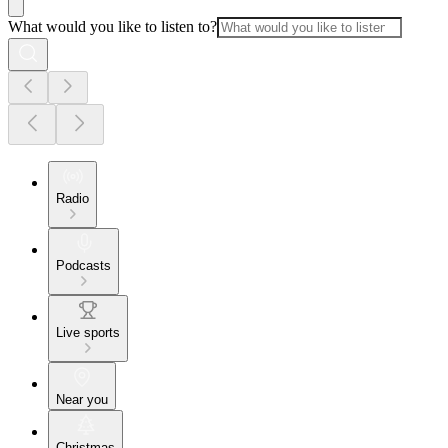
What would you like to listen to?
Radio
Podcasts
Live sports
Near you
Christmas