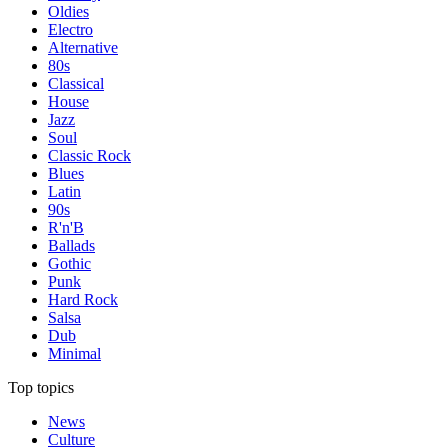
Oldies
Electro
Alternative
80s
Classical
House
Jazz
Soul
Classic Rock
Blues
Latin
90s
R'n'B
Ballads
Gothic
Punk
Hard Rock
Salsa
Dub
Minimal
Top topics
News
Culture