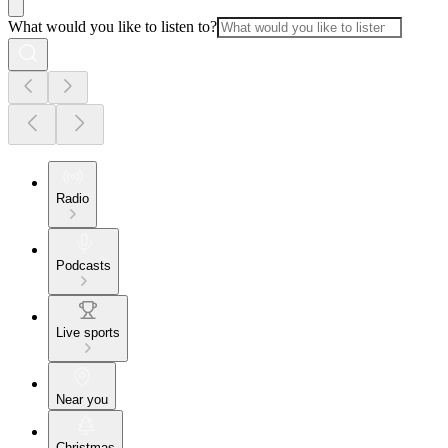
What would you like to listen to?
Radio
Podcasts
Live sports
Near you
Christmas