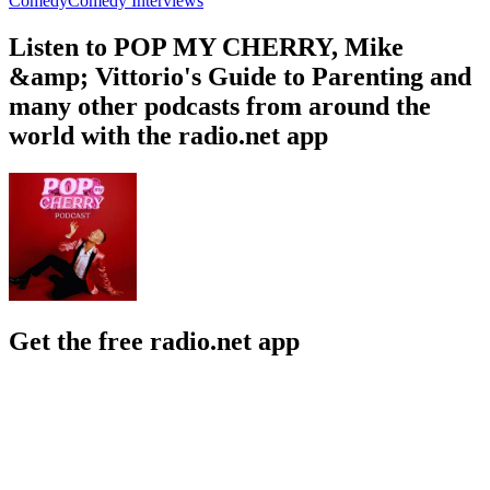
Comedy
Comedy Interviews
Listen to POP MY CHERRY, Mike
&amp; Vittorio's Guide to Parenting and
many other podcasts from around the
world with the radio.net app
Get the free radio.net app