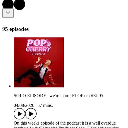
95 episodes
SOLO EPISODE | we're in our FLOP era #EP95
04/08/2026
|
57 mins.
On this weeks episode of the podcast it is a well overdue