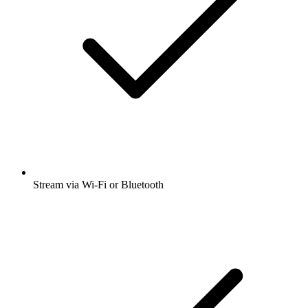
Stream via Wi-Fi or Bluetooth