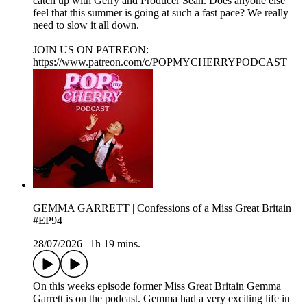
catch up with Gerry and Producer Sean. Does anyone else
feel that this summer is going at such a fast pace? We really
need to slow it all down.
JOIN US ON PATREON:
https://www.patreon.com/c/POPMYCHERRYPODCAST
GEMMA GARRETT | Confessions of a Miss Great Britain
#EP94
28/07/2026
|
1h 19 mins.
On this weeks episode former Miss Great Britain Gemma
Garrett is on the podcast. Gemma had a very exciting life in