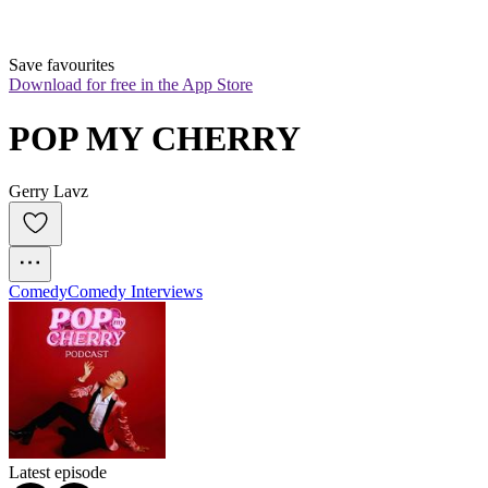
Save favourites
Download for free in the App Store
POP MY CHERRY
Gerry Lavz
Comedy
Comedy Interviews
Latest episode