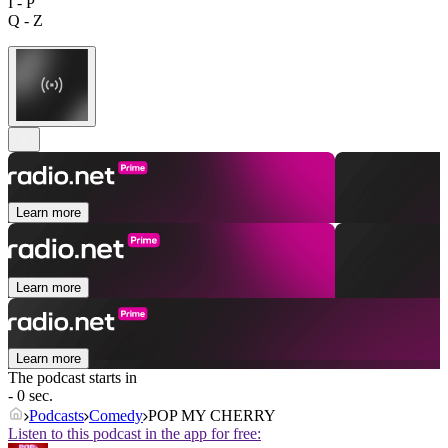
I - P
Q - Z
Learn more
Learn more
Learn more
The podcast starts in
- 0 sec.
Podcasts
Comedy
POP MY CHERRY
Listen to this podcast in the app for free: