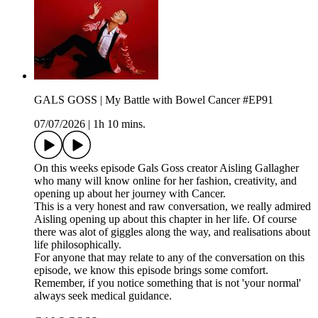
GALS GOSS | My Battle with Bowel Cancer #EP91
07/07/2026
|
1h 10 mins.
On this weeks episode Gals Goss creator Aisling Gallagher
who many will know online for her fashion, creativity, and
opening up about her journey with Cancer.
This is a very honest and raw conversation, we really admired
Aisling opening up about this chapter in her life. Of course
there was alot of giggles along the way, and realisations about
life philosophically.
For anyone that may relate to any of the conversation on this
episode, we know this episode brings some comfort.
Remember, if you notice something that is not 'your normal'
always seek medical guidance.