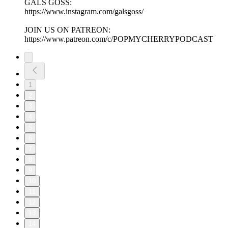
GALS GOSS:
https://www.instagram.com/galsgoss/
JOIN US ON PATREON:
https://www.patreon.com/c/POPMYCHERRYPODCAST
1
2
3
4
5
6
7
8
9
10
11
12
13
14