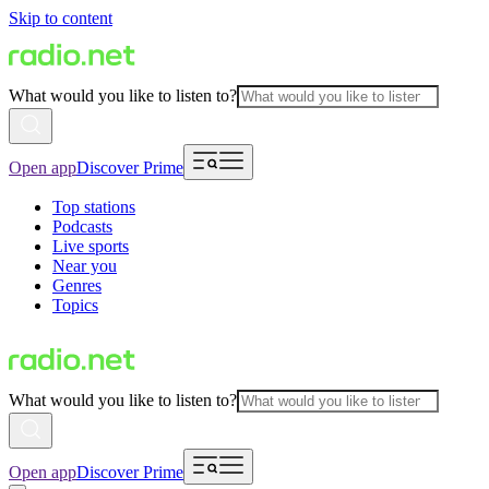
Skip to content
What would you like to listen to?
Open app
Discover Prime
Top stations
Podcasts
Live sports
Near you
Genres
Topics
What would you like to listen to?
Open app
Discover Prime