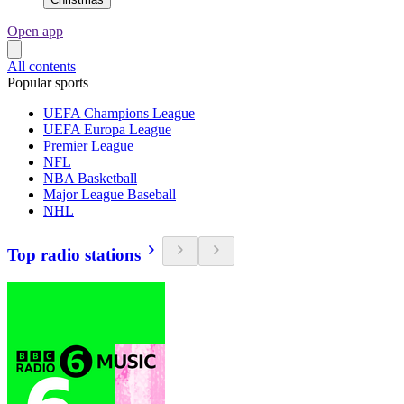
Open app
All contents
Popular sports
UEFA Champions League
UEFA Europa League
Premier League
NFL
NBA Basketball
Major League Baseball
NHL
Top radio stations