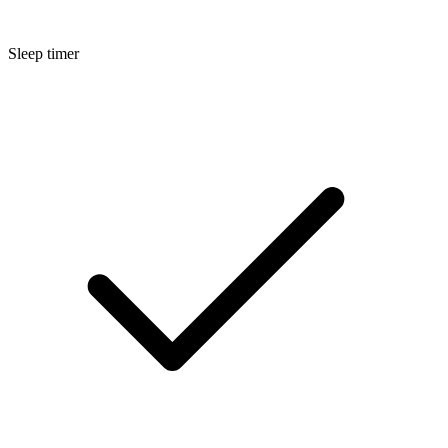
Sleep timer