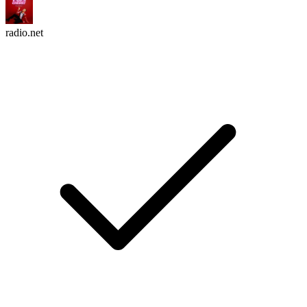
radio.net