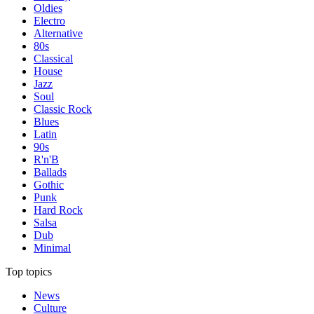
Oldies
Electro
Alternative
80s
Classical
House
Jazz
Soul
Classic Rock
Blues
Latin
90s
R'n'B
Ballads
Gothic
Punk
Hard Rock
Salsa
Dub
Minimal
Top topics
News
Culture