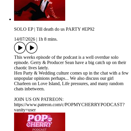
SOLO EP | Till death do us PARTY #EP92
14/07/2026
|
1h 8 mins.
This weeks episode of the podcast is a well overdue solo
episode. Gerry & Producer Sean have a big catch up on their
chaotic lives lately.
Hen Party & Wedding culture comes up in the chat with a few
unpopular opinions perhaps... We also discuss our girl
Charleen on Love Island, Life pressures, and many random
chats inbetween.
JOIN US ON PATREON:
https://www.patreon.com/c/POPMYCHERRYPODCAST?
vanity=user