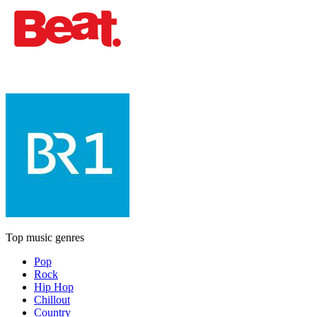
Top music genres
Pop
Rock
Hip Hop
Chillout
Country