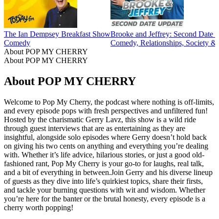
The Ian Dempsey Breakfast Show
Brooke and Jeffrey: Second Date 
Comedy
Comedy, Relationships, Society & 
About POP MY CHERRY
About POP MY CHERRY
About POP MY CHERRY
Welcome to Pop My Cherry, the podcast where nothing is off-limits,
and every episode pops with fresh perspectives and unfiltered fun!
Hosted by the charismatic Gerry Lavz, this show is a wild ride
through guest interviews that are as entertaining as they are
insightful, alongside solo episodes where Gerry doesn’t hold back
on giving his two cents on anything and everything you’re dealing
with. Whether it’s life advice, hilarious stories, or just a good old-
fashioned rant, Pop My Cherry is your go-to for laughs, real talk,
and a bit of everything in between.Join Gerry and his diverse lineup
of guests as they dive into life’s quirkiest topics, share their firsts,
and tackle your burning questions with wit and wisdom. Whether
you’re here for the banter or the brutal honesty, every episode is a
cherry worth popping!
Podcast website