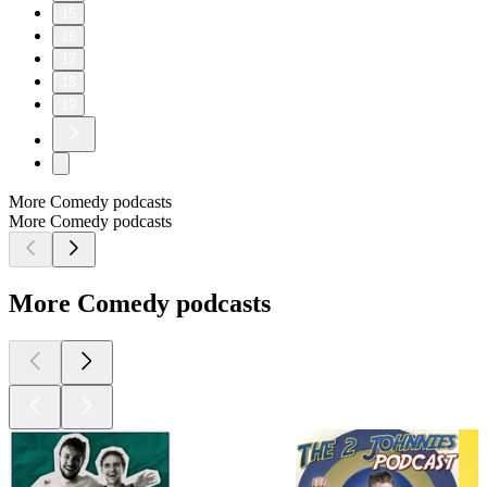
15
16
17
18
19
More Comedy podcasts
More Comedy podcasts
More Comedy podcasts