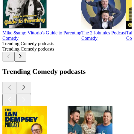
Mike &amp; Vittorio's Guide to Parenting
The 2 Johnnies Podcast
Tal
Comedy
Comedy
Co
Trending Comedy podcasts
Trending Comedy podcasts
Trending Comedy podcasts