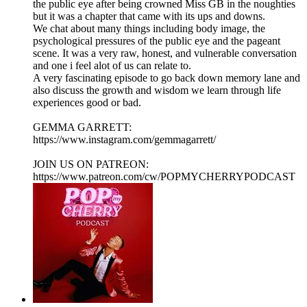
the public eye after being crowned Miss GB in the noughties
but it was a chapter that came with its ups and downs.
We chat about many things including body image, the
psychological pressures of the public eye and the pageant
scene. It was a very raw, honest, and vulnerable conversation
and one i feel alot of us can relate to.
A very fascinating episode to go back down memory lane and
also discuss the growth and wisdom we learn through life
experiences good or bad.
GEMMA GARRETT:
https://www.instagram.com/gemmagarrett/
JOIN US ON PATREON:
https://www.patreon.com/cw/POPMYCHERRYPODCAST