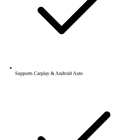
Supports Carplay & Android Auto