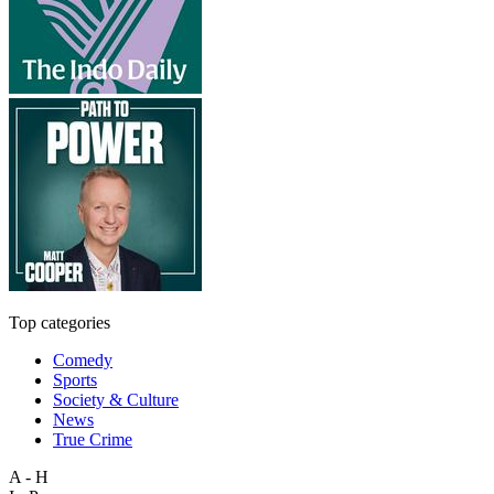
Top categories
Comedy
Sports
Society & Culture
News
True Crime
A - H