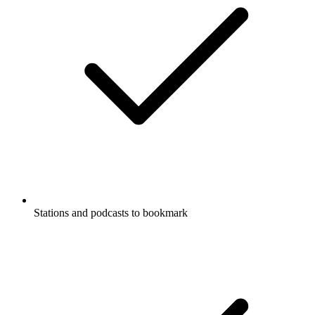
Stations and podcasts to bookmark