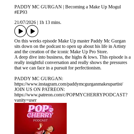
PADDY MC GURGAN | Becoming a Make Up Mogul
#EP93
21/07/2026
|
1h 13 mins.
On this weeks episode Make Up master Paddy Mc Gurgan
sits down on the podcast to open up about his life in Artisty
and the creation of the iconic Make Up Pro Store.
A deep dive into business, the highs & lows. This episode is a
really insightful conversation and really shows the pressures
that we can face in a pursuit for perfectionism.
PADDY MC GURGAN:
https://www.instagram.com/paddymcgurganmakeupartist/
JOIN US ON PATREON:
https://www.patreon.com/c/POPMYCHERRYPODCAST?
vanity=user