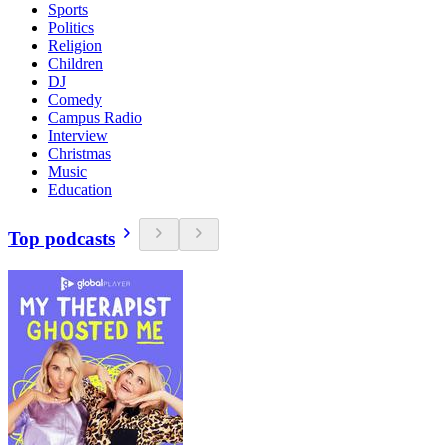
Sports
Politics
Religion
Children
DJ
Comedy
Campus Radio
Interview
Christmas
Music
Education
Top podcasts