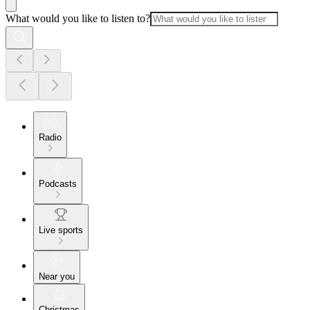
What would you like to listen to?
Radio
Podcasts
Live sports
Near you
Christmas