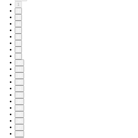
1
2
3
4
5
6
7
8
9
10
11
19
20
21
22
23
24
25
26
27
28