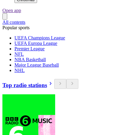
Open app
All contents
Popular sports
UEFA Champions League
UEFA Europa League
Premier League
NFL
NBA Basketball
Major League Baseball
NHL
Top radio stations