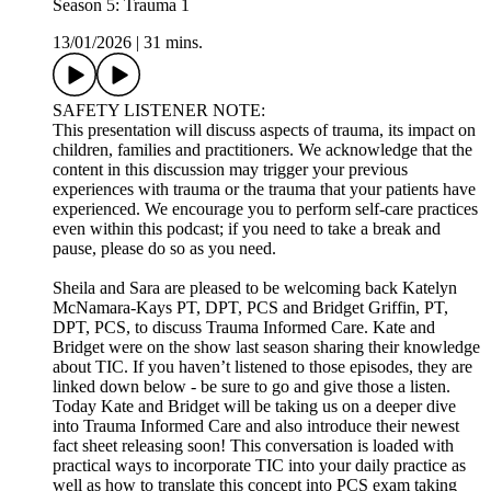
Season 5: Trauma 1
13/01/2026
|
31 mins.
SAFETY LISTENER NOTE:
This presentation will discuss aspects of trauma, its impact on
children, families and practitioners. We acknowledge that the
content in this discussion may trigger your previous
experiences with trauma or the trauma that your patients have
experienced. We encourage you to perform self-care practices
even within this podcast; if you need to take a break and
pause, please do so as you need.
Sheila and Sara are pleased to be welcoming back Katelyn
McNamara-Kays PT, DPT, PCS and Bridget Griffin, PT,
DPT, PCS, to discuss Trauma Informed Care. Kate and
Bridget were on the show last season sharing their knowledge
about TIC. If you haven’t listened to those episodes, they are
linked down below - be sure to go and give those a listen.
Today Kate and Bridget will be taking us on a deeper dive
into Trauma Informed Care and also introduce their newest
fact sheet releasing soon! This conversation is loaded with
practical ways to incorporate TIC into your daily practice as
well as how to translate this concept into PCS exam taking