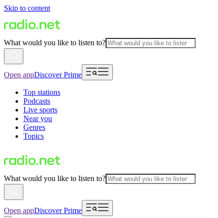
Skip to content
What would you like to listen to?
Open app
Discover Prime
Top stations
Podcasts
Live sports
Near you
Genres
Topics
What would you like to listen to?
Open app
Discover Prime