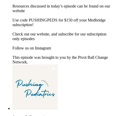
Resources discussed in today’s episode can be found on our
website
Use code PUSHINGPEDS for $150 off your Medbridge
subscription!
Check out our website, and subscribe for our subscription
only episodes
Follow us on Instagram
This episode was brought to you by the Pivot Ball Change
Network.