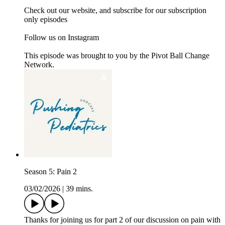
Check out our website, and subscribe for our subscription
only episodes
Follow us on Instagram
This episode was brought to you by the Pivot Ball Change
Network.
Season 5: Pain 2
03/02/2026
|
39 mins.
Thanks for joining us for part 2 of our discussion on pain with