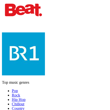
Top music genres
Pop
Rock
Hip Hop
Chillout
Country