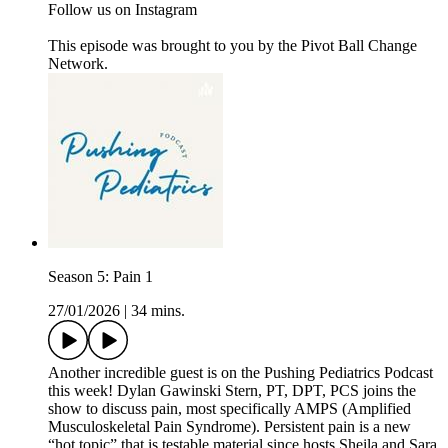
Follow us on Instagram
This episode was brought to you by the Pivot Ball Change
Network.
Season 5: Pain 1
27/01/2026
|
34 mins.
Another incredible guest is on the Pushing Pediatrics Podcast
this week! Dylan Gawinski Stern, PT, DPT, PCS joins the
show to discuss pain, most specifically AMPS (Amplified
Musculoskeletal Pain Syndrome). Persistent pain is a new
“hot topic” that is testable material since hosts Sheila and Sara