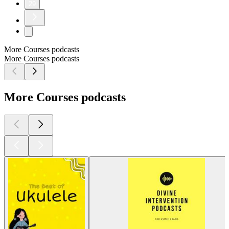
29
More Courses podcasts
More Courses podcasts
More Courses podcasts