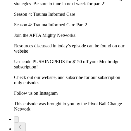
strategies. Be sure to tune in next week for part 2!
Season 4: Trauma Informed Care
Season 4: Trauma Informed Care Part 2
Join the APTA Mighty Networks!
Resources discussed in today’s episode can be found on our
website
Use code PUSHINGPEDS for $150 off your Medbridge
subscription!
Check out our website, and subscribe for our subscription
only episodes
Follow us on Instagram
This episode was brought to you by the Pivot Ball Change
Network.