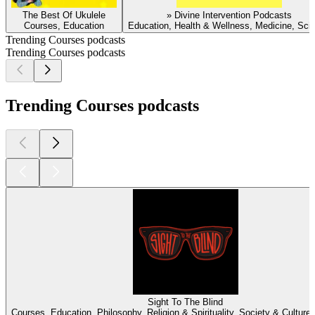
The Best Of Ukulele
» Divine Intervention Podcasts
Courses, Education
Education, Health & Wellness, Medicine, Sci
Trending Courses podcasts
Trending Courses podcasts
Trending Courses podcasts
Sight To The Blind
Courses, Education, Philosophy, Religion & Spirituality, Society & Culture, 