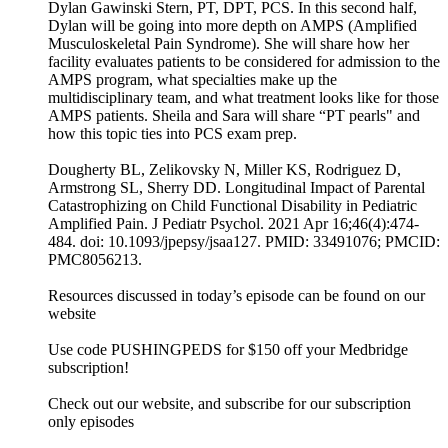
Dylan Gawinski Stern, PT, DPT, PCS. In this second half,
Dylan will be going into more depth on AMPS (Amplified
Musculoskeletal Pain Syndrome). She will share how her
facility evaluates patients to be considered for admission to the
AMPS program, what specialties make up the
multidisciplinary team, and what treatment looks like for those
AMPS patients. Sheila and Sara will share “PT pearls" and
how this topic ties into PCS exam prep.
Dougherty BL, Zelikovsky N, Miller KS, Rodriguez D,
Armstrong SL, Sherry DD. Longitudinal Impact of Parental
Catastrophizing on Child Functional Disability in Pediatric
Amplified Pain. J Pediatr Psychol. 2021 Apr 16;46(4):474-
484. doi: 10.1093/jpepsy/jsaa127. PMID: 33491076; PMCID:
PMC8056213.
Resources discussed in today’s episode can be found on our
website
Use code PUSHINGPEDS for $150 off your Medbridge
subscription!
Check out our website, and subscribe for our subscription
only episodes