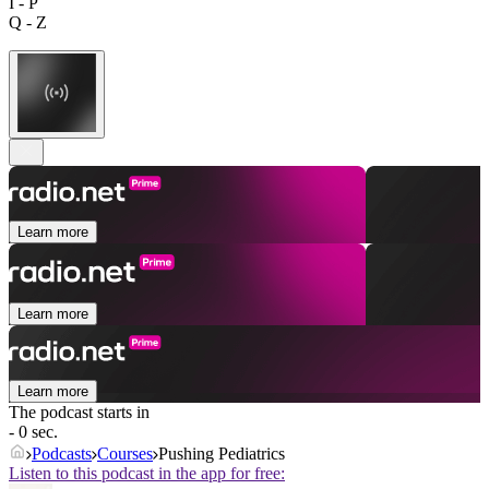
I - P
Q - Z
Learn more
Learn more
Learn more
The podcast starts in
- 0 sec.
Podcasts
Courses
Pushing Pediatrics
Listen to this podcast in the app for free: