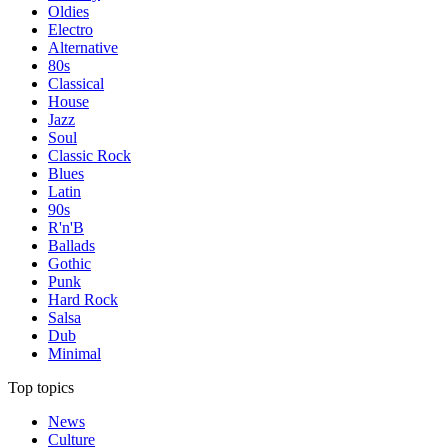
Oldies
Electro
Alternative
80s
Classical
House
Jazz
Soul
Classic Rock
Blues
Latin
90s
R'n'B
Ballads
Gothic
Punk
Hard Rock
Salsa
Dub
Minimal
Top topics
News
Culture