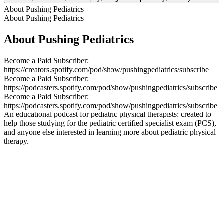
About Pushing Pediatrics
About Pushing Pediatrics
About Pushing Pediatrics
Become a Paid Subscriber:
https://creators.spotify.com/pod/show/pushingpediatrics/subscribe
Become a Paid Subscriber:
https://podcasters.spotify.com/pod/show/pushingpediatrics/subscribe
Become a Paid Subscriber:
https://podcasters.spotify.com/pod/show/pushingpediatrics/subscribe
An educational podcast for pediatric physical therapists: created to
help those studying for the pediatric certified specialist exam (PCS),
and anyone else interested in learning more about pediatric physical
therapy.
Podcast website