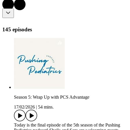
145 episodes
Season 5: Wrap Up with PCS Advantage
17/02/2026
|
54 mins.
Today is the final episode of the 5th season of the Pushing