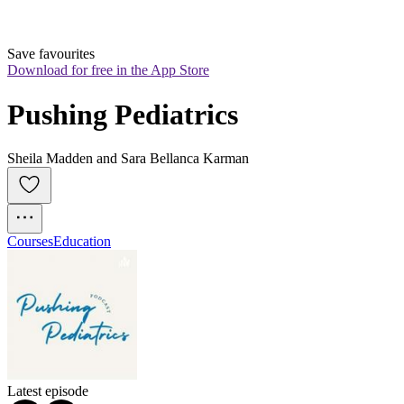
Save favourites
Download for free in the App Store
Pushing Pediatrics
Sheila Madden and Sara Bellanca Karman
Courses
Education
Latest episode