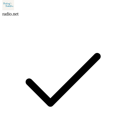
radio.net