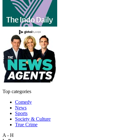
Top categories
Comedy
News
Sports
Society & Culture
True Crime
A - H