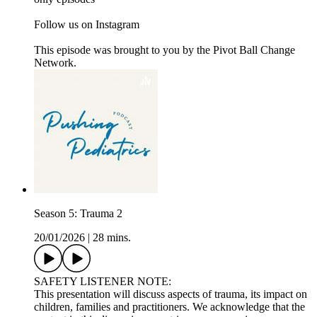
Follow us on Instagram
This episode was brought to you by the Pivot Ball Change
Network.
Season 5: Trauma 2
20/01/2026
|
28 mins.
SAFETY LISTENER NOTE:
This presentation will discuss aspects of trauma, its impact on
children, families and practitioners. We acknowledge that the