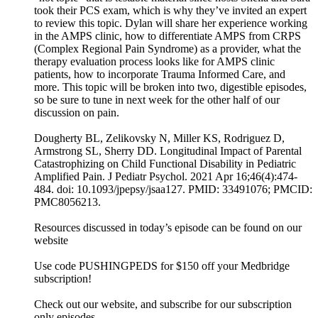
took their PCS exam, which is why they’ve invited an expert
to review this topic. Dylan will share her experience working
in the AMPS clinic, how to differentiate AMPS from CRPS
(Complex Regional Pain Syndrome) as a provider, what the
therapy evaluation process looks like for AMPS clinic
patients, how to incorporate Trauma Informed Care, and
more. This topic will be broken into two, digestible episodes,
so be sure to tune in next week for the other half of our
discussion on pain.
Dougherty BL, Zelikovsky N, Miller KS, Rodriguez D,
Armstrong SL, Sherry DD. Longitudinal Impact of Parental
Catastrophizing on Child Functional Disability in Pediatric
Amplified Pain. J Pediatr Psychol. 2021 Apr 16;46(4):474-
484. doi: 10.1093/jpepsy/jsaa127. PMID: 33491076; PMCID:
PMC8056213.
Resources discussed in today’s episode can be found on our
website
Use code PUSHINGPEDS for $150 off your Medbridge
subscription!
Check out our website, and subscribe for our subscription
only episodes