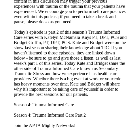
content in this discussion may trigger your previous
experiences with trauma or the trauma that your patients have
experienced. We encourage you to perform self-care practices
even within this podcast; if you need to take a break and
pause, please do so as you need.
Today’s episode is part 2 of this season’s Trauma Informed
Care series with Katelyn McNamara-Kays PT, DPT, PCS and
Bridget Griffin, PT, DPT, PCS. Kate and Bridget were on the
show last season sharing their knowledge about TIC. If you
haven’t listened to those episodes, they are linked down
below - be sure to go and give those a listen, as well as last
week’s part 1 of this series. Today Kate and Bridget share the
other side of Trauma Informed Care known as Secondary
Traumatic Stress and how we experience it as health care
providers. Whether there is a big event at work or your role
has heavy moments over time, Kate and Bridget will share
why it’s important to be taking care of yourself in order to
provide the best sessions for our patients.
Season 4: Trauma Informed Care
Season 4: Trauma Informed Care Part 2
Join the APTA Mighty Networks!