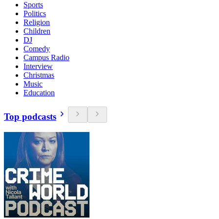
Sports
Politics
Religion
Children
DJ
Comedy
Campus Radio
Interview
Christmas
Music
Education
Top podcasts