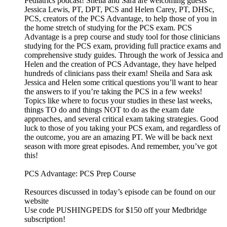
Pediatrics podcast! Sheila and Sara are welcoming guests
Jessica Lewis, PT, DPT, PCS and Helen Carey, PT, DHSc,
PCS, creators of the PCS Advantage, to help those of you in
the home stretch of studying for the PCS exam. PCS
Advantage is a prep course and study tool for those clinicians
studying for the PCS exam, providing full practice exams and
comprehensive study guides. Through the work of Jessica and
Helen and the creation of PCS Advantage, they have helped
hundreds of clinicians pass their exam! Sheila and Sara ask
Jessica and Helen some critical questions you’ll want to hear
the answers to if you’re taking the PCS in a few weeks!
Topics like where to focus your studies in these last weeks,
things TO do and things NOT to do as the exam date
approaches, and several critical exam taking strategies. Good
luck to those of you taking your PCS exam, and regardless of
the outcome, you are an amazing PT. We will be back next
season with more great episodes. And remember, you’ve got
this!
PCS Advantage: PCS Prep Course
Resources discussed in today’s episode can be found on our
website
Use code PUSHINGPEDS for $150 off your Medbridge
subscription!