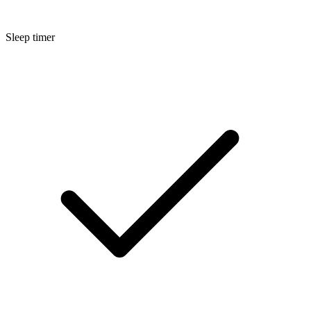
Sleep timer