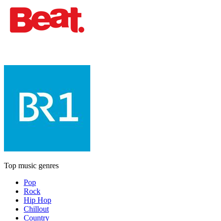
Top music genres
Pop
Rock
Hip Hop
Chillout
Country