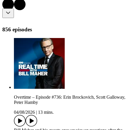
856 episodes
Overtime – Episode #736: Erin Brockovich, Scott Galloway,
Peter Hamby
04/08/2026
|
13 mins.