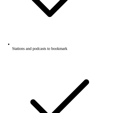
Stations and podcasts to bookmark