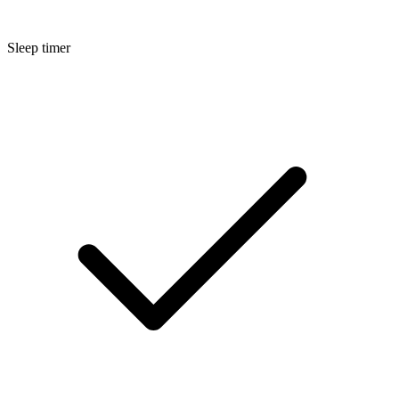
Sleep timer