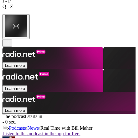
I - P
Q - Z
Learn more
Learn more
Learn more
The podcast starts in
- 0 sec.
Podcasts
News
Real Time with Bill Maher
Listen to this podcast in the app for free: