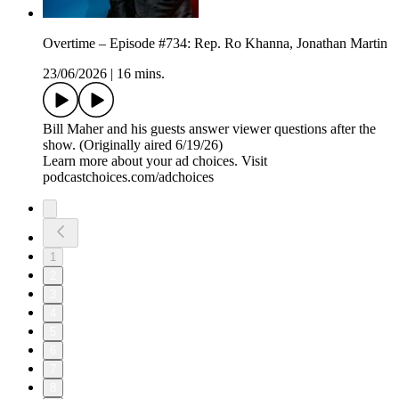
Overtime – Episode #734: Rep. Ro Khanna, Jonathan Martin
23/06/2026
|
16 mins.
Bill Maher and his guests answer viewer questions after the
show. (Originally aired 6/19/26)
Learn more about your ad choices. Visit
podcastchoices.com/adchoices
1
2
3
4
5
6
7
8