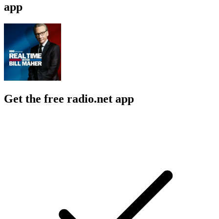
app
Get the free radio.net app