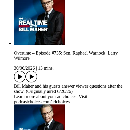
Overtime – Episode #735: Sen. Raphael Warnock, Larry
Wilmore
30/06/2026
|
13 mins.
Bill Maher and his guests answer viewer questions after the
show. (Originally aired 6/26/26)
Learn more about your ad choices. Visit
podcastchoices.com/adchoices