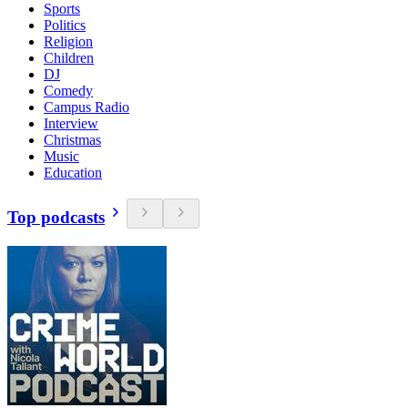
Sports
Politics
Religion
Children
DJ
Comedy
Campus Radio
Interview
Christmas
Music
Education
Top podcasts