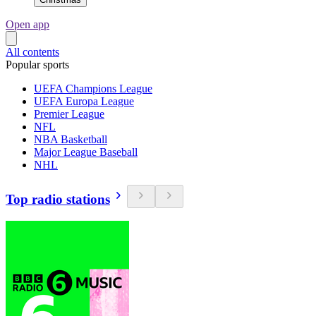
Open app
All contents
Popular sports
UEFA Champions League
UEFA Europa League
Premier League
NFL
NBA Basketball
Major League Baseball
NHL
Top radio stations