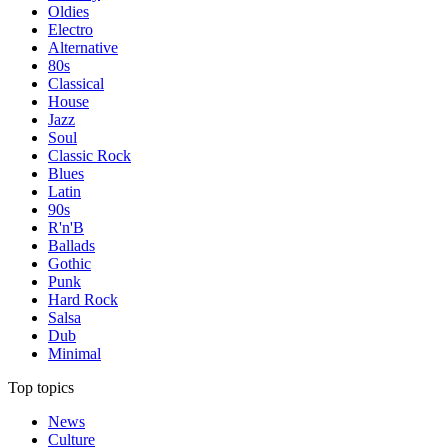
Oldies
Electro
Alternative
80s
Classical
House
Jazz
Soul
Classic Rock
Blues
Latin
90s
R'n'B
Ballads
Gothic
Punk
Hard Rock
Salsa
Dub
Minimal
Top topics
News
Culture