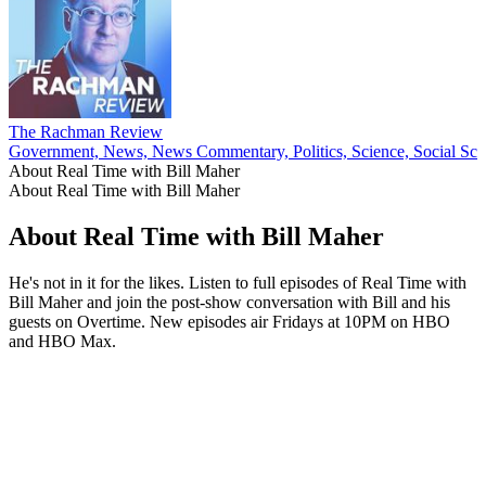
The Rachman Review
Government, News, News Commentary, Politics, Science, Social Sci
About Real Time with Bill Maher
About Real Time with Bill Maher
About Real Time with Bill Maher
He's not in it for the likes. Listen to full episodes of Real Time with
Bill Maher and join the post-show conversation with Bill and his
guests on Overtime. New episodes air Fridays at 10PM on HBO
and HBO Max.
Podcast website