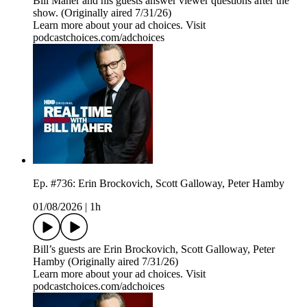
Bill Maher and his guests answer viewer questions after the
show. (Originally aired 7/31/26)
Learn more about your ad choices. Visit
podcastchoices.com/adchoices
Ep. #736: Erin Brockovich, Scott Galloway, Peter Hamby
01/08/2026
|
1h
Bill’s guests are Erin Brockovich, Scott Galloway, Peter
Hamby (Originally aired 7/31/26)
Learn more about your ad choices. Visit
podcastchoices.com/adchoices