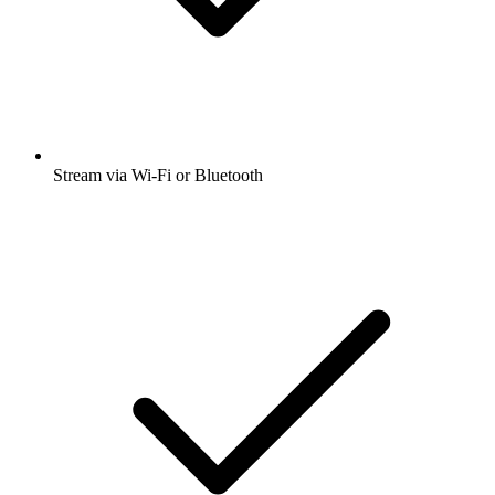
Stream via Wi-Fi or Bluetooth