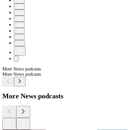
165
166
167
168
169
170
171
172
More News podcasts
More News podcasts
More News podcasts