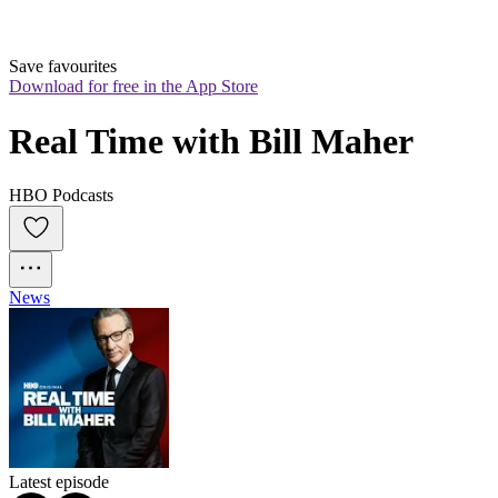
Save favourites
Download for free in the App Store
Real Time with Bill Maher
HBO Podcasts
News
Latest episode