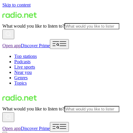
Skip to content
What would you like to listen to?
Open app
Discover Prime
Top stations
Podcasts
Live sports
Near you
Genres
Topics
What would you like to listen to?
Open app
Discover Prime