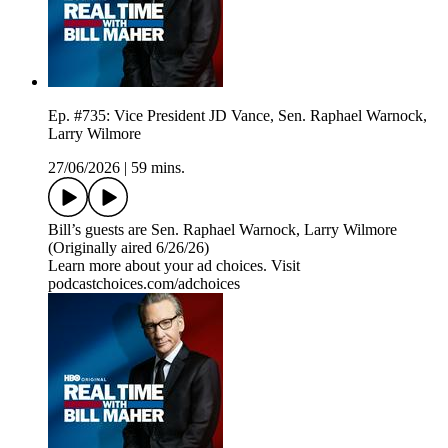
Ep. #735: Vice President JD Vance, Sen. Raphael Warnock,
Larry Wilmore
27/06/2026
|
59 mins.
Bill’s guests are Sen. Raphael Warnock, Larry Wilmore
(Originally aired 6/26/26)
Learn more about your ad choices. Visit
podcastchoices.com/adchoices