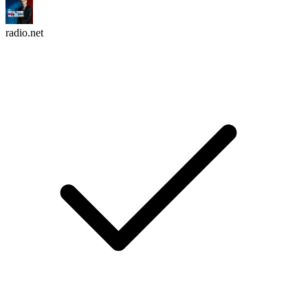
radio.net