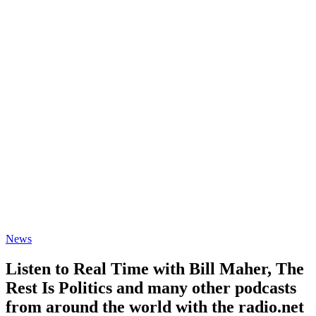
News
Listen to Real Time with Bill Maher, The
Rest Is Politics and many other podcasts
from around the world with the radio.net