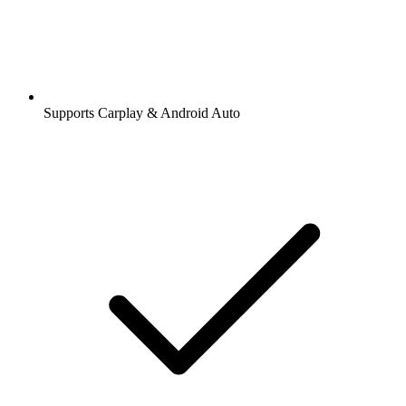
Supports Carplay & Android Auto