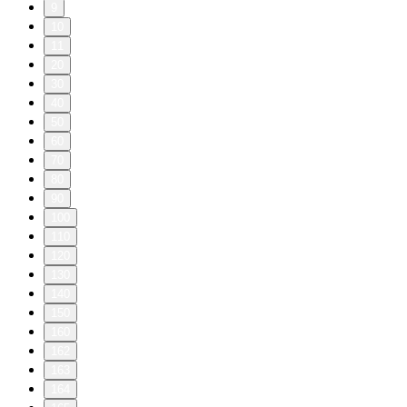
9
10
11
20
30
40
50
60
70
80
90
100
110
120
130
140
150
160
162
163
164