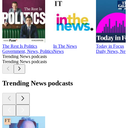
The Rest Is Politics
In The News
Today in Focus
Government, News, Politics
News
Daily News, Ne
Trending News podcasts
Trending News podcasts
Trending News podcasts