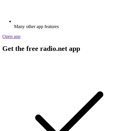
Many other app features
Open app
Get the free radio.net app