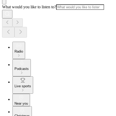
What would you like to listen to?
Radio
Podcasts
Live sports
Near you
Christmas