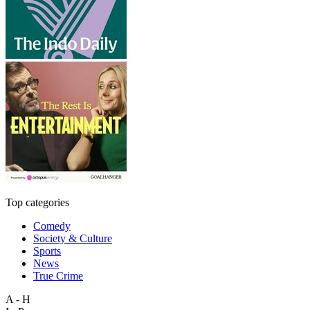
Top categories
Comedy
Society & Culture
Sports
News
True Crime
A - H