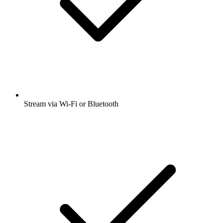
Stream via Wi-Fi or Bluetooth