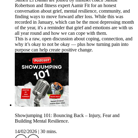
Robertson and fitness expert Aamir Fit for an honest
conversation about grief, mental resilience, community, and
finding ways to move forward after loss. While this was
recorded in January, which can be the most depressing month
of the year, it's a reminder that grief and emotions are with us
all year round and how we can cope with them.
This is a raw, open discussion about coping, connection, and
why it’s okay to not be okay — plus how turning pain into
purpose can help create positive change.
Showjumping 101: Bouncing Back – Injury, Fear and
Building Mental Resilience.
14/02/2026
|
30 mins.