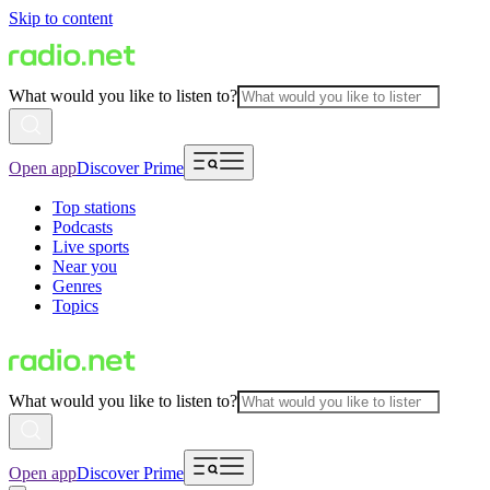
Skip to content
What would you like to listen to?
Open app
Discover Prime
Top stations
Podcasts
Live sports
Near you
Genres
Topics
What would you like to listen to?
Open app
Discover Prime