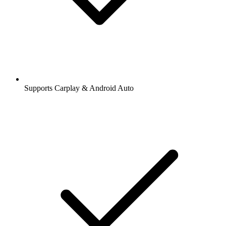
Supports Carplay & Android Auto