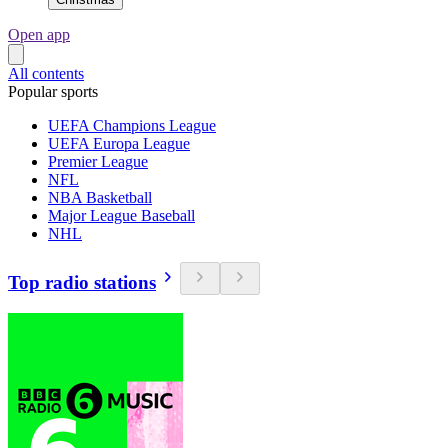
Open app
All contents
Popular sports
UEFA Champions League
UEFA Europa League
Premier League
NFL
NBA Basketball
Major League Baseball
NHL
Top radio stations