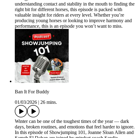
understanding contact and stability in the mouth to finding the
right bit for different horses, this episode is packed with
valuable insight for riders at every level. Whether you’re
producing young horses or looking to improve harmony and
performance, this is an episode you won’t want to miss.
Ban It For Buddy
01/03/2026
|
26 mins.
Winter can be one of the toughest times of the year — dark
days, broken routines, and emotions that feel harder to ignore.
In this episode of Showjumping 101, Joanne Sloan Allen and
Sameh El Dahan are joined by mindset coach Sandie