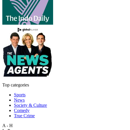
Top categories
Sports
News
Society & Culture
Comedy
True Crime
A - H