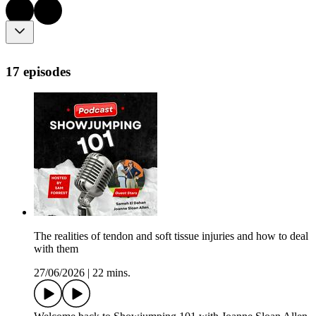
17 episodes
The realities of tendon and soft tissue injuries and how to deal
with them
27/06/2026
|
22 mins.