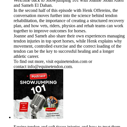
Welcome back to Showjumping 101 with Joanne Sloan Allen
and Sameh El Dahan.
In the second half of this episode with Henk Offereins, the
conversation moves further into the science behind tendon
rehabilitation, the importance of creating a structured recovery
plan, and how vets, riders, physios and rehab teams can work
together to improve outcomes for horses.
Joanne and Sameh also share their own experiences managing
tendon injuries in top sport horses, while Henk explains why
movement, controlled exercise and the correct loading of the
tendon can be the key to successful healing and a longer
athletic career.
To find out more, visit equinetendon.com or
contact info@equinetendon.com.
Equine tendon and soft tissue injuries and how to treat them