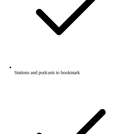
Stations and podcasts to bookmark