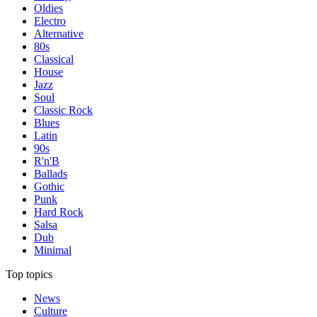
Oldies
Electro
Alternative
80s
Classical
House
Jazz
Soul
Classic Rock
Blues
Latin
90s
R'n'B
Ballads
Gothic
Punk
Hard Rock
Salsa
Dub
Minimal
Top topics
News
Culture