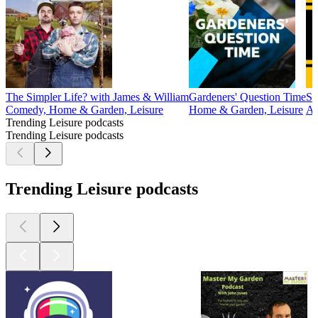
The Simpler Life? with James & William
Gardeners' Question Time
Sm
Comedy, Home & Garden, Leisure
Home & Garden, Leisure
Au
Trending Leisure podcasts
Trending Leisure podcasts
Trending Leisure podcasts