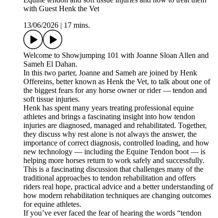
with Guest Henk the Vet
13/06/2026
|
17 mins.
Welcome to Showjumping 101 with Joanne Sloan Allen and
Sameh El Dahan.
In this two parter, Joanne and Sameh are joined by Henk
Offereins, better known as Henk the Vet, to talk about one of
the biggest fears for any horse owner or rider — tendon and
soft tissue injuries.
Henk has spent many years treating professional equine
athletes and brings a fascinating insight into how tendon
injuries are diagnosed, managed and rehabilitated. Together,
they discuss why rest alone is not always the answer, the
importance of correct diagnosis, controlled loading, and how
new technology — including the Equine Tendon boot — is
helping more horses return to work safely and successfully.
This is a fascinating discussion that challenges many of the
traditional approaches to tendon rehabilitation and offers
riders real hope, practical advice and a better understanding of
how modern rehabilitation techniques are changing outcomes
for equine athletes.
If you’ve ever faced the fear of hearing the words “tendon