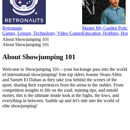
Retronauts
Master My Garden Podca
Games, Leisure, Technology, Video Games
Education, Hobbies, Home
About Showjumping 101
About Showjumping 101
About Showjumping 101
Welcome to Showjumping 101—your backstage pass into the world
of international showjumping! Join top riders Joanne Sloan-Allen
and Sameh El Dahan as they take you behind the scenes of the
sport, sharing their experiences from the arena to the stables. From
competition insights to life on the road, training tips, and untold
stories, this is the ultimate inside look at the highs, the lows, and
everything in between. Saddle up and let's ride into the world of
elite showjumping!
Podcast website