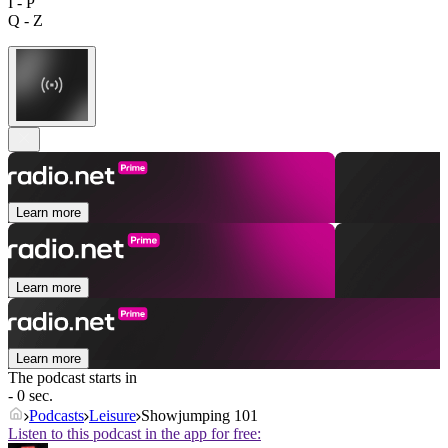
I - P
Q - Z
Learn more
Learn more
Learn more
The podcast starts in
- 0 sec.
Podcasts
Leisure
Showjumping 101
Listen to this podcast in the app for free: