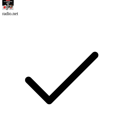
radio.net