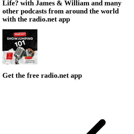
Life? with James & William and many
other podcasts from around the world
with the radio.net app
Get the free radio.net app