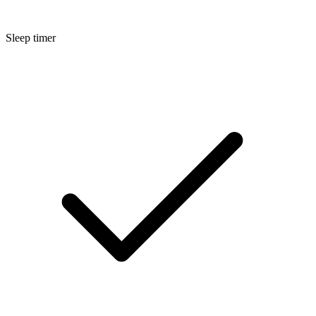
Sleep timer