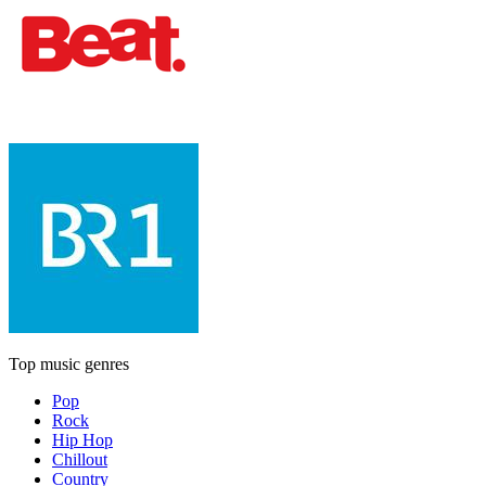
Top music genres
Pop
Rock
Hip Hop
Chillout
Country