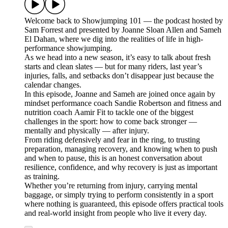
Welcome back to Showjumping 101 — the podcast hosted by
Sam Forrest and presented by Joanne Sloan Allen and Sameh
El Dahan, where we dig into the realities of life in high-
performance showjumping.
As we head into a new season, it’s easy to talk about fresh
starts and clean slates — but for many riders, last year’s
injuries, falls, and setbacks don’t disappear just because the
calendar changes.
In this episode, Joanne and Sameh are joined once again by
mindset performance coach Sandie Robertson and fitness and
nutrition coach Aamir Fit to tackle one of the biggest
challenges in the sport: how to come back stronger —
mentally and physically — after injury.
From riding defensively and fear in the ring, to trusting
preparation, managing recovery, and knowing when to push
and when to pause, this is an honest conversation about
resilience, confidence, and why recovery is just as important
as training.
Whether you’re returning from injury, carrying mental
baggage, or simply trying to perform consistently in a sport
where nothing is guaranteed, this episode offers practical tools
and real-world insight from people who live it every day.