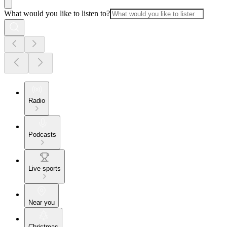
What would you like to listen to?
Radio
Podcasts
Live sports
Near you
Christmas