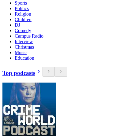
Sports
Politics
Religion
Children
DJ
Comedy
Campus Radio
Interview
Christmas
Music
Education
Top podcasts