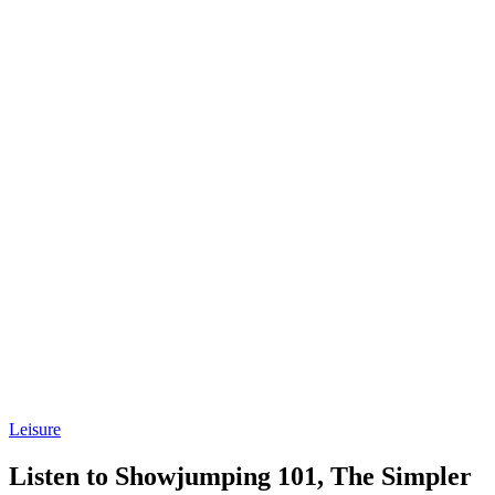
Leisure
Listen to Showjumping 101, The Simpler