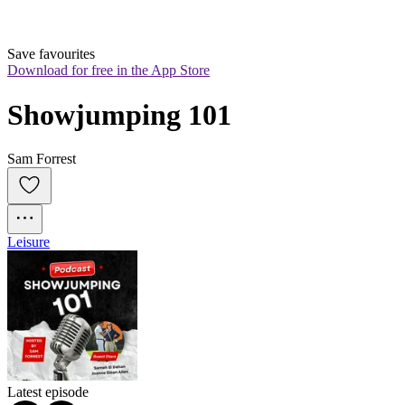
Save favourites
Download for free in the App Store
Showjumping 101
Sam Forrest
Leisure
Latest episode