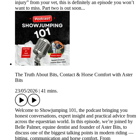
injury” from your vet, this is definitely an episode you won’t
want to miss. Part two is out soon...
The Truth About Bits, Contact & Horse Comfort with Aster
Bits
23/05/2026
|
41 mins.
Welcome to Showjumping 101, the podcast bringing you
honest conversations, expert insight and practical advice from
across the equestrian world. In this episode, we’re joined by
Belle Palmer, equine dentist and founder of Aster Bits, to
discuss one of the biggest talking points in modern riding —
bitting, communication and horse comfort. From