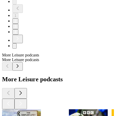
1
2
3
4
More Leisure podcasts
More Leisure podcasts
More Leisure podcasts